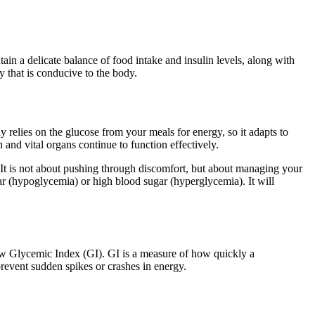
tain a delicate balance of food intake and insulin levels, along with
y that is conducive to the body.
 relies on the glucose from your meals for energy, so it adapts to
 and vital organs continue to function effectively.
. It is not about pushing through discomfort, but about managing your
ar (hypoglycemia) or high blood sugar (hyperglycemia). It will
 low Glycemic Index (GI). GI is a measure of how quickly a
prevent sudden spikes or crashes in energy.