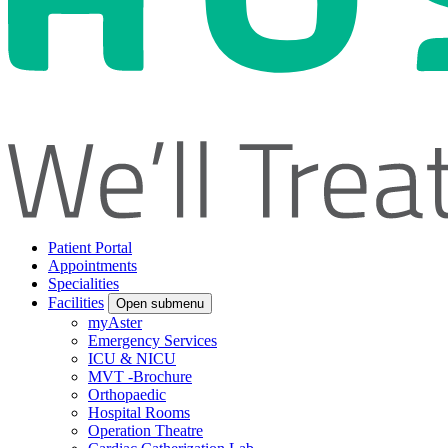
Patient Portal
Appointments
Specialities
Facilities
Open submenu
myAster
Emergency Services
ICU & NICU
MVT -Brochure
Orthopaedic
Hospital Rooms
Operation Theatre