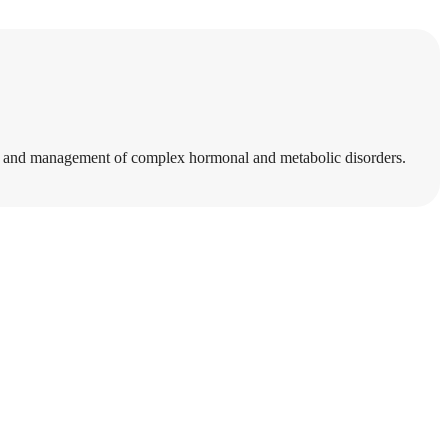
osis and management of complex hormonal and metabolic disorders.