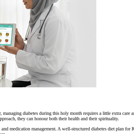
, managing diabetes during this holy month requires a little extra care
proach, they can honour both their health and their spirituality.
rol and medication management. A well-structured diabetes diet plan fo