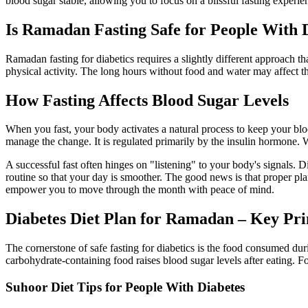
blood sugar stable, allowing you to focus on a blissful fasting experie
Is Ramadan Fasting Safe for People With 
Ramadan fasting for diabetics requires a slightly different approach th
physical activity. The long hours without food and water may affect tha
How Fasting Affects Blood Sugar Levels
When you fast, your body activates a natural process to keep your bloo
manage the change. It is regulated primarily by the insulin hormone. Wh
A successful fast often hinges on "listening" to your body's signals. 
routine so that your day is smoother. The good news is that proper pl
empower you to move through the month with peace of mind.
Diabetes Diet Plan for Ramadan – Key Pri
The cornerstone of safe fasting for diabetics is the food consumed du
carbohydrate-containing food raises blood sugar levels after eating. 
Suhoor Diet Tips for People With Diabetes