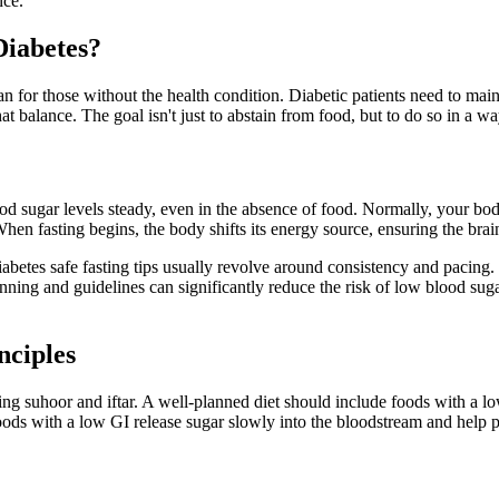
nce.
Diabetes?
an for those without the health condition. Diabetic patients need to main
t balance. The goal isn't just to abstain from food, but to do so in a wa
d sugar levels steady, even in the absence of food. Normally, your body
en fasting begins, the body shifts its energy source, ensuring the brain
Diabetes safe fasting tips usually revolve around consistency and pacing
anning and guidelines can significantly reduce the risk of low blood sug
nciples
ring suhoor and iftar. A well-planned diet should include foods with a
Foods with a low GI release sugar slowly into the bloodstream and help 