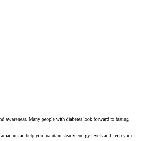
 and awareness. Many people with diabetes look forward to fasting
r Ramadan can help you maintain steady energy levels and keep your