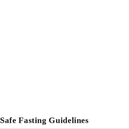
Safe Fasting Guidelines