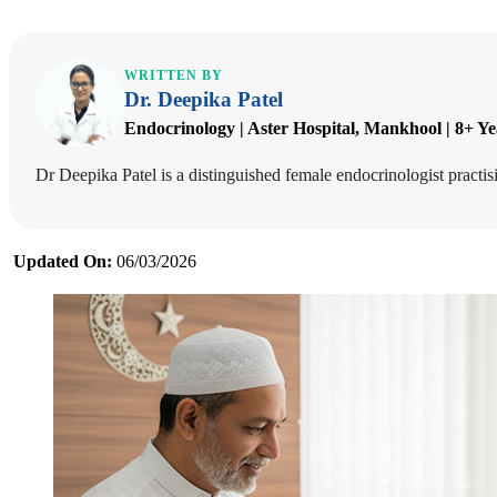
WRITTEN BY
Dr. Deepika Patel
Endocrinology | Aster Hospital, Mankhool | 8+ Y
Dr Deepika Patel is a distinguished female endocrinologist pract
Updated On:
06/03/2026