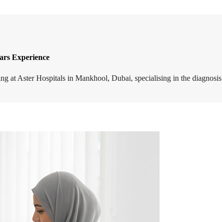
ears Experience
ising at Aster Hospitals in Mankhool, Dubai, specialising in the diagn