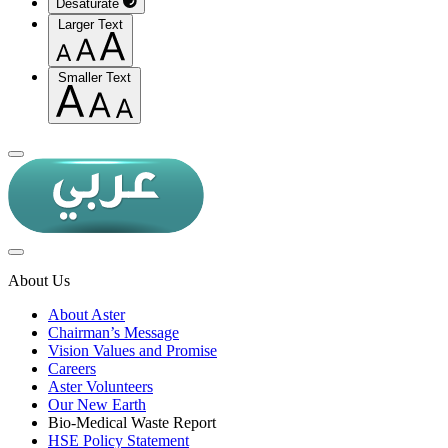
Desaturate
Larger Text
Smaller Text
About Us
About Aster
Chairman’s Message
Vision Values and Promise
Careers
Aster Volunteers
Our New Earth
Bio-Medical Waste Report
HSE Policy Statement