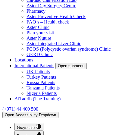
Cardiac Catherization Lab
Aster Day Surgery Centre
Pharmacy
Aster Preventive Health Check
FAQ’s – Health check
Aster Clinic
Plan your visit
Aster Nuture
Aster Integrated Liver Clinic
PCOS (Polycystic ovarian syndrome) Clinic
GERD Clinic
Locations
International Patients
Open submenu
UK Patients
Turkey Patients
Russia Patients
Tanzania Patients
Nigeria Patients
AlTadrib (The Training)
(+971) 44 400 500
Open Accessibility Dropdown
Grayscale