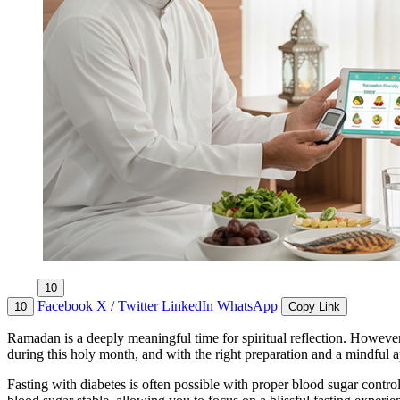
10
Facebook
X / Twitter
LinkedIn
WhatsApp
10
Copy Link
Ramadan is a deeply meaningful time for spiritual reflection. However
during this holy month, and with the right preparation and a mindful ap
Fasting with diabetes is often possible with proper blood sugar cont