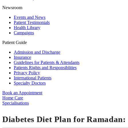
Newsroom
Events and News
Patient Testimonials
Health Library
Campaigns
Patient Guide
Admission and Discharge
Insurance
Guidelines for Patients & Attendants
Patients Rights and Responsiblities
Privacy Policy
International Patients
Specialty Doctors
Book an Appointment
Home Care
Specialisations
Diabetes Diet Plan for Ramadan: 