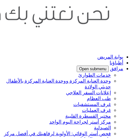
وحد
فحص 