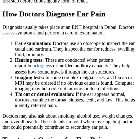
first step before choosing any form of relief.
How Doctors Diagnose Ear Pain
Diagnosis usually takes place at an ENT hospital in Dubai. Doctors
assess symptoms and perform a careful examination.
Ear examination:
Doctors use an otoscope to inspect the ear
canal and eardrum. They inspect the ear for redness, swelling,
fluid, or injury.
Hearing tests:
These are conducted when patients
report
or muffled auditory capacity. They help
hearing loss
assess how sound travels through the ear structures.
Imaging tests:
In some complex otalgia cases, a CT scan or
MRI may be ordered if no obvious cause is found. Computer
imaging may help rule out tumours or deep infections.
Throat or dental evaluation:
If the ear appears normal,
doctors examine the throat, sinuses, teeth, and jaw. This helps
identify referred pain.
Doctors may also ask about smoking, alcohol use, weight changes,
and overall health. These details are vital when investigating factors
that could potentially contribute to secondary ear pain.