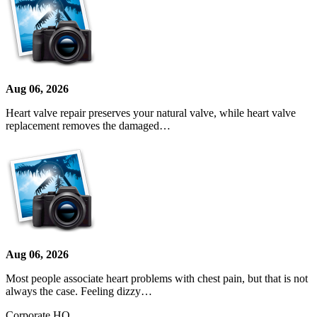
Aug 06, 2026
Heart valve repair preserves your natural valve, while heart valve
replacement removes the damaged…
Aug 06, 2026
Most people associate heart problems with chest pain, but that is not
always the case. Feeling dizzy…
Corporate HQ