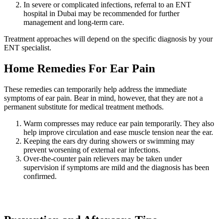
In severe or complicated infections, referral to an ENT
hospital in Dubai may be recommended for further
management and long-term care.
Treatment approaches will depend on the specific diagnosis by your
ENT specialist.
Home Remedies For Ear Pain
These remedies can temporarily help address the immediate
symptoms of ear pain. Bear in mind, however, that they are not a
permanent substitute for medical treatment methods.
Warm compresses may reduce ear pain temporarily. They also
help improve circulation and ease muscle tension near the ear.
Keeping the ears dry during showers or swimming may
prevent worsening of external ear infections.
Over-the-counter pain relievers may be taken under
supervision if symptoms are mild and the diagnosis has been
confirmed.