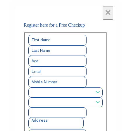
×
Register here for a Free Checkup