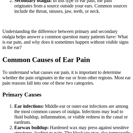
Secondary otalgia:
In this type of ear pain, the pain
originates from a source outside your ears. Common sources
include the throat, sinuses, jaw, teeth, or neck.
Understanding the difference between primary and secondary
otalgia helps answer a common question many patients have: What
is ear pain, and why does it sometimes happen without visible signs
in the ear?
Common Causes of Ear Pain
To understand what causes ear pain, it is important to determine
whether the pain originates in the ear or from other regions. Most ear
pain reasons fall into one of these two categories.
Primary Causes
Ear infections:
Middle-ear or outer-ear infections are among
the most common causes of otalgia. Infections may lead to
fluid buildup, inflammation, or visible redness in the canal or
eardrum.
Earwax buildup:
Hardened wax may press against sensitive
structures, leading to pain. The blockage may also temporarily