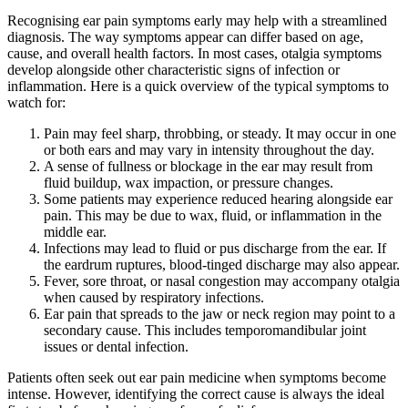
Recognising ear pain symptoms early may help with a streamlined
diagnosis. The way symptoms appear can differ based on age,
cause, and overall health factors. In most cases, otalgia symptoms
develop alongside other characteristic signs of infection or
inflammation. Here is a quick overview of the typical symptoms to
watch for:
Pain may feel sharp, throbbing, or steady. It may occur in one
or both ears and may vary in intensity throughout the day.
A sense of fullness or blockage in the ear may result from
fluid buildup, wax impaction, or pressure changes.
Some patients may experience reduced hearing alongside ear
pain. This may be due to wax, fluid, or inflammation in the
middle ear.
Infections may lead to fluid or pus discharge from the ear. If
the eardrum ruptures, blood-tinged discharge may also appear.
Fever, sore throat, or nasal congestion may accompany otalgia
when caused by respiratory infections.
Ear pain that spreads to the jaw or neck region may point to a
secondary cause. This includes temporomandibular joint
issues or dental infection.
Patients often seek out ear pain medicine when symptoms become
intense. However, identifying the correct cause is always the ideal