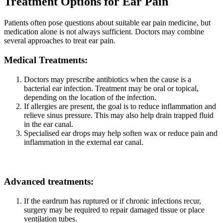
Treatment Options for Ear Pain
Patients often pose questions about suitable ear pain medicine, but
medication alone is not always sufficient. Doctors may combine
several approaches to treat ear pain.
Medical Treatments:
Doctors may prescribe antibiotics when the cause is a
bacterial ear infection. Treatment may be oral or topical,
depending on the location of the infection.
If allergies are present, the goal is to reduce inflammation and
relieve sinus pressure. This may also help drain trapped fluid
in the ear canal.
Specialised ear drops may help soften wax or reduce pain and
inflammation in the external ear canal.
Advanced treatments:
If the eardrum has ruptured or if chronic infections recur,
surgery may be required to repair damaged tissue or place
ventilation tubes.