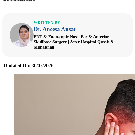
WRITTEN BY
Dr. Aneesa Ansar
ENT & Endoscopic Nose, Ear & Anterior
Skullbase Surgery | Aster Hospital Qusais &
Muhaisnah
Updated On:
30/07/2026