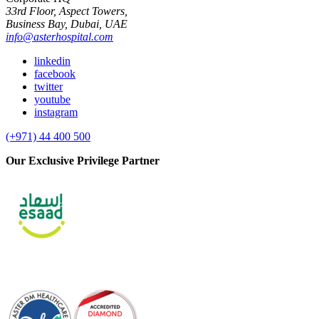
33rd Floor, Aspect Towers,
Business Bay, Dubai, UAE
info@asterhospital.com
linkedin
facebook
twitter
youtube
instagram
(+971) 44 400 500
Our Exclusive Privilege Partner