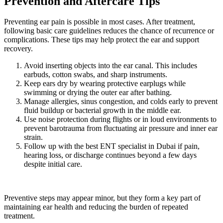
Prevention and Aftercare Tips
Preventing ear pain is possible in most cases. After treatment,
following basic care guidelines reduces the chance of recurrence or
complications. These tips may help protect the ear and support
recovery.
Avoid inserting objects into the ear canal. This includes
earbuds, cotton swabs, and sharp instruments.
Keep ears dry by wearing protective earplugs while
swimming or drying the outer ear after bathing.
Manage allergies, sinus congestion, and colds early to prevent
fluid buildup or bacterial growth in the middle ear.
Use noise protection during flights or in loud environments to
prevent barotrauma from fluctuating air pressure and inner ear
strain.
Follow up with the best ENT specialist in Dubai if pain,
hearing loss, or discharge continues beyond a few days
despite initial care.
Preventive steps may appear minor, but they form a key part of
maintaining ear health and reducing the burden of repeated
treatment.