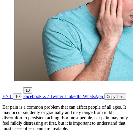
10
ENT
Facebook
X / Twitter
LinkedIn
WhatsApp
10
Copy Link
Ear pain is a common problem that can affect people of all ages. It
may occur suddenly or gradually and may range from mild
discomfort to persistent aching. For most people, ear pain may only
feel mildly distressing at first, but it is important to understand that
most cases of ear pain are treatable.