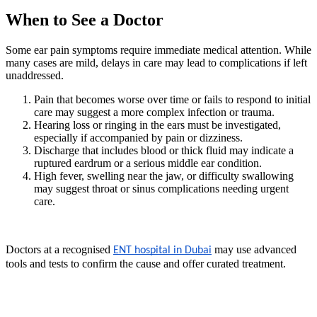
When to See a Doctor
Some ear pain symptoms require immediate medical attention. While
many cases are mild, delays in care may lead to complications if left
unaddressed.
Pain that becomes worse over time or fails to respond to initial
care may suggest a more complex infection or trauma.
Hearing loss or ringing in the ears must be investigated,
especially if accompanied by pain or dizziness.
Discharge that includes blood or thick fluid may indicate a
ruptured eardrum or a serious middle ear condition.
High fever, swelling near the jaw, or difficulty swallowing
may suggest throat or sinus complications needing urgent
care.
Doctors at a recognised
may use advanced
ENT hospital in Dubai
tools and tests to confirm the cause and offer curated treatment.
Conclusion: Managing Ear Pain
Effectively