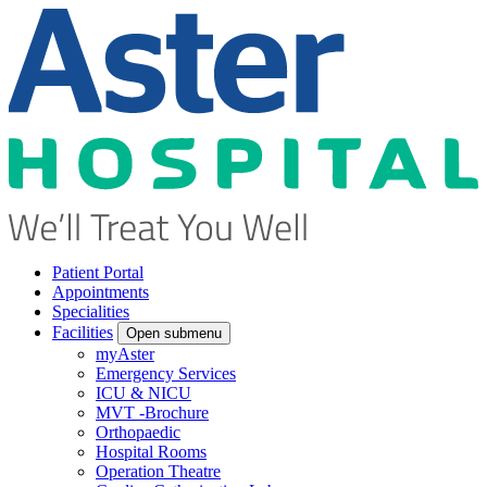
Patient Portal
Appointments
Specialities
Facilities
Open submenu
myAster
Emergency Services
ICU & NICU
MVT -Brochure
Orthopaedic
Hospital Rooms
Operation Theatre