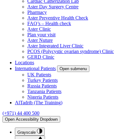
Cardiac Catherization Lab
Aster Day Surgery Centre
Pharmacy
Aster Preventive Health Check
FAQ’s – Health check
Aster Clinic
Plan your visit
Aster Nuture
Aster Integrated Liver Clinic
PCOS (Polycystic ovarian syndrome) Clinic
GERD Clinic
Locations
International Patients
Open submenu
UK Patients
Turkey Patients
Russia Patients
Tanzania Patients
Nigeria Patients
AlTadrib (The Training)
(+971) 44 400 500
Open Accessibility Dropdown
Grayscale