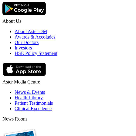
About Us
About Aster DM
Awards & Accolades
Our Doctors
Investors
HSE Policy Statement
Aster Media Centre
News & Events
Health Library
Patient Testimonials
Clinical Excellence
News Room