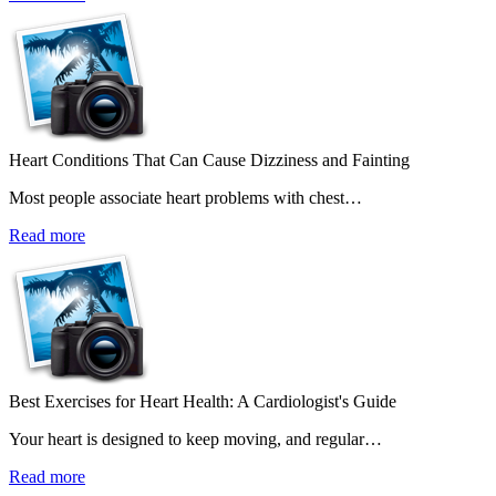
Heart Conditions That Can Cause Dizziness and Fainting
Most people associate heart problems with chest…
Read more
Best Exercises for Heart Health: A Cardiologist's Guide
Your heart is designed to keep moving, and regular…
Read more