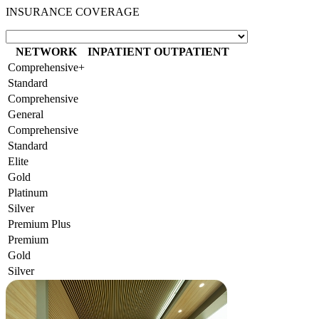
INSURANCE COVERAGE
NETWORK
INPATIENT
OUTPATIENT
Comprehensive+
Standard
Comprehensive
General
Comprehensive
Standard
Elite
Gold
Platinum
Silver
Premium Plus
Premium
Gold
Silver