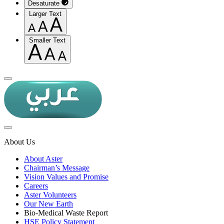
Desaturate
Larger Text
Smaller Text
About Us
About Aster
Chairman’s Message
Vision Values and Promise
Careers
Aster Volunteers
Our New Earth
Bio-Medical Waste Report
HSE Policy Statement