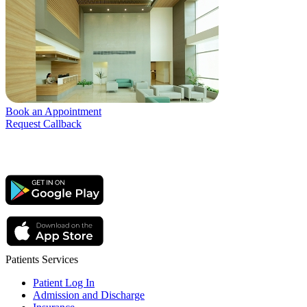
Book an Appointment
Request Callback
Patients Services
Patient Log In
Admission and Discharge