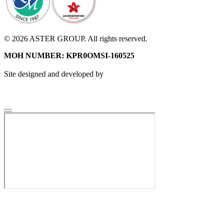
© 2026 ASTER GROUP. All rights reserved.
MOH NUMBER: KPR0OMSI-160525
Site designed and developed by