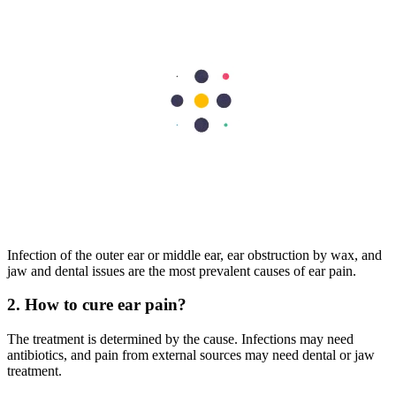
Ear pain may arise for many different reasons. Identifying whether it
is primary or secondary helps determine the right treatment
approach. While home remedies may help in some cases, persistent
pain must not be ignored. Mild cases often resolve quickly when
treated early. If symptoms persist or worsen, seeking help from the
best ENT specialist in Dubai ensures timely diagnosis and
comprehensive care. A clear evaluation plan reduces future ear pain
complications and helps you resume your daily routine.
FAQs
1. What are the most common causes of ear pain?
Infection of the outer ear or middle ear, ear obstruction by wax, and
jaw and dental issues are the most prevalent causes of ear pain.
2. How to cure ear pain?
The treatment is determined by the cause. Infections may need
antibiotics, and pain from external sources may need dental or jaw
treatment.