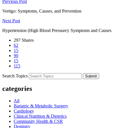
Previous Post
Vertigo: Symptoms, Causes, and Prevention
Next Post
Hypertension (High Blood Pressure): Symptoms and Causes
297
Shares
62
15
90
15
115
Search Topics
Submit
categories
All
Bariatric & Metabolic Surgery
Cardiology
Clinical Nutrition & Dietetics
Community Health & CSR
Dentistry