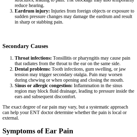
reduce hearing.
Eardrum injury:
Injuries from foreign objects or exposure to
sudden pressure changes may damage the eardrum and result
in sharp or stabbing pain.
Secondary Causes
Throat infections:
Tonsillitis or pharyngitis may cause pain
that radiates from the throat to the ear on the same side.
Dental problems:
Tooth infections, gum swelling, or jaw
tension may trigger secondary otalgia. Pain may worsen
during chewing or when opening and closing the mouth.
Sinus or allergic congestion:
Inflammation in the sinus
region may block fluid drainage, leading to pressure inside the
ears and subsequent discomfort.
The exact degree of ear pain may vary, but a systematic approach
can help your ENT doctor determine whether the pain is local or
external.
Symptoms of Ear Pain