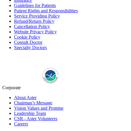
Insurance
Guidelines for Patients
Patient Rights and Responsibilities
Service Providing Policy
Refund/Return Policy
Cancellation Policy
Website Privacy Policy
Cookie Policy
Consult Doctor
Specialty Doctors
Corporate
About Aster
Chairman’s Message
Vision Values and Promise
Leadership Team
CSR - Aster Volunteers
Careers