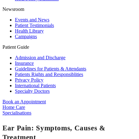
Newsroom
Events and News
Patient Testimonials
Health Library
Campaigns
Patient Guide
Admission and Discharge
Insurance
Guidelines for Patients & Attendants
Patients Rights and Responsiblities
Privacy Policy
International Patients
Specialty Doctors
Book an Appointment
Home Care
Specialisations
Ear Pain: Symptoms, Causes &
Treatment