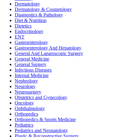
Dermatology
Dermatology & Cosmetology
Diagnostics & Pathology
Diet & Nutrition
Dietetics
Endocrinology
ENT
Gastroenterology
Gastroenterology And Hepatology
General And Laparoscopic Surgery
General Medicine
General Surgery
Infectious Diseases
Internal Medicine
Nephrology
Neurology
Neurosurgery
Obstetrics and Gynecology
Oncology
Ophthalmology
Orthopedics
Orthopedics & Sports Medicine
Pediatrics
Pediatrics and Neonatology
Plastic & Reconstructive Surgery