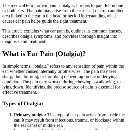
The medical term for ear pain is otalgia. It refers to pain felt in one
or both ears. The pain may arise from the ear itself or from another
area linked to the ear in the head or neck. Understanding what
causes ear pain helps guide the right treatment.
This article explains what ear pain is, outlines its common causes,
describes otalgia symptoms, and provides thorough insight into
diagnosis and treatment.
What is Ear Pain (Otalgia)?
In simple terms, “otalgia” refers to any sensation of pain within the
ear, whether caused internally or otherwise. The pain may feel
sharp, dull, burning, or throbbing depending on the underlying
condition. The pain may worsen during chewing, swallowing, or
lying down. Identifying the precise source of pain is essential for
effective treatment.
Types of Otalgia:
Primary otalgia:
This type of ear pain arises from inside the
ear. It may result from infections, trauma, or blockage within
the ear canal or middle ear.