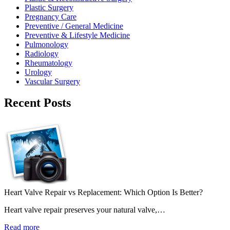
Plastic Surgery
Pregnancy Care
Preventive / General Medicine
Preventive & Lifestyle Medicine
Pulmonology
Radiology
Rheumatology
Urology
Vascular Surgery
Recent Posts
Heart Valve Repair vs Replacement: Which Option Is Better?
Heart valve repair preserves your natural valve,…
Read more