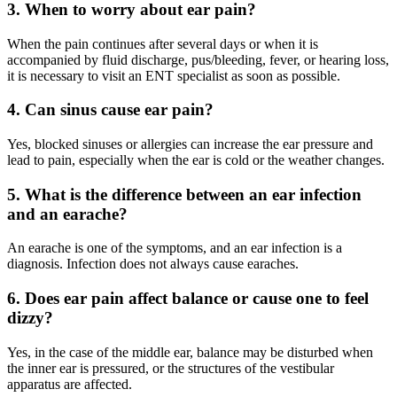
3. When to worry about ear pain?
When the pain continues after several days or when it is
accompanied by fluid discharge, pus/bleeding, fever, or hearing loss,
it is necessary to visit an ENT specialist as soon as possible.
4. Can sinus cause ear pain?
Yes, blocked sinuses or allergies can increase the ear pressure and
lead to pain, especially when the ear is cold or the weather changes.
5. What is the difference between an ear infection
and an earache?
An earache is one of the symptoms, and an ear infection is a
diagnosis. Infection does not always cause earaches.
6. Does ear pain affect balance or cause one to feel
dizzy?
Yes, in the case of the middle ear, balance may be disturbed when
the inner ear is pressured, or the structures of the vestibular
apparatus are affected.