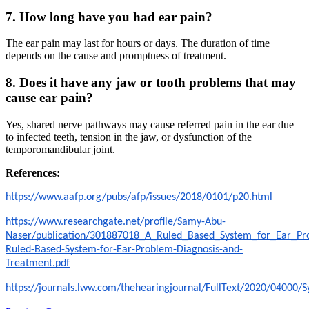
7. How long have you had ear pain?
The ear pain may last for hours or days. The duration of time
depends on the cause and promptness of treatment.
8. Does it have any jaw or tooth problems that may
cause ear pain?
Yes, shared nerve pathways may cause referred pain in the ear due
to infected teeth, tension in the jaw, or dysfunction of the
temporomandibular joint.
References:
https://www.aafp.org/pubs/afp/issues/2018/0101/p20.html
https://www.researchgate.net/profile/Samy-Abu-
Naser/publication/301887018_A_Ruled_Based_System_for_Ear_Pr
Ruled-Based-System-for-Ear-Problem-Diagnosis-and-
Treatment.pdf
https://journals.lww.com/thehearingjournal/FullText/2020/0400