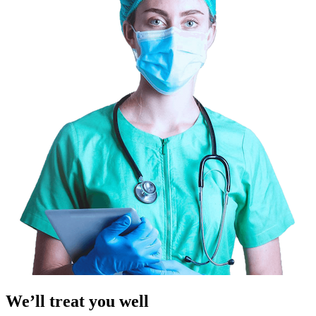
We’ll treat you well