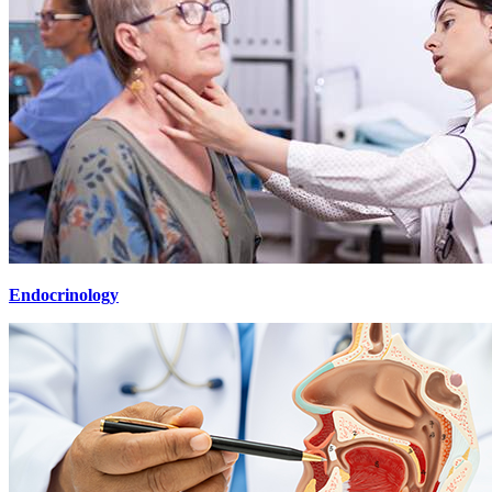
Endocrinology