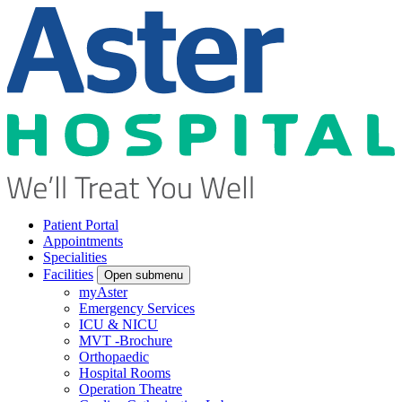
Patient Portal
Appointments
Specialities
Facilities
Open submenu
myAster
Emergency Services
ICU & NICU
MVT -Brochure
Orthopaedic
Hospital Rooms
Operation Theatre