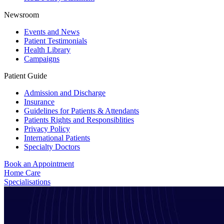
Newsroom
Events and News
Patient Testimonials
Health Library
Campaigns
Patient Guide
Admission and Discharge
Insurance
Guidelines for Patients & Attendants
Patients Rights and Responsiblities
Privacy Policy
International Patients
Specialty Doctors
Book an Appointment
Home Care
Specialisations