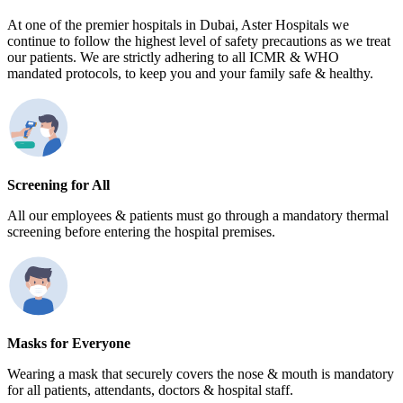
At one of the premier hospitals in Dubai, Aster Hospitals we
continue to follow the highest level of safety precautions as we treat
our patients. We are strictly adhering to all ICMR & WHO
mandated protocols, to keep you and your family safe & healthy.
Screening for All
All our employees & patients must go through a mandatory thermal
screening before entering the hospital premises.
Masks for Everyone
Wearing a mask that securely covers the nose & mouth is mandatory
for all patients, attendants, doctors & hospital staff.