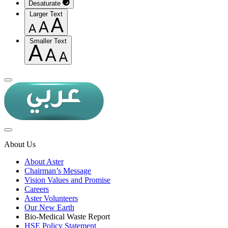
Desaturate
Larger Text
Smaller Text
About Us
About Aster
Chairman’s Message
Vision Values and Promise
Careers
Aster Volunteers
Our New Earth
Bio-Medical Waste Report
HSE Policy Statement