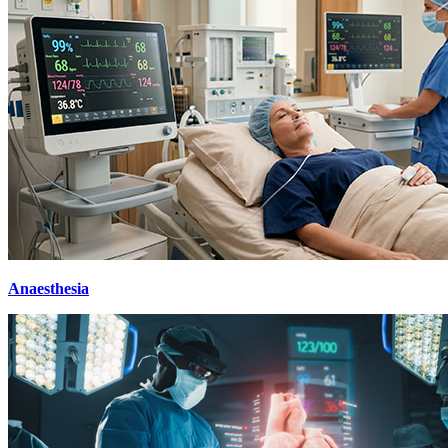
Anaesthesia