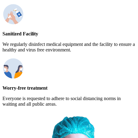
Sanitized Facility
We regularly disinfect medical equipment and the facility to ensure a
healthy and virus free environment.
Worry-free treatment
Everyone is requested to adhere to social distancing norms in
waiting and all public areas.