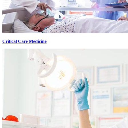
Critical Care Medicine