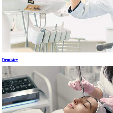
Dentistry