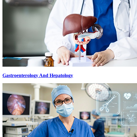
Gastroenterology And Hepatology