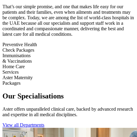
That’s our simple promise, and one that makes life easy for our
patients and their families, even when ailments and treatments may
be complex. Today, we are among the list of world-class hospitals in
the UAE because all our specialists and support staff work in a
coordinated and compassionate manner, delivering the best and
latest care for all medical conditions.
Preventive Health
Check Packages
Immunisations
& Vaccinations
Home Care
Services
Aster Maternity
Packages
Our Specialisations
Aster offers unparalleled clinical care, backed by advanced research
and expertise in all medical disciplines.
View all Departments