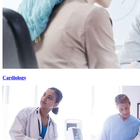
Cardiology