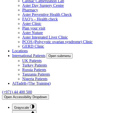
Cardiac Catherization Lab
Aster Day Surgery Centre
Pharmacy
Aster Preventive Health Check
FAQ’s – Health check
Aster Clinic
Plan your visit
Aster Nuture
Aster Integrated Liver Clinic
PCOS (Polycystic ovarian syndrome) Clinic
GERD Clinic
Locations
International Patients
Open submenu
UK Patients
Turkey Patients
Russia Patients
Tanzania Patients
Nigeria Patients
AlTadrib (The Training)
(+971) 44 400 500
Open Accessibility Dropdown
Grayscale