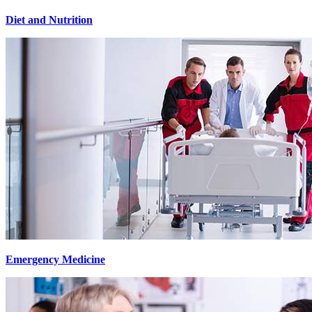
Diet and Nutrition
Emergency Medicine