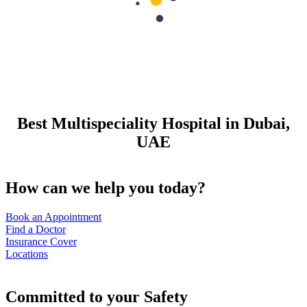
Best Multispeciality Hospital in Dubai,
UAE
How can we help you today?
Book an Appointment
Find a Doctor
Insurance Cover
Locations
Committed to your Safety