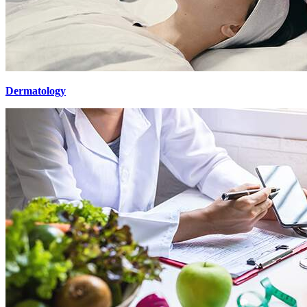
Dermatology