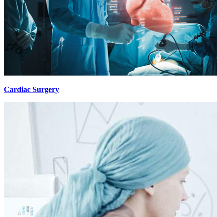
Cardiac Surgery