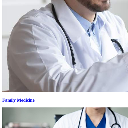
Family Medicine