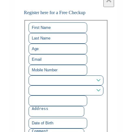
×
Register here for a Free Checkup