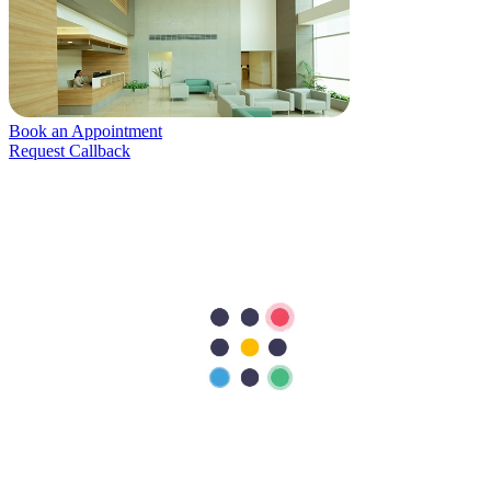
Book an Appointment
Request Callback
Patients Services
Patient Log In
Admission and Discharge
Insurance
Guidelines for Patients
Patient Rights and Responsibilities