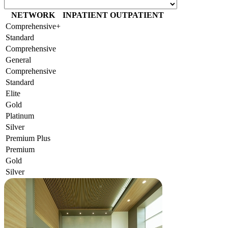
NETWORK
INPATIENT
OUTPATIENT
Comprehensive+
Standard
Comprehensive
General
Comprehensive
Standard
Elite
Gold
Platinum
Silver
Premium Plus
Premium
Gold
Silver