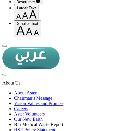
Desaturate
Larger Text
Smaller Text
About Us
About Aster
Chairman’s Message
Vision Values and Promise
Careers
Aster Volunteers
Our New Earth
Bio-Medical Waste Report
HSE Policy Statement