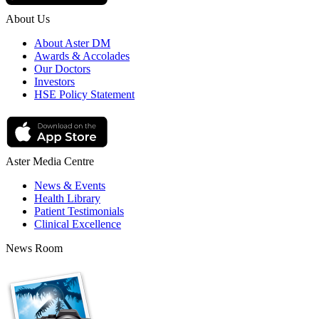
About Us
About Aster DM
Awards & Accolades
Our Doctors
Investors
HSE Policy Statement
Aster Media Centre
News & Events
Health Library
Patient Testimonials
Clinical Excellence
News Room