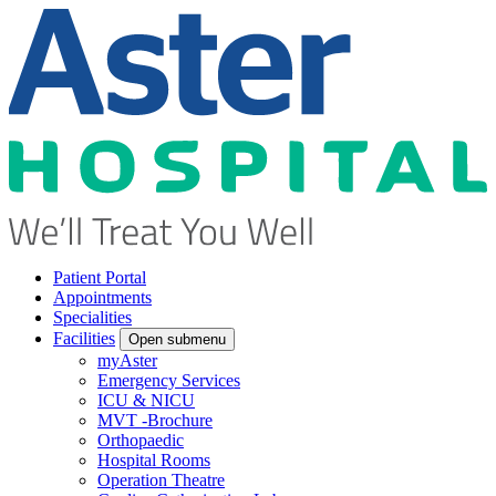
Patient Portal
Appointments
Specialities
Facilities
Open submenu
myAster
Emergency Services
ICU & NICU
MVT -Brochure
Orthopaedic
Hospital Rooms
Operation Theatre