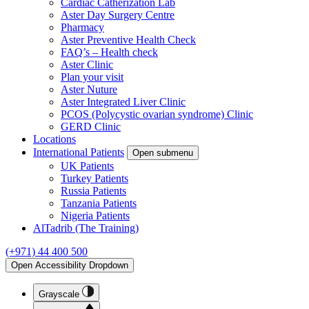
Cardiac Catherization Lab
Aster Day Surgery Centre
Pharmacy
Aster Preventive Health Check
FAQ’s – Health check
Aster Clinic
Plan your visit
Aster Nuture
Aster Integrated Liver Clinic
PCOS (Polycystic ovarian syndrome) Clinic
GERD Clinic
Locations
International Patients
Open submenu
UK Patients
Turkey Patients
Russia Patients
Tanzania Patients
Nigeria Patients
AlTadrib (The Training)
(+971) 44 400 500
Open Accessibility Dropdown
Grayscale