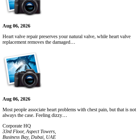
Aug 06, 2026
Heart valve repair preserves your natural valve, while heart valve
replacement removes the damaged…
Aug 06, 2026
Most people associate heart problems with chest pain, but that is not
always the case. Feeling dizzy…
Corporate HQ
33rd Floor, Aspect Towers,
Business Bay, Dubai, UAE