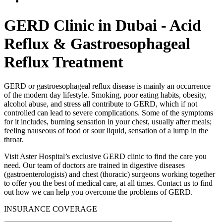
GERD Clinic in Dubai - Acid
Reflux & Gastroesophageal
Reflux Treatment
GERD or gastroesophageal reflux disease is mainly an occurrence
of the modern day lifestyle. Smoking, poor eating habits, obesity,
alcohol abuse, and stress all contribute to GERD, which if not
controlled can lead to severe complications. Some of the symptoms
for it includes, burning sensation in your chest, usually after meals;
feeling nauseous of food or sour liquid, sensation of a lump in the
throat.
Visit Aster Hospital’s exclusive GERD clinic to find the care you
need. Our team of doctors are trained in digestive diseases
(gastroenterologists) and chest (thoracic) surgeons working together
to offer you the best of medical care, at all times. Contact us to find
out how we can help you overcome the problems of GERD.
INSURANCE COVERAGE