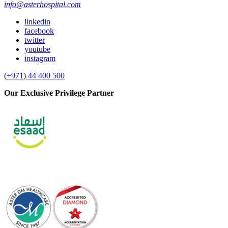
info@asterhospital.com
linkedin
facebook
twitter
youtube
instagram
(+971) 44 400 500
Our Exclusive Privilege Partner