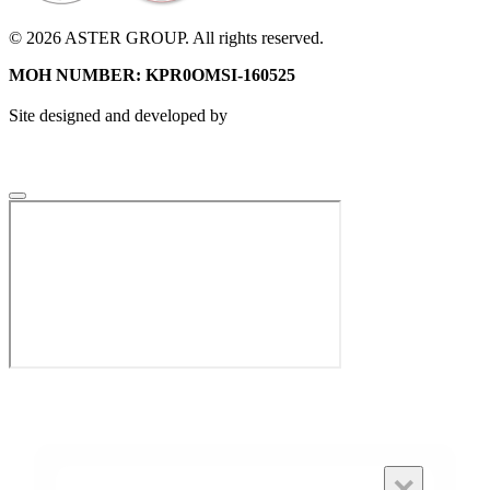
© 2026 ASTER GROUP. All rights reserved.
MOH NUMBER: KPR0OMSI-160525
Site designed and developed by