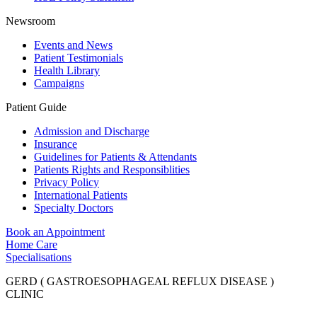
Newsroom
Events and News
Patient Testimonials
Health Library
Campaigns
Patient Guide
Admission and Discharge
Insurance
Guidelines for Patients & Attendants
Patients Rights and Responsiblities
Privacy Policy
International Patients
Specialty Doctors
Book an Appointment
Home Care
Specialisations
GERD ( GASTROESOPHAGEAL REFLUX DISEASE )
CLINIC