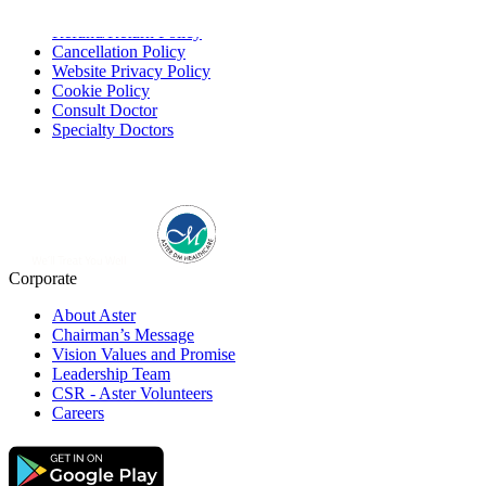
Service Providing Policy
Refund/Return Policy
Cancellation Policy
Website Privacy Policy
Cookie Policy
Consult Doctor
Specialty Doctors
Corporate
About Aster
Chairman’s Message
Vision Values and Promise
Leadership Team
CSR - Aster Volunteers
Careers