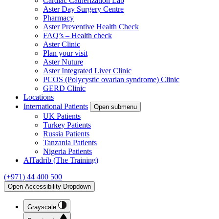
Cardiac Catherization Lab
Aster Day Surgery Centre
Pharmacy
Aster Preventive Health Check
FAQ’s – Health check
Aster Clinic
Plan your visit
Aster Nuture
Aster Integrated Liver Clinic
PCOS (Polycystic ovarian syndrome) Clinic
GERD Clinic
Locations
International Patients
Open submenu
UK Patients
Turkey Patients
Russia Patients
Tanzania Patients
Nigeria Patients
AlTadrib (The Training)
(+971) 44 400 500
Open Accessibility Dropdown
Grayscale