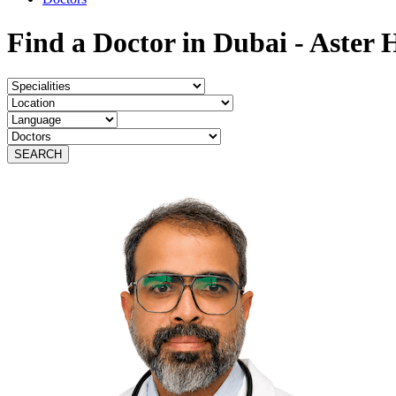
Find a Doctor in Dubai - Aster 
SEARCH