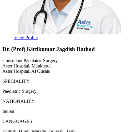
View Profile
Dr. (Prof) Kirtikumar Jagdish Rathod
Consultant Paediatric Surgery
Aster Hospital, Mankhool
Aster Hospital, Al Qusais
SPECIALITY
Paediatric Surgery
NATIONALITY
Indian
LANGUAGES
English, Hindi, Marathi, Gujarati, Tamil