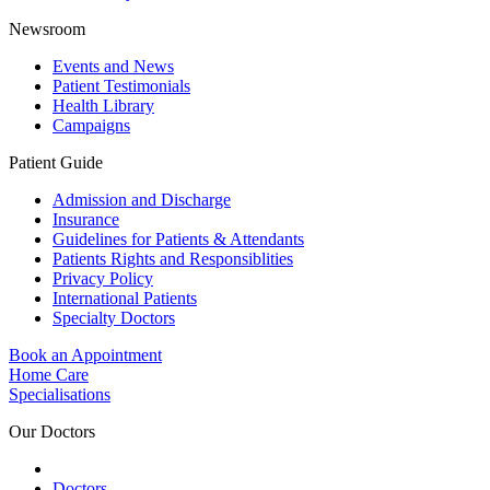
Newsroom
Events and News
Patient Testimonials
Health Library
Campaigns
Patient Guide
Admission and Discharge
Insurance
Guidelines for Patients & Attendants
Patients Rights and Responsiblities
Privacy Policy
International Patients
Specialty Doctors
Book an Appointment
Home Care
Specialisations
Our Doctors
Doctors