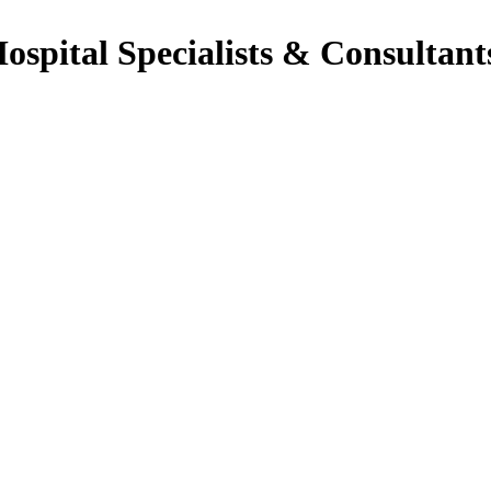
Hospital Specialists & Consultant