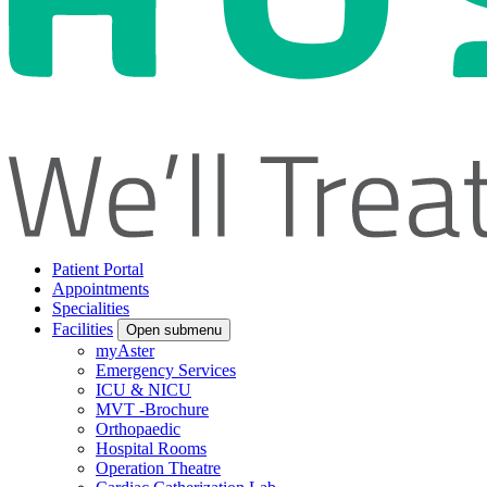
Patient Portal
Appointments
Specialities
Facilities
Open submenu
myAster
Emergency Services
ICU & NICU
MVT -Brochure
Orthopaedic
Hospital Rooms
Operation Theatre