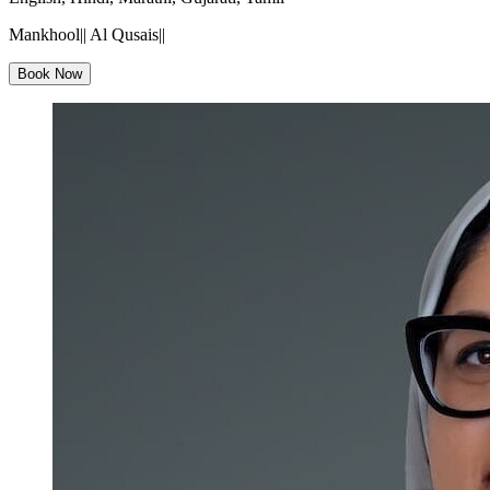
Mankhool|| Al Qusais||
Book Now