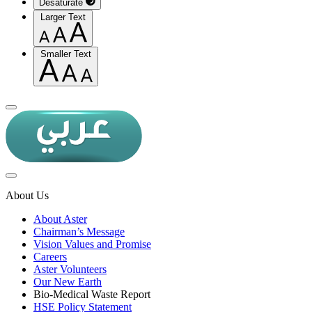
Desaturate
Larger Text
Smaller Text
About Us
About Aster
Chairman’s Message
Vision Values and Promise
Careers
Aster Volunteers
Our New Earth
Bio-Medical Waste Report
HSE Policy Statement