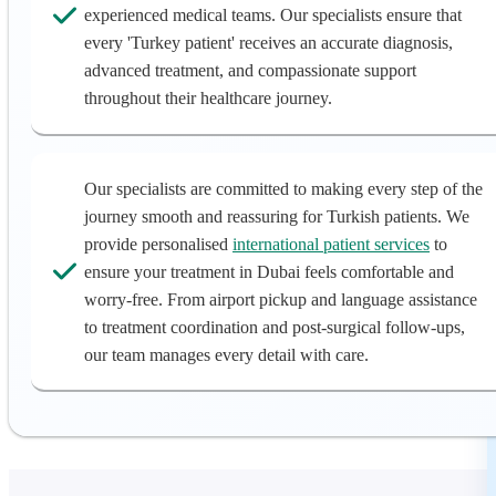
experienced medical teams. Our specialists ensure that
every 'Turkey patient' receives an accurate diagnosis,
advanced treatment, and compassionate support
throughout their healthcare journey.
Our specialists are committed to making every step of the
journey smooth and reassuring for Turkish patients. We
provide personalised
international patient services
to
ensure your treatment in Dubai feels comfortable and
worry-free. From airport pickup and language assistance
to treatment coordination and post-surgical follow-ups,
our team manages every detail with care.