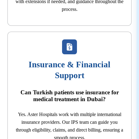
with extensions if needed, and guidance throughout the
process.
Insurance & Financial
Support
Can Turkish patients use insurance for
medical treatment in Dubai?
Yes. Aster Hospitals work with multiple international
insurance providers. Our IPS team can guide you
through eligibility, claims, and direct billing, ensuring a
smooth process.