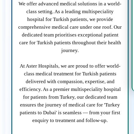
We offer advanced medical solutions in a world-
class setting. As a leading multispeciality
hospital for Turkish patients, we provide
comprehensive medical care under one roof. Our
dedicated team prioritises exceptional patient
care for Turkish patients throughout their health
journey.
At Aster Hospitals, we are proud to offer world-
class medical treatment for Turkish patients
delivered with compassion, expertise, and
efficiency. As a premier multispeciality hospital
for patients from Turkey, our dedicated team
ensures the journey of medical care for 'Turkey
patients to Dubai' is seamless — from your first
enquiry to treatment and follow-up.