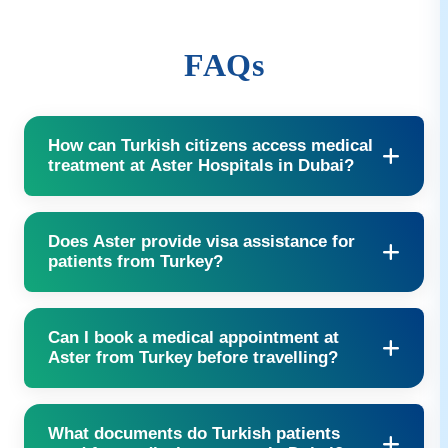
FAQs
How can Turkish citizens access medical
treatment at Aster Hospitals in Dubai?
Contact our International Patient Services team via phone,
Does Aster provide visa assistance for
email, or our website to start your treatment journey.
patients from Turkey?
Yes, we provide full visa support including extensions when
Can I book a medical appointment at
required.
Aster from Turkey before travelling?
Yes, you can send your medical reports in advance, and our
What documents do Turkish patients
specialists will schedule your appointments accordingly.