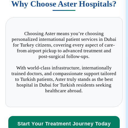
assist you.
Why Choose Aster Hospitals?
Choosing Aster means you’re choosing
personalized international patient services in Dubai
for Turkey citizens, covering every aspect of care-
from airport pickup to advanced treatment and
post-surgical follow-ups.
With world-class infrastructure, internationally
trained doctors, and compassionate support tailored
to Turkish patients, Aster truly stands as the best
hospital in Dubai for Turkish residents seeking
healthcare abroad.
Start Your Treatment Journey Today