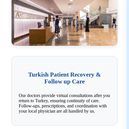
Turkish Patient Recovery &
Follow up Care
Our doctors provide virtual consultations after you
return to Turkey, ensuring continuity of care.
Follow-ups, prescriptions, and coordination with
your local physician are all handled by us.