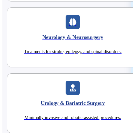
Neurology & Neurosurgery
Treatments for stroke, epilepsy, and spinal disorders.
Urology & Bariatric Surgery
Minimally invasive and robotic-assisted procedures.