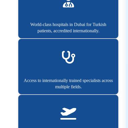
World-class hospitals in Dubai for Turkish
patients, accredited internationally.
Access to internationally trained specialists across
multiple fields.