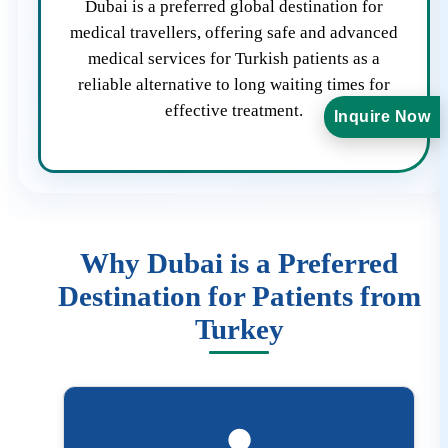
Dubai is a preferred global destination for
medical travellers, offering safe and advanced
medical services for Turkish patients as a
reliable alternative to long waiting times for
effective treatment.
Inquire Now
Why Dubai is a Preferred
Destination for Patients from
Turkey