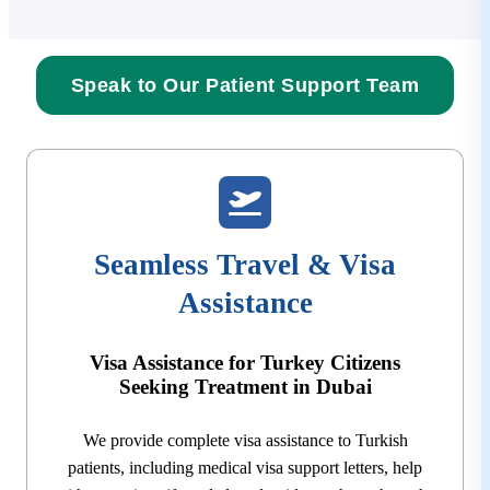
Speak to Our Patient Support Team
Seamless Travel & Visa
Assistance
Visa Assistance for Turkey Citizens
Seeking Treatment in Dubai
We provide complete visa assistance to Turkish
patients, including medical visa support letters, help