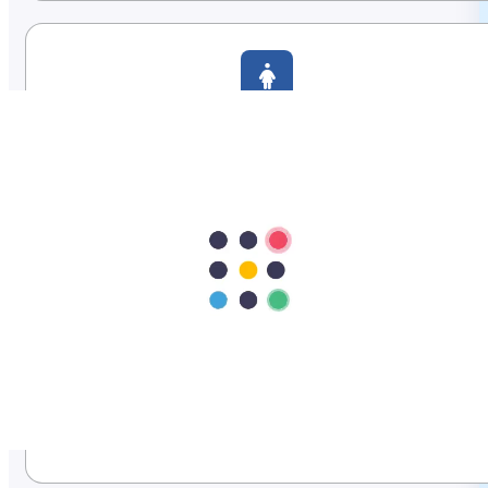
Women's Health
Gynecology, fertility, and maternity care.
Pediatrics & Neonatology
Expert care for newborns and children.