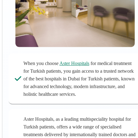
When you choose
Aster Hospitals
for medical treatment
for Turkish patients, you gain access to a trusted network
of the best hospitals in Dubai for Turkish patients, known
for advanced technology, modern infrastructure, and
holistic healthcare services.
Aster Hospitals, as a leading multispeciality hospital for
Turkish patients, offers a wide range of specialised
treatments delivered by internationally trained doctors and