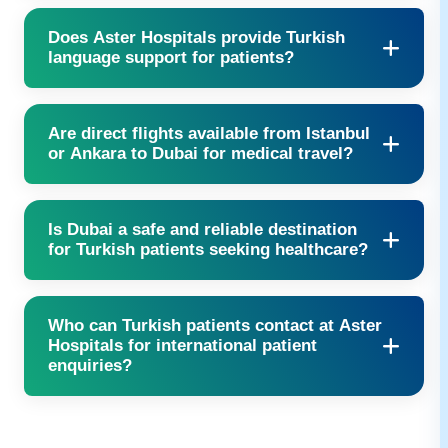
Yes, Aster accepts multiple international insurance providers —
Does Aster Hospitals provide Turkish
our team will verify eligibility.
language support for patients?
Yes, interpreters are available to ensure clear communication.
Are direct flights available from Istanbul
or Ankara to Dubai for medical travel?
Yes, several airlines including Emirates, Turkish Airlines, and
Is Dubai a safe and reliable destination
FlyDubai operate direct flights daily.
for Turkish patients seeking healthcare?
Absolutely. Dubai is known for its safety, hospitality, and
Who can Turkish patients contact at Aster
world-class medical infrastructure.
Hospitals for international patient
enquiries?
Our
International patient Services
team is available 24/7 to