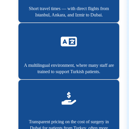
Short travel times — with direct flights from
Istanbul, Ankara, and Izmir to Dubai.
A multilingual environment, where many staff are
trained to support Turkish patients.
Transparent pricing on the cost of surgery in
Dubai for patients from Turkey, often more