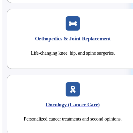
Orthopedics & Joint Replacement
Life-changing knee, hip, and spine surgeries.
Oncology (Cancer Care)
Personalized cancer treatments and second opinions.