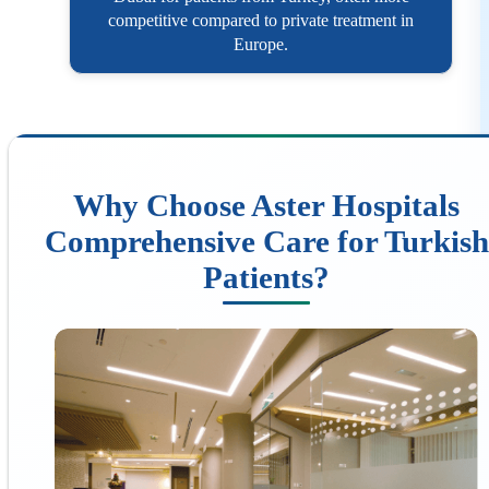
competitive compared to private treatment in
Europe.
Why Choose Aster Hospitals
Comprehensive Care for Turkish
Patients?