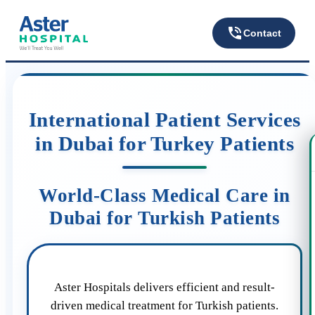
Contact
International Patient Services
in Dubai for Turkey Patients
World-Class Medical Care in
Dubai for Turkish Patients
Aster Hospitals delivers efficient and result-
driven medical treatment for Turkish patients.