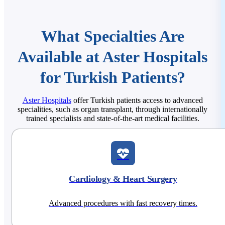
What Specialties Are
Available at Aster Hospitals
for Turkish Patients?
Aster Hospitals
offer Turkish patients access to advanced
specialities, such as organ transplant, through internationally
trained specialists and state-of-the-art medical facilities.
Cardiology & Heart Surgery
Advanced procedures with fast recovery times.