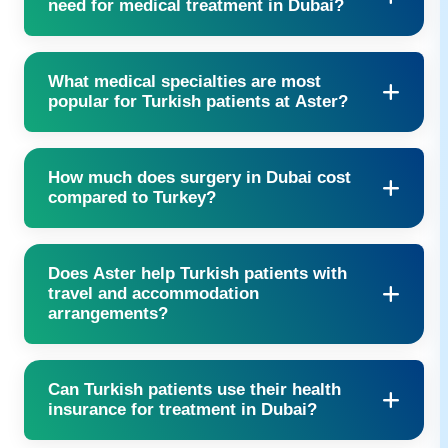
need for medical treatment in Dubai?
Passport copy, visa, and relevant medical records are required.
What medical specialties are most
popular for Turkish patients at Aster?
Cardiology, orthopedics, oncology, women’s health, and
How much does surgery in Dubai cost
bariatrics are the most common.
compared to Turkey?
Private surgery in Dubai may be more affordable than Europe
Does Aster help Turkish patients with
and often faster compared to waiting times in Turkey, with
travel and accommodation
premium facilities included.
arrangements?
Yes, we assist with flights, airport transfers, hotel bookings, and
Can Turkish patients use their health
even food and translation support.
insurance for treatment in Dubai?