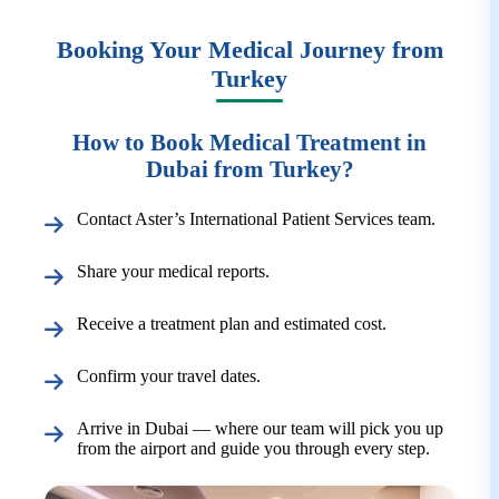
Booking Your Medical Journey from
Turkey
How to Book Medical Treatment in
Dubai from Turkey?
Contact Aster’s International Patient Services team.
Share your medical reports.
Receive a treatment plan and estimated cost.
Confirm your travel dates.
Arrive in Dubai — where our team will pick you up
from the airport and guide you through every step.