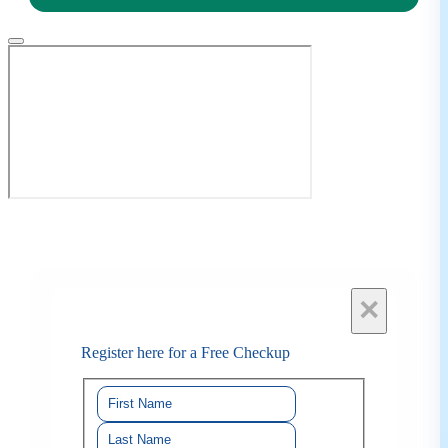
×
Register here for a Free Checkup