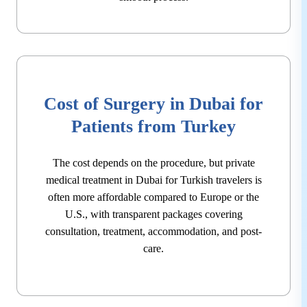
Cost of Surgery in Dubai for
Patients from Turkey
The cost depends on the procedure, but private
medical treatment in Dubai for Turkish travelers is
often more affordable compared to Europe or the
U.S., with transparent packages covering
consultation, treatment, accommodation, and post-
care.