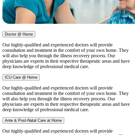
Doctor @ Home
Our highly-qualified and experienced doctors will provide
consultation and treatment in the comfort of your own home. They
will also help you through the illness recovery process. Our
physicians are experts in their respective therapeutic areas and have
deep knowledge of professional medical care.
ICU Care @ Home
Our highly-qualified and experienced doctors will provide
consultation and treatment in the comfort of your own home. They
will also help you through the illness recovery process. Our
physicians are experts in their respective therapeutic areas and have
deep knowledge of professional medical care.
Ante & Post-Natal Care at Home
Our highly-qualified and experienced doctors will provide