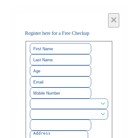
×
Register here for a Free Checkup