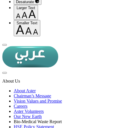
Desaturate
Larger Text
Smaller Text
About Us
About Aster
Chairman’s Message
Vision Values and Promise
Careers
Aster Volunteers
Our New Earth
Bio-Medical Waste Report
HSE Policy Statement