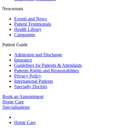
Newsroom
Events and News
Patient Testimonials
Health Library
Campaigns
Patient Guide
Admission and Discharge
Insurance
Guidelines for Patients & Attendants
Patients Rights and Responsiblities
Privacy Policy
International Patients
Specialty Doctors
Book an Appointment
Home Care
Specialisations
Home Care