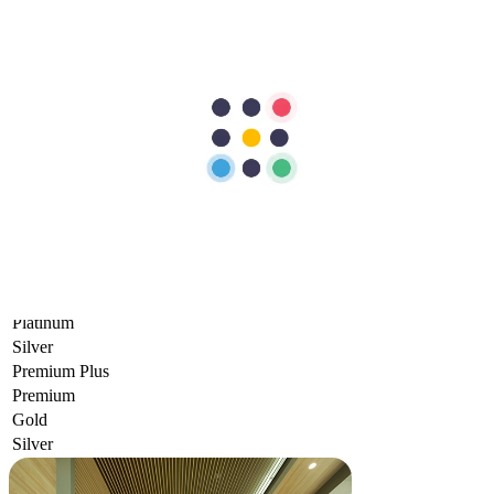
Packages
INSURANCE COVERAGE
NETWORK
INPATIENT
OUTPATIENT
Comprehensive+
Standard
Comprehensive
General
Comprehensive
Standard
Elite
Gold
Platinum
Silver
Premium Plus
Premium
Gold
Silver