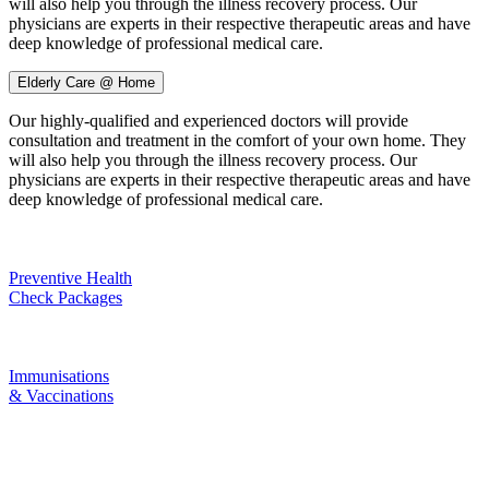
will also help you through the illness recovery process. Our
physicians are experts in their respective therapeutic areas and have
deep knowledge of professional medical care.
Elderly Care @ Home
Our highly-qualified and experienced doctors will provide
consultation and treatment in the comfort of your own home. They
will also help you through the illness recovery process. Our
physicians are experts in their respective therapeutic areas and have
deep knowledge of professional medical care.
Preventive Health
Check Packages
Immunisations
& Vaccinations
Aster Maternity