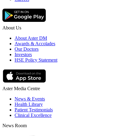
About Us
About Aster DM
Awards & Accolades
Our Doctors
Investors
HSE Policy Statement
Aster Media Centre
News & Events
Health Library
Patient Testimonials
Clinical Excellence
News Room