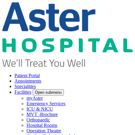
Patient Portal
Appointments
Specialities
Facilities
Open submenu
myAster
Emergency Services
ICU & NICU
MVT -Brochure
Orthopaedic
Hospital Rooms
Operation Theatre