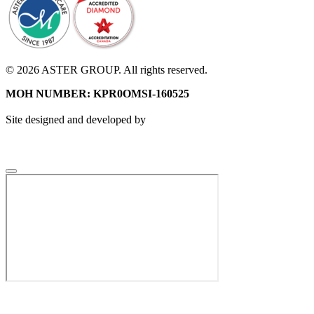
© 2026 ASTER GROUP. All rights reserved.
MOH NUMBER: KPR0OMSI-160525
Site designed and developed by