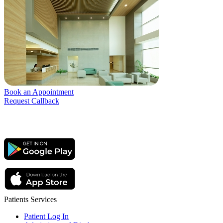
Book an Appointment
Request Callback
Patients Services
Patient Log In