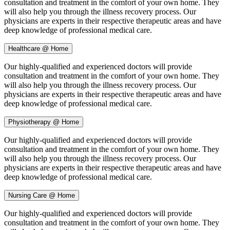
consultation and treatment in the comfort of your own home. They
will also help you through the illness recovery process. Our
physicians are experts in their respective therapeutic areas and have
deep knowledge of professional medical care.
Healthcare @ Home
Our highly-qualified and experienced doctors will provide
consultation and treatment in the comfort of your own home. They
will also help you through the illness recovery process. Our
physicians are experts in their respective therapeutic areas and have
deep knowledge of professional medical care.
Physiotherapy @ Home
Our highly-qualified and experienced doctors will provide
consultation and treatment in the comfort of your own home. They
will also help you through the illness recovery process. Our
physicians are experts in their respective therapeutic areas and have
deep knowledge of professional medical care.
Nursing Care @ Home
Our highly-qualified and experienced doctors will provide
consultation and treatment in the comfort of your own home. They