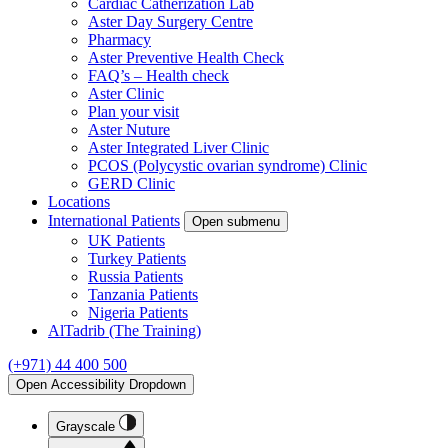
Cardiac Catherization Lab
Aster Day Surgery Centre
Pharmacy
Aster Preventive Health Check
FAQ’s – Health check
Aster Clinic
Plan your visit
Aster Nuture
Aster Integrated Liver Clinic
PCOS (Polycystic ovarian syndrome) Clinic
GERD Clinic
Locations
International Patients
Open submenu
UK Patients
Turkey Patients
Russia Patients
Tanzania Patients
Nigeria Patients
AlTadrib (The Training)
(+971) 44 400 500
Open Accessibility Dropdown
Grayscale