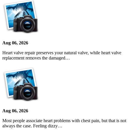
Aug 06, 2026
Heart valve repair preserves your natural valve, while heart valve
replacement removes the damaged…
Aug 06, 2026
Most people associate heart problems with chest pain, but that is not
always the case. Feeling dizzy…