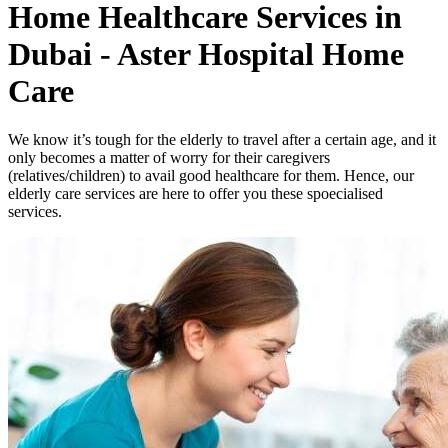
Home Healthcare Services in
Dubai - Aster Hospital Home
Care
We know it’s tough for the elderly to travel after a certain age, and it
only becomes a matter of worry for their caregivers
(relatives/children) to avail good healthcare for them. Hence, our
elderly care services are here to offer you these spoecialised
services.