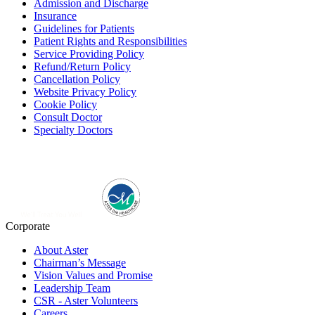
Admission and Discharge
Insurance
Guidelines for Patients
Patient Rights and Responsibilities
Service Providing Policy
Refund/Return Policy
Cancellation Policy
Website Privacy Policy
Cookie Policy
Consult Doctor
Specialty Doctors
Corporate
About Aster
Chairman’s Message
Vision Values and Promise
Leadership Team
CSR - Aster Volunteers
Careers