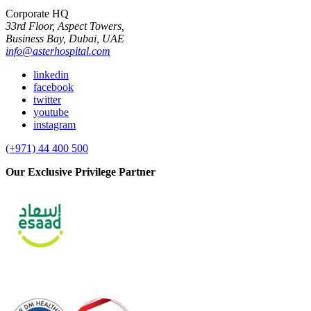
Corporate HQ
33rd Floor, Aspect Towers,
Business Bay, Dubai, UAE
info@asterhospital.com
linkedin
facebook
twitter
youtube
instagram
(+971) 44 400 500
Our Exclusive Privilege Partner