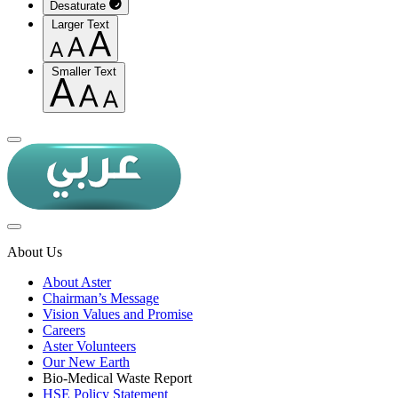
Desaturate
Larger Text
Smaller Text
About Us
About Aster
Chairman’s Message
Vision Values and Promise
Careers
Aster Volunteers
Our New Earth
Bio-Medical Waste Report
HSE Policy Statement