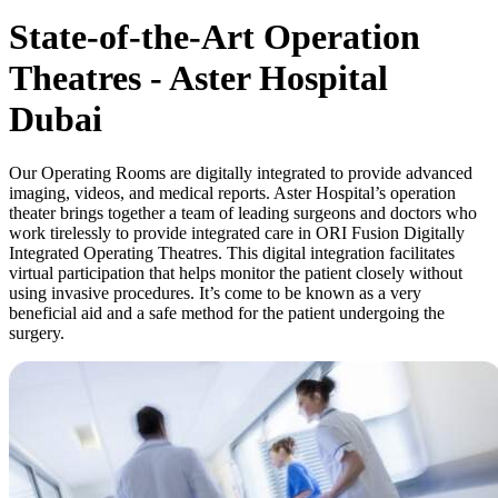
State-of-the-Art Operation
Theatres - Aster Hospital
Dubai
Our Operating Rooms are digitally integrated to provide advanced
imaging, videos, and medical reports. Aster Hospital’s operation
theater brings together a team of leading surgeons and doctors who
work tirelessly to provide integrated care in ORI Fusion Digitally
Integrated Operating Theatres. This digital integration facilitates
virtual participation that helps monitor the patient closely without
using invasive procedures. It’s come to be known as a very
beneficial aid and a safe method for the patient undergoing the
surgery.