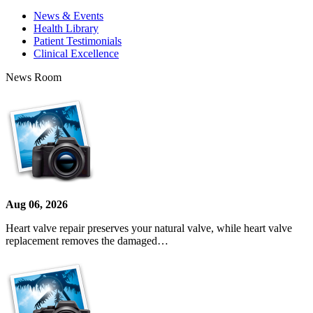
News & Events
Health Library
Patient Testimonials
Clinical Excellence
News Room
Aug 06, 2026
Heart valve repair preserves your natural valve, while heart valve
replacement removes the damaged…