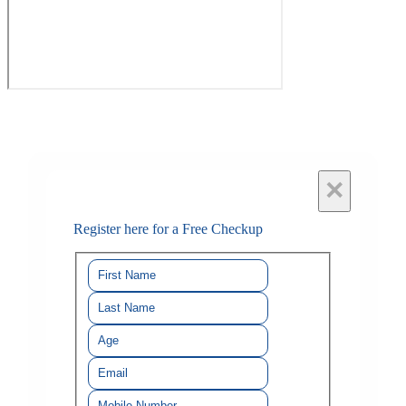
×
Register here for a Free Checkup