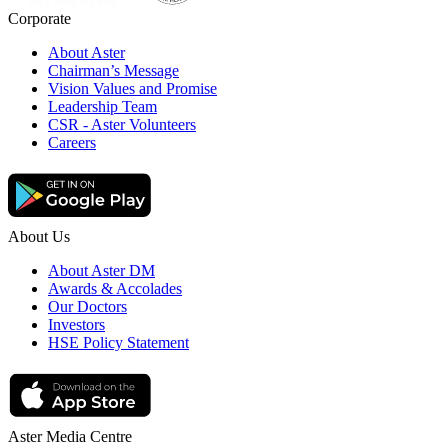
Corporate
About Aster
Chairman’s Message
Vision Values and Promise
Leadership Team
CSR - Aster Volunteers
Careers
About Us
About Aster DM
Awards & Accolades
Our Doctors
Investors
HSE Policy Statement
Aster Media Centre