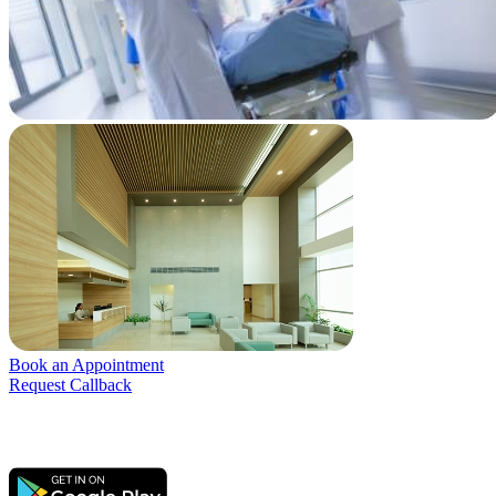
Book an Appointment
Request Callback