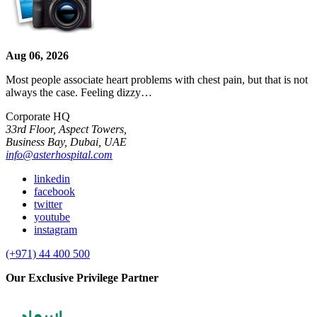
Aug 06, 2026
Most people associate heart problems with chest pain, but that is not
always the case. Feeling dizzy…
Corporate HQ
33rd Floor, Aspect Towers,
Business Bay, Dubai, UAE
info@asterhospital.com
linkedin
facebook
twitter
youtube
instagram
(+971) 44 400 500
Our Exclusive Privilege Partner