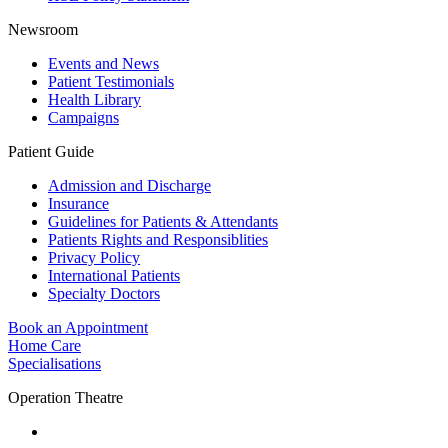
Newsroom
Events and News
Patient Testimonials
Health Library
Campaigns
Patient Guide
Admission and Discharge
Insurance
Guidelines for Patients & Attendants
Patients Rights and Responsiblities
Privacy Policy
International Patients
Specialty Doctors
Book an Appointment
Home Care
Specialisations
Operation Theatre