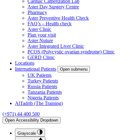
Cardiac Catherization Lab
Aster Day Surgery Centre
Pharmacy
Aster Preventive Health Check
FAQ’s – Health check
Aster Clinic
Plan your visit
Aster Nuture
Aster Integrated Liver Clinic
PCOS (Polycystic ovarian syndrome) Clinic
GERD Clinic
Locations
International Patients
Open submenu
UK Patients
Turkey Patients
Russia Patients
Tanzania Patients
Nigeria Patients
AlTadrib (The Training)
(+971) 44 400 500
Open Accessibility Dropdown
Grayscale