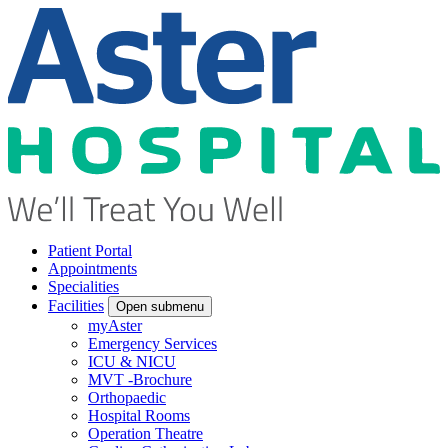
Patient Portal
Appointments
Specialities
Facilities
Open submenu
myAster
Emergency Services
ICU & NICU
MVT -Brochure
Orthopaedic
Hospital Rooms
Operation Theatre