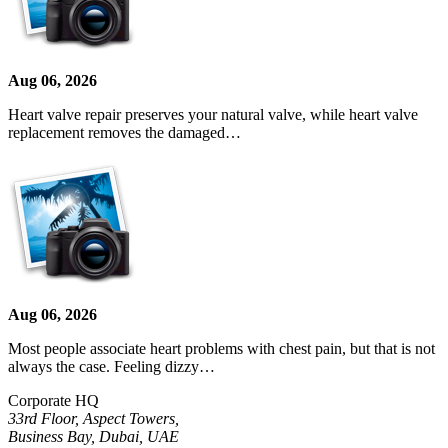
Aug 06, 2026
Heart valve repair preserves your natural valve, while heart valve
replacement removes the damaged…
Aug 06, 2026
Most people associate heart problems with chest pain, but that is not
always the case. Feeling dizzy…
Corporate HQ
33rd Floor, Aspect Towers,
Business Bay, Dubai, UAE