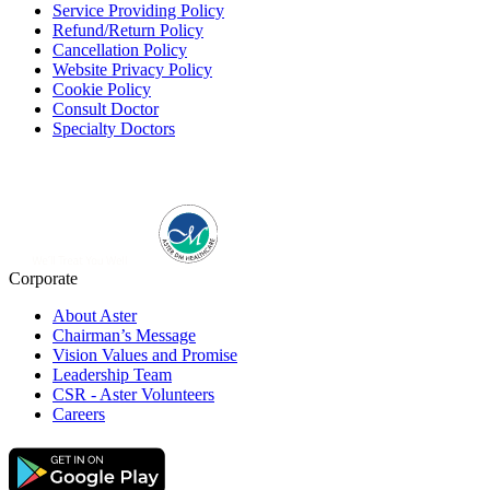
Service Providing Policy
Refund/Return Policy
Cancellation Policy
Website Privacy Policy
Cookie Policy
Consult Doctor
Specialty Doctors
Corporate
About Aster
Chairman’s Message
Vision Values and Promise
Leadership Team
CSR - Aster Volunteers
Careers