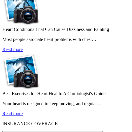
Heart Conditions That Can Cause Dizziness and Fainting
Most people associate heart problems with chest…
Read more
Best Exercises for Heart Health: A Cardiologist's Guide
Your heart is designed to keep moving, and regular…
Read more
INSURANCE COVERAGE