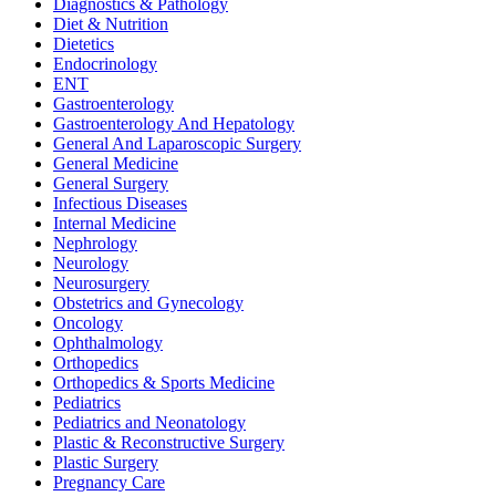
Diagnostics & Pathology
Diet & Nutrition
Dietetics
Endocrinology
ENT
Gastroenterology
Gastroenterology And Hepatology
General And Laparoscopic Surgery
General Medicine
General Surgery
Infectious Diseases
Internal Medicine
Nephrology
Neurology
Neurosurgery
Obstetrics and Gynecology
Oncology
Ophthalmology
Orthopedics
Orthopedics & Sports Medicine
Pediatrics
Pediatrics and Neonatology
Plastic & Reconstructive Surgery
Plastic Surgery
Pregnancy Care