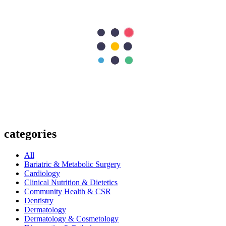
Next Post
Gall bladder Cancer - A complete guide
297
Shares
62
15
90
15
115
Search Topics
Submit
categories
All
Bariatric & Metabolic Surgery
Cardiology
Clinical Nutrition & Dietetics
Community Health & CSR
Dentistry
Dermatology
Dermatology & Cosmetology