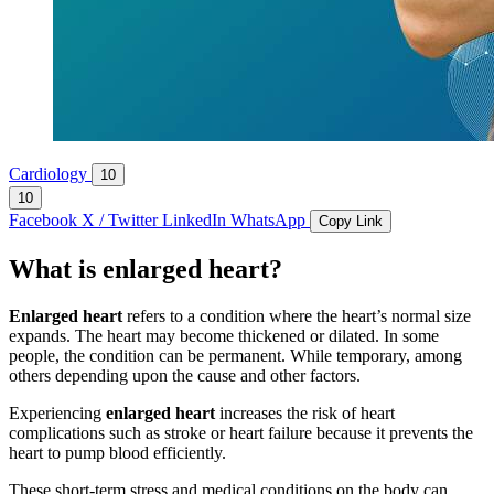
Cardiology
10
10
Facebook
X / Twitter
LinkedIn
WhatsApp
Copy Link
What is enlarged heart?
Enlarged heart
refers to a condition where the heart’s normal size
expands. The heart may become thickened or dilated. In some
people, the condition can be permanent. While temporary, among
others depending upon the cause and other factors.
Experiencing
enlarged heart
increases the risk of heart
complications such as stroke or heart failure because it prevents the
heart to pump blood efficiently.
These short-term stress and medical conditions on the body can