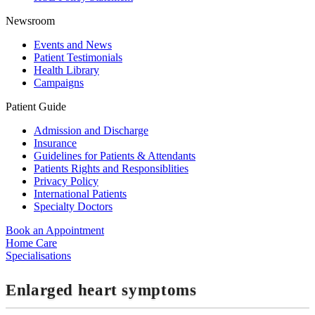
Newsroom
Events and News
Patient Testimonials
Health Library
Campaigns
Patient Guide
Admission and Discharge
Insurance
Guidelines for Patients & Attendants
Patients Rights and Responsiblities
Privacy Policy
International Patients
Specialty Doctors
Book an Appointment
Home Care
Specialisations
Enlarged heart symptoms