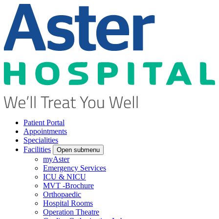
Patient Portal
Appointments
Specialities
Facilities
Open submenu
myAster
Emergency Services
ICU & NICU
MVT -Brochure
Orthopaedic
Hospital Rooms
Operation Theatre