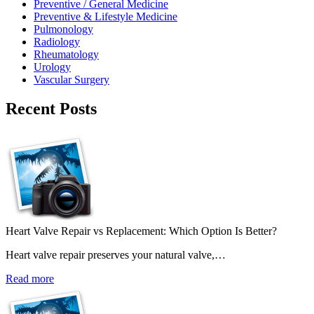
Preventive / General Medicine
Preventive & Lifestyle Medicine
Pulmonology
Radiology
Rheumatology
Urology
Vascular Surgery
Recent Posts
Heart Valve Repair vs Replacement: Which Option Is Better?
Heart valve repair preserves your natural valve,…
Read more