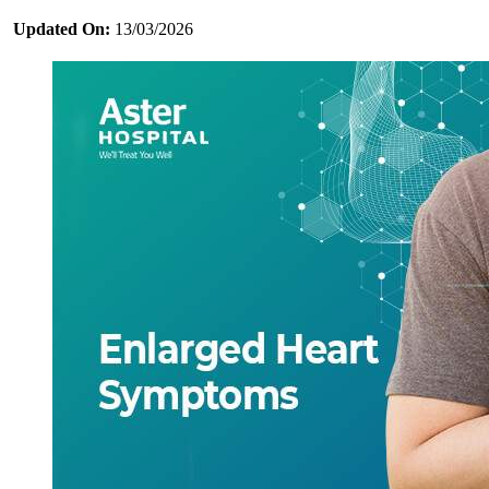
Updated On:
13/03/2026