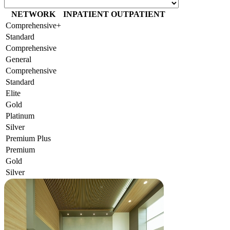
NETWORK
INPATIENT
OUTPATIENT
Comprehensive+
Standard
Comprehensive
General
Comprehensive
Standard
Elite
Gold
Platinum
Silver
Premium Plus
Premium
Gold
Silver