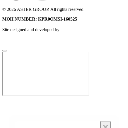
© 2026 ASTER GROUP. All rights reserved.
MOH NUMBER: KPR0OMSI-160525
Site designed and developed by
×