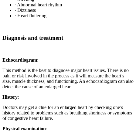
· Abnormal heart rhythm
· Dizziness
· Heart fluttering
Diagnosis and treatment
Echocardiogram:
This method is the best to diagnose major heart issues. There is no
pain or risk involved in the process as it will measure the heart’s
size, muscle thickness, and functioning. An echocardiogram can also
detect the cause of an enlarged heart.
History
:
Doctors may get a clue for an enlarged heart by checking one’s
history related to problems such as breathing shortness or symptoms
of congestive heart failure.
Physical examination
: