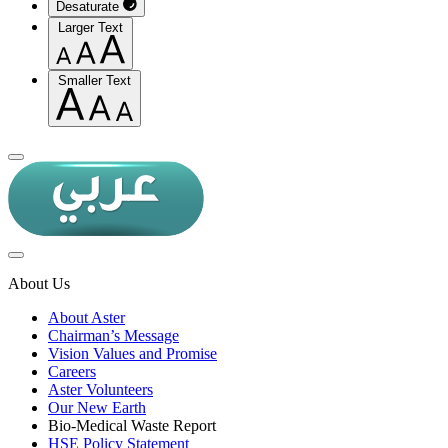
Desaturate
Larger Text
Smaller Text
About Us
About Aster
Chairman’s Message
Vision Values and Promise
Careers
Aster Volunteers
Our New Earth
Bio-Medical Waste Report
HSE Policy Statement