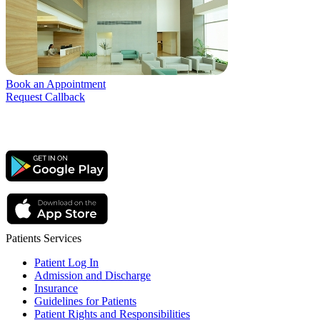
Book an Appointment
Request Callback
Patients Services
Patient Log In
Admission and Discharge
Insurance
Guidelines for Patients
Patient Rights and Responsibilities