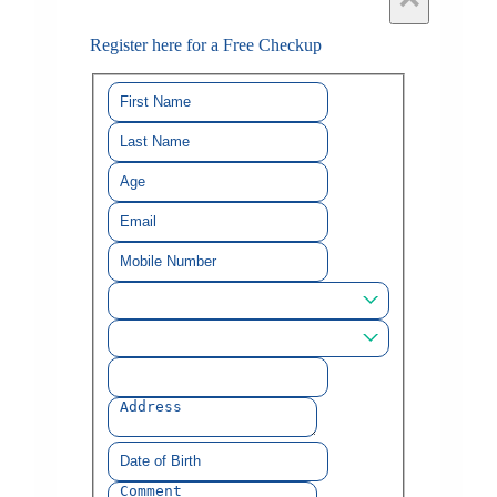
Register here for a Free Checkup