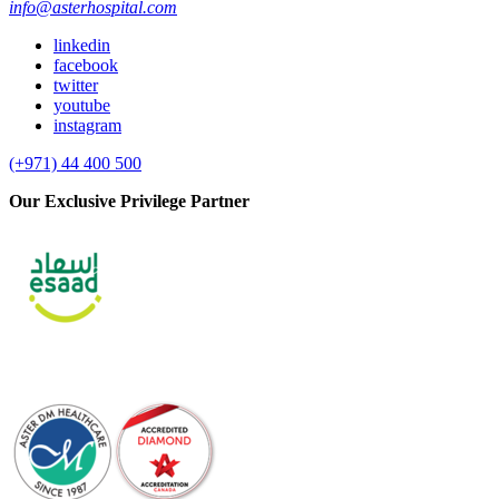
info@asterhospital.com
linkedin
facebook
twitter
youtube
instagram
(+971) 44 400 500
Our Exclusive Privilege Partner