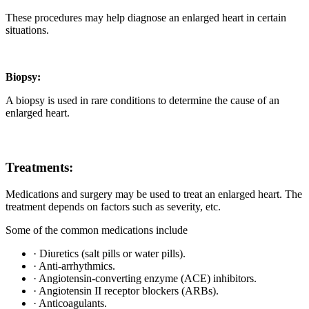
These procedures may help diagnose an enlarged heart in certain
situations.
Biopsy:
A biopsy is used in rare conditions to determine the cause of an
enlarged heart.
Treatments:
Medications and surgery may be used to treat an enlarged heart. The
treatment depends on factors such as severity, etc.
Some of the common medications include
· Diuretics (salt pills or water pills).
· Anti-arrhythmics.
· Angiotensin-converting enzyme (ACE) inhibitors.
· Angiotensin II receptor blockers (ARBs).
· Anticoagulants.