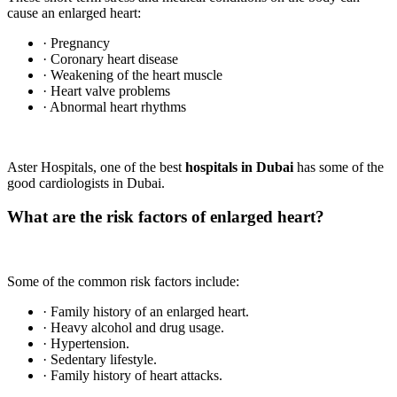
cause an enlarged heart:
· Pregnancy
· Coronary heart disease
· Weakening of the heart muscle
· Heart valve problems
· Abnormal heart rhythms
Aster Hospitals, one of the best
hospitals in Dubai
has some of the
good cardiologists in Dubai.
What are the risk factors of enlarged heart?
Some of the common risk factors include:
· Family history of an enlarged heart.
· Heavy alcohol and drug usage.
· Hypertension.
· Sedentary lifestyle.
· Family history of heart attacks.