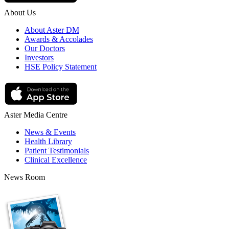
About Us
About Aster DM
Awards & Accolades
Our Doctors
Investors
HSE Policy Statement
Aster Media Centre
News & Events
Health Library
Patient Testimonials
Clinical Excellence
News Room