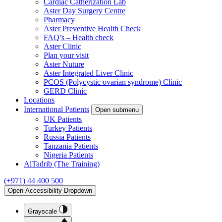
Cardiac Catherization Lab
Aster Day Surgery Centre
Pharmacy
Aster Preventive Health Check
FAQ’s – Health check
Aster Clinic
Plan your visit
Aster Nuture
Aster Integrated Liver Clinic
PCOS (Polycystic ovarian syndrome) Clinic
GERD Clinic
Locations
International Patients
Open submenu
UK Patients
Turkey Patients
Russia Patients
Tanzania Patients
Nigeria Patients
AlTadrib (The Training)
(+971) 44 400 500
Open Accessibility Dropdown
Grayscale