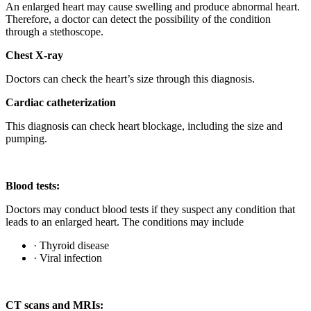
An enlarged heart may cause swelling and produce abnormal heart.
Therefore, a doctor can detect the possibility of the condition
through a stethoscope.
Chest X-ray
Doctors can check the heart’s size through this diagnosis.
Cardiac catheterization
This diagnosis can check heart blockage, including the size and
pumping.
Blood tests:
Doctors may conduct blood tests if they suspect any condition that
leads to an enlarged heart. The conditions may include
· Thyroid disease
· Viral infection
CT scans and MRIs: