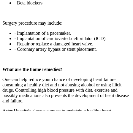
· Beta blockers.
Surgery procedure may include:
· Implantation of a pacemaker.
· Implantation of cardioverted-defibrillator (ICD).
· Repair or replace a damaged heart valve.
· Coronary artery bypass or stent placement.
What are the home remedies?
One can help reduce your chance of developing heart failure
consuming a healthy diet and not abusing alcohol or using illicit
drugs. Controlling high blood pressure with diet, exercise and
possibly medications also prevents the development of heart disease
and failure.
Aster Hospitals always suggest to maintain a healthy heart.
Previous Post
Symptoms of Syphilis