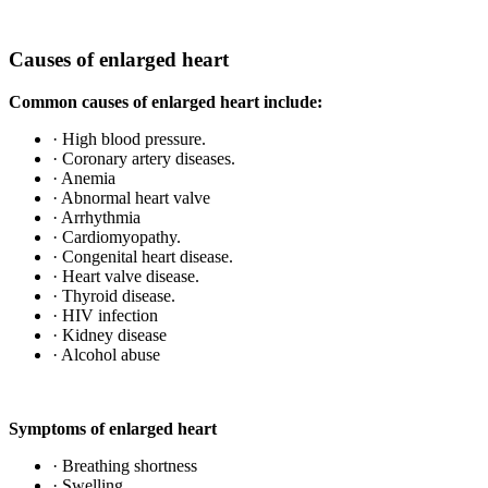
Causes of enlarged heart
Common causes of enlarged heart include:
· High blood pressure.
· Coronary artery diseases.
· Anemia
· Abnormal heart valve
· Arrhythmia
· Cardiomyopathy.
· Congenital heart disease.
· Heart valve disease.
· Thyroid disease.
· HIV infection
· Kidney disease
· Alcohol abuse
Symptoms of enlarged heart
· Breathing shortness
· Swelling