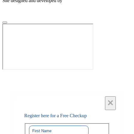
Site designed and developed by
×
Register here for a Free Checkup