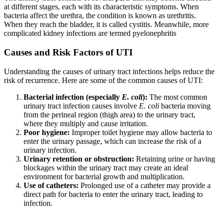
at different stages, each with its characteristic symptoms. When
bacteria affect the urethra, the condition is known as urethritis.
When they reach the bladder, it is called cystitis. Meanwhile, more
complicated kidney infections are termed pyelonephritis
Causes and Risk Factors of UTI
Understanding the causes of urinary tract infections helps reduce the
risk of recurrence. Here are some of the common causes of UTI:
Bacterial infection (especially
E. coli
):
The most common
urinary tract infection causes involve
E. coli
bacteria moving
from the perineal region (thigh area) to the urinary tract,
where they multiply and cause irritation.
Poor hygiene:
Improper toilet hygiene may allow bacteria to
enter the urinary passage, which can increase the risk of a
urinary infection.
Urinary retention or obstruction:
Retaining urine or having
blockages within the urinary tract may create an ideal
environment for bacterial growth and multiplication.
Use of catheters:
Prolonged use of a catheter may provide a
direct path for bacteria to enter the urinary tract, leading to
infection.