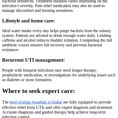
bacterial sensitivity. Treatment duration varies depending on the
infection’s severity. Pain relief medication may also be used to
manage discomfort and burning sensations.
Lifestyle and home care:
Ideal water intake every day helps purge bacteria from the urinary
system. Patients are advised to drink enough water daily. Limiting
caffeine and alcohol reduces bladder irritation. Completing the full
antibiotic course ensures full recovery and prevents bacterial
resistance.
Recurrent UTI management:
People with frequent infections may need longer therapy,
prophylactic medication, or investigations for underlying issues such
as diabetes or stone formation.
Where to seek expert care:
The
are fully equipped to provide
best urology hospitals in Dubai
effective relief from UTIs and offer expert diagnosis and treatment.
Accurate diagnosis and guided therapy help achieve long-term
infection control.