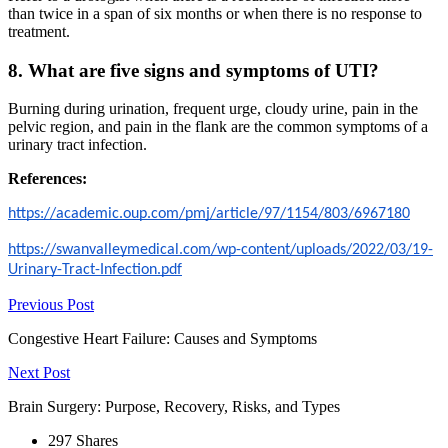
than twice in a span of six months or when there is no response to
treatment.
8. What are five signs and symptoms of UTI?
Burning during urination, frequent urge, cloudy urine, pain in the
pelvic region, and pain in the flank are the common symptoms of a
urinary tract infection.
References:
https://academic.oup.com/pmj/article/97/1154/803/6967180
https://swanvalleymedical.com/wp-content/uploads/2022/03/19-
Urinary-Tract-Infection.pdf
Previous Post
Congestive Heart Failure: Causes and Symptoms
Next Post
Brain Surgery: Purpose, Recovery, Risks, and Types
297
Shares