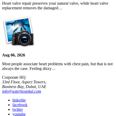
Heart valve repair preserves your natural valve, while heart valve
replacement removes the damaged…
Aug 06, 2026
Most people associate heart problems with chest pain, but that is not
always the case. Feeling dizzy…
Corporate HQ
33rd Floor, Aspect Towers,
Business Bay, Dubai, UAE
info@asterhospital.com
linkedin
facebook
twitter
youtube