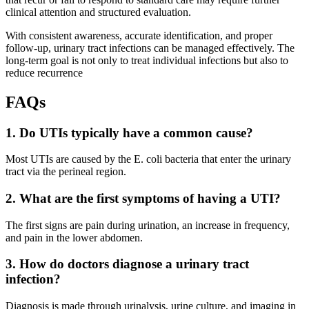
clinical attention and structured evaluation.
With consistent awareness, accurate identification, and proper
follow-up, urinary tract infections can be managed effectively. The
long-term goal is not only to treat individual infections but also to
reduce recurrence
FAQs
1. Do UTIs typically have a common cause?
Most UTIs are caused by the E. coli bacteria that enter the urinary
tract via the perineal region.
2. What are the first symptoms of having a UTI?
The first signs are pain during urination, an increase in frequency,
and pain in the lower abdomen.
3. How do doctors diagnose a urinary tract
infection?
Diagnosis is made through urinalysis, urine culture, and imaging in