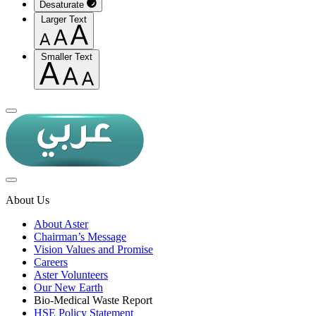
Desaturate
Larger Text
Smaller Text
About Us
About Aster
Chairman’s Message
Vision Values and Promise
Careers
Aster Volunteers
Our New Earth
Bio-Medical Waste Report
HSE Policy Statement