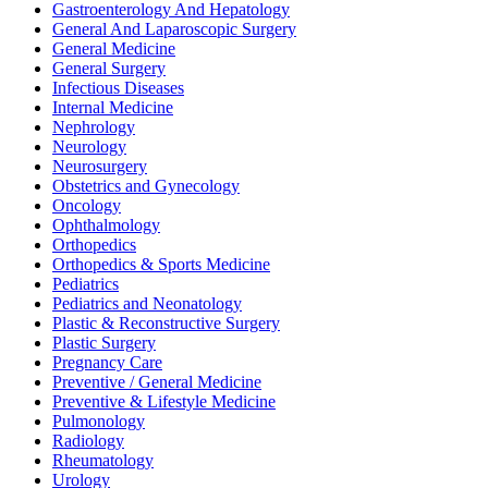
Gastroenterology And Hepatology
General And Laparoscopic Surgery
General Medicine
General Surgery
Infectious Diseases
Internal Medicine
Nephrology
Neurology
Neurosurgery
Obstetrics and Gynecology
Oncology
Ophthalmology
Orthopedics
Orthopedics & Sports Medicine
Pediatrics
Pediatrics and Neonatology
Plastic & Reconstructive Surgery
Plastic Surgery
Pregnancy Care
Preventive / General Medicine
Preventive & Lifestyle Medicine
Pulmonology
Radiology
Rheumatology
Urology