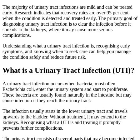
The majority of urinary tract infections are mild and can be treated
early. Research indicates that recovery rates are over 95 per cent
when the condition is detected and treated early. The primary goal of
diagnosing urinary tract infection is to clear the infection before it
spreads to the kidneys, where it may cause more serious
complications.
Understanding what a urinary tract infection is, recognising early
symptoms, and knowing when to seek care can help you manage
the condition safely and reduce future risk.
What is a Urinary Tract Infection (UTI)?
A urinary tract infection occurs when bacteria, most often
Escherichia coli, enter the urinary system and start to proliferate.
These bacteria are usually found naturally in the intestine but may
cause infection if they reach the urinary tract.
The infection usually starts in the lower urinary tract and travels
upwards to the bladder. Without treatment, it may extend to the
kidneys. Recognising what a UTI is and treating it promptly
prevents further complications.
The urinary tract consists of several parts that may become infected