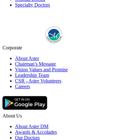
Specialty Doctors
Corporate
About Aster
Chairman’s Message
Vision Values and Promise
Leadership Team
CSR - Aster Volunteers
Careers
About Us
About Aster DM
Awards & Accolades
Our Doctors