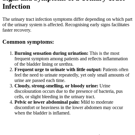
Infection
The urinary tract infection symptoms differ depending on which part
of the urinary system is affected. Recognising early signs facilitates
faster recovery.
Common symptoms:
Burning sensation during urination:
This is the most
frequent symptom among patients and reflects inflammation
of the bladder lining or urethra.
Frequent urge to urinate with little output:
Patients often
feel the need to urinate repeatedly, yet only small amounts of
urine are passed each time.
Cloudy, strong-smelling, or bloody urine:
Urine
discolouration occurs due to the presence of bacteria, pus
cells, or slight bleeding in the urinary tract.
Pelvic or lower abdominal pain:
Mild to moderate
discomfort or heaviness in the lower abdomen may occur
when the bladder is inflamed.