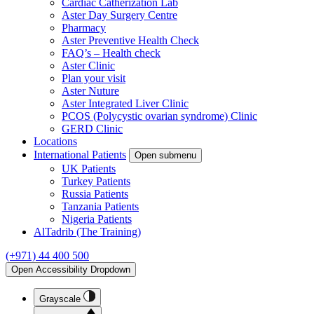
Cardiac Catherization Lab
Aster Day Surgery Centre
Pharmacy
Aster Preventive Health Check
FAQ’s – Health check
Aster Clinic
Plan your visit
Aster Nuture
Aster Integrated Liver Clinic
PCOS (Polycystic ovarian syndrome) Clinic
GERD Clinic
Locations
International Patients
Open submenu
UK Patients
Turkey Patients
Russia Patients
Tanzania Patients
Nigeria Patients
AlTadrib (The Training)
(+971) 44 400 500
Open Accessibility Dropdown
Grayscale