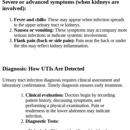
Severe or advanced symptoms (when kidneys are
involved):
Fever and chills:
These may appear when infection spreads
to the upper urinary tract or kidneys.
Nausea or vomiting:
These symptoms may accompany more
serious infections or indicate systemic involvement.
Flank pain (back or side pain):
Pain near the back or under
the ribs may reflect kidney inflammation.
Diagnosis: How UTIs Are Detected
Urinary tract infection diagnosis requires clinical assessment and
laboratory confirmation. Timely diagnosis ensures early treatment.
Clinical evaluation:
Doctors begin by recording
patient history, discussing symptoms, and
performing a physical examination. Pain or
tenderness in the lower abdomen may indicate
infection.
Diagnostic Tests: