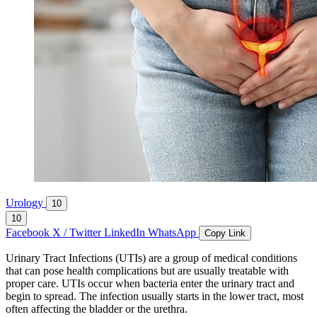
Urology
10
10
Facebook
X / Twitter
LinkedIn
WhatsApp
Copy Link
Urinary Tract Infections (UTIs) are a group of medical conditions
that can pose health complications but are usually treatable with
proper care. UTIs occur when bacteria enter the urinary tract and
begin to spread. The infection usually starts in the lower tract, most
often affecting the bladder or the urethra.