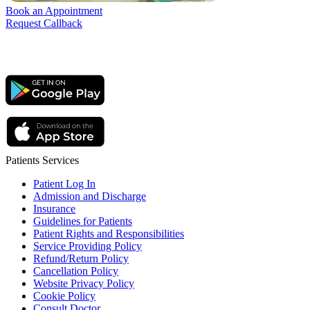
Book an Appointment
Request Callback
Patients Services
Patient Log In
Admission and Discharge
Insurance
Guidelines for Patients
Patient Rights and Responsibilities
Service Providing Policy
Refund/Return Policy
Cancellation Policy
Website Privacy Policy
Cookie Policy
Consult Doctor