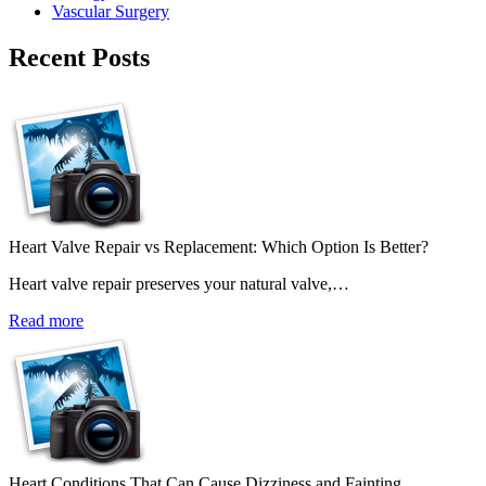
Vascular Surgery
Recent Posts
Heart Valve Repair vs Replacement: Which Option Is Better?
Heart valve repair preserves your natural valve,…
Read more
Heart Conditions That Can Cause Dizziness and Fainting