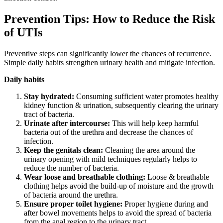
Prevention Tips: How to Reduce the Risk
of UTIs
Preventive steps can significantly lower the chances of recurrence.
Simple daily habits strengthen urinary health and mitigate infection.
Daily habits
Stay hydrated:
Consuming sufficient water promotes healthy
kidney function & urination, subsequently clearing the urinary
tract of bacteria.
Urinate after intercourse:
This will help keep harmful
bacteria out of the urethra and decrease the chances of
infection.
Keep the genitals clean:
Cleaning the area around the
urinary opening with mild techniques regularly helps to
reduce the number of bacteria.
Wear loose and breathable clothing:
Loose & breathable
clothing helps avoid the build-up of moisture and the growth
of bacteria around the urethra.
Ensure proper toilet hygiene:
Proper hygiene during and
after bowel movements helps to avoid the spread of bacteria
from the anal region to the urinary tract.