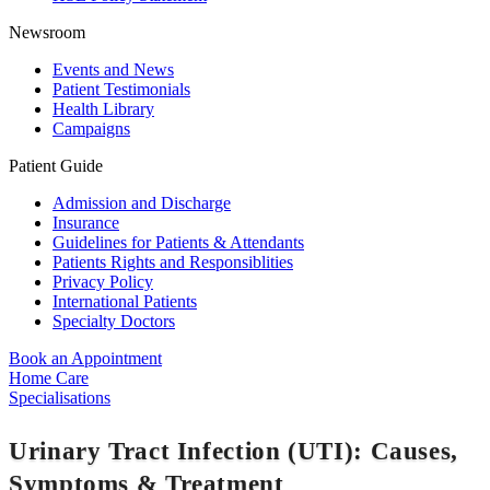
Newsroom
Events and News
Patient Testimonials
Health Library
Campaigns
Patient Guide
Admission and Discharge
Insurance
Guidelines for Patients & Attendants
Patients Rights and Responsiblities
Privacy Policy
International Patients
Specialty Doctors
Book an Appointment
Home Care
Specialisations
Urinary Tract Infection (UTI): Causes,
Symptoms & Treatment