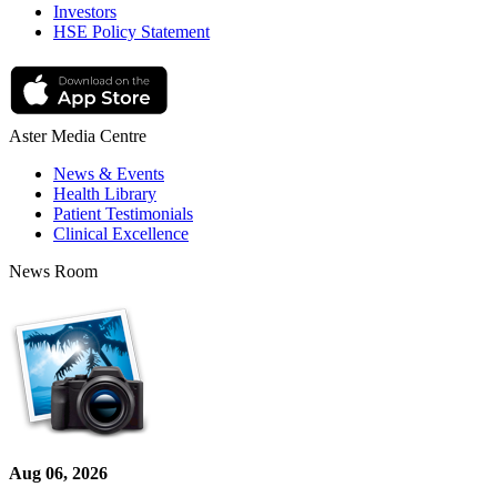
Investors
HSE Policy Statement
Aster Media Centre
News & Events
Health Library
Patient Testimonials
Clinical Excellence
News Room
Aug 06, 2026