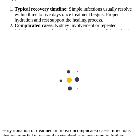
Typical recovery timeline:
Simple infections usually resolve
within three to five days once treatment begins. Proper
hydration and rest support the healing process.
Complicated cases:
Kidney involvement or repeated
infections may need extended treatment or hospital monitoring
for better recovery.
Prognosis:
With timely management, urinary tract infections
generally have excellent outcomes. Preventive measures
further reduce future recurrence.
Conclusion
Urinary tract infection is a medical condition that remains common
across all age groups. Although typically mild in presentation, it may
progress without timely intervention. The ability to recognise early
symptoms and respond with appropriate care plays a central role in
preventing complications.
Diagnosis based on symptom patterns and supportive testing allows
early initiation of treatment in most uncomplicated cases. Infections
that recur or fail to respond to standard care may require further