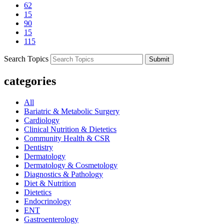
62
15
90
15
115
Search Topics
Submit
categories
All
Bariatric & Metabolic Surgery
Cardiology
Clinical Nutrition & Dietetics
Community Health & CSR
Dentistry
Dermatology
Dermatology & Cosmetology
Diagnostics & Pathology
Diet & Nutrition
Dietetics
Endocrinology
ENT
Gastroenterology