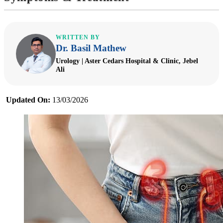
WRITTEN BY
Dr. Basil Mathew
Urology | Aster Cedars Hospital & Clinic, Jebel
Ali
Updated On:
13/03/2026