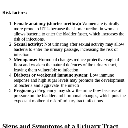
Risk factors:
Female anatomy (shorter urethra):
Women are typically
more prone to UTIs because the shorter urethra in women
allows bacteria to enter the bladder faster, which increases the
risk of infections.
Sexual activity:
Not urinating after sexual activity may allow
bacteria to enter the urinary passage, increasing the risk of
infection.
Menopause:
Hormonal changes reduce protective vaginal
flora and weaken the natural defences of the urinary tract,
leaving them vulnerable to infection.
Diabetes or weakened immune system:
Low immune
response and high sugar levels may promote the development
of bacteria and aggravate the infecti
Pregnancy:
Pregnancy may slow the urine flow because of
pressure on the bladder and hormonal changes, which puts the
expectant mother at risk of urinary tract infections.
Signs and Symptoms of a Urinary Tract