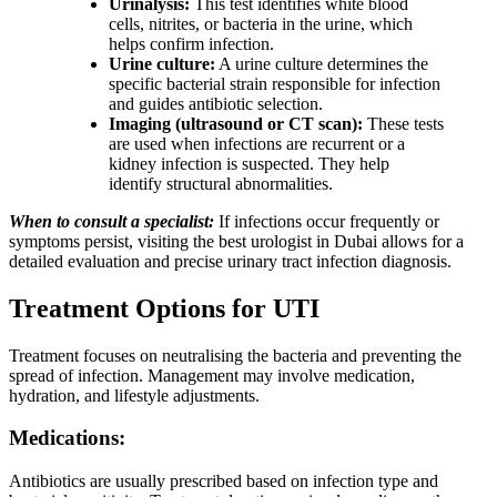
Urinalysis:
This test identifies white blood
cells, nitrites, or bacteria in the urine, which
helps confirm infection.
Urine culture:
A urine culture determines the
specific bacterial strain responsible for infection
and guides antibiotic selection.
Imaging (ultrasound or CT scan):
These tests
are used when infections are recurrent or a
kidney infection is suspected. They help
identify structural abnormalities.
When to consult a specialist:
If infections occur frequently or
symptoms persist, visiting the best urologist in Dubai allows for a
detailed evaluation and precise urinary tract infection diagnosis.
Treatment Options for UTI
Treatment focuses on neutralising the bacteria and preventing the
spread of infection. Management may involve medication,
hydration, and lifestyle adjustments.
Medications:
Antibiotics are usually prescribed based on infection type and