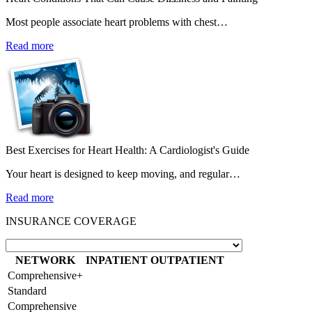
Most people associate heart problems with chest…
Read more
Best Exercises for Heart Health: A Cardiologist's Guide
Your heart is designed to keep moving, and regular…
Read more
INSURANCE COVERAGE
NETWORK
INPATIENT
OUTPATIENT
Comprehensive+
Standard
Comprehensive