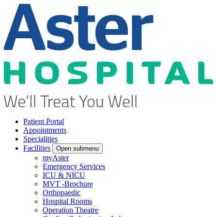
Patient Portal
Appointments
Specialities
Facilities
Open submenu
myAster
Emergency Services
ICU & NICU
MVT -Brochure
Orthopaedic
Hospital Rooms
Operation Theatre