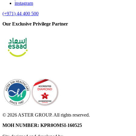
instagram
(+971) 44 400 500
Our Exclusive Privilege Partner
© 2026 ASTER GROUP. All rights reserved.
MOH NUMBER: KPR0OMSI-160525