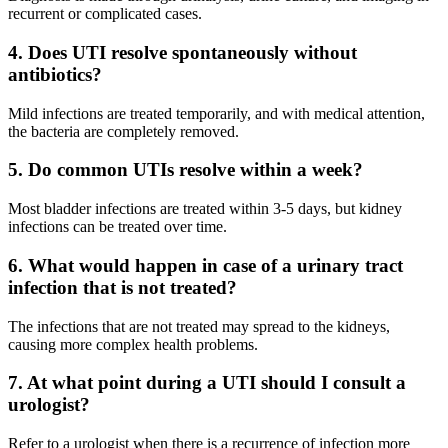
recurrent or complicated cases.
4. Does UTI resolve spontaneously without
antibiotics?
Mild infections are treated temporarily, and with medical attention,
the bacteria are completely removed.
5. Do common UTIs resolve within a week?
Most bladder infections are treated within 3-5 days, but kidney
infections can be treated over time.
6. What would happen in case of a urinary tract
infection that is not treated?
The infections that are not treated may spread to the kidneys,
causing more complex health problems.
7. At what point during a UTI should I consult a
urologist?
Refer to a urologist when there is a recurrence of infection more