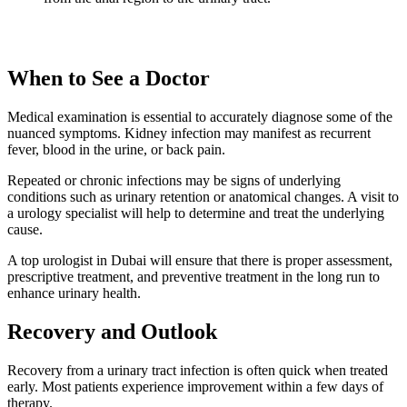
When to See a Doctor
Medical examination is essential to accurately diagnose some of the
nuanced symptoms. Kidney infection may manifest as recurrent
fever, blood in the urine, or back pain.
Repeated or chronic infections may be signs of underlying
conditions such as urinary retention or anatomical changes. A visit to
a urology specialist will help to determine and treat the underlying
cause.
A top urologist in Dubai will ensure that there is proper assessment,
prescriptive treatment, and preventive treatment in the long run to
enhance urinary health.
Recovery and Outlook
Recovery from a urinary tract infection is often quick when treated
early. Most patients experience improvement within a few days of
therapy.