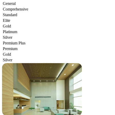
General
Comprehensive
Standard
Elite
Gold
Platinum
Silver
Premium Plus
Premium
Gold
Silver