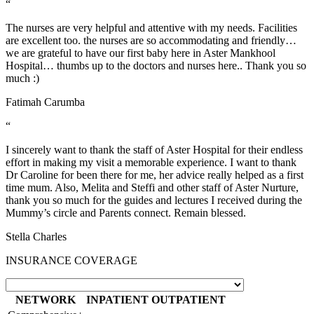
“
The nurses are very helpful and attentive with my needs. Facilities
are excellent too. the nurses are so accommodating and friendly…
we are grateful to have our first baby here in Aster Mankhool
Hospital… thumbs up to the doctors and nurses here.. Thank you so
much :)
Fatimah Carumba
“
I sincerely want to thank the staff of Aster Hospital for their endless
effort in making my visit a memorable experience. I want to thank
Dr Caroline for been there for me, her advice really helped as a first
time mum. Also, Melita and Steffi and other staff of Aster Nurture,
thank you so much for the guides and lectures I received during the
Mummy’s circle and Parents connect. Remain blessed.
Stella Charles
INSURANCE COVERAGE
NETWORK
INPATIENT
OUTPATIENT