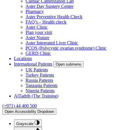
Cardiac Catherization Lab
Aster Day Surgery Centre
Pharmacy
Aster Preventive Health Check
FAQ’s – Health check
Aster Clinic
Plan your visit
Aster Nuture
Aster Integrated Liver Clinic
PCOS (Polycystic ovarian syndrome) Clinic
GERD Clinic
Locations
International Patients
Open submenu
UK Patients
Turkey Patients
Russia Patients
Tanzania Patients
Nigeria Patients
AlTadrib (The Training)
(+971) 44 400 500
Open Accessibility Dropdown
Grayscale