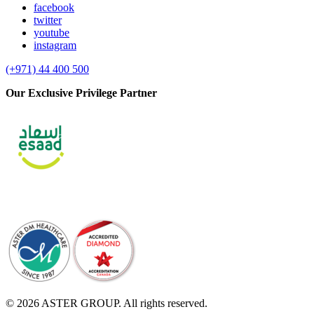
facebook
twitter
youtube
instagram
(+971) 44 400 500
Our Exclusive Privilege Partner
© 2026 ASTER GROUP. All rights reserved.