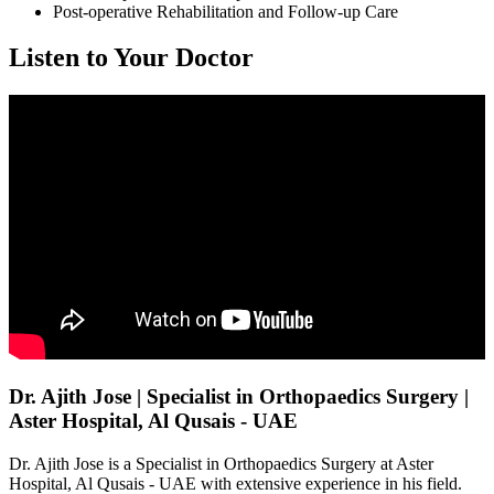
Post-operative Rehabilitation and Follow-up Care
Listen to Your Doctor
Dr. Ajith Jose | Specialist in Orthopaedics Surgery |
Aster Hospital, Al Qusais - UAE
Dr. Ajith Jose is a Specialist in Orthopaedics Surgery at Aster
Hospital, Al Qusais - UAE with extensive experience in his field.