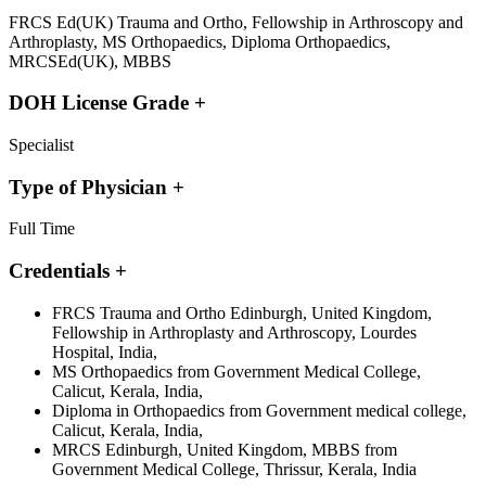
FRCS Ed(UK) Trauma and Ortho, Fellowship in Arthroscopy and
Arthroplasty, MS Orthopaedics, Diploma Orthopaedics,
MRCSEd(UK), MBBS
DOH License Grade
+
Specialist
Type of Physician
+
Full Time
Credentials
+
FRCS Trauma and Ortho Edinburgh, United Kingdom,
Fellowship in Arthroplasty and Arthroscopy, Lourdes
Hospital, India,
MS Orthopaedics from Government Medical College,
Calicut, Kerala, India,
Diploma in Orthopaedics from Government medical college,
Calicut, Kerala, India,
MRCS Edinburgh, United Kingdom, MBBS from
Government Medical College, Thrissur, Kerala, India