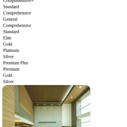
Comprehensive+
Standard
Comprehensive
General
Comprehensive
Standard
Elite
Gold
Platinum
Silver
Premium Plus
Premium
Gold
Silver