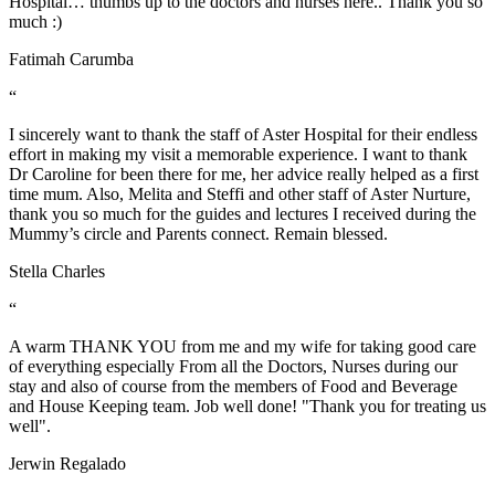
Hospital… thumbs up to the doctors and nurses here.. Thank you so
much :)
Fatimah Carumba
“
I sincerely want to thank the staff of Aster Hospital for their endless
effort in making my visit a memorable experience. I want to thank
Dr Caroline for been there for me, her advice really helped as a first
time mum. Also, Melita and Steffi and other staff of Aster Nurture,
thank you so much for the guides and lectures I received during the
Mummy’s circle and Parents connect. Remain blessed.
Stella Charles
“
A warm THANK YOU from me and my wife for taking good care
of everything especially From all the Doctors, Nurses during our
stay and also of course from the members of Food and Beverage
and House Keeping team. Job well done! "Thank you for treating us
well".
Jerwin Regalado