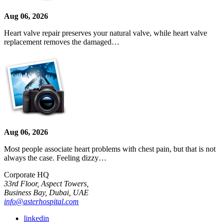
Aug 06, 2026
Heart valve repair preserves your natural valve, while heart valve
replacement removes the damaged…
Aug 06, 2026
Most people associate heart problems with chest pain, but that is not
always the case. Feeling dizzy…
Corporate HQ
33rd Floor, Aspect Towers,
Business Bay, Dubai, UAE
info@asterhospital.com
linkedin