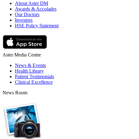
About Aster DM
Awards & Accolades
Our Doctors
Investors
HSE Policy Statement
Aster Media Centre
News & Events
Health Library
Patient Testimonials
Clinical Excellence
News Room