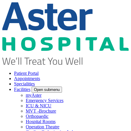
Patient Portal
Appointments
Specialities
Facilities
Open submenu
myAster
Emergency Services
ICU & NICU
MVT -Brochure
Orthopaedic
Hospital Rooms
Operation Theatre