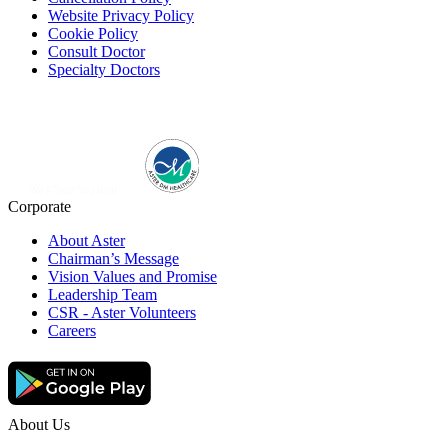
Website Privacy Policy
Cookie Policy
Consult Doctor
Specialty Doctors
Corporate
About Aster
Chairman’s Message
Vision Values and Promise
Leadership Team
CSR - Aster Volunteers
Careers
About Us