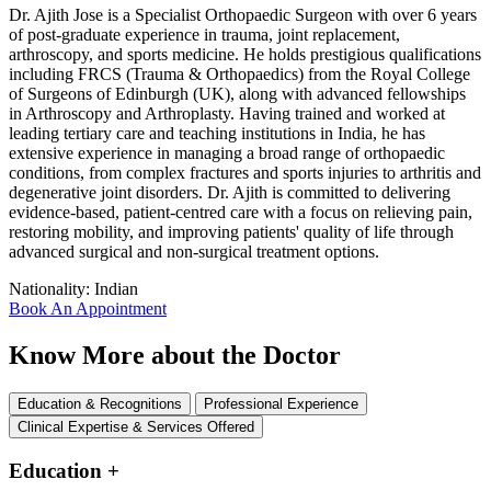
Dr. Ajith Jose is a Specialist Orthopaedic Surgeon with over 6 years
of post-graduate experience in trauma, joint replacement,
arthroscopy, and sports medicine. He holds prestigious qualifications
including FRCS (Trauma & Orthopaedics) from the Royal College
of Surgeons of Edinburgh (UK), along with advanced fellowships
in Arthroscopy and Arthroplasty. Having trained and worked at
leading tertiary care and teaching institutions in India, he has
extensive experience in managing a broad range of orthopaedic
conditions, from complex fractures and sports injuries to arthritis and
degenerative joint disorders. Dr. Ajith is committed to delivering
evidence-based, patient-centred care with a focus on relieving pain,
restoring mobility, and improving patients' quality of life through
advanced surgical and non-surgical treatment options.
Nationality:
Indian
Book An Appointment
Know More about the Doctor
Education & Recognitions
Professional Experience
Clinical Expertise & Services Offered
Education
+