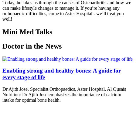
Today, he takes us through the causes of Osteoarthritis and how we
can make lifestyle changes to manage it. If you’re having any
orthopaedic difficulties, come to Aster Hospital - we’ll treat you
well!
Mini Med Talks
Doctor in the News
Enabling strong and healthy bones: A guide for
every stage of life
Dr Ajith Jose, Specialist Orthopaedics, Aster Hospital, Al Qusais
Nutrition: Dr Ajith Jose emphasizes the importance of calcium
intake for optimal bone health.
Read More
Enabling strong and healthy bones: A guide for
every stage of life