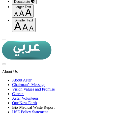
Desaturate
Larger Text
Smaller Text
About Us
About Aster
Chairman’s Message
Vision Values and Promise
Careers
Aster Volunteers
Our New Earth
Bio-Medical Waste Report
HSE Policy Statement