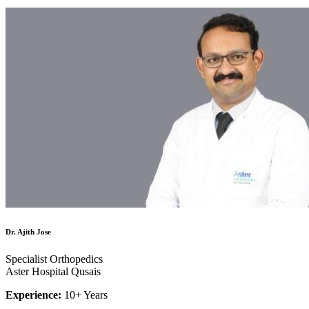
Dr. Ajith Jose
Specialist Orthopedics
Aster Hospital Qusais
Experience:
10+ Years