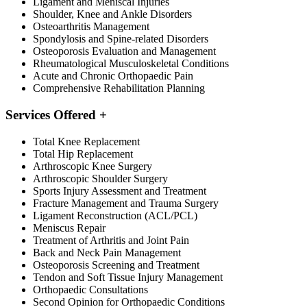
Ligament and Meniscal Injuries
Shoulder, Knee and Ankle Disorders
Osteoarthritis Management
Spondylosis and Spine-related Disorders
Osteoporosis Evaluation and Management
Rheumatological Musculoskeletal Conditions
Acute and Chronic Orthopaedic Pain
Comprehensive Rehabilitation Planning
Services Offered
+
Total Knee Replacement
Total Hip Replacement
Arthroscopic Knee Surgery
Arthroscopic Shoulder Surgery
Sports Injury Assessment and Treatment
Fracture Management and Trauma Surgery
Ligament Reconstruction (ACL/PCL)
Meniscus Repair
Treatment of Arthritis and Joint Pain
Back and Neck Pain Management
Osteoporosis Screening and Treatment
Tendon and Soft Tissue Injury Management
Orthopaedic Consultations
Second Opinion for Orthopaedic Conditions