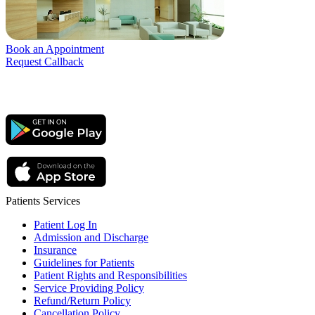
Book an Appointment
Request Callback
Patients Services
Patient Log In
Admission and Discharge
Insurance
Guidelines for Patients
Patient Rights and Responsibilities
Service Providing Policy
Refund/Return Policy
Cancellation Policy