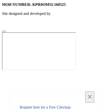
MOH NUMBER: KPR0OMSI-160525
Site designed and developed by
×
Register here for a Free Checkup