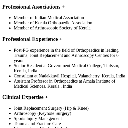
Professional Associations
+
Member of Indian Medical Association
Member of Kerala Orthopaedic Association.
Member of Arthroscopic Society of Kerala
Professional Experience
+
Post-PG experience in the field of Orthopaedics in leading
Trauma, Joint Replacement and Arthroscopy Centres for 6
years
Senior Resident at Government Medical College, Thrissur,
Kerala, India
Consultant at Nadakkavil Hospital, Valancherry, Kerala, India
Assistant Professor in Orthopaedics at Amala Institute of
Medical Sciences, Kerala , India
Clinical Expertise
+
Joint Replacement Surgery (Hip & Knee)
Arthroscopy (Keyhole Surgery)
Sports Injury Management
Trauma and Fracture Care