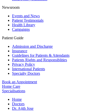
Newsroom
Events and News
Patient Testimonials
Health Library
Campaigns
Patient Guide
Admission and Discharge
Insurance
Guidelines for Patients & Attendants
Patients Rights and Responsiblities
Privacy Policy
International Patients
Specialty Doctors
Book an Appointment
Home Care
Specialisations
Home
Doctors
Dr. Ajith Jose