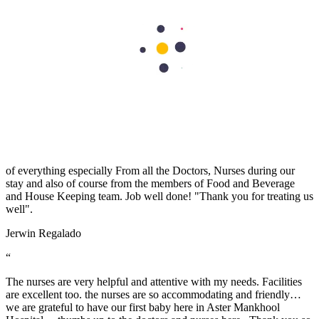
Aster Hospitals and Clinics has an exceptional team of doctors
Read More
Book An Appointment
Book An Appointment
Patient Testimonials
“
A warm THANK YOU from me and my wife for taking good care
of everything especially From all the Doctors, Nurses during our
stay and also of course from the members of Food and Beverage
and House Keeping team. Job well done! "Thank you for treating us
well".
Jerwin Regalado
“
The nurses are very helpful and attentive with my needs. Facilities
are excellent too. the nurses are so accommodating and friendly…
we are grateful to have our first baby here in Aster Mankhool