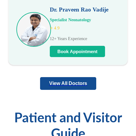
Dr. Praveen Rao Vadije
Specialist Neonatology
⭐ 4.9
12+ Years Experience
Book Appointment
View All Doctors
Patient and Visitor
Guide