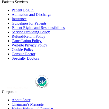
Patients Services
Patient Log In
Admission and Discharge
Insurance
Guidelines for Patients
Patient Rights and Responsibilities
Service Providing Policy
Refund/Return Policy
Cancellation Policy
Website Privacy Policy
Cookie Policy
Consult Doctor
Specialty Doctors
Corporate
About Aster
Chairman’s Message
Vision Values and Promise