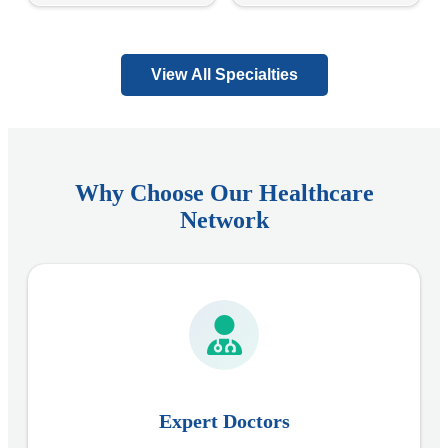
View All Specialties
Why Choose Our Healthcare
Network
Expert Doctors