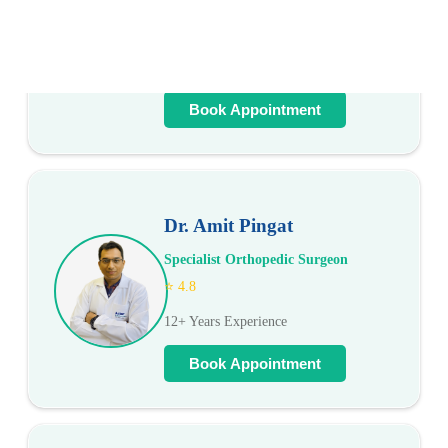
Cardiologist
⭐ 4.9
20+ Years Experience
Book Appointment
Dr. Amit Pingat
Specialist Orthopedic Surgeon
⭐ 4.8
12+ Years Experience
Book Appointment