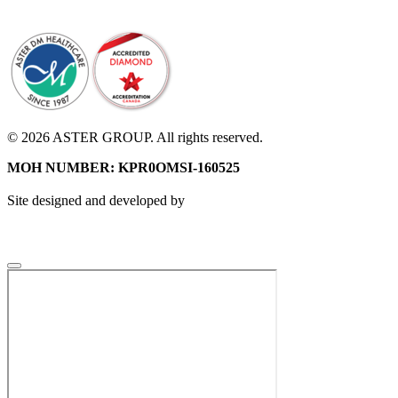
© 2026 ASTER GROUP. All rights reserved.
MOH NUMBER: KPR0OMSI-160525
Site designed and developed by