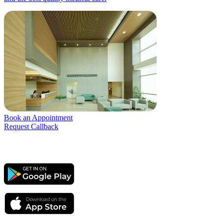
Book an Appointment
Request Callback