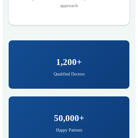
approach
1,200+
Qualified Doctors
50,000+
Happy Patients