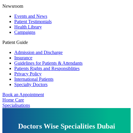
Newsroom
Events and News
Patient Testimonials
Health Library
Campaigns
Patient Guide
Admission and Discharge
Insurance
Guidelines for Patients & Attendants
Patients Rights and Responsiblities
Privacy Policy
International Patients
Specialty Doctors
Book an Appointment
Home Care
Specialisations
Doctors Wise Specialities Dubai