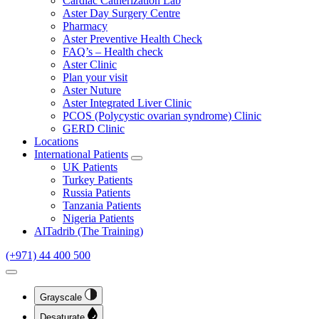
Cardiac Catherization Lab
Aster Day Surgery Centre
Pharmacy
Aster Preventive Health Check
FAQ’s – Health check
Aster Clinic
Plan your visit
Aster Nuture
Aster Integrated Liver Clinic
PCOS (Polycystic ovarian syndrome) Clinic
GERD Clinic
Locations
International Patients
Open submenu
UK Patients
Turkey Patients
Russia Patients
Tanzania Patients
Nigeria Patients
AlTadrib (The Training)
(+971) 44 400 500
Open Accessibility Dropdown
Grayscale
Desaturate