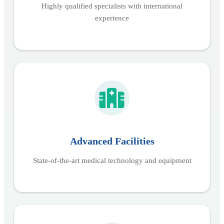
Highly qualified specialists with international
experience
Advanced Facilities
State-of-the-art medical technology and equipment