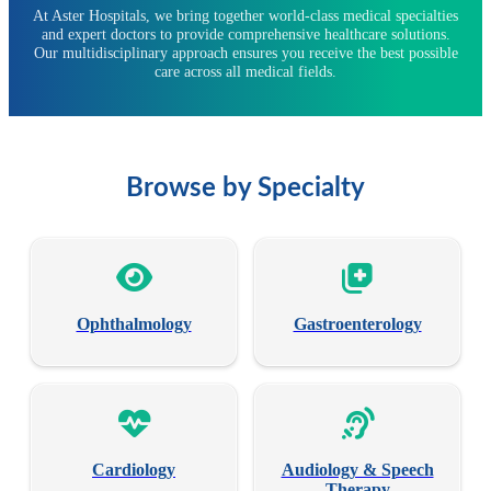
At Aster Hospitals, we bring together world-class medical specialties
and expert doctors to provide comprehensive healthcare solutions.
Our multidisciplinary approach ensures you receive the best possible
care across all medical fields.
Browse by Specialty
Ophthalmology
Gastroenterology
Cardiology
Audiology & Speech
Therapy