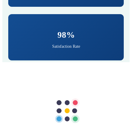
98%
Satisfaction Rate
Find Your Doctor
Dr. Naveed Ahmed
Consultant Interventional