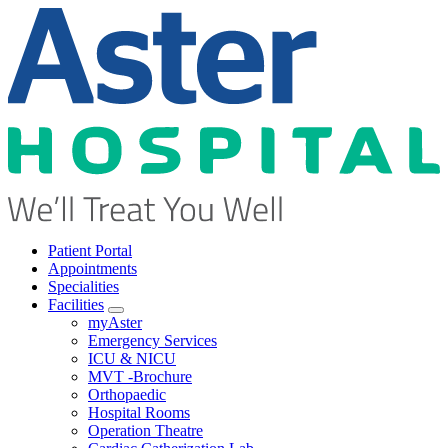
Patient Portal
Appointments
Specialities
Facilities
Open submenu
myAster
Emergency Services
ICU & NICU
MVT -Brochure
Orthopaedic
Hospital Rooms
Operation Theatre