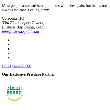
Most people associate heart problems with chest pain, but that is not
always the case. Feeling dizzy…
Corporate HQ
33rd Floor, Aspect Towers,
Business Bay, Dubai, UAE
info@asterhospital.com
linkedin
facebook
twitter
youtube
instagram
(+971) 44 400 500
Our Exclusive Privilege Partner