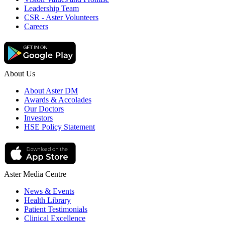
Leadership Team
CSR - Aster Volunteers
Careers
About Us
About Aster DM
Awards & Accolades
Our Doctors
Investors
HSE Policy Statement
Aster Media Centre
News & Events
Health Library
Patient Testimonials
Clinical Excellence