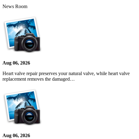
News Room
Aug 06, 2026
Heart valve repair preserves your natural valve, while heart valve
replacement removes the damaged…
Aug 06, 2026