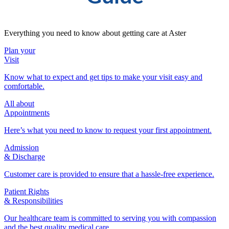
Everything you need to know about getting care at Aster
Plan your
Visit
Know what to expect and get tips to make your visit easy and
comfortable.
All about
Appointments
Here’s what you need to know to request your first appointment.
Admission
& Discharge
Customer care is provided to ensure that a hassle-free experience.
Patient Rights
& Responsibilities
Our healthcare team is committed to serving you with compassion
and the best quality medical care.