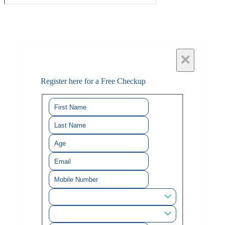
×
Register here for a Free Checkup