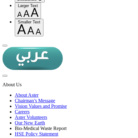
Larger Text
Smaller Text
About Us
About Aster
Chairman’s Message
Vision Values and Promise
Careers
Aster Volunteers
Our New Earth
Bio-Medical Waste Report
HSE Policy Statement