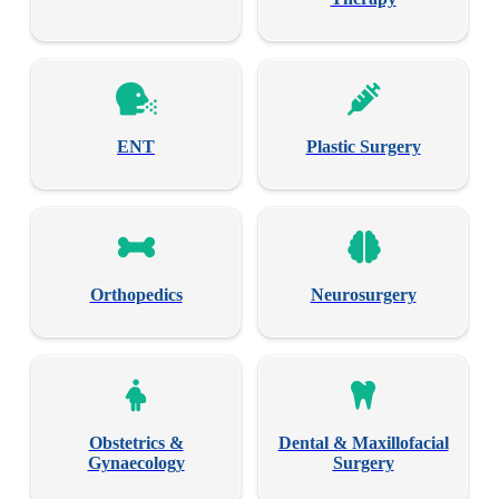
ENT
Plastic Surgery
Orthopedics
Neurosurgery
Obstetrics &
Dental & Maxillofacial
Gynaecology
Surgery