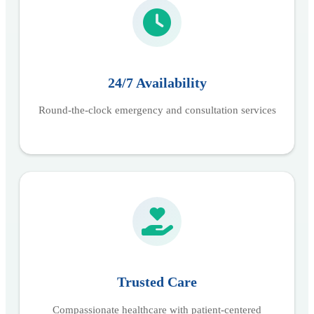
24/7 Availability
Round-the-clock emergency and consultation services
Trusted Care
Compassionate healthcare with patient-centered