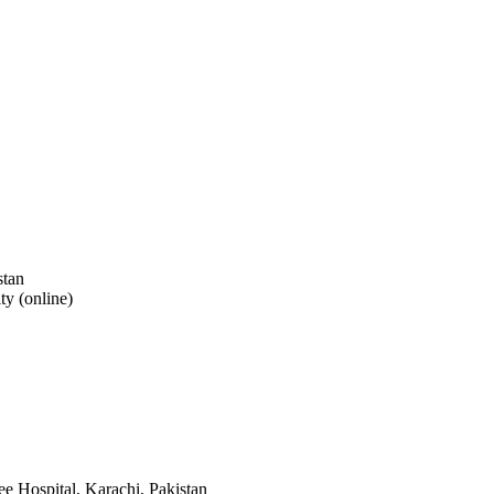
stan
y (online)
ee Hospital, Karachi, Pakistan