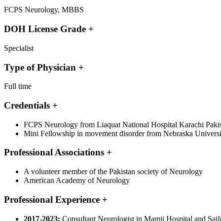
FCPS Neurology, MBBS
DOH License Grade
+
Specialist
Type of Physician
+
Full time
Credentials
+
FCPS Neurology from Liaquat National Hospital Karachi Paki
Mini Fellowship in movement disorder from Nebraska Universit
Professional Associations
+
A volunteer member of the Pakistan society of Neurology
American Academy of Neurology
Professional Experience
+
2017-2023:
Consultant Neurologist in Mamji Hospital and Saif