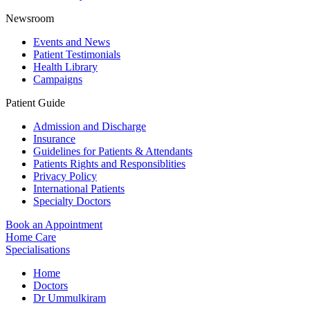
Newsroom
Events and News
Patient Testimonials
Health Library
Campaigns
Patient Guide
Admission and Discharge
Insurance
Guidelines for Patients & Attendants
Patients Rights and Responsiblities
Privacy Policy
International Patients
Specialty Doctors
Book an Appointment
Home Care
Specialisations
Home
Doctors
Dr Ummulkiram