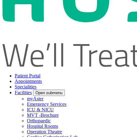
Patient Portal
Appointments
Specialities
Facilities
Open submenu
myAster
Emergency Services
ICU & NICU
MVT -Brochure
Orthopaedic
Hospital Rooms
Operation Theatre