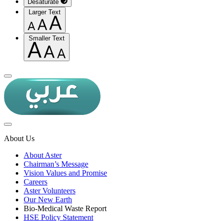
Desaturate
Larger Text
Smaller Text
About Us
About Aster
Chairman’s Message
Vision Values and Promise
Careers
Aster Volunteers
Our New Earth
Bio-Medical Waste Report
HSE Policy Statement