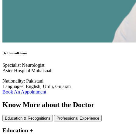
Dr Ummulkiram
Specialist Neurologist
Aster Hospital Muhaisnah
Nationality:
Pakistani
Languages:
English, Urdu, Gujarati
Book An Appointment
Know More about the Doctor
Education & Recognitions
Professional Experience
Education
+