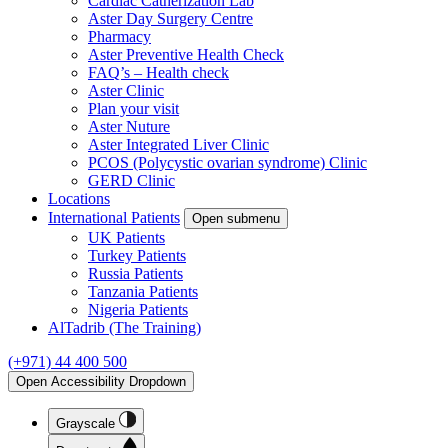
Cardiac Catherization Lab
Aster Day Surgery Centre
Pharmacy
Aster Preventive Health Check
FAQ’s – Health check
Aster Clinic
Plan your visit
Aster Nuture
Aster Integrated Liver Clinic
PCOS (Polycystic ovarian syndrome) Clinic
GERD Clinic
Locations
International Patients
Open submenu
UK Patients
Turkey Patients
Russia Patients
Tanzania Patients
Nigeria Patients
AlTadrib (The Training)
(+971) 44 400 500
Open Accessibility Dropdown
Grayscale