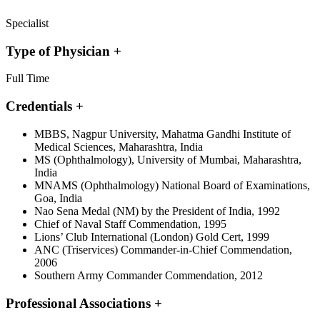
Specialist
Type of Physician
+
Full Time
Credentials
+
MBBS, Nagpur University, Mahatma Gandhi Institute of
Medical Sciences, Maharashtra, India
MS (Ophthalmology), University of Mumbai, Maharashtra,
India
MNAMS (Ophthalmology) National Board of Examinations,
Goa, India
Nao Sena Medal (NM) by the President of India, 1992
Chief of Naval Staff Commendation, 1995
Lions’ Club International (London) Gold Cert, 1999
ANC (Triservices) Commander-in-Chief Commendation,
2006
Southern Army Commander Commendation, 2012
Professional Associations
+