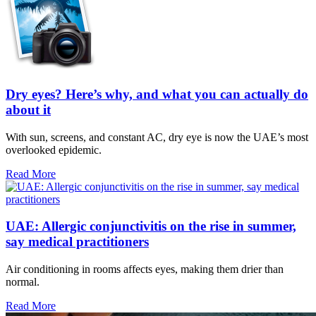
Dry eyes? Here’s why, and what you can actually do
about it
With sun, screens, and constant AC, dry eye is now the UAE’s most
overlooked epidemic.
Read More
UAE: Allergic conjunctivitis on the rise in summer,
say medical practitioners
Air conditioning in rooms affects eyes, making them drier than
normal.
Read More