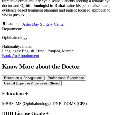
refractive errors and dry eye disease. Patients seeking a reliable eye
doctor and
Ophthalmologist in Dubai
value his personalised care,
evidence-based treatment planning and patient focused approach to
vision preservation.
Location:
Aster Day Surgery Center
Department:
Ophthalmology
Nationality:
Indian
Languages:
English, Hindi, Punjabi, Marathi
Book An Appointment
Know More about the Doctor
Education & Recognitions
Professional Experience
Clinical Expertise & Services Offered
Education
+
MBBS, MS (Ophthalmology), DNB, DOMS (CPS)
DOH License Grade
+