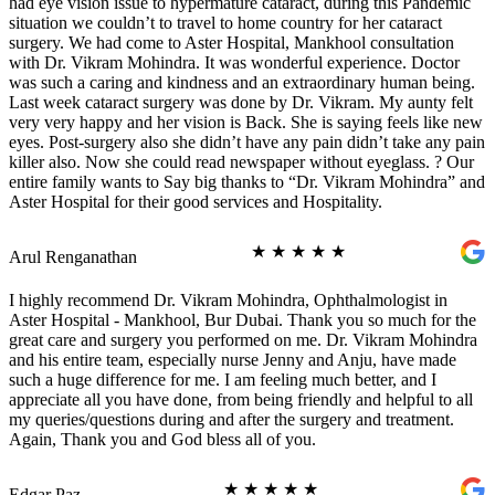
had eye vision issue to hypermature cataract, during this Pandemic
situation we couldn’t to travel to home country for her cataract
surgery. We had come to Aster Hospital, Mankhool consultation
with Dr. Vikram Mohindra. It was wonderful experience. Doctor
was such a caring and kindness and an extraordinary human being.
Last week cataract surgery was done by Dr. Vikram. My aunty felt
very very happy and her vision is Back. She is saying feels like new
eyes. Post-surgery also she didn’t have any pain didn’t take any pain
killer also. Now she could read newspaper without eyeglass. ? Our
entire family wants to Say big thanks to “Dr. Vikram Mohindra” and
Aster Hospital for their good services and Hospitality.
★
★
★
★
★
Arul Renganathan
I highly recommend Dr. Vikram Mohindra, Ophthalmologist in
Aster Hospital - Mankhool, Bur Dubai. Thank you so much for the
great care and surgery you performed on me. Dr. Vikram Mohindra
and his entire team, especially nurse Jenny and Anju, have made
such a huge difference for me. I am feeling much better, and I
appreciate all you have done, from being friendly and helpful to all
my queries/questions during and after the surgery and treatment.
Again, Thank you and God bless all of you.
★
★
★
★
★
Edgar Paz