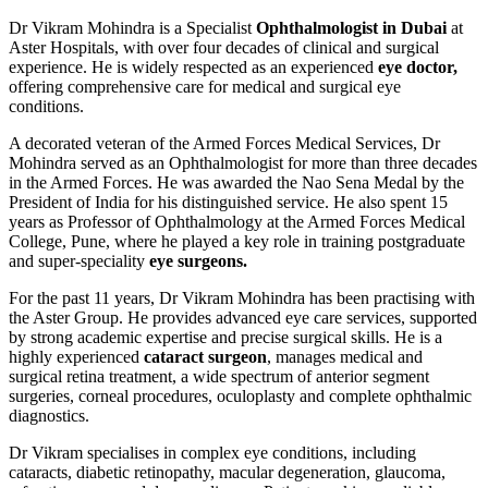
Dr Vikram Mohindra is a Specialist
Ophthalmologist in Dubai
at
Aster Hospitals, with over four decades of clinical and surgical
experience. He is widely respected as an experienced
eye doctor,
offering comprehensive care for medical and surgical eye
conditions.
A decorated veteran of the Armed Forces Medical Services, Dr
Mohindra served as an Ophthalmologist for more than three decades
in the Armed Forces. He was awarded the Nao Sena Medal by the
President of India for his distinguished service. He also spent 15
years as Professor of Ophthalmology at the Armed Forces Medical
College, Pune, where he played a key role in training postgraduate
and super-speciality
eye surgeons.
For the past 11 years, Dr Vikram Mohindra has been practising with
the Aster Group. He provides advanced eye care services, supported
by strong academic expertise and precise surgical skills. He is a
highly experienced
cataract surgeon
, manages medical and
surgical retina treatment, a wide spectrum of anterior segment
surgeries, corneal procedures, oculoplasty and complete ophthalmic
diagnostics.
Dr Vikram specialises in complex eye conditions, including
cataracts, diabetic retinopathy, macular degeneration, glaucoma,