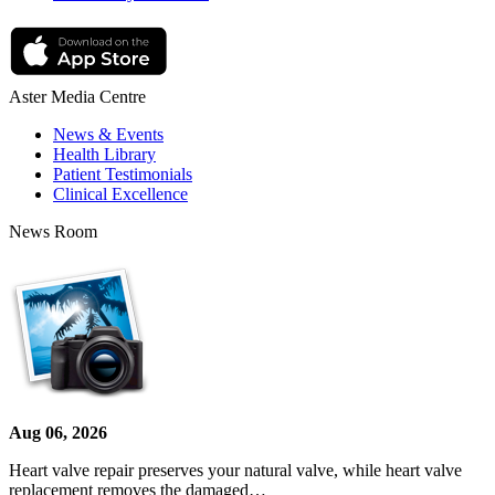
Aster Media Centre
News & Events
Health Library
Patient Testimonials
Clinical Excellence
News Room
Aug 06, 2026
Heart valve repair preserves your natural valve, while heart valve
replacement removes the damaged…