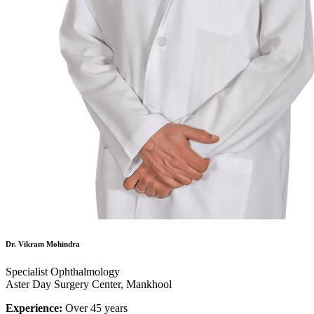
Dr. Vikram Mohindra
Specialist Ophthalmology
Aster Day Surgery Center, Mankhool
Experience:
Over 45 years