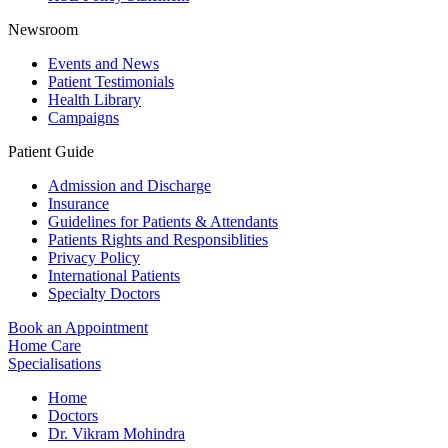
Newsroom
Events and News
Patient Testimonials
Health Library
Campaigns
Patient Guide
Admission and Discharge
Insurance
Guidelines for Patients & Attendants
Patients Rights and Responsiblities
Privacy Policy
International Patients
Specialty Doctors
Book an Appointment
Home Care
Specialisations
Home
Doctors
Dr. Vikram Mohindra