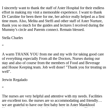
I sincerely want to thank the staff of Aster Hospital for their endless
effort in making my visit a memorable experience. I want to thank
Dr Caroline for been there for me, her advice really helped as a first
time mum. Also, Melita and Steffi and other staff of Aster Nurture,
thank you so much for the guides and lectures I received during the
Mummy’s circle and Parents connect. Remain blessed.
Stella Charles
“
A warm THANK YOU from me and my wife for taking good care
of everything especially From all the Doctors, Nurses during our
stay and also of course from the members of Food and Beverage
and House Keeping team. Job well done! "Thank you for treating us
well".
Jerwin Regalado
“
The nurses are very helpful and attentive with my needs. Facilities
are excellent too. the nurses are so accommodating and friendly…
we are grateful to have our first baby here in Aster Mankhool