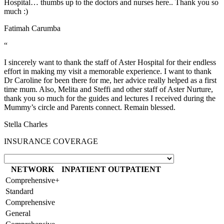
Hospital… thumbs up to the doctors and nurses here.. Thank you so
much :)
Fatimah Carumba
“
I sincerely want to thank the staff of Aster Hospital for their endless
effort in making my visit a memorable experience. I want to thank
Dr Caroline for been there for me, her advice really helped as a first
time mum. Also, Melita and Steffi and other staff of Aster Nurture,
thank you so much for the guides and lectures I received during the
Mummy’s circle and Parents connect. Remain blessed.
Stella Charles
INSURANCE COVERAGE
NETWORK
INPATIENT
OUTPATIENT
Comprehensive+
Standard
Comprehensive
General