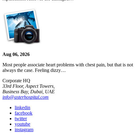
Aug 06, 2026
Most people associate heart problems with chest pain, but that is not
always the case. Feeling dizzy…
Corporate HQ
33rd Floor, Aspect Towers,
Business Bay, Dubai, UAE
info@asterhospital.com
linkedin
facebook
twitter
youtube
instagram