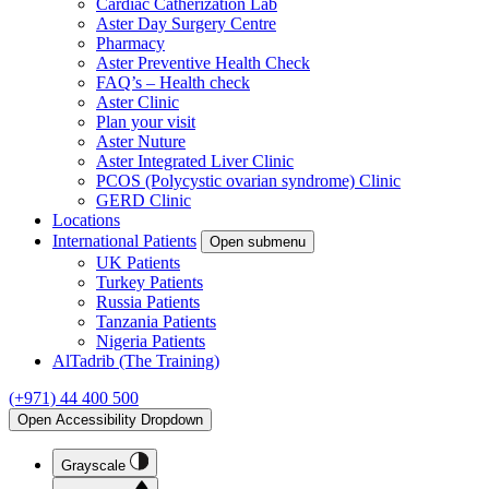
Cardiac Catherization Lab
Aster Day Surgery Centre
Pharmacy
Aster Preventive Health Check
FAQ’s – Health check
Aster Clinic
Plan your visit
Aster Nuture
Aster Integrated Liver Clinic
PCOS (Polycystic ovarian syndrome) Clinic
GERD Clinic
Locations
International Patients
Open submenu
UK Patients
Turkey Patients
Russia Patients
Tanzania Patients
Nigeria Patients
AlTadrib (The Training)
(+971) 44 400 500
Open Accessibility Dropdown
Grayscale