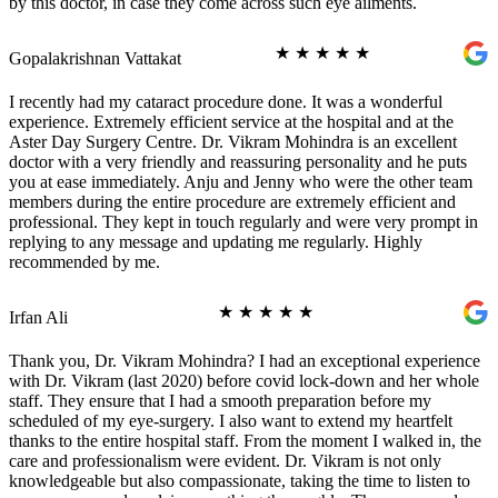
by this doctor, in case they come across such eye ailments.
★
★
★
★
★
Gopalakrishnan Vattakat
I recently had my cataract procedure done. It was a wonderful
experience. Extremely efficient service at the hospital and at the
Aster Day Surgery Centre. Dr. Vikram Mohindra is an excellent
doctor with a very friendly and reassuring personality and he puts
you at ease immediately. Anju and Jenny who were the other team
members during the entire procedure are extremely efficient and
professional. They kept in touch regularly and were very prompt in
replying to any message and updating me regularly. Highly
recommended by me.
★
★
★
★
★
Irfan Ali
Thank you, Dr. Vikram Mohindra? I had an exceptional experience
with Dr. Vikram (last 2020) before covid lock-down and her whole
staff. They ensure that I had a smooth preparation before my
scheduled of my eye-surgery. I also want to extend my heartfelt
thanks to the entire hospital staff. From the moment I walked in, the
care and professionalism were evident. Dr. Vikram is not only
knowledgeable but also compassionate, taking the time to listen to