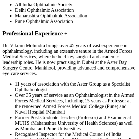
All India Ophthalmic Society
Delhi Ophthalmic Association
Maharashtra Ophthalmic Association
Pune Ophthalmic Association
Professional Experience
+
Dr. Vikram Mohindra brings over 45 years of vast experience in
ophthalmology, including an extensive tenure in the Armed Forces
Medical Services, where he held key surgical and academic
leadership roles. He is now practising in Dubai at the Aster Day
Surgery Centre, Mankhool, providing advanced and comprehensive
eye-care services.
11 years of association with the Aster Group as a Specialist
Ophthalmologist
Over 35 years of service as an Ophthalmologist in the Armed
Forces Medical Services, including 15 years as Professor at
the renowned Armed Forces Medical College (Pune) and
Naval Hospital (Mumbai)
Former Post-Graduate Teacher (Professor) and Examiner at
MUHS (Maharashtra University of Health Sciences) as well
as Mumbai and Pune Universities
Recognised Inspector for the Medical Council of India