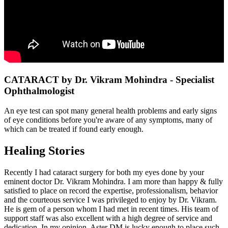
CATARACT by Dr. Vikram Mohindra - Specialist
Ophthalmologist
An eye test can spot many general health problems and early signs
of eye conditions before you're aware of any symptoms, many of
which can be treated if found early enough.
Healing Stories
Recently I had cataract surgery for both my eyes done by your
eminent doctor Dr. Vikram Mohindra. I am more than happy & fully
satisfied to place on record the expertise, professionalism, behavior
and the courteous service I was privileged to enjoy by Dr. Vikram.
He is gem of a person whom I had met in recent times. His team of
support staff was also excellent with a high degree of service and
dedication. In my opinion, Aster DM is lucky enough to place such