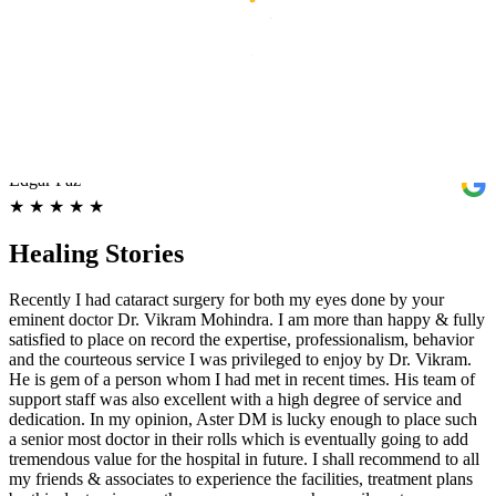
Aster Hospital - Mankhool, Bur Dubai. Thank you so much for the
great care and surgery you performed on me. Dr. Vikram Mohindra
and his entire team, especially nurse Jenny and Anju, have made
such a huge difference for me. I am feeling much better, and I
appreciate all you have done, from being friendly and helpful to all
my queries/questions during and after the surgery and treatment.
Again, Thank you and God bless all of you.
Edgar Paz
★
★
★
★
★
Healing Stories
Recently I had cataract surgery for both my eyes done by your
eminent doctor Dr. Vikram Mohindra. I am more than happy & fully
satisfied to place on record the expertise, professionalism, behavior
and the courteous service I was privileged to enjoy by Dr. Vikram.
He is gem of a person whom I had met in recent times. His team of
support staff was also excellent with a high degree of service and
dedication. In my opinion, Aster DM is lucky enough to place such
a senior most doctor in their rolls which is eventually going to add
tremendous value for the hospital in future. I shall recommend to all
my friends & associates to experience the facilities, treatment plans