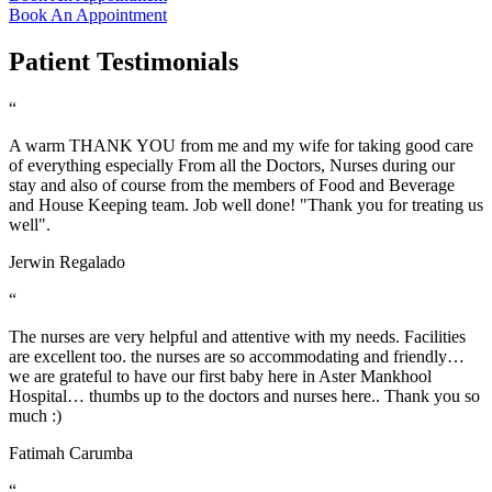
Book An Appointment
Patient Testimonials
“
A warm THANK YOU from me and my wife for taking good care
of everything especially From all the Doctors, Nurses during our
stay and also of course from the members of Food and Beverage
and House Keeping team. Job well done! "Thank you for treating us
well".
Jerwin Regalado
“
The nurses are very helpful and attentive with my needs. Facilities
are excellent too. the nurses are so accommodating and friendly…
we are grateful to have our first baby here in Aster Mankhool
Hospital… thumbs up to the doctors and nurses here.. Thank you so
much :)
Fatimah Carumba
“