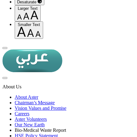
Desaturate
Larger Text
Smaller Text
About Us
About Aster
Chairman’s Message
Vision Values and Promise
Careers
Aster Volunteers
Our New Earth
Bio-Medical Waste Report
HSE Policy Statement