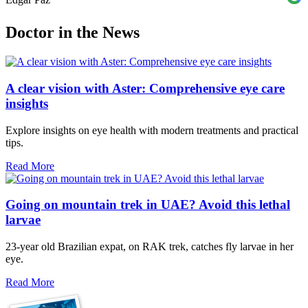
Doctor in the News
A clear vision with Aster: Comprehensive eye care
insights
Explore insights on eye health with modern treatments and practical
tips.
Read More
Going on mountain trek in UAE? Avoid this lethal
larvae
23-year old Brazilian expat, on RAK trek, catches fly larvae in her
eye.
Read More