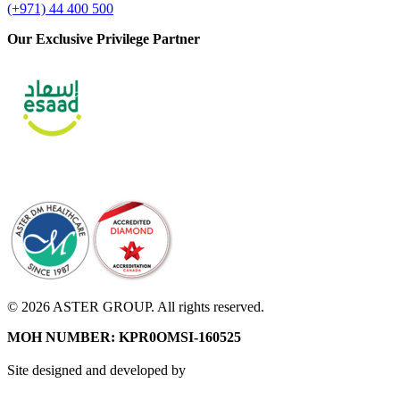
(+971) 44 400 500
Our Exclusive Privilege Partner
© 2026 ASTER GROUP. All rights reserved.
MOH NUMBER: KPR0OMSI-160525
Site designed and developed by