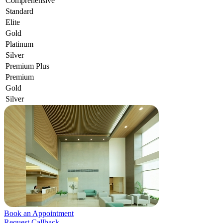
Comprehensive
Standard
Elite
Gold
Platinum
Silver
Premium Plus
Premium
Gold
Silver
Book an Appointment
Request Callback