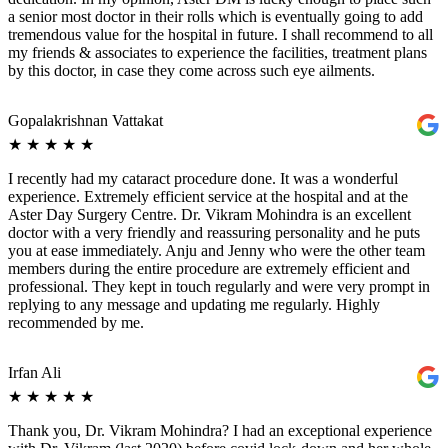
a senior most doctor in their rolls which is eventually going to add
tremendous value for the hospital in future. I shall recommend to all
my friends & associates to experience the facilities, treatment plans
by this doctor, in case they come across such eye ailments.
Gopalakrishnan Vattakat
★
★
★
★
★
I recently had my cataract procedure done. It was a wonderful
experience. Extremely efficient service at the hospital and at the
Aster Day Surgery Centre. Dr. Vikram Mohindra is an excellent
doctor with a very friendly and reassuring personality and he puts
you at ease immediately. Anju and Jenny who were the other team
members during the entire procedure are extremely efficient and
professional. They kept in touch regularly and were very prompt in
replying to any message and updating me regularly. Highly
recommended by me.
Irfan Ali
★
★
★
★
★
Thank you, Dr. Vikram Mohindra? I had an exceptional experience