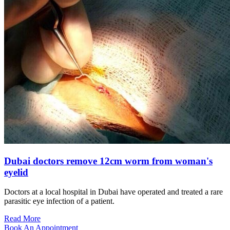
Dubai doctors remove 12cm worm from woman's
eyelid
Doctors at a local hospital in Dubai have operated and treated a rare
parasitic eye infection of a patient.
Read More
Book An Appointment