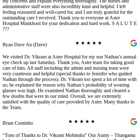
my concerns and explain everything thoroughly. The nurses and
administrative staff were also incredibly kind and helpful. I left
feeling reassured and well-cared for, and I am truly grateful for the
outstanding care I received. Thank you to everyone at Aster
Hospital Mankhool for your dedication and hard work. S A L U T E
???
★
★
★
★
★
Ryan Dave An (Dave)
We visited Dr. Vikram at Aster Hospital for my son Nathan’s annual
eye check up last Saturday. Thank you, Aster team for taking good
care of him. All staff including the admin and nursing team were
very courteous and helpful (special thanks to Jennifer who guided
Nathan through the process). Dr. Vikram too spent a lot of time with
us; he explained the reason why Nathan’s probability of wearing
glasses was high. He examined Nathan thoroughly and cleared a
few doubts that were in our mind. Overall, we are extremely
satisfied with the quality of care provided by Aster. Many thanks to
the Team.
★
★
★
★
★
Brian Coutinho
“Tons of Thanks to Dr. Vikram Mohindra” Our Aunty – Thangama