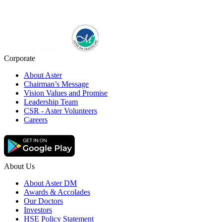
Corporate
About Aster
Chairman’s Message
Vision Values and Promise
Leadership Team
CSR - Aster Volunteers
Careers
About Us
About Aster DM
Awards & Accolades
Our Doctors
Investors
HSE Policy Statement