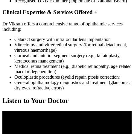
Recognised DNB Examiner (Diplomate of National Board)
Clinical Expertise & Services Offered
+
Dr Vikram offers a comprehensive range of ophthalmic services
including:
Cataract surgery with intra-ocular lens implantation
Vitrectomy and vitreoretinal surgery (for retinal detachment,
vitreous haemorrhage)
Corneal and anterior segment surgery (e.g., keratoplasty,
keratoconus management)
Medical retina treatment (e.g., diabetic retinopathy, age-related
macular degeneration)
Oculoplastic procedures (eyelid repair, ptosis correction)
General ophthalmology diagnostics and treatment (glaucoma,
dry eyes, refractive errors)
Listen to Your Doctor