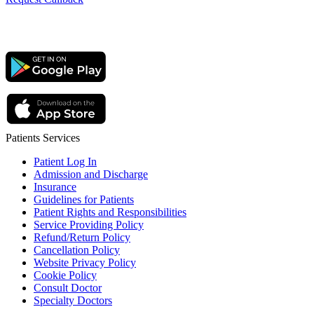
Patients Services
Patient Log In
Admission and Discharge
Insurance
Guidelines for Patients
Patient Rights and Responsibilities
Service Providing Policy
Refund/Return Policy
Cancellation Policy
Website Privacy Policy
Cookie Policy
Consult Doctor
Specialty Doctors