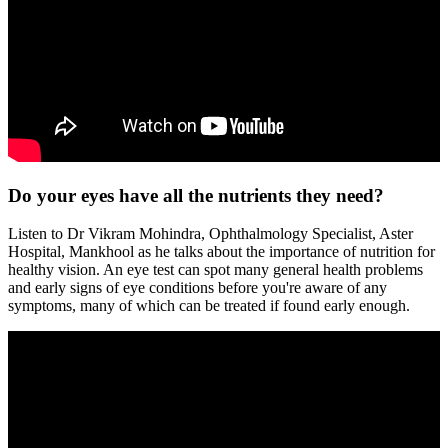
Do your eyes have all the nutrients they need?
Listen to Dr Vikram Mohindra, Ophthalmology Specialist, Aster
Hospital, Mankhool as he talks about the importance of nutrition for
healthy vision. An eye test can spot many general health problems
and early signs of eye conditions before you're aware of any
symptoms, many of which can be treated if found early enough.