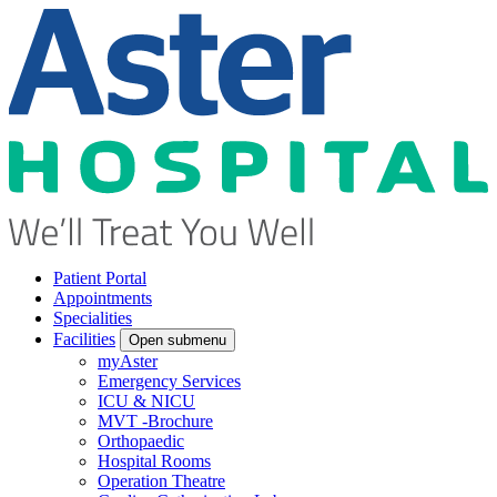
Patient Portal
Appointments
Specialities
Facilities
Open submenu
myAster
Emergency Services
ICU & NICU
MVT -Brochure
Orthopaedic
Hospital Rooms
Operation Theatre