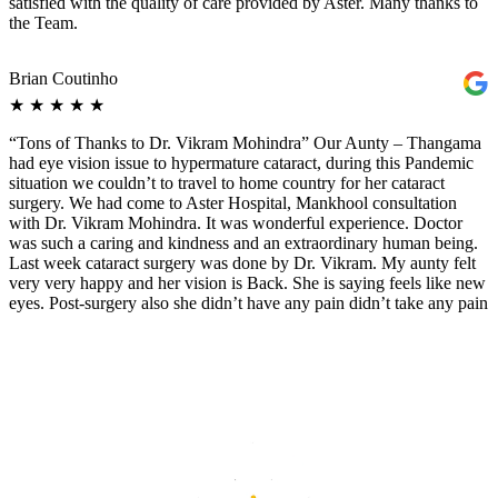
satisfied with the quality of care provided by Aster. Many thanks to
the Team.
Brian Coutinho
★
★
★
★
★
“Tons of Thanks to Dr. Vikram Mohindra” Our Aunty – Thangama
had eye vision issue to hypermature cataract, during this Pandemic
situation we couldn’t to travel to home country for her cataract
surgery. We had come to Aster Hospital, Mankhool consultation
with Dr. Vikram Mohindra. It was wonderful experience. Doctor
was such a caring and kindness and an extraordinary human being.
Last week cataract surgery was done by Dr. Vikram. My aunty felt
very very happy and her vision is Back. She is saying feels like new
eyes. Post-surgery also she didn’t have any pain didn’t take any pain
killer also. Now she could read newspaper without eyeglass. ? Our
entire family wants to Say big thanks to “Dr. Vikram Mohindra” and
Aster Hospital for their good services and Hospitality.
Arul Renganathan
★
★
★
★
★
I highly recommend Dr. Vikram Mohindra, Ophthalmologist in