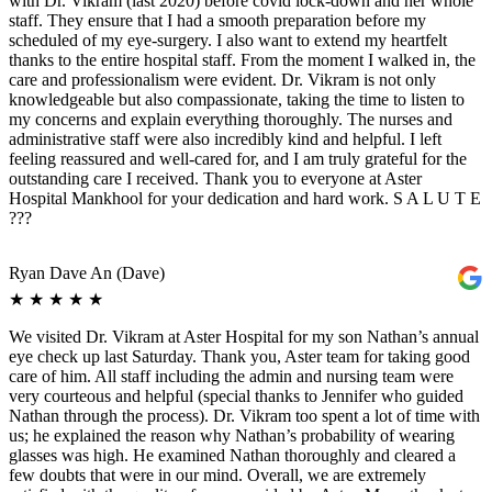
with Dr. Vikram (last 2020) before covid lock-down and her whole
staff. They ensure that I had a smooth preparation before my
scheduled of my eye-surgery. I also want to extend my heartfelt
thanks to the entire hospital staff. From the moment I walked in, the
care and professionalism were evident. Dr. Vikram is not only
knowledgeable but also compassionate, taking the time to listen to
my concerns and explain everything thoroughly. The nurses and
administrative staff were also incredibly kind and helpful. I left
feeling reassured and well-cared for, and I am truly grateful for the
outstanding care I received. Thank you to everyone at Aster
Hospital Mankhool for your dedication and hard work. S A L U T E
???
Ryan Dave An (Dave)
★
★
★
★
★
We visited Dr. Vikram at Aster Hospital for my son Nathan’s annual
eye check up last Saturday. Thank you, Aster team for taking good
care of him. All staff including the admin and nursing team were
very courteous and helpful (special thanks to Jennifer who guided
Nathan through the process). Dr. Vikram too spent a lot of time with
us; he explained the reason why Nathan’s probability of wearing
glasses was high. He examined Nathan thoroughly and cleared a
few doubts that were in our mind. Overall, we are extremely