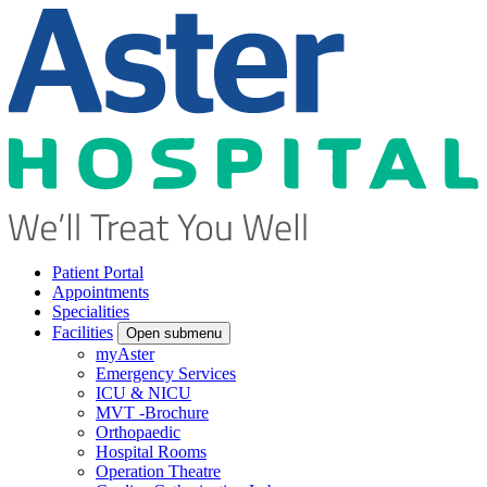
Patient Portal
Appointments
Specialities
Facilities
Open submenu
myAster
Emergency Services
ICU & NICU
MVT -Brochure
Orthopaedic
Hospital Rooms
Operation Theatre