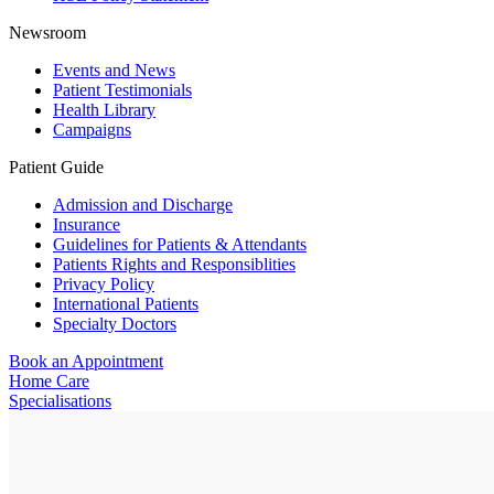
Newsroom
Events and News
Patient Testimonials
Health Library
Campaigns
Patient Guide
Admission and Discharge
Insurance
Guidelines for Patients & Attendants
Patients Rights and Responsiblities
Privacy Policy
International Patients
Specialty Doctors
Book an Appointment
Home Care
Specialisations