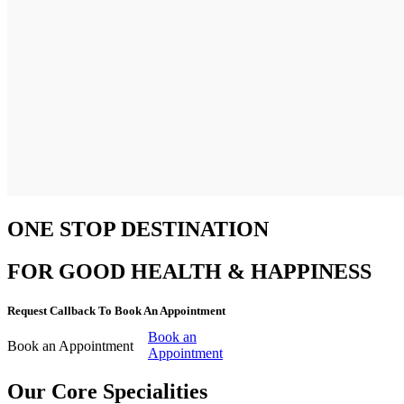
ONE STOP DESTINATION
FOR GOOD HEALTH & HAPPINESS
Request Callback To Book An Appointment
Book an
Book an Appointment
Appointment
Our Core Specialities