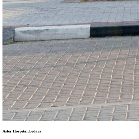
Aster Hospital,Cedars