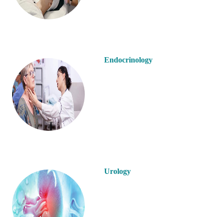
Endocrinology
Urology