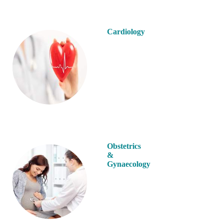
Cardiology
Obstetrics
&
Gynaecology