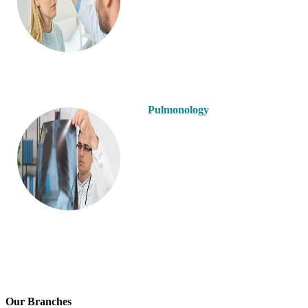
Pulmonology
Our Branches