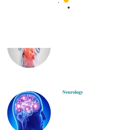
Gastroenterology
Neurology