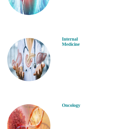
Internal
Medicine
Oncology