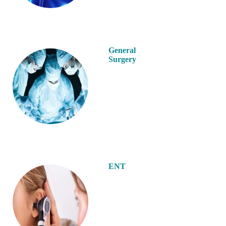
General
Surgery
ENT