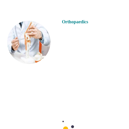
Orthopaedics
Paediatrics