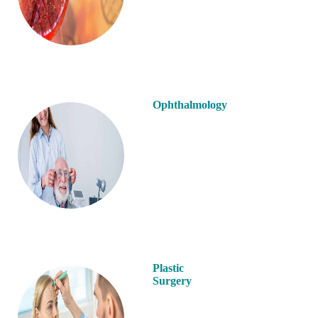
Ophthalmology
Plastic
Surgery