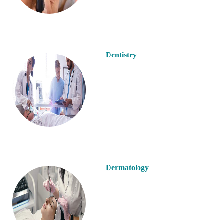
Dentistry
Dermatology