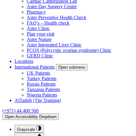
Cardiac Catherization Lab
Aster Day Surgery Centre
Pharmacy
Aster Preventive Health Check
FAQ’s – Health check
Aster Clinic
Plan your visit
Aster Nuture
Aster Integrated Liver Clinic
PCOS (Polycystic ovarian syndrome) Clinic
GERD Clinic
Locations
International Patients
Open submenu
UK Patients
Turkey Patients
Russia Patients
Tanzania Patients
Nigeria Patients
AlTadrib (The Training)
(+971) 44 400 500
Open Accessibility Dropdown
Grayscale