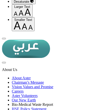
Desaturate
Larger Text
Smaller Text
About Us
About Aster
Chairman’s Message
Vision Values and Promise
Careers
Aster Volunteers
Our New Earth
Bio-Medical Waste Report
HSE Policy Statement