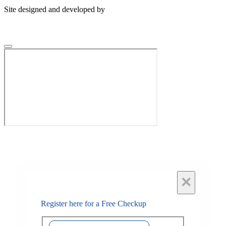
Site designed and developed by
×
Register here for a Free Checkup