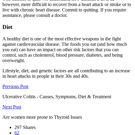
however, more difficult to recover from a heart attack or stroke or to
live with chronic heart disease. Commit to quitting. If you require
assistance, please consult a doctor.
Diet
A healthy diet is one of the most effective weapons in the fight
against cardiovascular disease. The foods you eat (and how much
you eat) can have an impact on other risk factors that you can
control, such as cholesterol, blood pressure, diabetes, and being
overweight.
Lifestyle, diet, and genetic factors are all contributing to an increase
in heart attacks in people in their 30s and 40s.
Previous Post
Ulcerative Colitis - Causes, Symptoms, Diet & Treatment
Next Post
Are women more prone to Thyroid Issues
297
Shares
62