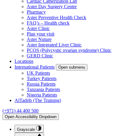
Cardiac Catherization Lab
Aster Day Surgery Centre
Pharmacy
Aster Preventive Health Check
FAQ’s – Health check
Aster Clinic
Plan your visit
Aster Nuture
Aster Integrated Liver Clinic
PCOS (Polycystic ovarian syndrome) Clinic
GERD Clinic
Locations
International Patients
Open submenu
UK Patients
Turkey Patients
Russia Patients
Tanzania Patients
Nigeria Patients
AlTadrib (The Training)
(+971) 44 400 500
Open Accessibility Dropdown
Grayscale