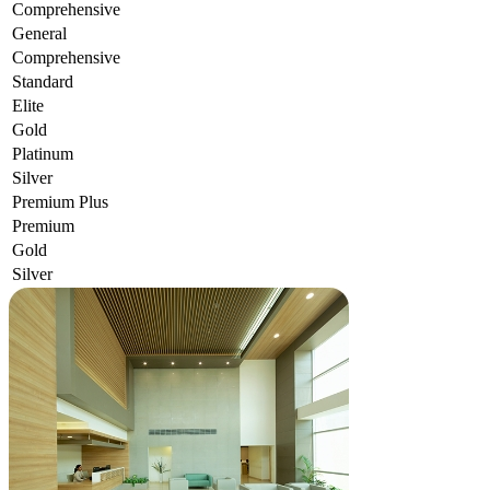
Comprehensive
General
Comprehensive
Standard
Elite
Gold
Platinum
Silver
Premium Plus
Premium
Gold
Silver