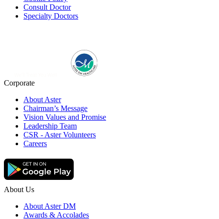
Consult Doctor
Specialty Doctors
Corporate
About Aster
Chairman’s Message
Vision Values and Promise
Leadership Team
CSR - Aster Volunteers
Careers
About Us
About Aster DM
Awards & Accolades