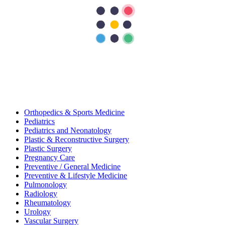
General And Laparoscopic Surgery
General Medicine
General Surgery
Infectious Diseases
Internal Medicine
Nephrology
Neurology
Neurosurgery
Obstetrics and Gynecology
Oncology
Ophthalmology
Orthopedics
Orthopedics & Sports Medicine
Pediatrics
Pediatrics and Neonatology
Plastic & Reconstructive Surgery
Plastic Surgery
Pregnancy Care
Preventive / General Medicine
Preventive & Lifestyle Medicine
Pulmonology
Radiology
Rheumatology
Urology
Vascular Surgery