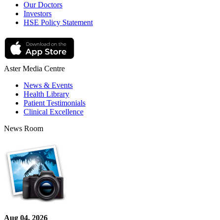
Our Doctors
Investors
HSE Policy Statement
Aster Media Centre
News & Events
Health Library
Patient Testimonials
Clinical Excellence
News Room
Aug 04, 2026