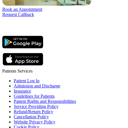
Book an Appointment
Request Callback
Patients Services
Patient Log In
Admission and Discharge
Insurance
Guidelines for Patients
Patient Rights and Responsibilities
Service Providing Policy
Refund/Return Policy
Cancellation Policy
Website Privacy Policy
Cookie Policy