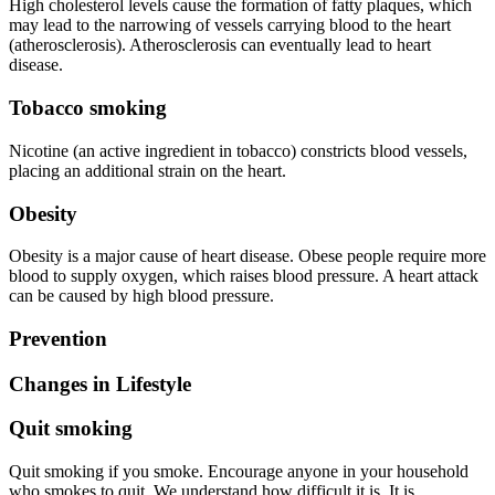
High cholesterol levels cause the formation of fatty plaques, which
may lead to the narrowing of vessels carrying blood to the heart
(atherosclerosis). Atherosclerosis can eventually lead to heart
disease.
Tobacco smoking
Nicotine (an active ingredient in tobacco) constricts blood vessels,
placing an additional strain on the heart.
Obesity
Obesity is a major cause of heart disease. Obese people require more
blood to supply oxygen, which raises blood pressure. A heart attack
can be caused by high blood pressure.
Prevention
Changes in Lifestyle
Quit smoking
Quit smoking if you smoke. Encourage anyone in your household
who smokes to quit. We understand how difficult it is. It is,