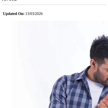
Updated On:
13/03/2026