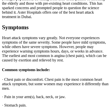
the elderly and those with pre-existing heart conditions. This has
sparked concerns and prompted people to question the science
behind it. Aster Hospitals offers one of the best heart attack
treatment in Dubai.
Symptoms
Heart attack symptoms vary greatly. Not everyone experiences
symptoms of the same severity. Some people have mild symptoms,
while others have severe symptoms. However, people may
experience warning symptoms hours, days, or weeks in advance.
The earliest and most common is angina (chest pain), which can be
caused by exertion and relieved by rest.
Common symptoms include:
· Chest pain or discomfort. Chest pain is the most common heart
attack symptom, but some women may experience it differently than
men.
· Pain in your arm(s), back, neck, or jaw.
· Stomach pain.