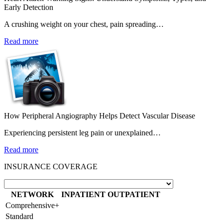
Early Detection
A crushing weight on your chest, pain spreading…
Read more
How Peripheral Angiography Helps Detect Vascular Disease
Experiencing persistent leg pain or unexplained…
Read more
INSURANCE COVERAGE
NETWORK
INPATIENT
OUTPATIENT
Comprehensive+
Standard