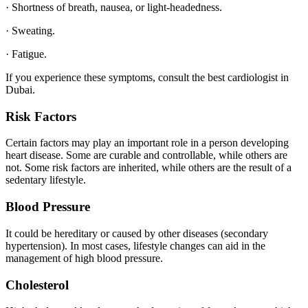
· Shortness of breath, nausea, or light-headedness.
· Sweating.
· Fatigue.
If you experience these symptoms, consult the best cardiologist in
Dubai.
Risk Factors
Certain factors may play an important role in a person developing
heart disease. Some are curable and controllable, while others are
not. Some risk factors are inherited, while others are the result of a
sedentary lifestyle.
Blood Pressure
It could be hereditary or caused by other diseases (secondary
hypertension). In most cases, lifestyle changes can aid in the
management of high blood pressure.
Cholesterol