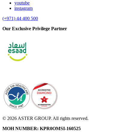
youtube
instagram
(+971) 44 400 500
Our Exclusive Privilege Partner
© 2026 ASTER GROUP. All rights reserved.
MOH NUMBER: KPR0OMSI-160525