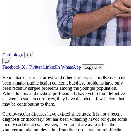
Cardiology
10
10
Facebook
X / Twitter
LinkedIn
WhatsApp
Copy Link
Heart attacks, cardiac arrest, and other cardiovascular diseases have
been a major public health concern, but these problems have only
been recently surged problems among the younger population.
While doctors and medical professionals have yet to find definitive
answers to such occurrences, they have decoded a few factors that
may be contributing to them.
Cardiovascular diseases have existed since ages. It is not a recent
diagnosis or discovery, but has been wreaking havoc for quite some
time. Heart diseases, however, have found a way to affect the
younger population, deviating from their usual pattern of affecting