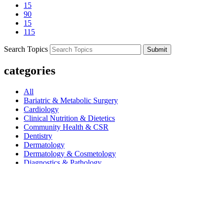
15
90
15
115
Search Topics
Submit
categories
All
Bariatric & Metabolic Surgery
Cardiology
Clinical Nutrition & Dietetics
Community Health & CSR
Dentistry
Dermatology
Dermatology & Cosmetology
Diagnostics & Pathology
Diet & Nutrition
Dietetics
Endocrinology
ENT
Gastroenterology
Gastroenterology And Hepatology