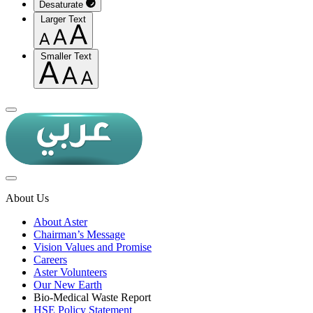
Desaturate
Larger Text
Smaller Text
About Us
About Aster
Chairman’s Message
Vision Values and Promise
Careers
Aster Volunteers
Our New Earth
Bio-Medical Waste Report
HSE Policy Statement