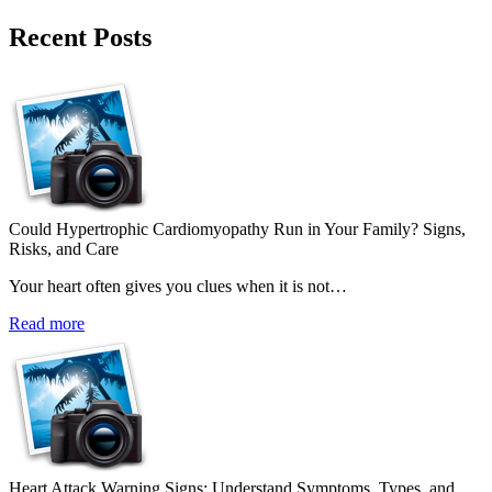
Recent Posts
Could Hypertrophic Cardiomyopathy Run in Your Family? Signs,
Risks, and Care
Your heart often gives you clues when it is not…
Read more
Heart Attack Warning Signs: Understand Symptoms, Types, and