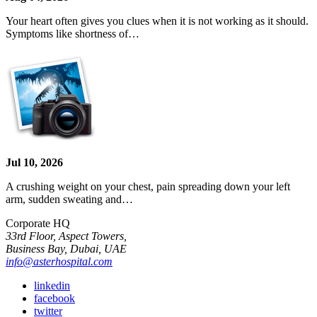
Your heart often gives you clues when it is not working as it should.
Symptoms like shortness of…
Jul 10, 2026
A crushing weight on your chest, pain spreading down your left
arm, sudden sweating and…
Corporate HQ
33rd Floor, Aspect Towers,
Business Bay, Dubai, UAE
info@asterhospital.com
linkedin
facebook
twitter