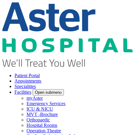
Patient Portal
Appointments
Specialities
Facilities
Open submenu
myAster
Emergency Services
ICU & NICU
MVT -Brochure
Orthopaedic
Hospital Rooms
Operation Theatre