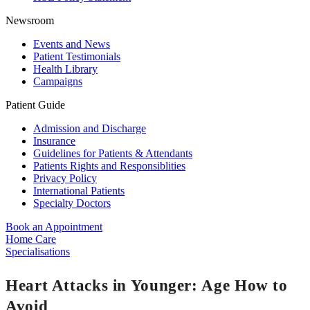
Newsroom
Events and News
Patient Testimonials
Health Library
Campaigns
Patient Guide
Admission and Discharge
Insurance
Guidelines for Patients & Attendants
Patients Rights and Responsiblities
Privacy Policy
International Patients
Specialty Doctors
Book an Appointment
Home Care
Specialisations
Heart Attacks in Younger: Age How to
Avoid