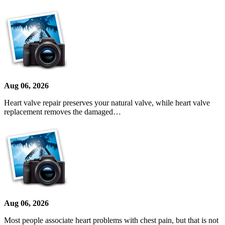
Aug 06, 2026
Heart valve repair preserves your natural valve, while heart valve
replacement removes the damaged…
Aug 06, 2026
Most people associate heart problems with chest pain, but that is not