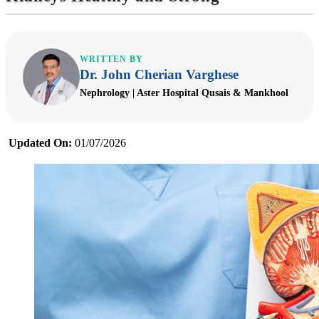
WRITTEN BY
Dr. John Cherian Varghese
Nephrology | Aster Hospital Qusais & Mankhool
Updated On:
01/07/2026