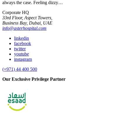
always the case. Feeling dizzy…
Corporate HQ
33rd Floor, Aspect Towers,
Business Bay, Dubai, UAE
info@asterhospital.com
linkedin
facebook
twitter
youtube
instagram
(+971) 44 400 500
Our Exclusive Privilege Partner