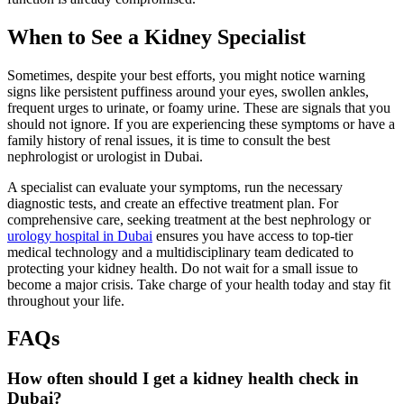
When to See a Kidney Specialist
Sometimes, despite your best efforts, you might notice warning
signs like persistent puffiness around your eyes, swollen ankles,
frequent urges to urinate, or foamy urine. These are signals that you
should not ignore. If you are experiencing these symptoms or have a
family history of renal issues, it is time to consult the best
nephrologist or urologist in Dubai.
A specialist can evaluate your symptoms, run the necessary
diagnostic tests, and create an effective treatment plan. For
comprehensive care, seeking treatment at the best nephrology or
urology hospital in Dubai
ensures you have access to top-tier
medical technology and a multidisciplinary team dedicated to
protecting your kidney health. Do not wait for a small issue to
become a major crisis. Take charge of your health today and stay fit
throughout your life.
FAQs
How often should I get a kidney health check in
Dubai?