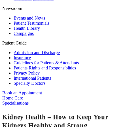
Newsroom
Events and News
Patient Testimonials
Health Library
Campaigns
Patient Guide
Admission and Discharge
Insurance
Guidelines for Patients & Attendants
Patients Rights and Responsiblities
Privacy Policy
International Patients
Specialty Doctors
Book an Appointment
Home Care
Specialisations
Kidney Health – How to Keep Your
Kidneys Healthy and Strong