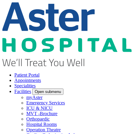
Patient Portal
Appointments
Specialities
Facilities
Open submenu
myAster
Emergency Services
ICU & NICU
MVT -Brochure
Orthopaedic
Hospital Rooms
Operation Theatre