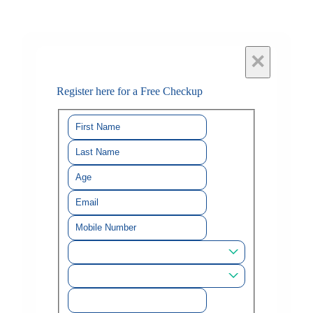
×
Register here for a Free Checkup