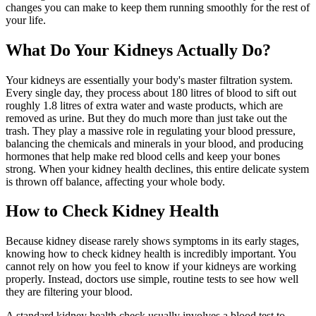
changes you can make to keep them running smoothly for the rest of
your life.
What Do Your Kidneys Actually Do?
Your kidneys are essentially your body's master filtration system.
Every single day, they process about 180 litres of blood to sift out
roughly 1.8 litres of extra water and waste products, which are
removed as urine. But they do much more than just take out the
trash. They play a massive role in regulating your blood pressure,
balancing the chemicals and minerals in your blood, and producing
hormones that help make red blood cells and keep your bones
strong. When your kidney health declines, this entire delicate system
is thrown off balance, affecting your whole body.
How to Check Kidney Health
Because kidney disease rarely shows symptoms in its early stages,
knowing how to check kidney health is incredibly important. You
cannot rely on how you feel to know if your kidneys are working
properly. Instead, doctors use simple, routine tests to see how well
they are filtering your blood.
A standard kidney health check usually involves a blood test to