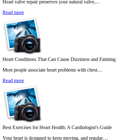
Heart valve repair preserves your natural valve,…
Read more
Heart Conditions That Can Cause Dizziness and Fainting
Most people associate heart problems with chest…
Read more
Best Exercises for Heart Health: A Cardiologist's Guide
Your heart is designed to keep moving, and regular…