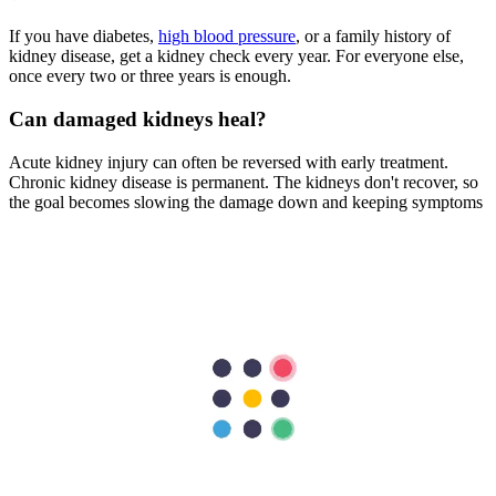
If you have diabetes,
high blood pressure
, or a family history of
kidney disease, get a kidney check every year. For everyone else,
once every two or three years is enough.
Can damaged kidneys heal?
Acute kidney injury can often be reversed with early treatment.
Chronic kidney disease is permanent. The kidneys don't recover, so
the goal becomes slowing the damage down and keeping symptoms
manageable.
What is the best drink for kidney health?
Plain water is the absolute best drink for your kidneys. It helps flush
out toxins and sodium without adding sugar, phosphorus, or artificial
chemicals found in processed drinks and dark sodas.
Are kidney stones a sign of bad kidney health?
Kidney stones
indicate that your urine contains too much crystal-
forming substance, like calcium or uric acid. While they don't
always mean chronic disease, recurrent stones can cause damage
and require medical evaluation.