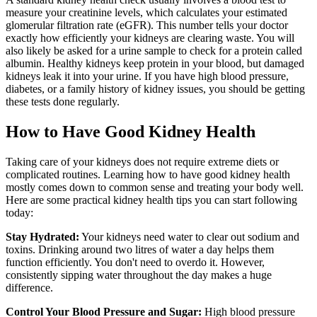
measure your creatinine levels, which calculates your estimated
glomerular filtration rate (eGFR). This number tells your doctor
exactly how efficiently your kidneys are clearing waste. You will
also likely be asked for a urine sample to check for a protein called
albumin. Healthy kidneys keep protein in your blood, but damaged
kidneys leak it into your urine. If you have high blood pressure,
diabetes, or a family history of kidney issues, you should be getting
these tests done regularly.
How to Have Good Kidney Health
Taking care of your kidneys does not require extreme diets or
complicated routines. Learning how to have good kidney health
mostly comes down to common sense and treating your body well.
Here are some practical kidney health tips you can start following
today:
Stay Hydrated:
Your kidneys need water to clear out sodium and
toxins. Drinking around two litres of water a day helps them
function efficiently. You don't need to overdo it. However,
consistently sipping water throughout the day makes a huge
difference.
Control Your Blood Pressure and Sugar:
High blood pressure