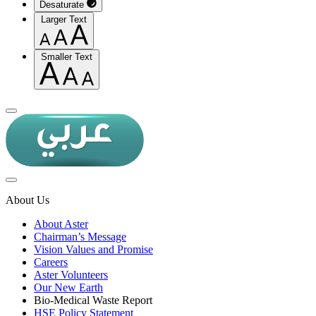
Desaturate
Larger Text
Smaller Text
About Us
About Aster
Chairman’s Message
Vision Values and Promise
Careers
Aster Volunteers
Our New Earth
Bio-Medical Waste Report
HSE Policy Statement