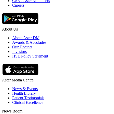
CSR - Aster Volunteers
Careers
About Us
About Aster DM
Awards & Accolades
Our Doctors
Investors
HSE Policy Statement
Aster Media Centre
News & Events
Health Library
Patient Testimonials
Clinical Excellence
News Room