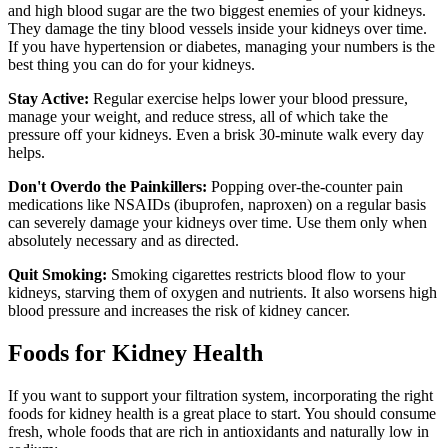
and high blood sugar are the two biggest enemies of your kidneys.
They damage the tiny blood vessels inside your kidneys over time.
If you have hypertension or diabetes, managing your numbers is the
best thing you can do for your kidneys.
Stay Active:
Regular exercise helps lower your blood pressure,
manage your weight, and reduce stress, all of which take the
pressure off your kidneys. Even a brisk 30-minute walk every day
helps.
Don't Overdo the Painkillers:
Popping over-the-counter pain
medications like NSAIDs (ibuprofen, naproxen) on a regular basis
can severely damage your kidneys over time. Use them only when
absolutely necessary and as directed.
Quit Smoking:
Smoking cigarettes restricts blood flow to your
kidneys, starving them of oxygen and nutrients. It also worsens high
blood pressure and increases the risk of kidney cancer.
Foods for Kidney Health
If you want to support your filtration system, incorporating the right
foods for kidney health is a great place to start. You should consume
fresh, whole foods that are rich in antioxidants and naturally low in