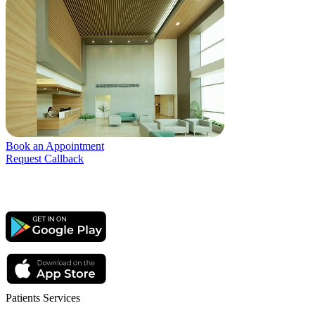
Book an Appointment
Request Callback
Patients Services