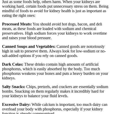
Just as some foods help, others harm. When your kidneys are
working hard, certain foods put unnecessary stress on them. Being
mindful of foods to avoid for kidney health is just as important as
eating the right ones:
Processed Meats:
You should avoid hot dogs, bacon, and deli
meats, as these foods are loaded with sodium and chemical
preservatives. High sodium forces your kidneys to work overtime
and raises your blood pressure.
Canned Soups and Vegetables:
Canned goods are notoriously
high in salt to preserve them. Always look for low-sodium or no-
salt-added options if you rely on canned goods.
Dark Colas:
These drinks contain high amounts of artificial
phosphorus, which is easily absorbed by the body. Too much
phosphorus weakens your bones and puts a heavy burden on your
kidneys.
Salty Snacks:
Chips, pretzels, and crackers are essentially sodium
bombs. Snacking on them regularly makes it incredibly hard for
your kidneys to balance your fluid levels.
Excessive Dairy:
While calcium is important, too much dairy can
overload your body with phosphorus, especially if your kidney
function is already compromised.