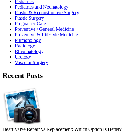
Pediatrics
Pediatrics and Neonatology
Plastic & Reconstructive Surgery
Plastic Surgery
Pregnancy Care
Preventive / General Medicine
Preventive & Lifestyle Medicine
Pulmonology
Radiology
Rheumatology
Urology
Vascular Surgery
Recent Posts
Heart Valve Repair vs Replacement: Which Option Is Better?