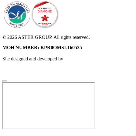
© 2026 ASTER GROUP. All rights reserved.
MOH NUMBER: KPR0OMSI-160525
Site designed and developed by