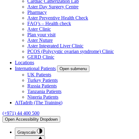
Cardiac Catherization Lab
Aster Day Surgery Centre
Pharmacy
Aster Preventive Health Check
FAQ’s – Health check
Aster Clinic
Plan your visit
Aster Nuture
Aster Integrated Liver Clinic
PCOS (Polycystic ovarian syndrome) Clinic
GERD Clinic
Locations
International Patients
Open submenu
UK Patients
Turkey Patients
Russia Patients
Tanzania Patients
Nigeria Patients
AlTadrib (The Training)
(+971) 44 400 500
Open Accessibility Dropdown
Grayscale