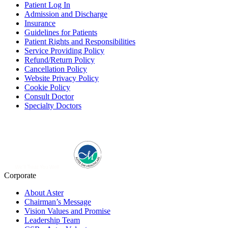
Patient Log In
Admission and Discharge
Insurance
Guidelines for Patients
Patient Rights and Responsibilities
Service Providing Policy
Refund/Return Policy
Cancellation Policy
Website Privacy Policy
Cookie Policy
Consult Doctor
Specialty Doctors
Corporate
About Aster
Chairman’s Message
Vision Values and Promise
Leadership Team