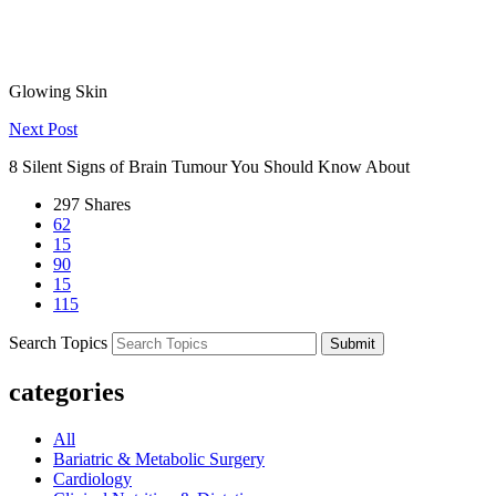
Previous Post
Top Skincare Tips from Dubai's Best Dermatologists for Healthy,
Glowing Skin
Next Post
8 Silent Signs of Brain Tumour You Should Know About
297
Shares
62
15
90
15
115
Search Topics
Submit
categories
All
Bariatric & Metabolic Surgery
Cardiology