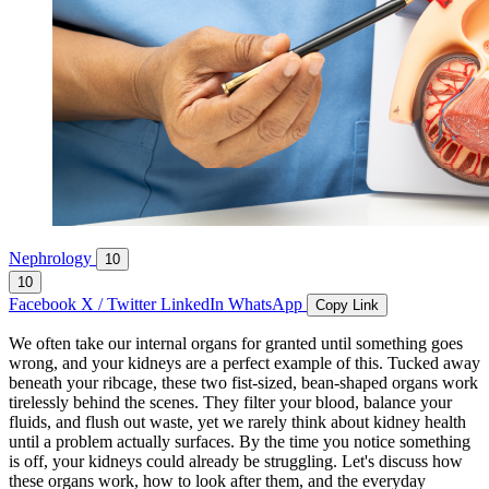
Nephrology
10
10
Facebook
X / Twitter
LinkedIn
WhatsApp
Copy Link
We often take our internal organs for granted until something goes
wrong, and your kidneys are a perfect example of this. Tucked away
beneath your ribcage, these two fist-sized, bean-shaped organs work
tirelessly behind the scenes. They filter your blood, balance your
fluids, and flush out waste, yet we rarely think about kidney health
until a problem actually surfaces. By the time you notice something
is off, your kidneys could already be struggling. Let's discuss how
these organs work, how to look after them, and the everyday