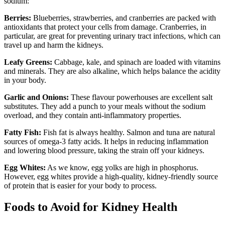
sodium:
Berries:
Blueberries, strawberries, and cranberries are packed with
antioxidants that protect your cells from damage. Cranberries, in
particular, are great for preventing urinary tract infections, which can
travel up and harm the kidneys.
Leafy Greens:
Cabbage, kale, and spinach are loaded with vitamins
and minerals. They are also alkaline, which helps balance the acidity
in your body.
Garlic and Onions:
These flavour powerhouses are excellent salt
substitutes. They add a punch to your meals without the sodium
overload, and they contain anti-inflammatory properties.
Fatty Fish:
Fish fat is always healthy. Salmon and tuna are natural
sources of omega-3 fatty acids. It helps in reducing inflammation
and lowering blood pressure, taking the strain off your kidneys.
Egg Whites:
As we know, egg yolks are high in phosphorus.
However, egg whites provide a high-quality, kidney-friendly source
of protein that is easier for your body to process.
Foods to Avoid for Kidney Health