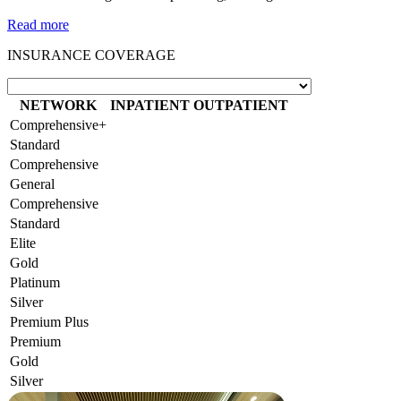
Read more
INSURANCE COVERAGE
NETWORK
INPATIENT
OUTPATIENT
Comprehensive+
Standard
Comprehensive
General
Comprehensive
Standard
Elite
Gold
Platinum
Silver
Premium Plus
Premium
Gold
Silver