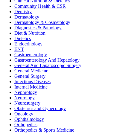
Clinical Nutrition & Dietetics
Community Health & CSR
Dentistry
Dermatology
Dermatology & Cosmetology
Diagnostics & Pathology
Diet & Nutrition
Dietetics
Endocrinology
ENT
Gastroenterology
Gastroenterology And Hepatology
General And Laparoscopic Surgery
General Medicine
General Surgery
Infectious Diseases
Internal Medicine
Nephrology
Neurology
Neurosurgery
Obstetrics and Gynecology
Oncology
Ophthalmology
Orthopedics
Orthopedics & Sports Medicine