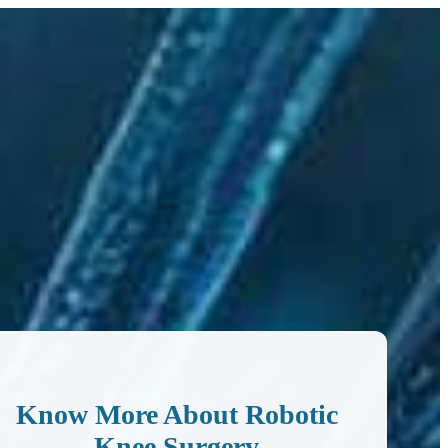
Know More About Robotic
Knee Surgery