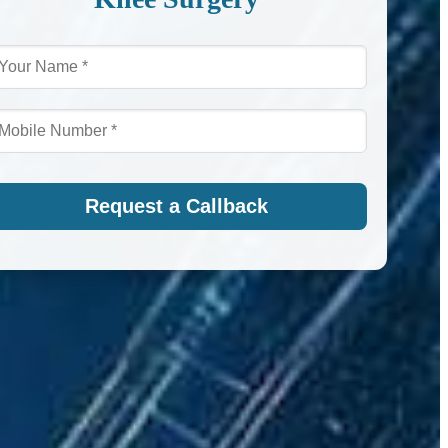
Request a Callback