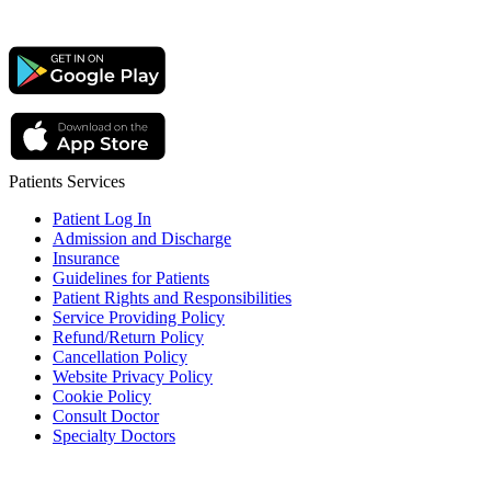
Patients Services
Patient Log In
Admission and Discharge
Insurance
Guidelines for Patients
Patient Rights and Responsibilities
Service Providing Policy
Refund/Return Policy
Cancellation Policy
Website Privacy Policy
Cookie Policy
Consult Doctor
Specialty Doctors