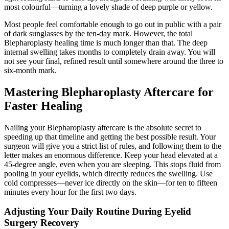
most colourful—turning a lovely shade of deep purple or yellow.
Most people feel comfortable enough to go out in public with a pair
of dark sunglasses by the ten-day mark. However, the total
Blepharoplasty healing time is much longer than that. The deep
internal swelling takes months to completely drain away. You will
not see your final, refined result until somewhere around the three to
six-month mark.
Mastering Blepharoplasty Aftercare for
Faster Healing
Nailing your Blepharoplasty aftercare is the absolute secret to
speeding up that timeline and getting the best possible result. Your
surgeon will give you a strict list of rules, and following them to the
letter makes an enormous difference. Keep your head elevated at a
45-degree angle, even when you are sleeping. This stops fluid from
pooling in your eyelids, which directly reduces the swelling. Use
cold compresses—never ice directly on the skin—for ten to fifteen
minutes every hour for the first two days.
Adjusting Your Daily Routine During Eyelid
Surgery Recovery