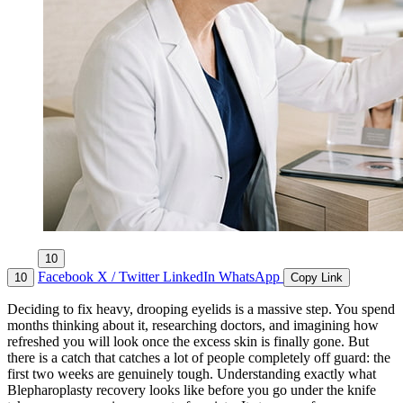
10
Facebook
X / Twitter
LinkedIn
WhatsApp
10
Copy Link
Deciding to fix heavy, drooping eyelids is a massive step. You spend
months thinking about it, researching doctors, and imagining how
refreshed you will look once the excess skin is finally gone. But
there is a catch that catches a lot of people completely off guard: the
first two weeks are genuinely tough. Understanding exactly what
Blepharoplasty recovery looks like before you go under the knife