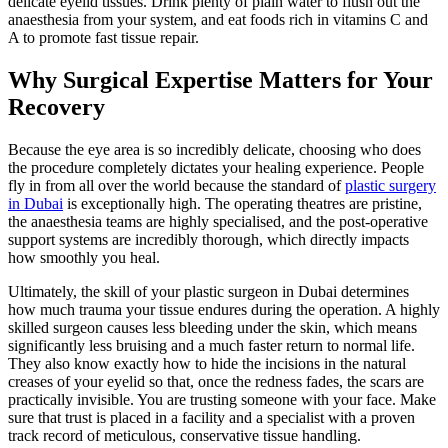
delicate eyelid tissues. Drink plenty of plain water to flush out the
anaesthesia from your system, and eat foods rich in vitamins C and
A to promote fast tissue repair.
Why Surgical Expertise Matters for Your
Recovery
Because the eye area is so incredibly delicate, choosing who does
the procedure completely dictates your healing experience. People
fly in from all over the world because the standard of
plastic surgery
in Dubai
is exceptionally high. The operating theatres are pristine,
the anaesthesia teams are highly specialised, and the post-operative
support systems are incredibly thorough, which directly impacts
how smoothly you heal.
Ultimately, the skill of your plastic surgeon in Dubai determines
how much trauma your tissue endures during the operation. A highly
skilled surgeon causes less bleeding under the skin, which means
significantly less bruising and a much faster return to normal life.
They also know exactly how to hide the incisions in the natural
creases of your eyelid so that, once the redness fades, the scars are
practically invisible. You are trusting someone with your face. Make
sure that trust is placed in a facility and a specialist with a proven
track record of meticulous, conservative tissue handling.