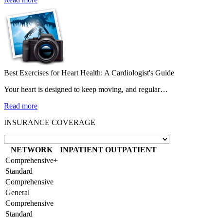
Best Exercises for Heart Health: A Cardiologist's Guide
Your heart is designed to keep moving, and regular…
Read more
INSURANCE COVERAGE
NETWORK
INPATIENT
OUTPATIENT
Comprehensive+
Standard
Comprehensive
General
Comprehensive
Standard