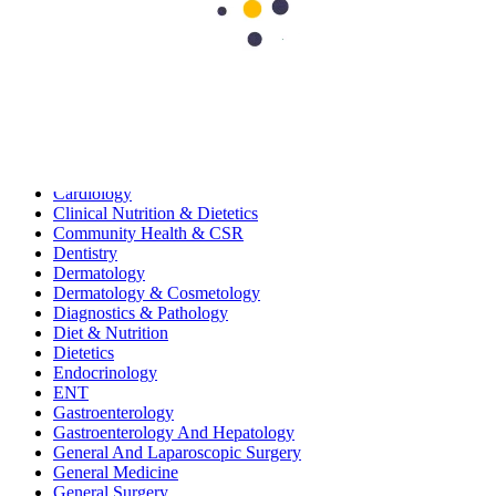
115
Search Topics
Submit
categories
All
Bariatric & Metabolic Surgery
Cardiology
Clinical Nutrition & Dietetics
Community Health & CSR
Dentistry
Dermatology
Dermatology & Cosmetology
Diagnostics & Pathology
Diet & Nutrition
Dietetics
Endocrinology
ENT
Gastroenterology
Gastroenterology And Hepatology
General And Laparoscopic Surgery
General Medicine
General Surgery