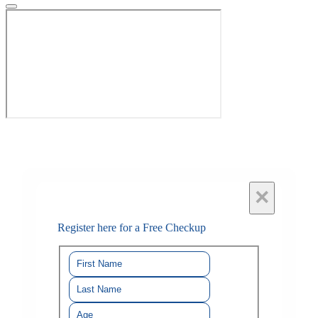
×
Register here for a Free Checkup