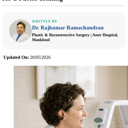
WRITTEN BY
Dr. Rajkumar Ramachandran
Plastic & Reconstructive Surgery | Aster Hospital,
Mankhool
Updated On:
20/05/2026