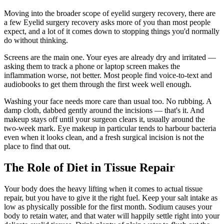
Moving into the broader scope of eyelid surgery recovery, there are
a few Eyelid surgery recovery asks more of you than most people
expect, and a lot of it comes down to stopping things you'd normally
do without thinking.
Screens are the main one. Your eyes are already dry and irritated —
asking them to track a phone or laptop screen makes the
inflammation worse, not better. Most people find voice-to-text and
audiobooks to get them through the first week well enough.
Washing your face needs more care than usual too. No rubbing. A
damp cloth, dabbed gently around the incisions — that's it. And
makeup stays off until your surgeon clears it, usually around the
two-week mark. Eye makeup in particular tends to harbour bacteria
even when it looks clean, and a fresh surgical incision is not the
place to find that out.
The Role of Diet in Tissue Repair
Your body does the heavy lifting when it comes to actual tissue
repair, but you have to give it the right fuel. Keep your salt intake as
low as physically possible for the first month. Sodium causes your
body to retain water, and that water will happily settle right into your