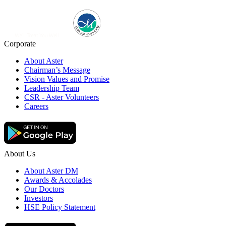
Corporate
About Aster
Chairman’s Message
Vision Values and Promise
Leadership Team
CSR - Aster Volunteers
Careers
About Us
About Aster DM
Awards & Accolades
Our Doctors
Investors
HSE Policy Statement