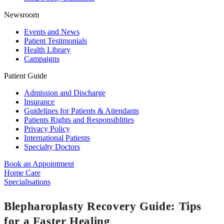
Newsroom
Events and News
Patient Testimonials
Health Library
Campaigns
Patient Guide
Admission and Discharge
Insurance
Guidelines for Patients & Attendants
Patients Rights and Responsiblities
Privacy Policy
International Patients
Specialty Doctors
Book an Appointment
Home Care
Specialisations
Blepharoplasty Recovery Guide: Tips
for a Faster Healing