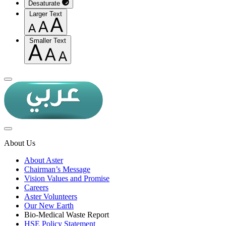
Desaturate
Larger Text
Smaller Text
About Us
About Aster
Chairman’s Message
Vision Values and Promise
Careers
Aster Volunteers
Our New Earth
Bio-Medical Waste Report
HSE Policy Statement