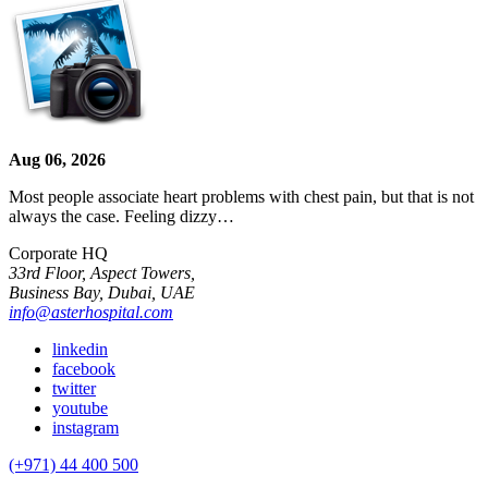
Aug 06, 2026
Most people associate heart problems with chest pain, but that is not
always the case. Feeling dizzy…
Corporate HQ
33rd Floor, Aspect Towers,
Business Bay, Dubai, UAE
info@asterhospital.com
linkedin
facebook
twitter
youtube
instagram
(+971) 44 400 500