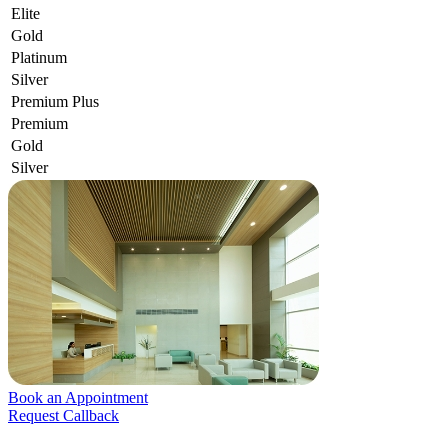
Elite
Gold
Platinum
Silver
Premium Plus
Premium
Gold
Silver
Book an Appointment
Request Callback