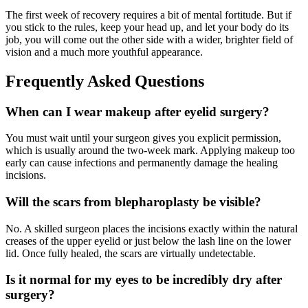
The first week of recovery requires a bit of mental fortitude. But if
you stick to the rules, keep your head up, and let your body do its
job, you will come out the other side with a wider, brighter field of
vision and a much more youthful appearance.
Frequently Asked Questions
When can I wear makeup after eyelid surgery?
You must wait until your surgeon gives you explicit permission,
which is usually around the two-week mark. Applying makeup too
early can cause infections and permanently damage the healing
incisions.
Will the scars from blepharoplasty be visible?
No. A skilled surgeon places the incisions exactly within the natural
creases of the upper eyelid or just below the lash line on the lower
lid. Once fully healed, the scars are virtually undetectable.
Is it normal for my eyes to be incredibly dry after
surgery?