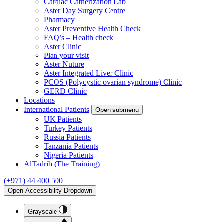
Cardiac Catherization Lab
Aster Day Surgery Centre
Pharmacy
Aster Preventive Health Check
FAQ’s – Health check
Aster Clinic
Plan your visit
Aster Nuture
Aster Integrated Liver Clinic
PCOS (Polycystic ovarian syndrome) Clinic
GERD Clinic
Locations
International Patients
Open submenu
UK Patients
Turkey Patients
Russia Patients
Tanzania Patients
Nigeria Patients
AlTadrib (The Training)
(+971) 44 400 500
Open Accessibility Dropdown
Grayscale