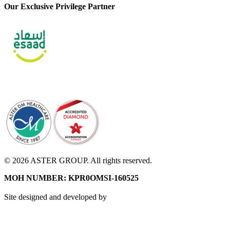
Our Exclusive Privilege Partner
© 2026 ASTER GROUP. All rights reserved.
MOH NUMBER: KPR0OMSI-160525
Site designed and developed by