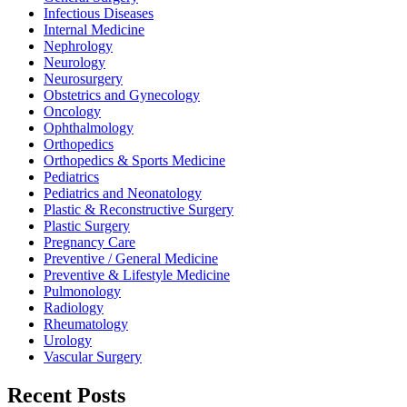
Infectious Diseases
Internal Medicine
Nephrology
Neurology
Neurosurgery
Obstetrics and Gynecology
Oncology
Ophthalmology
Orthopedics
Orthopedics & Sports Medicine
Pediatrics
Pediatrics and Neonatology
Plastic & Reconstructive Surgery
Plastic Surgery
Pregnancy Care
Preventive / General Medicine
Preventive & Lifestyle Medicine
Pulmonology
Radiology
Rheumatology
Urology
Vascular Surgery
Recent Posts