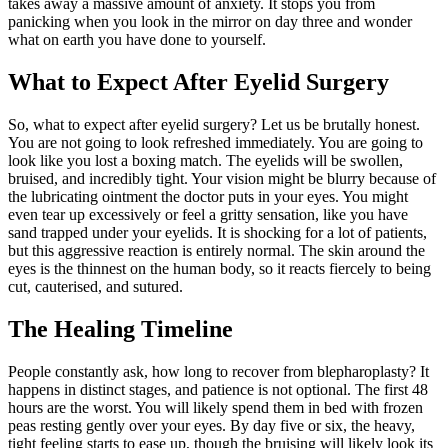
takes away a massive amount of anxiety. It stops you from
panicking when you look in the mirror on day three and wonder
what on earth you have done to yourself.
What to Expect After Eyelid Surgery
So, what to expect after eyelid surgery? Let us be brutally honest.
You are not going to look refreshed immediately. You are going to
look like you lost a boxing match. The eyelids will be swollen,
bruised, and incredibly tight. Your vision might be blurry because of
the lubricating ointment the doctor puts in your eyes. You might
even tear up excessively or feel a gritty sensation, like you have
sand trapped under your eyelids. It is shocking for a lot of patients,
but this aggressive reaction is entirely normal. The skin around the
eyes is the thinnest on the human body, so it reacts fiercely to being
cut, cauterised, and sutured.
The Healing Timeline
People constantly ask, how long to recover from blepharoplasty? It
happens in distinct stages, and patience is not optional. The first 48
hours are the worst. You will likely spend them in bed with frozen
peas resting gently over your eyes. By day five or six, the heavy,
tight feeling starts to ease up, though the bruising will likely look its