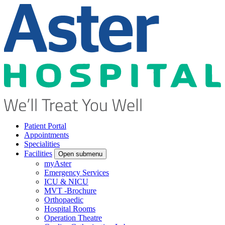
Patient Portal
Appointments
Specialities
Facilities
Open submenu
myAster
Emergency Services
ICU & NICU
MVT -Brochure
Orthopaedic
Hospital Rooms
Operation Theatre