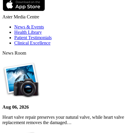
Aster Media Centre
News & Events
Health Library
Patient Testimonials
Clinical Excellence
News Room
Aug 06, 2026
Heart valve repair preserves your natural valve, while heart valve
replacement removes the damaged…