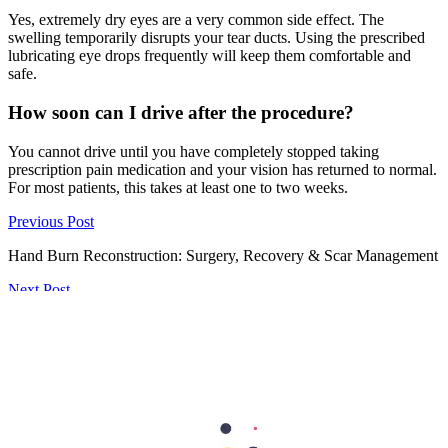
Yes, extremely dry eyes are a very common side effect. The
swelling temporarily disrupts your tear ducts. Using the prescribed
lubricating eye drops frequently will keep them comfortable and
safe.
How soon can I drive after the procedure?
You cannot drive until you have completely stopped taking
prescription pain medication and your vision has returned to normal.
For most patients, this takes at least one to two weeks.
Previous Post
Hand Burn Reconstruction: Surgery, Recovery & Scar Management
Next Post
Top Skincare Tips from Dubai's Best Dermatologists for Healthy,
Glowing Skin
297
Shares
62
15
90
15