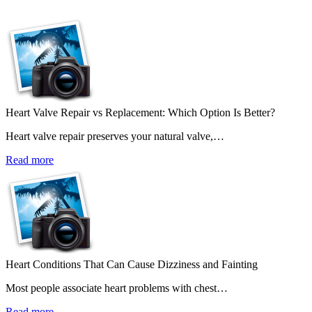
Heart Valve Repair vs Replacement: Which Option Is Better?
Heart valve repair preserves your natural valve,…
Read more
Heart Conditions That Can Cause Dizziness and Fainting
Most people associate heart problems with chest…
Read more