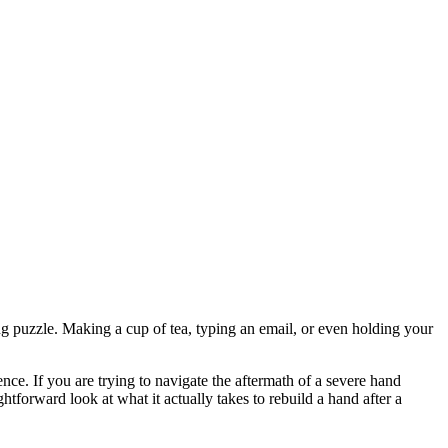
ng puzzle. Making a cup of tea, typing an email, or even holding your
ce. If you are trying to navigate the aftermath of a severe hand
tforward look at what it actually takes to rebuild a hand after a