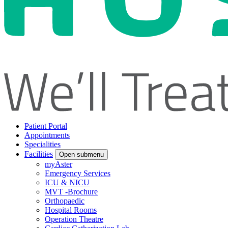
Patient Portal
Appointments
Specialities
Facilities
Open submenu
myAster
Emergency Services
ICU & NICU
MVT -Brochure
Orthopaedic
Hospital Rooms
Operation Theatre