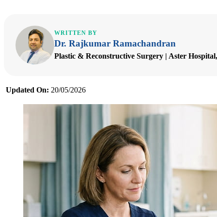
WRITTEN BY
Dr. Rajkumar Ramachandran
Plastic & Reconstructive Surgery | Aster Hospita
Updated On:
20/05/2026