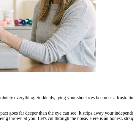
olutely everything. Suddenly, tying your shoelaces becomes a frustrati
act goes far deeper than the eye can see. It strips away your independen
ng thrown at you. Let's cut through the noise. Here is an honest, straigh