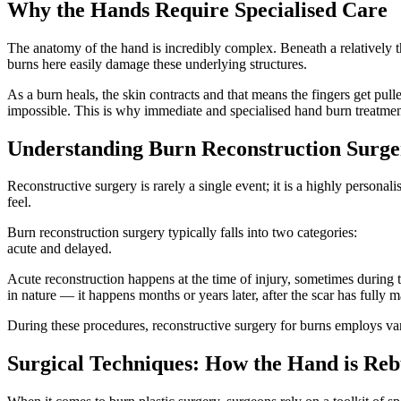
Why the Hands Require Specialised Care
The anatomy of the hand is incredibly complex. Beneath a relatively thi
burns here easily damage these underlying structures.
As a burn heals, the skin contracts and that means the fingers get pull
impossible. This is why immediate and specialised hand burn treatment 
Understanding Burn Reconstruction Surge
Reconstructive surgery is rarely a single event; it is a highly personal
feel.
Burn reconstruction surgery typically falls into two categories:
acute and delayed.
Acute reconstruction happens at the time of injury, sometimes during t
in nature — it happens months or years later, after the scar has fully
During these procedures, reconstructive surgery for burns employs va
Surgical Techniques: How the Hand is Reb