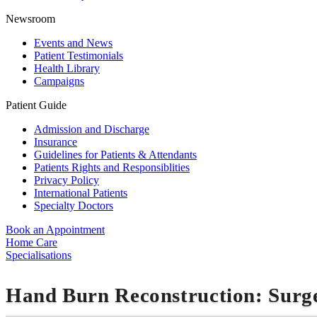
Newsroom
Events and News
Patient Testimonials
Health Library
Campaigns
Patient Guide
Admission and Discharge
Insurance
Guidelines for Patients & Attendants
Patients Rights and Responsiblities
Privacy Policy
International Patients
Specialty Doctors
Book an Appointment
Home Care
Specialisations
Hand Burn Reconstruction: Surg