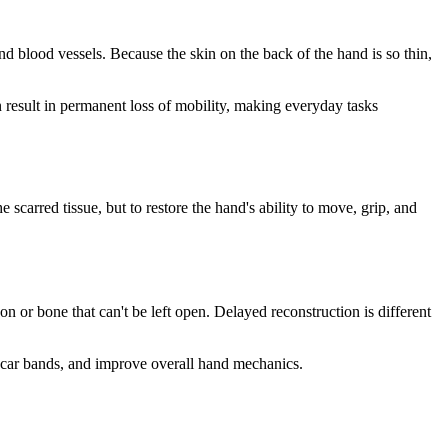
nd blood vessels. Because the skin on the back of the hand is so thin,
an result in permanent loss of mobility, making everyday tasks
e scarred tissue, but to restore the hand's ability to move, grip, and
n or bone that can't be left open. Delayed reconstruction is different
 scar bands, and improve overall hand mechanics.