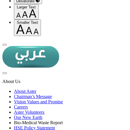
Desaturate
Larger Text
Smaller Text
About Us
About Aster
Chairman’s Message
Vision Values and Promise
Careers
Aster Volunteers
Our New Earth
Bio-Medical Waste Report
HSE Policy Statement