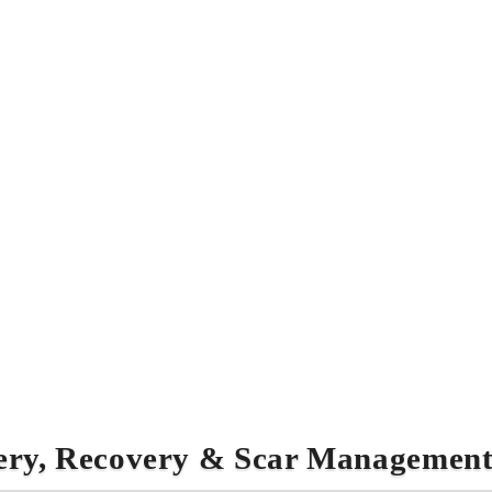
ery, Recovery & Scar Managemen