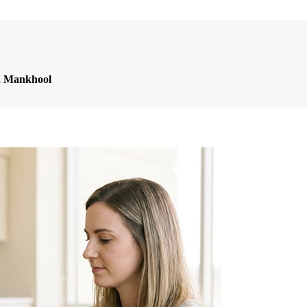
l, Mankhool