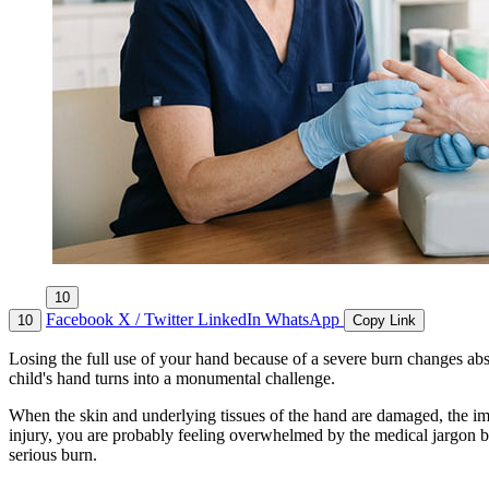
10
Facebook
X / Twitter
LinkedIn
WhatsApp
10
Copy Link
Losing the full use of your hand because of a severe burn changes abs
child's hand turns into a monumental challenge.
When the skin and underlying tissues of the hand are damaged, the imp
injury, you are probably feeling overwhelmed by the medical jargon bei
serious burn.