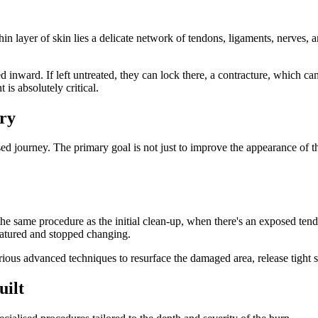
n layer of skin lies a delicate network of tendons, ligaments, nerves, a
ed inward. If left untreated, they can lock there, a contracture, which c
is absolutely critical.
ry
ised journey. The primary goal is not just to improve the appearance of th
he same procedure as the initial clean-up, when there's an exposed tendo
 matured and stopped changing.
rious advanced techniques to resurface the damaged area, release tight
uilt