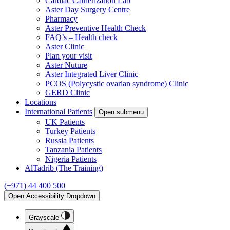
Cardiac Catherization Lab
Aster Day Surgery Centre
Pharmacy
Aster Preventive Health Check
FAQ’s – Health check
Aster Clinic
Plan your visit
Aster Nuture
Aster Integrated Liver Clinic
PCOS (Polycystic ovarian syndrome) Clinic
GERD Clinic
Locations
International Patients
Open submenu
UK Patients
Turkey Patients
Russia Patients
Tanzania Patients
Nigeria Patients
AlTadrib (The Training)
(+971) 44 400 500
Open Accessibility Dropdown
Grayscale