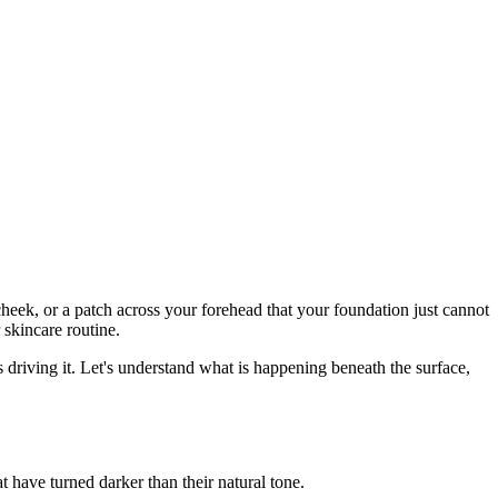
cheek, or a patch across your forehead that your foundation just cannot
 skincare routine.
s driving it. Let's understand what is happening beneath the surface,
t have turned darker than their natural tone.