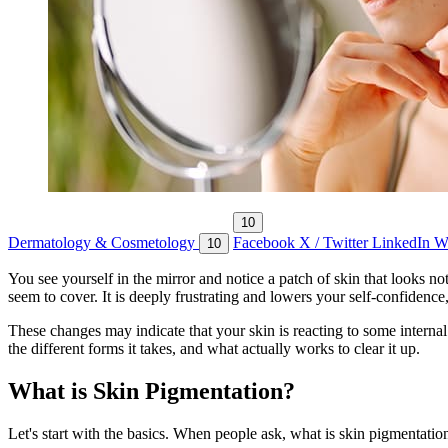
10
Dermatology & Cosmetology
Facebook
X / Twitter
LinkedIn
W
10
You see yourself in the mirror and notice a patch of skin that looks n
seem to cover. It is deeply frustrating and lowers your self-confidence
These changes may indicate that your skin is reacting to some internal 
the different forms it takes, and what actually works to clear it up.
What is Skin Pigmentation?
Let's start with the basics. When people ask, what is skin pigmentation