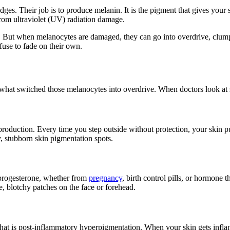
ges. Their job is to produce melanin. It is the pigment that gives your ski
from ultraviolet (UV) radiation damage.
ly. But when melanocytes are damaged, they can go into overdrive, clu
efuse to fade on their own.
nd what switched those melanocytes into overdrive. When doctors look at 
 production. Every time you step outside without protection, your skin 
y, stubborn skin pigmentation spots.
 progesterone, whether from
pregnancy
, birth control pills, or hormone 
, blotchy patches on the face or forehead.
 That is post-inflammatory hyperpigmentation. When your skin gets inf