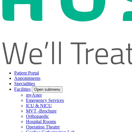
Patient Portal
Appointments
Specialities
Facilities
Open submenu
myAster
Emergency Services
ICU & NICU
MVT -Brochure
Orthopaedic
Hospital Rooms
Operation Theatre