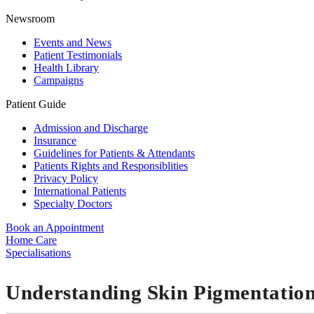
Newsroom
Events and News
Patient Testimonials
Health Library
Campaigns
Patient Guide
Admission and Discharge
Insurance
Guidelines for Patients & Attendants
Patients Rights and Responsiblities
Privacy Policy
International Patients
Specialty Doctors
Book an Appointment
Home Care
Specialisations
Understanding Skin Pigmentation