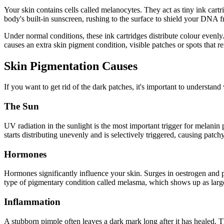
Your skin contains cells called melanocytes. They act as tiny ink cartrid
body's built-in sunscreen, rushing to the surface to shield your DNA 
Under normal conditions, these ink cartridges distribute colour even
causes an extra skin pigment condition, visible patches or spots that r
Skin Pigmentation Causes
If you want to get rid of the dark patches, it's important to understa
The Sun
UV radiation in the sunlight is the most important trigger for melanin
starts distributing unevenly and is selectively triggered, causing patch
Hormones
Hormones significantly influence your skin. Surges in oestrogen and
type of pigmentary condition called melasma, which shows up as large
Inflammation
A stubborn pimple often leaves a dark mark long after it has healed.