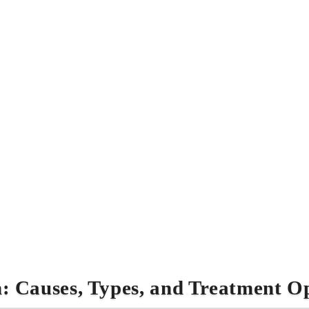
: Causes, Types, and Treatment O