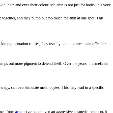
n, hair, and eyes their colour. Melanin is not just for looks; it is your
mp together, and may pump out too much melanin at one spot. This
skin pigmentation causes, they usually point to three main offenders.
pumps out more pigment to defend itself. Over the years, this melanin
therapy, can overstimulate melanocytes. This may lead to a specific
lamed from
acne
, eczema, or even an aggressive cosmetic treatment, it