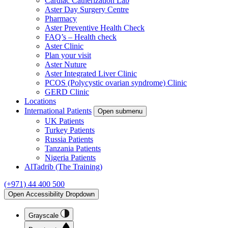
Cardiac Catherization Lab
Aster Day Surgery Centre
Pharmacy
Aster Preventive Health Check
FAQ’s – Health check
Aster Clinic
Plan your visit
Aster Nuture
Aster Integrated Liver Clinic
PCOS (Polycystic ovarian syndrome) Clinic
GERD Clinic
Locations
International Patients
Open submenu
UK Patients
Turkey Patients
Russia Patients
Tanzania Patients
Nigeria Patients
AlTadrib (The Training)
(+971) 44 400 500
Open Accessibility Dropdown
Grayscale