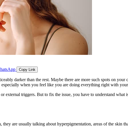
hatsApp
Copy Link
oticeably darker than the rest. Maybe there are more such spots on your 
, especially when you feel like you are doing everything right with your
or external triggers. But to fix the issue, you have to understand what i
, they are usually talking about hyperpigmentation, areas of the skin tha