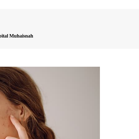
pital Muhaisnah