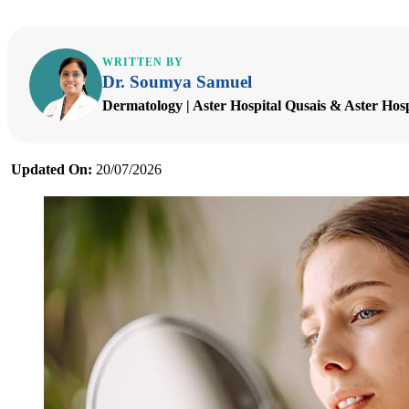
WRITTEN BY
Dr. Soumya Samuel
Dermatology | Aster Hospital Qusais & Aster Hos
Updated On:
20/07/2026