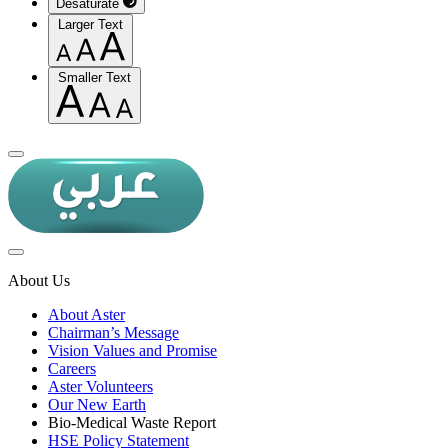
Desaturate
Larger Text
Smaller Text
About Us
About Aster
Chairman’s Message
Vision Values and Promise
Careers
Aster Volunteers
Our New Earth
Bio-Medical Waste Report
HSE Policy Statement