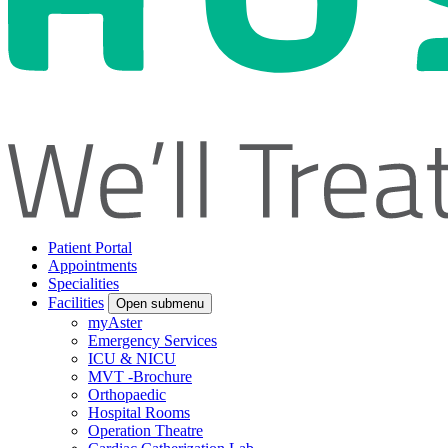
Patient Portal
Appointments
Specialities
Facilities
Open submenu
myAster
Emergency Services
ICU & NICU
MVT -Brochure
Orthopaedic
Hospital Rooms
Operation Theatre