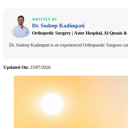
WRITTEN BY
Dr. Sudeep Kadimpati
Orthopedic Surgery | Aster Hospital, Al Qusais &
Dr. Sudeep Kadimpati is an experienced Orthopaedic Surgeon curre
Updated On:
23/07/2026