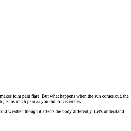
 makes joint pain flare. But what happens when the sun comes out, the
with just as much pain as you did in December.
old weather, though it affects the body differently. Let's understand