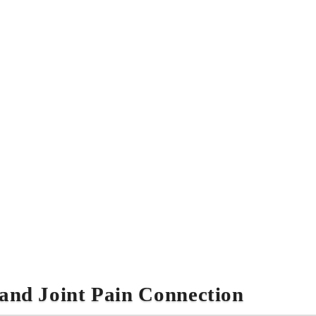
and Joint Pain Connection