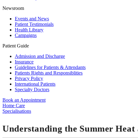
Newsroom
Events and News
Patient Testimonials
Health Library
Campaigns
Patient Guide
Admission and Discharge
Insurance
Guidelines for Patients & Attendants
Patients Rights and Responsiblities
Privacy Policy
International Patients
Specialty Doctors
Book an Appointment
Home Care
Specialisations
Understanding the Summer Heat 