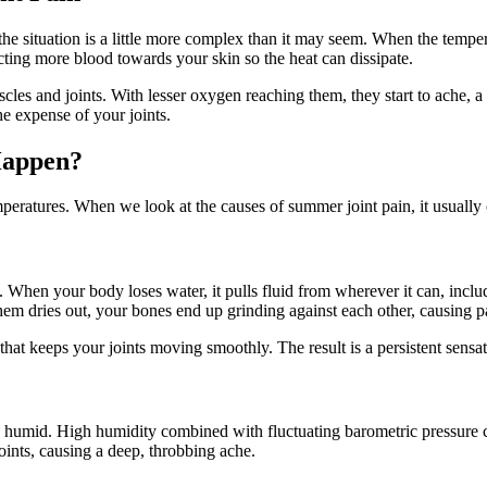
 the situation is a little more complex than it may seem. When the temp
cting more blood towards your skin so the heat can dissipate.
es and joints. With lesser oxygen reaching them, they start to ache, a d
he expense of your joints.
Happen?
emperatures. When we look at the causes of summer joint pain, it usuall
 When your body loses water, it pulls fluid from wherever it can, includ
m dries out, your bones end up grinding against each other, causing pa
nt that keeps your joints moving smoothly. The result is a persistent sensat
bly humid. High humidity combined with fluctuating barometric pressure c
oints, causing a deep, throbbing ache.