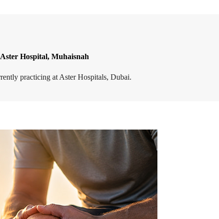
 Aster Hospital, Muhaisnah
ntly practicing at Aster Hospitals, Dubai.