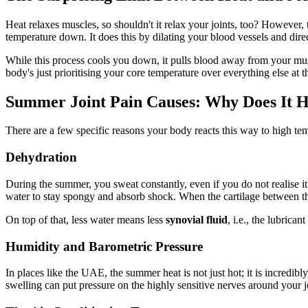
Heat relaxes muscles, so shouldn't it relax your joints, too? However,
temperature down. It does this by dilating your blood vessels and dire
While this process cools you down, it pulls blood away from your muscl
body's just prioritising your core temperature over everything else at t
Summer Joint Pain Causes: Why Does It 
There are a few specific reasons your body reacts this way to high t
Dehydration
During the summer, you sweat constantly, even if you do not realise it.
water to stay spongy and absorb shock. When the cartilage between the
On top of that, less water means less
synovial fluid
, i.e., the lubrica
Humidity and Barometric Pressure
In places like the UAE, the summer heat is not just hot; it is incredi
swelling can put pressure on the highly sensitive nerves around your j