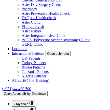
Cardiac Catherization Lab
Aster Day Surgery Centre
Pharmacy
Aster Preventive Health Check
FAQ’s – Health check
Aster Clinic
Plan your visit
Aster Nuture
Aster Integrated Liver Clinic
PCOS (Polycystic ovarian syndrome) Clinic
GERD Clinic
Locations
International Patients
Open submenu
UK Patients
Turkey Patients
Russia Patients
Tanzania Patients
Nigeria Patients
AlTadrib (The Training)
(+971) 44 400 500
Open Accessibility Dropdown
Grayscale