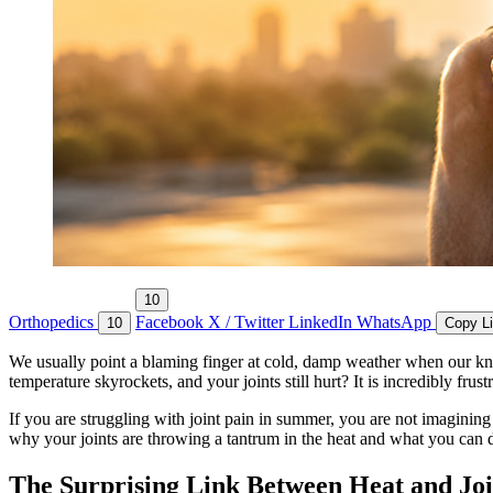
10
Orthopedics
Facebook
X / Twitter
LinkedIn
WhatsApp
10
Copy L
We usually point a blaming finger at cold, damp weather when our kne
temperature skyrockets, and your joints still hurt? It is incredibly fru
If you are struggling with joint pain in summer, you are not imagining 
why your joints are throwing a tantrum in the heat and what you can d
The Surprising Link Between Heat and Joi