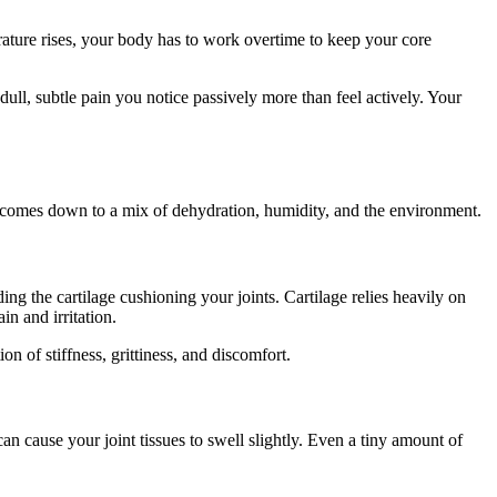
erature rises, your body has to work overtime to keep your core
ull, subtle pain you notice passively more than feel actively. Your
y comes down to a mix of dehydration, humidity, and the environment.
ing the cartilage cushioning your joints. Cartilage relies heavily on
in and irritation.
ion of stiffness, grittiness, and discomfort.
an cause your joint tissues to swell slightly. Even a tiny amount of