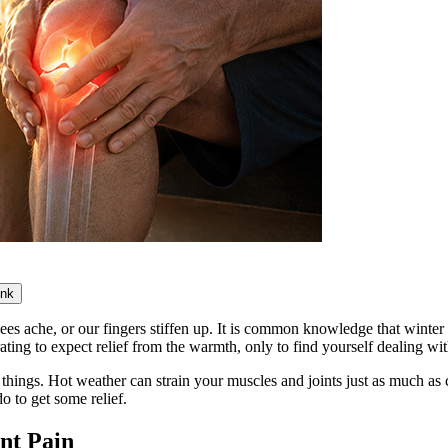
ink
es ache, or our fingers stiffen up. It is common knowledge that winter
strating to expect relief from the warmth, only to find yourself dealing 
things. Hot weather can strain your muscles and joints just as much as c
o to get some relief.
nt Pain