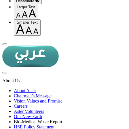
Desaturate
Larger Text
Smaller Text
About Us
About Aster
Chairman’s Message
Vision Values and Promise
Careers
Aster Volunteers
Our New Earth
Bio-Medical Waste Report
HSE Policy Statement