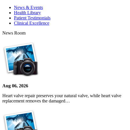
News & Events
Health Library
Patient Testimonials
Clinical Excellence
News Room
Aug 06, 2026
Heart valve repair preserves your natural valve, while heart valve
replacement removes the damaged…