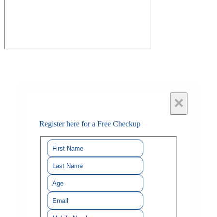
×
Register here for a Free Checkup