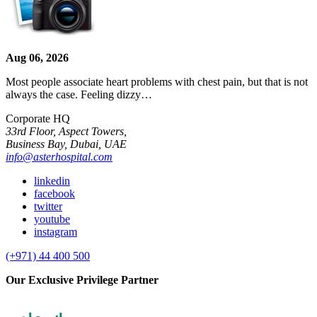
Aug 06, 2026
Most people associate heart problems with chest pain, but that is not
always the case. Feeling dizzy…
Corporate HQ
33rd Floor, Aspect Towers,
Business Bay, Dubai, UAE
info@asterhospital.com
linkedin
facebook
twitter
youtube
instagram
(+971) 44 400 500
Our Exclusive Privilege Partner