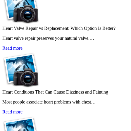
Heart Valve Repair vs Replacement: Which Option Is Better?
Heart valve repair preserves your natural valve,…
Read more
Heart Conditions That Can Cause Dizziness and Fainting
Most people associate heart problems with chest…
Read more