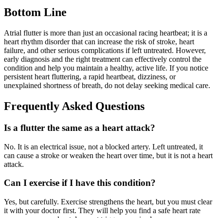
Bottom Line
Atrial flutter is more than just an occasional racing heartbeat; it is a
heart rhythm disorder that can increase the risk of stroke, heart
failure, and other serious complications if left untreated. However,
early diagnosis and the right treatment can effectively control the
condition and help you maintain a healthy, active life. If you notice
persistent heart fluttering, a rapid heartbeat, dizziness, or
unexplained shortness of breath, do not delay seeking medical care.
Frequently Asked Questions
Is a flutter the same as a heart attack?
No. It is an electrical issue, not a blocked artery. Left untreated, it
can cause a stroke or weaken the heart over time, but it is not a heart
attack.
Can I exercise if I have this condition?
Yes, but carefully. Exercise strengthens the heart, but you must clear
it with your doctor first. They will help you find a safe heart rate