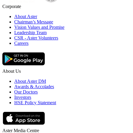
Corporate
About Aster
Chairman’s Message
Vision Values and Promise
Leadership Team
CSR - Aster Volunteers
Careers
About Us
About Aster DM
Awards & Accolades
Our Doctors
Investors
HSE Policy Statement
Aster Media Centre