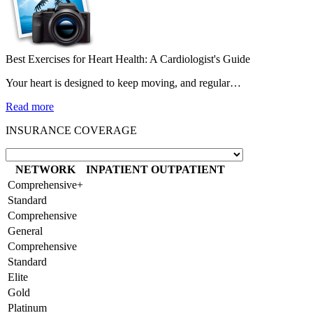
Best Exercises for Heart Health: A Cardiologist's Guide
Your heart is designed to keep moving, and regular…
Read more
INSURANCE COVERAGE
NETWORK
INPATIENT
OUTPATIENT
Comprehensive+
Standard
Comprehensive
General
Comprehensive
Standard
Elite
Gold
Platinum