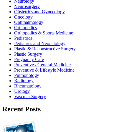
Neurology
Neurosurgery
Obstetrics and Gynecology
Oncology
Ophthalmology
Orthopedics
Orthopedics & Sports Medicine
Pediatrics
Pediatrics and Neonatology
Plastic & Reconstructive Surgery
Plastic Surgery
Pregnancy Care
Preventive / General Medicine
Preventive & Lifestyle Medicine
Pulmonology
Radiology
Rheumatology
Urology
Vascular Surgery
Recent Posts