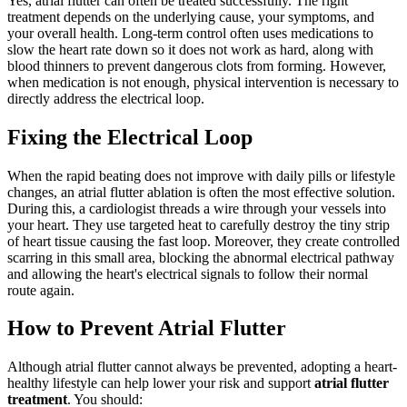
Yes, atrial flutter can often be treated successfully. The right
treatment depends on the underlying cause, your symptoms, and
your overall health. Long-term control often uses medications to
slow the heart rate down so it does not work as hard, along with
blood thinners to prevent dangerous clots from forming. However,
when medication is not enough, physical intervention is necessary to
directly address the electrical loop.
Fixing the Electrical Loop
When the rapid beating does not improve with daily pills or lifestyle
changes, an atrial flutter ablation is often the most effective solution.
During this, a cardiologist threads a wire through your vessels into
your heart. They use targeted heat to carefully destroy the tiny strip
of heart tissue causing the fast loop. Moreover, they create controlled
scarring in this small area, blocking the abnormal electrical pathway
and allowing the heart's electrical signals to follow their normal
route again.
How to Prevent Atrial Flutter
Although atrial flutter cannot always be prevented, adopting a heart-
healthy lifestyle can help lower your risk and support
atrial flutter
treatment
. You should: