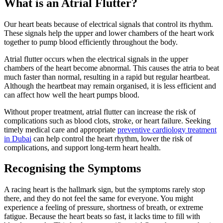
What is an Atrial Flutter?
Our heart beats because of electrical signals that control its rhythm.
These signals help the upper and lower chambers of the heart work
together to pump blood efficiently throughout the body.
Atrial flutter occurs when the electrical signals in the upper
chambers of the heart become abnormal. This causes the atria to beat
much faster than normal, resulting in a rapid but regular heartbeat.
Although the heartbeat may remain organised, it is less efficient and
can affect how well the heart pumps blood.
Without proper treatment, atrial flutter can increase the risk of
complications such as blood clots, stroke, or heart failure. Seeking
timely medical care and appropriate
preventive cardiology treatment
in Dubai
can help control the heart rhythm, lower the risk of
complications, and support long-term heart health.
Recognising the Symptoms
A racing heart is the hallmark sign, but the symptoms rarely stop
there, and they do not feel the same for everyone. You might
experience a feeling of pressure, shortness of breath, or extreme
fatigue. Because the heart beats so fast, it lacks time to fill with