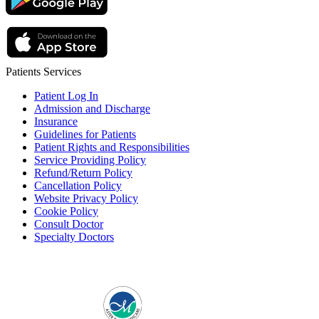
Patients Services
Patient Log In
Admission and Discharge
Insurance
Guidelines for Patients
Patient Rights and Responsibilities
Service Providing Policy
Refund/Return Policy
Cancellation Policy
Website Privacy Policy
Cookie Policy
Consult Doctor
Specialty Doctors