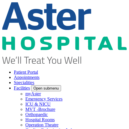
Patient Portal
Appointments
Specialities
Facilities
Open submenu
myAster
Emergency Services
ICU & NICU
MVT -Brochure
Orthopaedic
Hospital Rooms
Operation Theatre