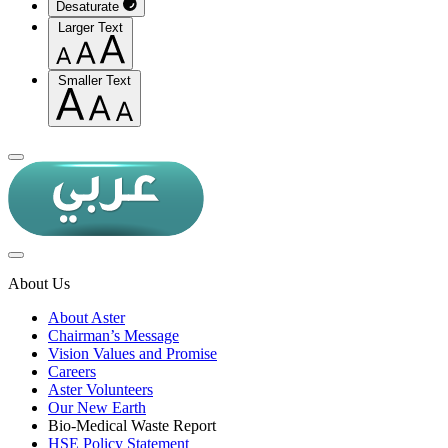
Desaturate
Larger Text
Smaller Text
About Us
About Aster
Chairman’s Message
Vision Values and Promise
Careers
Aster Volunteers
Our New Earth
Bio-Medical Waste Report
HSE Policy Statement