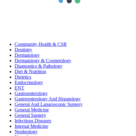
categories
All
Bariatric & Metabolic Surgery
Cardiology
Clinical Nutrition & Dietetics
Community Health & CSR
Dentistry
Dermatology
Dermatology & Cosmetology
Diagnostics & Pathology
Diet & Nutrition
Dietetics
Endocrinology
ENT
Gastroenterology
Gastroenterology And Hepatology
General And Laparoscopic Surgery
General Medicine
General Surgery
Infectious Diseases
Internal Medicine
Nephrology