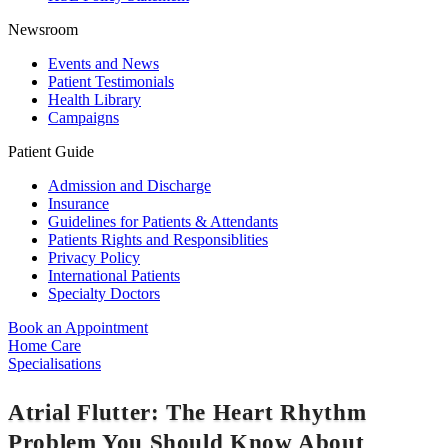
Newsroom
Events and News
Patient Testimonials
Health Library
Campaigns
Patient Guide
Admission and Discharge
Insurance
Guidelines for Patients & Attendants
Patients Rights and Responsiblities
Privacy Policy
International Patients
Specialty Doctors
Book an Appointment
Home Care
Specialisations
Atrial Flutter: The Heart Rhythm
Problem You Should Know About