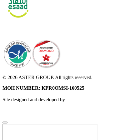
© 2026 ASTER GROUP. All rights reserved.
MOH NUMBER: KPR0OMSI-160525
Site designed and developed by