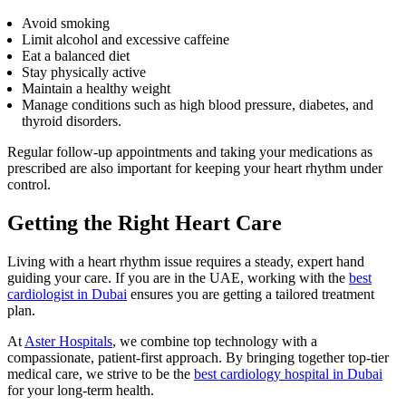
Avoid smoking
Limit alcohol and excessive caffeine
Eat a balanced diet
Stay physically active
Maintain a healthy weight
Manage conditions such as high blood pressure, diabetes, and
thyroid disorders.
Regular follow-up appointments and taking your medications as
prescribed are also important for keeping your heart rhythm under
control.
Getting the Right Heart Care
Living with a heart rhythm issue requires a steady, expert hand
guiding your care. If you are in the UAE, working with the
best
cardiologist in Dubai
ensures you are getting a tailored treatment
plan.
At
Aster Hospitals
, we combine top technology with a
compassionate, patient-first approach. By bringing together top-tier
medical care, we strive to be the
best cardiology hospital in Dubai
for your long-term health.