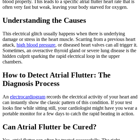
blood properly. This leads to a specific atrial flutter heart rate that is
often very fast but weak, leaving your body starved for oxygen.
Understanding the Causes
This electrical glitch usually happens when there is underlying
damage or stress in the heart muscle. Scarring from a previous heart
attack,
high blood pressure
, or diseased heart valves can all trigger it.
Sometimes, an overactive thyroid gland or severe lung disease is the
hidden culprit sparking the rapid electrical loop in the upper
chambers.
How to Detect Atrial Flutter: The
Diagnosis Process
An
electrocardiogram
records the electrical activity of your heart and
can instantly show the classic pattern of this condition. If your test
looks fine while sitting still, your cardiologist might have you wear a
portable monitor for a few days to catch the rapid beating in action.
Can Atrial Flutter be Cured?