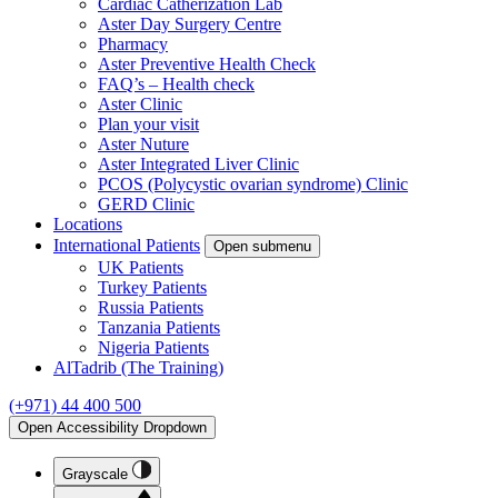
Cardiac Catherization Lab
Aster Day Surgery Centre
Pharmacy
Aster Preventive Health Check
FAQ’s – Health check
Aster Clinic
Plan your visit
Aster Nuture
Aster Integrated Liver Clinic
PCOS (Polycystic ovarian syndrome) Clinic
GERD Clinic
Locations
International Patients
Open submenu
UK Patients
Turkey Patients
Russia Patients
Tanzania Patients
Nigeria Patients
AlTadrib (The Training)
(+971) 44 400 500
Open Accessibility Dropdown
Grayscale