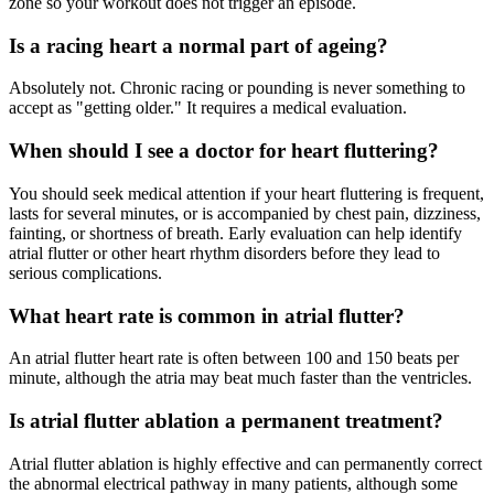
zone so your workout does not trigger an episode.
Is a racing heart a normal part of ageing?
Absolutely not. Chronic racing or pounding is never something to
accept as "getting older." It requires a medical evaluation.
When should I see a doctor for heart fluttering?
You should seek medical attention if your heart fluttering is frequent,
lasts for several minutes, or is accompanied by chest pain, dizziness,
fainting, or shortness of breath. Early evaluation can help identify
atrial flutter or other heart rhythm disorders before they lead to
serious complications.
What heart rate is common in atrial flutter?
An atrial flutter heart rate is often between 100 and 150 beats per
minute, although the atria may beat much faster than the ventricles.
Is atrial flutter ablation a permanent treatment?
Atrial flutter ablation is highly effective and can permanently correct
the abnormal electrical pathway in many patients, although some