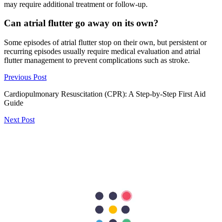
may require additional treatment or follow-up.
Can atrial flutter go away on its own?
Some episodes of atrial flutter stop on their own, but persistent or
recurring episodes usually require medical evaluation and atrial
flutter management to prevent complications such as stroke.
Previous Post
Cardiopulmonary Resuscitation (CPR): A Step-by-Step First Aid
Guide
Next Post
Tearing Chest Pain? Learn About Aortic Dissection
297
Shares
62
15
90
15
115
Search Topics
Submit