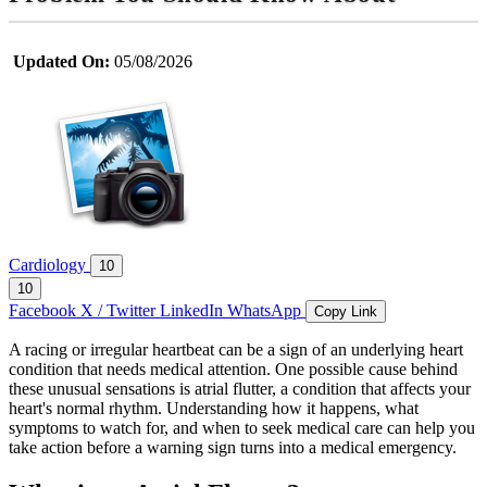
Updated On:
05/08/2026
Cardiology
10
10
Facebook
X / Twitter
LinkedIn
WhatsApp
Copy Link
A racing or irregular heartbeat can be a sign of an underlying heart
condition that needs medical attention. One possible cause behind
these unusual sensations is atrial flutter, a condition that affects your
heart's normal rhythm. Understanding how it happens, what
symptoms to watch for, and when to seek medical care can help you
take action before a warning sign turns into a medical emergency.