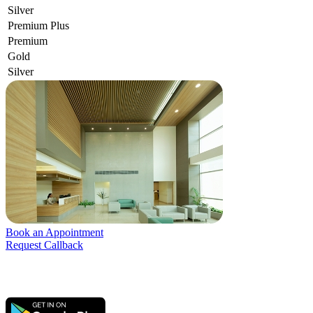
Silver
Premium Plus
Premium
Gold
Silver
Book an Appointment
Request Callback