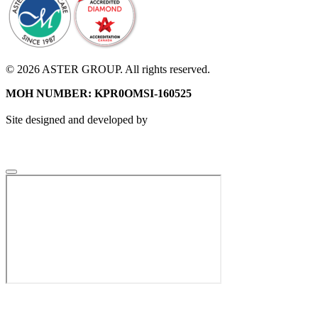
© 2026 ASTER GROUP. All rights reserved.
MOH NUMBER: KPR0OMSI-160525
Site designed and developed by