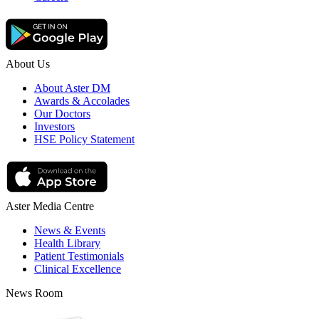
About Us
About Aster DM
Awards & Accolades
Our Doctors
Investors
HSE Policy Statement
Aster Media Centre
News & Events
Health Library
Patient Testimonials
Clinical Excellence
News Room