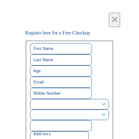
×
Register here for a Free Checkup