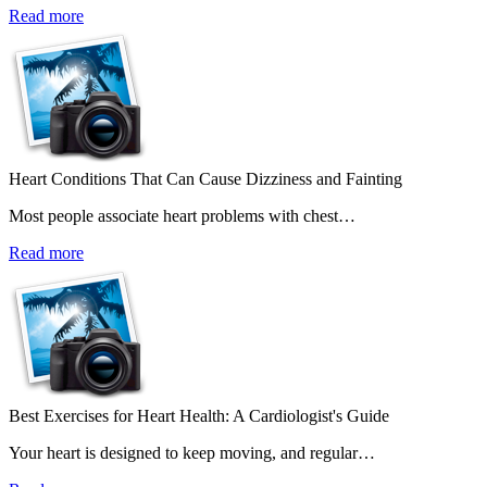
Read more
Heart Conditions That Can Cause Dizziness and Fainting
Most people associate heart problems with chest…
Read more
Best Exercises for Heart Health: A Cardiologist's Guide
Your heart is designed to keep moving, and regular…