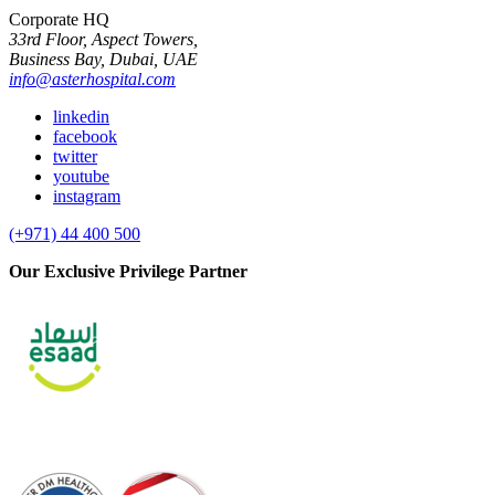
Corporate HQ
33rd Floor, Aspect Towers,
Business Bay, Dubai, UAE
info@asterhospital.com
linkedin
facebook
twitter
youtube
instagram
(+971) 44 400 500
Our Exclusive Privilege Partner