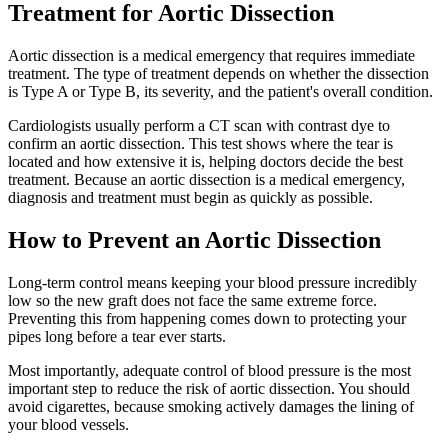
Treatment for Aortic Dissection
Aortic dissection is a medical emergency that requires immediate
treatment. The type of treatment depends on whether the dissection
is Type A or Type B, its severity, and the patient's overall condition.
Cardiologists usually perform a CT scan with contrast dye to
confirm an aortic dissection. This test shows where the tear is
located and how extensive it is, helping doctors decide the best
treatment. Because an aortic dissection is a medical emergency,
diagnosis and treatment must begin as quickly as possible.
How to Prevent an Aortic Dissection
Long-term control means keeping your blood pressure incredibly
low so the new graft does not face the same extreme force.
Preventing this from happening comes down to protecting your
pipes long before a tear ever starts.
Most importantly, adequate control of blood pressure is the most
important step to reduce the risk of aortic dissection. You should
avoid cigarettes, because smoking actively damages the lining of
your blood vessels.