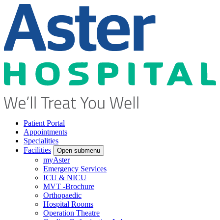
Patient Portal
Appointments
Specialities
Facilities
Open submenu
myAster
Emergency Services
ICU & NICU
MVT -Brochure
Orthopaedic
Hospital Rooms
Operation Theatre