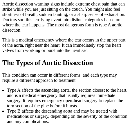
Aortic dissection warning signs include extreme chest pain that can
strike while you are just sitting on the couch. You might also feel
shortness of breath, sudden fainting, or a sharp sense of exhaustion.
Doctors sort this terrifying event into distinct categories based on
where the tear happens. The most dangerous form is type A aortic
dissection.
This is a medical emergency where the tear occurs in the upper part
of the aorta, right near the heart. It can immediately stop the heart
valves from working or burst into the heart sac.
The Types of Aortic Dissection
This condition can occur in different forms, and each type may
require a different approach to treatment.
Type A affects the ascending aorta, the section closest to the heart,
and is a medical emergency that usually requires immediate
surgery. It requires emergency open-heart surgery to replace the
torn section of the pipe before it bursts.
Type B affects the descending aorta and may be treated with
medications or surgery, depending on the severity of the condition
and any complications.