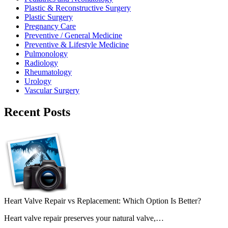
Plastic & Reconstructive Surgery
Plastic Surgery
Pregnancy Care
Preventive / General Medicine
Preventive & Lifestyle Medicine
Pulmonology
Radiology
Rheumatology
Urology
Vascular Surgery
Recent Posts
Heart Valve Repair vs Replacement: Which Option Is Better?
Heart valve repair preserves your natural valve,…