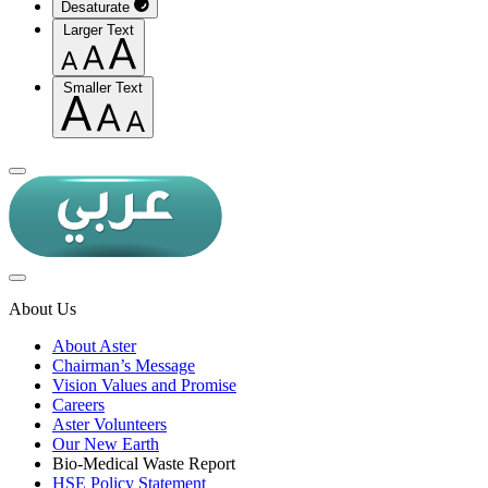
Desaturate
Larger Text
Smaller Text
About Us
About Aster
Chairman’s Message
Vision Values and Promise
Careers
Aster Volunteers
Our New Earth
Bio-Medical Waste Report
HSE Policy Statement