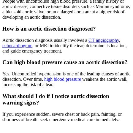
People with uncontrolled high blood pressure, a family history of
aortic disease, connective tissue disorders such as Marfan syndrome,
a bicuspid aortic valve, or an enlarged aorta are at a higher risk of
developing an aortic dissection.
How is an aortic dissection diagnosed?
Aortic dissection diagnosis usually involves a
CT angiography
,
echocardiogram
, or MRI to identify the tear, determine its location,
and guide emergency treatment.
Can high blood pressure cause an aortic dissection?
Yes. Uncontrolled hypertension is one of the leading causes of aortic
dissection. Over time,
high blood pressure
weakens the aortic wall,
increasing the risk of a tear.
What should I do if I notice aortic dissection
warning signs?
If you experience sudden, severe chest or back pain, fainting, or
shortness of breath, seek emergency medical care immediately.
Prompt treatment greatly improves survival in aortic dissection.