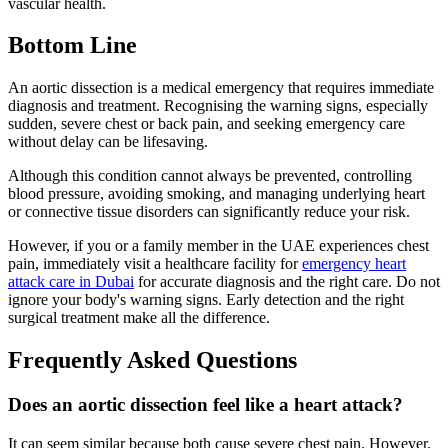
vascular health.
Bottom Line
An aortic dissection is a medical emergency that requires immediate
diagnosis and treatment. Recognising the warning signs, especially
sudden, severe chest or back pain, and seeking emergency care
without delay can be lifesaving.
Although this condition cannot always be prevented, controlling
blood pressure, avoiding smoking, and managing underlying heart
or connective tissue disorders can significantly reduce your risk.
However, if you or a family member in the UAE experiences chest
pain, immediately visit a healthcare facility for
emergency heart
attack care in Dubai
for accurate diagnosis and the right care. Do not
ignore your body's warning signs. Early detection and the right
surgical treatment make all the difference.
Frequently Asked Questions
Does an aortic dissection feel like a heart attack?
It can seem similar because both cause severe chest pain. However,