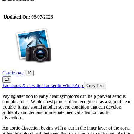
Updated On:
08/07/2026
Cardiology
10
10
Facebook
X / Twitter
LinkedIn
WhatsApp
Copy Link
Paying attention to early heart symptoms can help prevent serious
complications. While chest pain is often recognised as a sign of heart
trouble, it may signal another severe condition that can develop
suddenly and demand immediate medical attention: aortic
dissection.
An aortic dissection begins with a tear in the inner layer of the aorta.
A tear lets blood rush between them, carving a false channel. As this