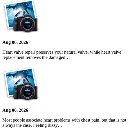
Aug 06, 2026
Heart valve repair preserves your natural valve, while heart valve
replacement removes the damaged…
Aug 06, 2026
Most people associate heart problems with chest pain, but that is not
always the case. Feeling dizzy…