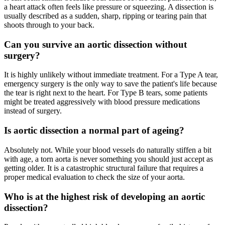
a heart attack often feels like pressure or squeezing. A dissection is
usually described as a sudden, sharp, ripping or tearing pain that
shoots through to your back.
Can you survive an aortic dissection without
surgery?
It is highly unlikely without immediate treatment. For a Type A tear,
emergency surgery is the only way to save the patient's life because
the tear is right next to the heart. For Type B tears, some patients
might be treated aggressively with blood pressure medications
instead of surgery.
Is aortic dissection a normal part of ageing?
Absolutely not. While your blood vessels do naturally stiffen a bit
with age, a torn aorta is never something you should just accept as
getting older. It is a catastrophic structural failure that requires a
proper medical evaluation to check the size of your aorta.
Who is at the highest risk of developing an aortic
dissection?