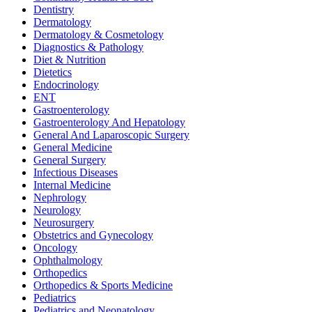
Dentistry
Dermatology
Dermatology & Cosmetology
Diagnostics & Pathology
Diet & Nutrition
Dietetics
Endocrinology
ENT
Gastroenterology
Gastroenterology And Hepatology
General And Laparoscopic Surgery
General Medicine
General Surgery
Infectious Diseases
Internal Medicine
Nephrology
Neurology
Neurosurgery
Obstetrics and Gynecology
Oncology
Ophthalmology
Orthopedics
Orthopedics & Sports Medicine
Pediatrics
Pediatrics and Neonatology