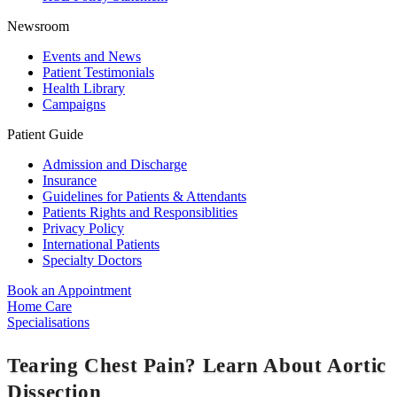
Newsroom
Events and News
Patient Testimonials
Health Library
Campaigns
Patient Guide
Admission and Discharge
Insurance
Guidelines for Patients & Attendants
Patients Rights and Responsiblities
Privacy Policy
International Patients
Specialty Doctors
Book an Appointment
Home Care
Specialisations
Tearing Chest Pain? Learn About Aortic
Dissection