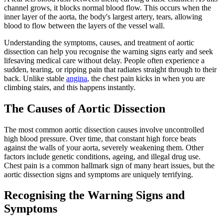
channel grows, it blocks normal blood flow. This occurs when the
inner layer of the aorta, the body's largest artery, tears, allowing
blood to flow between the layers of the vessel wall.
Understanding the symptoms, causes, and treatment of aortic
dissection can help you recognise the warning signs early and seek
lifesaving medical care without delay. People often experience a
sudden, tearing, or ripping pain that radiates straight through to their
back. Unlike stable
angina
, the chest pain kicks in when you are
climbing stairs, and this happens instantly.
The Causes of Aortic Dissection
The most common aortic dissection causes involve uncontrolled
high blood pressure. Over time, that constant high force beats
against the walls of your aorta, severely weakening them. Other
factors include genetic conditions, ageing, and illegal drug use.
Chest pain is a common hallmark sign of many heart issues, but the
aortic dissection signs and symptoms are uniquely terrifying.
Recognising the Warning Signs and
Symptoms