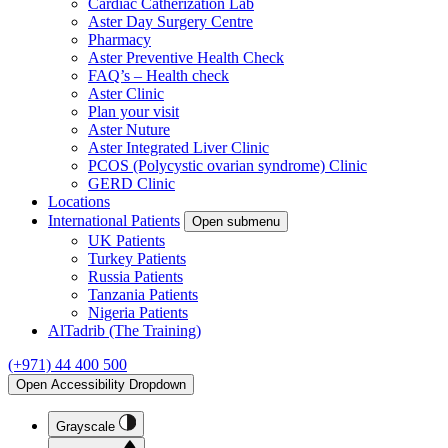
Cardiac Catherization Lab
Aster Day Surgery Centre
Pharmacy
Aster Preventive Health Check
FAQ’s – Health check
Aster Clinic
Plan your visit
Aster Nuture
Aster Integrated Liver Clinic
PCOS (Polycystic ovarian syndrome) Clinic
GERD Clinic
Locations
International Patients
Open submenu
UK Patients
Turkey Patients
Russia Patients
Tanzania Patients
Nigeria Patients
AlTadrib (The Training)
(+971) 44 400 500
Open Accessibility Dropdown
Grayscale