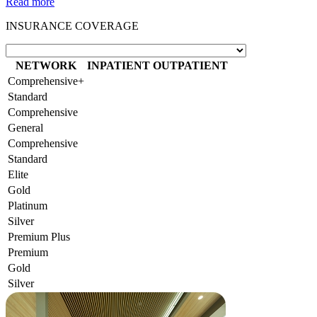
Read more
INSURANCE COVERAGE
NETWORK
INPATIENT
OUTPATIENT
Comprehensive+
Standard
Comprehensive
General
Comprehensive
Standard
Elite
Gold
Platinum
Silver
Premium Plus
Premium
Gold
Silver