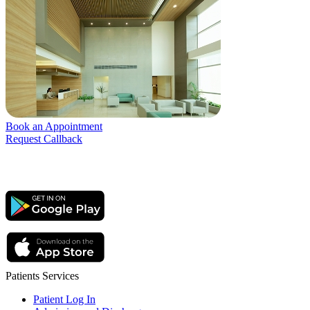
Book an Appointment
Request Callback
Patients Services
Patient Log In