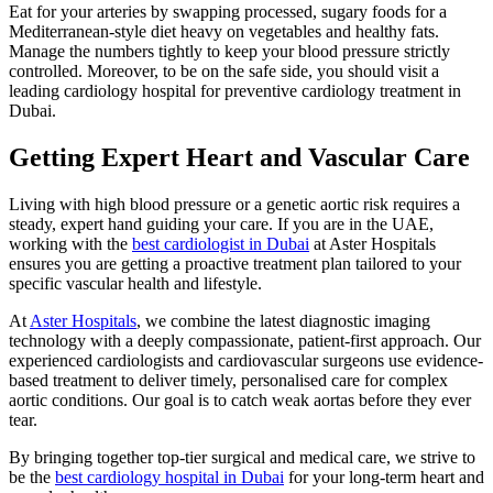
Eat for your arteries by swapping processed, sugary foods for a
Mediterranean-style diet heavy on vegetables and healthy fats.
Manage the numbers tightly to keep your blood pressure strictly
controlled. Moreover, to be on the safe side, you should visit a
leading cardiology hospital for preventive cardiology treatment in
Dubai.
Getting Expert Heart and Vascular Care
Living with high blood pressure or a genetic aortic risk requires a
steady, expert hand guiding your care. If you are in the UAE,
working with the
best cardiologist in Dubai
at Aster Hospitals
ensures you are getting a proactive treatment plan tailored to your
specific vascular health and lifestyle.
At
Aster Hospitals
, we combine the latest diagnostic imaging
technology with a deeply compassionate, patient-first approach. Our
experienced cardiologists and cardiovascular surgeons use evidence-
based treatment to deliver timely, personalised care for complex
aortic conditions. Our goal is to catch weak aortas before they ever
tear.
By bringing together top-tier surgical and medical care, we strive to
be the
best cardiology hospital in Dubai
for your long-term heart and