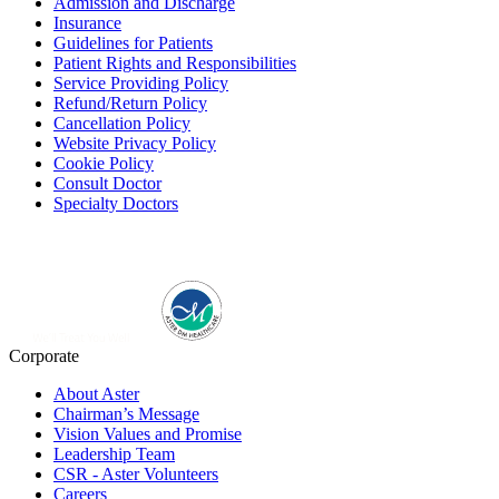
Admission and Discharge
Insurance
Guidelines for Patients
Patient Rights and Responsibilities
Service Providing Policy
Refund/Return Policy
Cancellation Policy
Website Privacy Policy
Cookie Policy
Consult Doctor
Specialty Doctors
Corporate
About Aster
Chairman’s Message
Vision Values and Promise
Leadership Team
CSR - Aster Volunteers
Careers