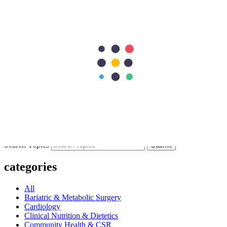
Previous Post
Atrial Flutter: The Heart Rhythm Problem You Should Know About
Next Post
How is an Atrial Septal Defect Diagnosed? Tests and Screening
Methods
297
Shares
62
15
90
15
115
Search Topics
Submit
categories
All
Bariatric & Metabolic Surgery
Cardiology
Clinical Nutrition & Dietetics
Community Health & CSR