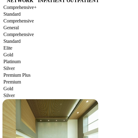
NETWORK
INPATIENT
OUTPATIENT
Comprehensive+
Standard
Comprehensive
General
Comprehensive
Standard
Elite
Gold
Platinum
Silver
Premium Plus
Premium
Gold
Silver