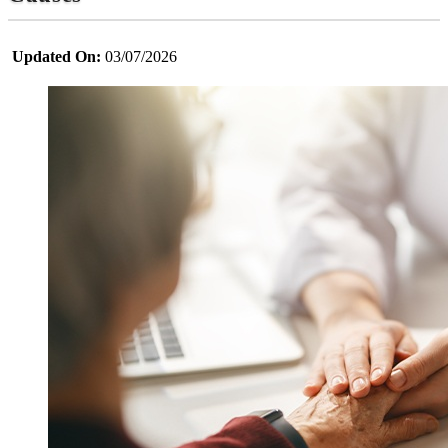
Updated On:
03/07/2026