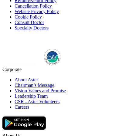
Refund/Return Policy
Cancellation Policy
Website Privacy Policy
Cookie Policy
Consult Doctor
Specialty Doctors
Corporate
About Aster
Chairman’s Message
Vision Values and Promise
Leadership Team
CSR - Aster Volunteers
Careers
About Us