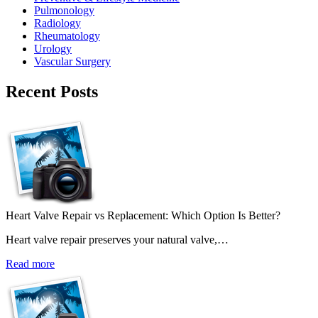
Pulmonology
Radiology
Rheumatology
Urology
Vascular Surgery
Recent Posts
Heart Valve Repair vs Replacement: Which Option Is Better?
Heart valve repair preserves your natural valve,…
Read more