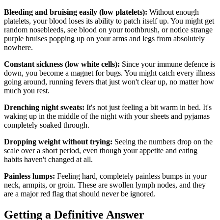
Bleeding and bruising easily (low platelets):
Without enough
platelets, your blood loses its ability to patch itself up. You might get
random nosebleeds, see blood on your toothbrush, or notice strange
purple bruises popping up on your arms and legs from absolutely
nowhere.
Constant sickness (low white cells):
Since your immune defence is
down, you become a magnet for bugs. You might catch every illness
going around, running fevers that just won't clear up, no matter how
much you rest.
Drenching night sweats:
It's not just feeling a bit warm in bed. It's
waking up in the middle of the night with your sheets and pyjamas
completely soaked through.
Dropping weight without trying:
Seeing the numbers drop on the
scale over a short period, even though your appetite and eating
habits haven't changed at all.
Painless lumps:
Feeling hard, completely painless bumps in your
neck, armpits, or groin. These are swollen lymph nodes, and they
are a major red flag that should never be ignored.
Getting a Definitive Answer