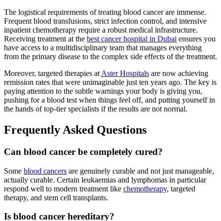
The logistical requirements of treating blood cancer are immense.
Frequent blood transfusions, strict infection control, and intensive
inpatient chemotherapy require a robust medical infrastructure.
Receiving treatment at the
best cancer hospital in Dubai
ensures you
have access to a multidisciplinary team that manages everything
from the primary disease to the complex side effects of the treatment.
Moreover, targeted therapies at
Aster Hospitals
are now achieving
remission rates that were unimaginable just ten years ago. The key is
paying attention to the subtle warnings your body is giving you,
pushing for a blood test when things feel off, and putting yourself in
the hands of top-tier specialists if the results are not normal.
Frequently Asked Questions
Can blood cancer be completely cured?
Some
blood cancers
are genuinely curable and not just manageable,
actually curable. Certain leukaemias and lymphomas in particular
respond well to modern treatment like
chemotherapy
, targeted
therapy, and stem cell transplants.
Is blood cancer hereditary?