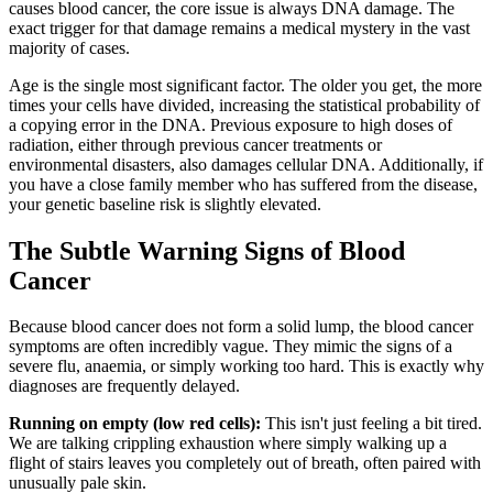
causes blood cancer, the core issue is always DNA damage. The
exact trigger for that damage remains a medical mystery in the vast
majority of cases.
Age is the single most significant factor. The older you get, the more
times your cells have divided, increasing the statistical probability of
a copying error in the DNA. Previous exposure to high doses of
radiation, either through previous cancer treatments or
environmental disasters, also damages cellular DNA. Additionally, if
you have a close family member who has suffered from the disease,
your genetic baseline risk is slightly elevated.
The Subtle Warning Signs of Blood
Cancer
Because blood cancer does not form a solid lump, the blood cancer
symptoms are often incredibly vague. They mimic the signs of a
severe flu, anaemia, or simply working too hard. This is exactly why
diagnoses are frequently delayed.
Running on empty (low red cells):
This isn't just feeling a bit tired.
We are talking crippling exhaustion where simply walking up a
flight of stairs leaves you completely out of breath, often paired with
unusually pale skin.