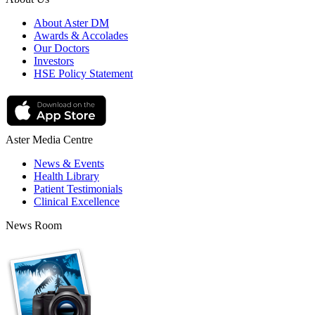
About Aster DM
Awards & Accolades
Our Doctors
Investors
HSE Policy Statement
Aster Media Centre
News & Events
Health Library
Patient Testimonials
Clinical Excellence
News Room