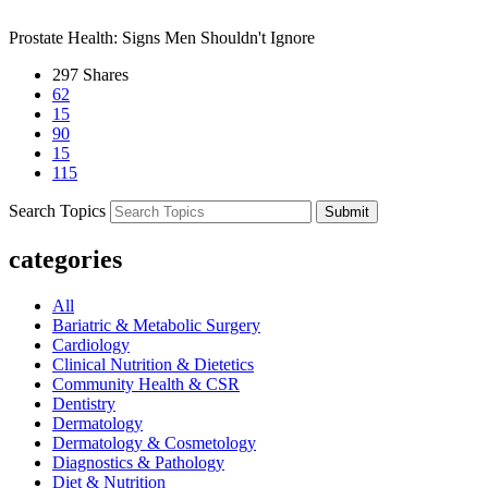
Next Post
Prostate Health: Signs Men Shouldn't Ignore
297
Shares
62
15
90
15
115
Search Topics
Submit
categories
All
Bariatric & Metabolic Surgery
Cardiology
Clinical Nutrition & Dietetics
Community Health & CSR
Dentistry
Dermatology
Dermatology & Cosmetology
Diagnostics & Pathology
Diet & Nutrition