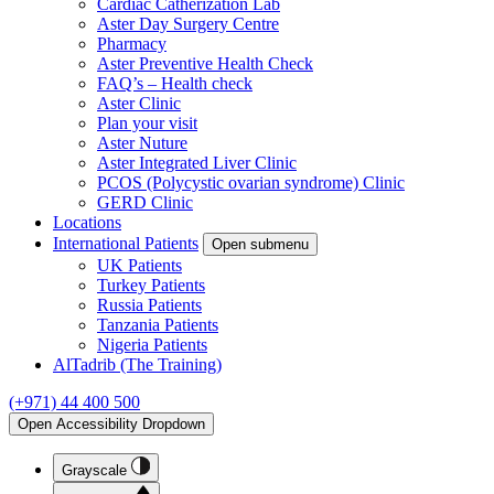
Cardiac Catherization Lab
Aster Day Surgery Centre
Pharmacy
Aster Preventive Health Check
FAQ’s – Health check
Aster Clinic
Plan your visit
Aster Nuture
Aster Integrated Liver Clinic
PCOS (Polycystic ovarian syndrome) Clinic
GERD Clinic
Locations
International Patients
Open submenu
UK Patients
Turkey Patients
Russia Patients
Tanzania Patients
Nigeria Patients
AlTadrib (The Training)
(+971) 44 400 500
Open Accessibility Dropdown
Grayscale