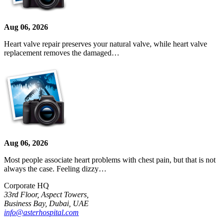
Aug 06, 2026
Heart valve repair preserves your natural valve, while heart valve
replacement removes the damaged…
Aug 06, 2026
Most people associate heart problems with chest pain, but that is not
always the case. Feeling dizzy…
Corporate HQ
33rd Floor, Aspect Towers,
Business Bay, Dubai, UAE
info@asterhospital.com