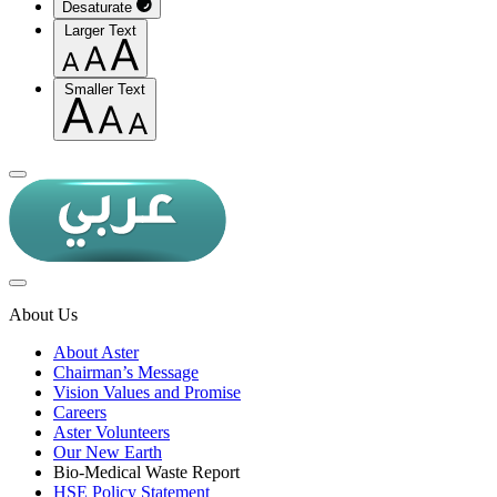
Desaturate
Larger Text
Smaller Text
About Us
About Aster
Chairman’s Message
Vision Values and Promise
Careers
Aster Volunteers
Our New Earth
Bio-Medical Waste Report
HSE Policy Statement