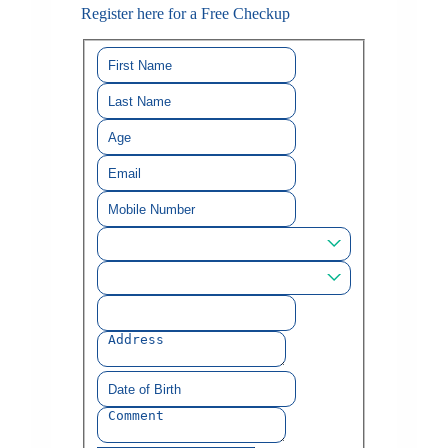
Register here for a Free Checkup