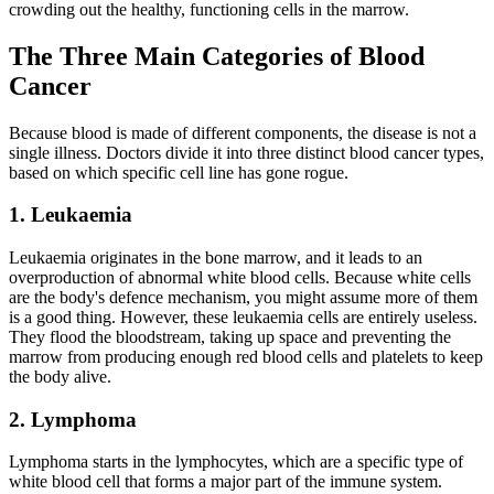
crowding out the healthy, functioning cells in the marrow.
The Three Main Categories of Blood
Cancer
Because blood is made of different components, the disease is not a
single illness. Doctors divide it into three distinct blood cancer types,
based on which specific cell line has gone rogue.
1. Leukaemia
Leukaemia originates in the bone marrow, and it leads to an
overproduction of abnormal white blood cells. Because white cells
are the body's defence mechanism, you might assume more of them
is a good thing. However, these leukaemia cells are entirely useless.
They flood the bloodstream, taking up space and preventing the
marrow from producing enough red blood cells and platelets to keep
the body alive.
2. Lymphoma
Lymphoma starts in the lymphocytes, which are a specific type of
white blood cell that forms a major part of the immune system.