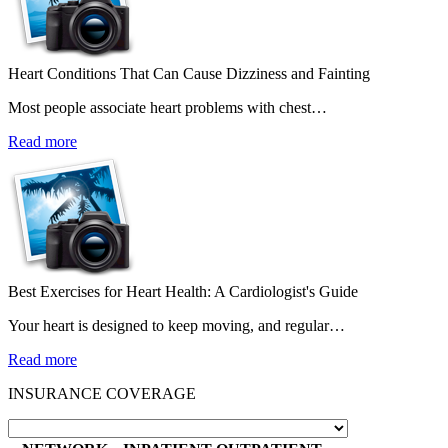
Heart Conditions That Can Cause Dizziness and Fainting
Most people associate heart problems with chest…
Read more
Best Exercises for Heart Health: A Cardiologist's Guide
Your heart is designed to keep moving, and regular…
Read more
INSURANCE COVERAGE