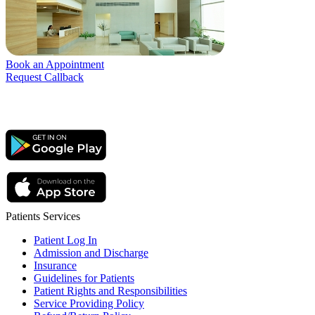
Book an Appointment
Request Callback
Patients Services
Patient Log In
Admission and Discharge
Insurance
Guidelines for Patients
Patient Rights and Responsibilities
Service Providing Policy