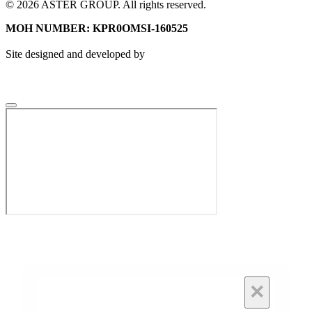
© 2026 ASTER GROUP. All rights reserved.
MOH NUMBER: KPR0OMSI-160525
Site designed and developed by
×