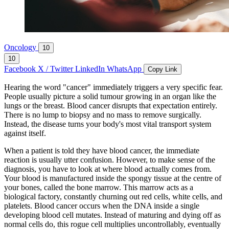
Oncology
10
10
Facebook
X / Twitter
LinkedIn
WhatsApp
Copy Link
Hearing the word "cancer" immediately triggers a very specific fear.
People usually picture a solid tumour growing in an organ like the
lungs or the breast. Blood cancer disrupts that expectation entirely.
There is no lump to biopsy and no mass to remove surgically.
Instead, the disease turns your body's most vital transport system
against itself.
When a patient is told they have blood cancer, the immediate
reaction is usually utter confusion. However, to make sense of the
diagnosis, you have to look at where blood actually comes from.
Your blood is manufactured inside the spongy tissue at the centre of
your bones, called the bone marrow. This marrow acts as a
biological factory, constantly churning out red cells, white cells, and
platelets. Blood cancer occurs when the DNA inside a single
developing blood cell mutates. Instead of maturing and dying off as
normal cells do, this rogue cell multiplies uncontrollably, eventually