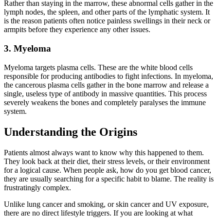
Rather than staying in the marrow, these abnormal cells gather in the
lymph nodes, the spleen, and other parts of the lymphatic system. It
is the reason patients often notice painless swellings in their neck or
armpits before they experience any other issues.
3. Myeloma
Myeloma targets plasma cells. These are the white blood cells
responsible for producing antibodies to fight infections. In myeloma,
the cancerous plasma cells gather in the bone marrow and release a
single, useless type of antibody in massive quantities. This process
severely weakens the bones and completely paralyses the immune
system.
Understanding the Origins
Patients almost always want to know why this happened to them.
They look back at their diet, their stress levels, or their environment
for a logical cause. When people ask, how do you get blood cancer,
they are usually searching for a specific habit to blame. The reality is
frustratingly complex.
Unlike lung cancer and smoking, or skin cancer and UV exposure,
there are no direct lifestyle triggers. If you are looking at what