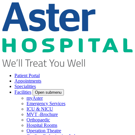
Patient Portal
Appointments
Specialities
Facilities
Open submenu
myAster
Emergency Services
ICU & NICU
MVT -Brochure
Orthopaedic
Hospital Rooms
Operation Theatre