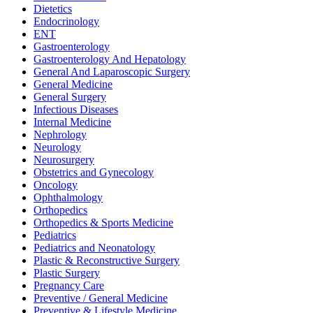
Dietetics
Endocrinology
ENT
Gastroenterology
Gastroenterology And Hepatology
General And Laparoscopic Surgery
General Medicine
General Surgery
Infectious Diseases
Internal Medicine
Nephrology
Neurology
Neurosurgery
Obstetrics and Gynecology
Oncology
Ophthalmology
Orthopedics
Orthopedics & Sports Medicine
Pediatrics
Pediatrics and Neonatology
Plastic & Reconstructive Surgery
Plastic Surgery
Pregnancy Care
Preventive / General Medicine
Preventive & Lifestyle Medicine