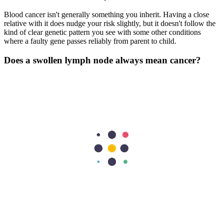
Blood cancer isn't generally something you inherit. Having a close
relative with it does nudge your risk slightly, but it doesn't follow the
kind of clear genetic pattern you see with some other conditions
where a faulty gene passes reliably from parent to child.
Does a swollen lymph node always mean cancer?
Swollen lymph nodes are almost always the body doing exactly
what it should, fighting off a bacterial or viral infection. But a node
that's hard rather than tender, doesn't hurt when you press it, and is
still there several weeks later, it requires medical evaluation.
How long does blood cancer treatment usually take?
Treatment duration varies wildly depending on the specific type and
stage of the disease. It can range from a few months of intensive
chemotherapy to several years of ongoing targeted maintenance
therapy.
Previous Post
Sports Injuries and How to Avoid Them