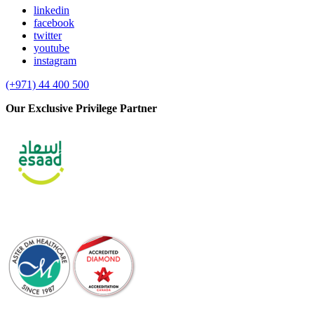
linkedin
facebook
twitter
youtube
instagram
(+971) 44 400 500
Our Exclusive Privilege Partner