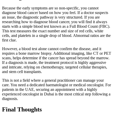
Because the early symptoms are so non-specific, you cannot
diagnose blood cancer based on how you feel. If a doctor suspects
an issue, the diagnostic pathway is very structured. If you are
researching how to diagnose blood cancer, you will find it always
starts with a simple blood test known as a Full Blood Count (FBC).
This test measures the exact number and size of red cells, white
cells, and platelets in a single drop of blood. Abnormal ratios are the
first clue.
However, a blood test alone cannot confirm the disease, and it
requires a bone marrow biopsy. Additional imaging, like CT or PET
scans, helps determine if the cancer has spread beyond the marrow.
If a diagnosis is made, the treatment protocol is highly aggressive
and intricate, relying on chemotherapy, targeted cellular therapies,
and stem cell transplants.
This is not a field where a general practitioner can manage your
care. You need a dedicated haematologist or medical oncologist. For
patients in the UAE, securing an appointment with a highly
experienced oncologist in Dubai is the most critical step following a
diagnosis.
Final Thoughts