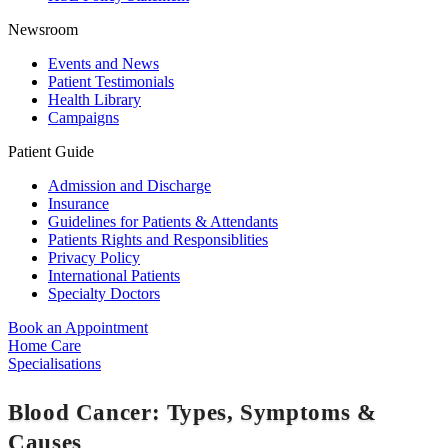
Newsroom
Events and News
Patient Testimonials
Health Library
Campaigns
Patient Guide
Admission and Discharge
Insurance
Guidelines for Patients & Attendants
Patients Rights and Responsiblities
Privacy Policy
International Patients
Specialty Doctors
Book an Appointment
Home Care
Specialisations
Blood Cancer: Types, Symptoms &
Causes