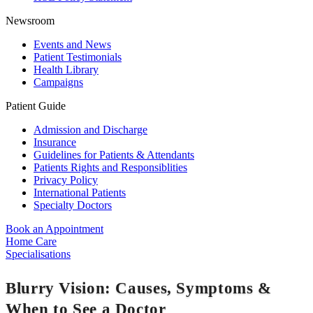
Newsroom
Events and News
Patient Testimonials
Health Library
Campaigns
Patient Guide
Admission and Discharge
Insurance
Guidelines for Patients & Attendants
Patients Rights and Responsiblities
Privacy Policy
International Patients
Specialty Doctors
Book an Appointment
Home Care
Specialisations
Blurry Vision: Causes, Symptoms &
When to See a Doctor