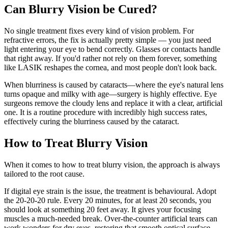
Can Blurry Vision be Cured?
No single treatment fixes every kind of vision problem. For
refractive errors, the fix is actually pretty simple — you just need
light entering your eye to bend correctly. Glasses or contacts handle
that right away. If you'd rather not rely on them forever, something
like LASIK reshapes the cornea, and most people don't look back.
When blurriness is caused by cataracts—where the eye's natural lens
turns opaque and milky with age—surgery is highly effective. Eye
surgeons remove the cloudy lens and replace it with a clear, artificial
one. It is a routine procedure with incredibly high success rates,
effectively curing the blurriness caused by the cataract.
How to Treat Blurry Vision
When it comes to how to treat blurry vision, the approach is always
tailored to the root cause.
If digital eye strain is the issue, the treatment is behavioural. Adopt
the 20-20-20 rule. Every 20 minutes, for at least 20 seconds, you
should look at something 20 feet away. It gives your focusing
muscles a much-needed break. Over-the-counter artificial tears can
work wonders for dry eyes, restoring that smooth optical surface.