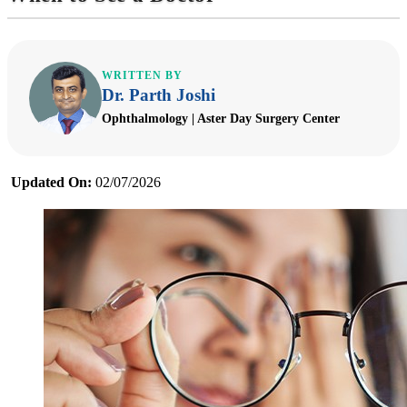
WRITTEN BY
Dr. Parth Joshi
Ophthalmology | Aster Day Surgery Center
Updated On:
02/07/2026