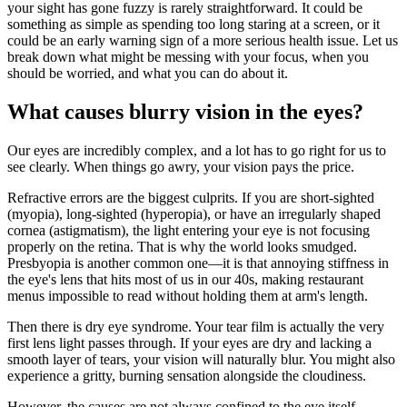
your sight has gone fuzzy is rarely straightforward. It could be
something as simple as spending too long staring at a screen, or it
could be an early warning sign of a more serious health issue. Let us
break down what might be messing with your focus, when you
should be worried, and what you can do about it.
What causes blurry vision in the eyes?
Our eyes are incredibly complex, and a lot has to go right for us to
see clearly. When things go awry, your vision pays the price.
Refractive errors are the biggest culprits. If you are short-sighted
(myopia), long-sighted (hyperopia), or have an irregularly shaped
cornea (astigmatism), the light entering your eye is not focusing
properly on the retina. That is why the world looks smudged.
Presbyopia is another common one—it is that annoying stiffness in
the eye's lens that hits most of us in our 40s, making restaurant
menus impossible to read without holding them at arm's length.
Then there is dry eye syndrome. Your tear film is actually the very
first lens light passes through. If your eyes are dry and lacking a
smooth layer of tears, your vision will naturally blur. You might also
experience a gritty, burning sensation alongside the cloudiness.
However, the causes are not always confined to the eye itself.