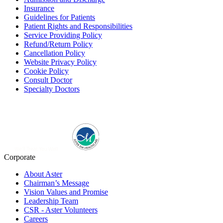
Insurance
Guidelines for Patients
Patient Rights and Responsibilities
Service Providing Policy
Refund/Return Policy
Cancellation Policy
Website Privacy Policy
Cookie Policy
Consult Doctor
Specialty Doctors
Corporate
About Aster
Chairman’s Message
Vision Values and Promise
Leadership Team
CSR - Aster Volunteers
Careers