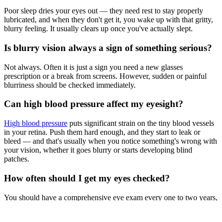
Poor sleep dries your eyes out — they need rest to stay properly
lubricated, and when they don't get it, you wake up with that gritty,
blurry feeling. It usually clears up once you've actually slept.
Is blurry vision always a sign of something serious?
Not always. Often it is just a sign you need a new glasses
prescription or a break from screens. However, sudden or painful
blurriness should be checked immediately.
Can high blood pressure affect my eyesight?
High blood pressure
puts significant strain on the tiny blood vessels
in your retina. Push them hard enough, and they start to leak or
bleed — and that's usually when you notice something's wrong with
your vision, whether it goes blurry or starts developing blind
patches.
How often should I get my eyes checked?
You should have a comprehensive eye exam every one to two years,
or sooner if you notice changes in your vision, have diabetes, or
have a family history of eye disease.