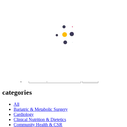
Previous Post
What Is a Cataract? Causes & Symptoms
Next Post
Eye Pain: Causes, Symptoms, and Effective Treatment Options
297
Shares
62
15
90
15
115
Search Topics
Submit
categories
All
Bariatric & Metabolic Surgery
Cardiology
Clinical Nutrition & Dietetics
Community Health & CSR