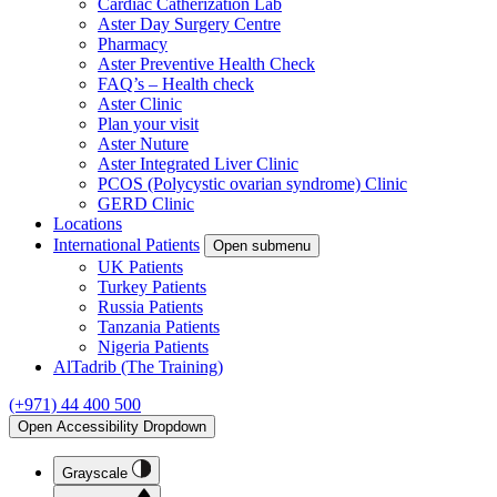
Cardiac Catherization Lab
Aster Day Surgery Centre
Pharmacy
Aster Preventive Health Check
FAQ’s – Health check
Aster Clinic
Plan your visit
Aster Nuture
Aster Integrated Liver Clinic
PCOS (Polycystic ovarian syndrome) Clinic
GERD Clinic
Locations
International Patients
Open submenu
UK Patients
Turkey Patients
Russia Patients
Tanzania Patients
Nigeria Patients
AlTadrib (The Training)
(+971) 44 400 500
Open Accessibility Dropdown
Grayscale