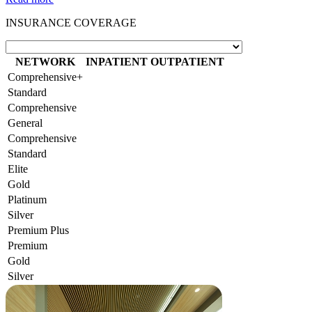
INSURANCE COVERAGE
NETWORK
INPATIENT
OUTPATIENT
Comprehensive+
Standard
Comprehensive
General
Comprehensive
Standard
Elite
Gold
Platinum
Silver
Premium Plus
Premium
Gold
Silver