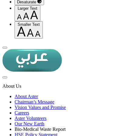
Desaturate
Larger Text
Smaller Text
About Us
About Aster
Chairman’s Message
Vision Values and Promise
Careers
Aster Volunteers
Our New Earth
Bio-Medical Waste Report
HSE Policy Statement