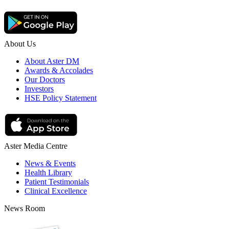
About Us
About Aster DM
Awards & Accolades
Our Doctors
Investors
HSE Policy Statement
Aster Media Centre
News & Events
Health Library
Patient Testimonials
Clinical Excellence
News Room