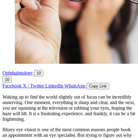
Ophthalmology
10
10
Facebook
X / Twitter
LinkedIn
WhatsApp
Copy Link
Waking up to find the world slightly out of focus can be incredibly
unnerving. One moment, everything is sharp and clear, and the next,
you are squinting at the television or rubbing your eyes, hoping the
haze will lift. It is a frustrating experience, and frankly, it can be a bit
frightening.
Blurry eye vision is one of the most common reasons people book
an appointment with an eye specialist. But trying to figure out why