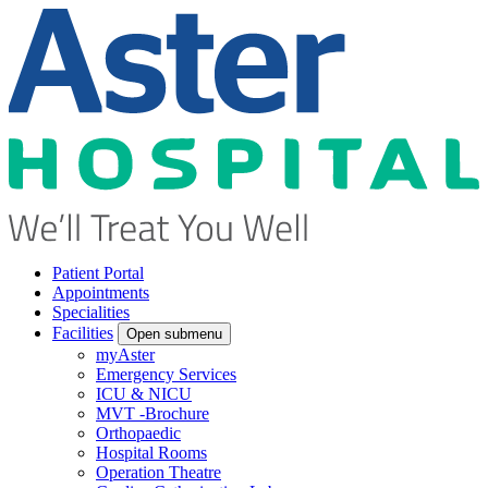
Patient Portal
Appointments
Specialities
Facilities
Open submenu
myAster
Emergency Services
ICU & NICU
MVT -Brochure
Orthopaedic
Hospital Rooms
Operation Theatre