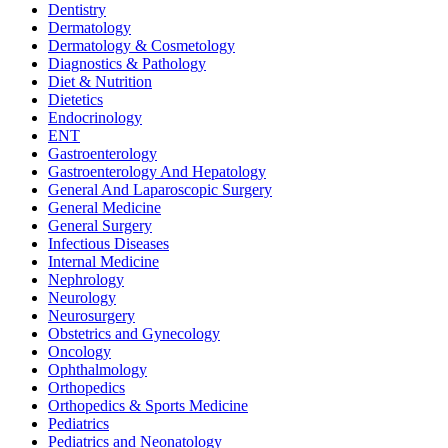
Dentistry
Dermatology
Dermatology & Cosmetology
Diagnostics & Pathology
Diet & Nutrition
Dietetics
Endocrinology
ENT
Gastroenterology
Gastroenterology And Hepatology
General And Laparoscopic Surgery
General Medicine
General Surgery
Infectious Diseases
Internal Medicine
Nephrology
Neurology
Neurosurgery
Obstetrics and Gynecology
Oncology
Ophthalmology
Orthopedics
Orthopedics & Sports Medicine
Pediatrics
Pediatrics and Neonatology