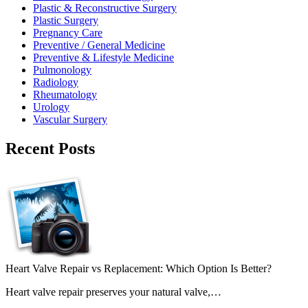
Plastic & Reconstructive Surgery
Plastic Surgery
Pregnancy Care
Preventive / General Medicine
Preventive & Lifestyle Medicine
Pulmonology
Radiology
Rheumatology
Urology
Vascular Surgery
Recent Posts
Heart Valve Repair vs Replacement: Which Option Is Better?
Heart valve repair preserves your natural valve,…