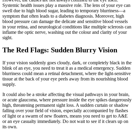
Systemic health issues play a massive role. The lens of your eye can
swell due to high blood sugar, leading to temporary blurriness—a
symptom that often leads to a diabetes diagnosis. Moreover, high
blood pressure can damage the delicate and sensitive blood vessels
in your retina, and neurological conditions like multiple sclerosis can
inflame the optic nerve, washing out the colour and clarity of your
sight.
The Red Flags: Sudden Blurry Vision
If your vision suddenly goes cloudy, dark, or completely black in the
blink of an eye, you need to treat it as a medical emergency. Sudden
blurriness could mean a retinal detachment, where the light-sensitive
tissue at the back of your eye peels away from its nourishing blood
supply.
It could also be a stroke affecting the visual pathways in your brain,
or acute glaucoma, where pressure inside the eye spikes dangerously
high, threatening permanent sight loss. A sudden curtain or shadow
falling over your field of vision, especially accompanied by flashes
of light or a swarm of new floaters, means you need to get to A&E
or an eye casualty immediately. Do not wait to see if it clears up on
its own.