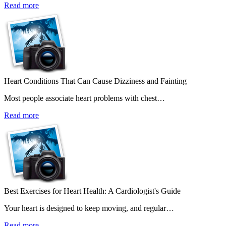
Read more
Heart Conditions That Can Cause Dizziness and Fainting
Most people associate heart problems with chest…
Read more
Best Exercises for Heart Health: A Cardiologist's Guide
Your heart is designed to keep moving, and regular…
Read more