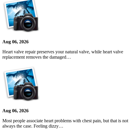
Aug 06, 2026
Heart valve repair preserves your natural valve, while heart valve
replacement removes the damaged…
Aug 06, 2026
Most people associate heart problems with chest pain, but that is not
always the case. Feeling dizzy…