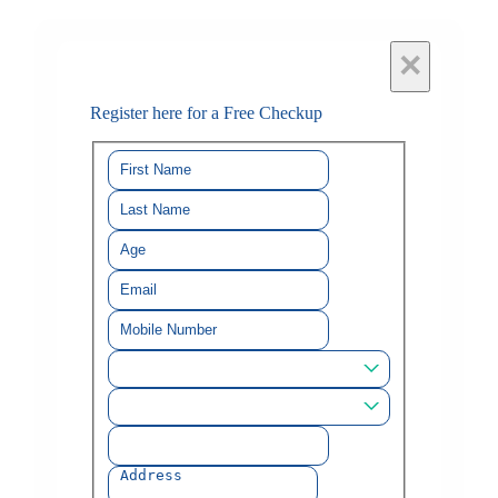
×
Register here for a Free Checkup