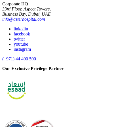
Corporate HQ
33rd Floor, Aspect Towers,
Business Bay, Dubai, UAE
info@asterhospital.com
linkedin
facebook
twitter
youtube
instagram
(+971) 44 400 500
Our Exclusive Privilege Partner