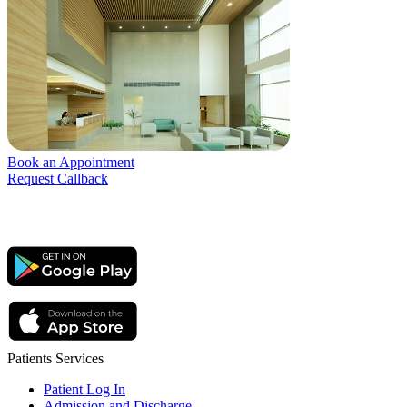
Book an Appointment
Request Callback
Patients Services
Patient Log In
Admission and Discharge