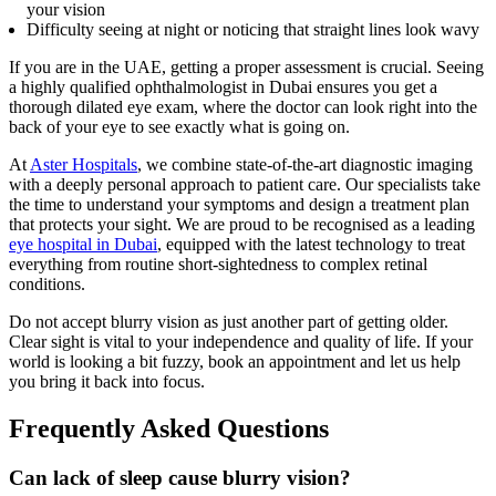
your vision
Difficulty seeing at night or noticing that straight lines look wavy
If you are in the UAE, getting a proper assessment is crucial. Seeing
a highly qualified ophthalmologist in Dubai ensures you get a
thorough dilated eye exam, where the doctor can look right into the
back of your eye to see exactly what is going on.
At
Aster Hospitals
, we combine state-of-the-art diagnostic imaging
with a deeply personal approach to patient care. Our specialists take
the time to understand your symptoms and design a treatment plan
that protects your sight. We are proud to be recognised as a leading
eye hospital in Dubai
, equipped with the latest technology to treat
everything from routine short-sightedness to complex retinal
conditions.
Do not accept blurry vision as just another part of getting older.
Clear sight is vital to your independence and quality of life. If your
world is looking a bit fuzzy, book an appointment and let us help
you bring it back into focus.
Frequently Asked Questions
Can lack of sleep cause blurry vision?