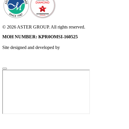
© 2026 ASTER GROUP. All rights reserved.
MOH NUMBER: KPR0OMSI-160525
Site designed and developed by