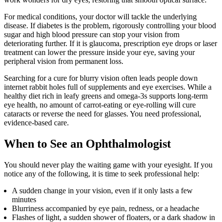
For medical conditions, your doctor will tackle the underlying
disease. If diabetes is the problem, rigorously controlling your blood
sugar and high blood pressure can stop your vision from
deteriorating further. If it is glaucoma, prescription eye drops or laser
treatment can lower the pressure inside your eye, saving your
peripheral vision from permanent loss.
Searching for a cure for blurry vision often leads people down
internet rabbit holes full of supplements and eye exercises. While a
healthy diet rich in leafy greens and omega-3s supports long-term
eye health, no amount of carrot-eating or eye-rolling will cure
cataracts or reverse the need for glasses. You need professional,
evidence-based care.
When to See an Ophthalmologist
You should never play the waiting game with your eyesight. If you
notice any of the following, it is time to seek professional help:
A sudden change in your vision, even if it only lasts a few
minutes
Blurriness accompanied by eye pain, redness, or a headache
Flashes of light, a sudden shower of floaters, or a dark shadow in