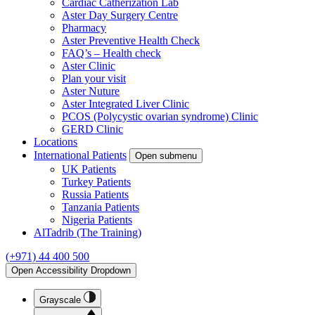
Cardiac Catherization Lab
Aster Day Surgery Centre
Pharmacy
Aster Preventive Health Check
FAQ’s – Health check
Aster Clinic
Plan your visit
Aster Nuture
Aster Integrated Liver Clinic
PCOS (Polycystic ovarian syndrome) Clinic
GERD Clinic
Locations
International Patients
Open submenu
UK Patients
Turkey Patients
Russia Patients
Tanzania Patients
Nigeria Patients
AlTadrib (The Training)
(+971) 44 400 500
Open Accessibility Dropdown
Grayscale