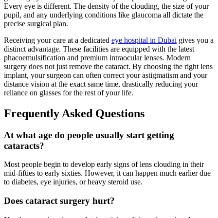
Every eye is different. The density of the clouding, the size of your
pupil, and any underlying conditions like glaucoma all dictate the
precise surgical plan.
Receiving your care at a dedicated
eye hospital in Dubai
gives you a
distinct advantage. These facilities are equipped with the latest
phacoemulsification and premium intraocular lenses. Modern
surgery does not just remove the cataract. By choosing the right lens
implant, your surgeon can often correct your astigmatism and your
distance vision at the exact same time, drastically reducing your
reliance on glasses for the rest of your life.
Frequently Asked Questions
At what age do people usually start getting
cataracts?
Most people begin to develop early signs of lens clouding in their
mid-fifties to early sixties. However, it can happen much earlier due
to diabetes, eye injuries, or heavy steroid use.
Does cataract surgery hurt?