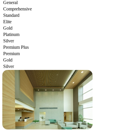
General
Comprehensive
Standard
Elite
Gold
Platinum
Silver
Premium Plus
Premium
Gold
Silver