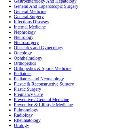
Gastroenterology And Hepatology
General And Laparoscopic Surgery
General Medicine
General Surgery
Infectious Diseases
Internal Medicine
Nephrology
Neurology
Neurosurgery
Obstetrics and Gynecology
Oncology
Ophthalmology
Orthopedics
Orthopedics & Sports Medicine
Pediatrics
Pediatrics and Neonatology
Plastic & Reconstructive Surgery
Plastic Surgery
Pregnancy Care
Preventive / General Medicine
Preventive & Lifestyle Medicine
Pulmonology
Radiology
Rheumatology
Urology