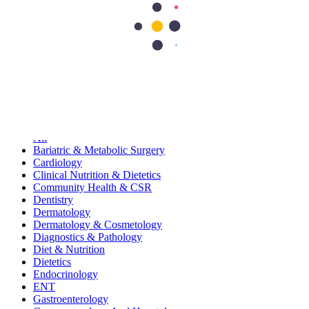
62
15
90
15
115
Search Topics
Submit
categories
All
Bariatric & Metabolic Surgery
Cardiology
Clinical Nutrition & Dietetics
Community Health & CSR
Dentistry
Dermatology
Dermatology & Cosmetology
Diagnostics & Pathology
Diet & Nutrition
Dietetics
Endocrinology
ENT
Gastroenterology