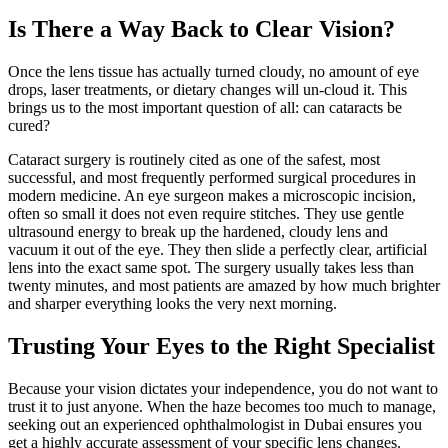
Is There a Way Back to Clear Vision?
Once the lens tissue has actually turned cloudy, no amount of eye
drops, laser treatments, or dietary changes will un-cloud it. This
brings us to the most important question of all: can cataracts be
cured?
Cataract surgery is routinely cited as one of the safest, most
successful, and most frequently performed surgical procedures in
modern medicine. An eye surgeon makes a microscopic incision,
often so small it does not even require stitches. They use gentle
ultrasound energy to break up the hardened, cloudy lens and
vacuum it out of the eye. They then slide a perfectly clear, artificial
lens into the exact same spot. The surgery usually takes less than
twenty minutes, and most patients are amazed by how much brighter
and sharper everything looks the very next morning.
Trusting Your Eyes to the Right Specialist
Because your vision dictates your independence, you do not want to
trust it to just anyone. When the haze becomes too much to manage,
seeking out an experienced ophthalmologist in Dubai ensures you
get a highly accurate assessment of your specific lens changes.