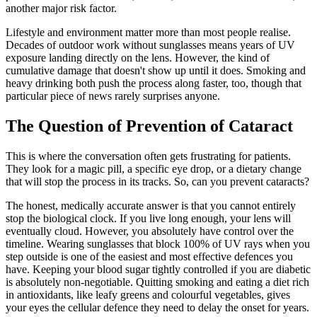
another major risk factor.
Lifestyle and environment matter more than most people realise.
Decades of outdoor work without sunglasses means years of UV
exposure landing directly on the lens. However, the kind of
cumulative damage that doesn't show up until it does. Smoking and
heavy drinking both push the process along faster, too, though that
particular piece of news rarely surprises anyone.
The Question of Prevention of Cataract
This is where the conversation often gets frustrating for patients.
They look for a magic pill, a specific eye drop, or a dietary change
that will stop the process in its tracks. So, can you prevent cataracts?
The honest, medically accurate answer is that you cannot entirely
stop the biological clock. If you live long enough, your lens will
eventually cloud. However, you absolutely have control over the
timeline. Wearing sunglasses that block 100% of UV rays when you
step outside is one of the easiest and most effective defences you
have. Keeping your blood sugar tightly controlled if you are diabetic
is absolutely non-negotiable. Quitting smoking and eating a diet rich
in antioxidants, like leafy greens and colourful vegetables, gives
your eyes the cellular defence they need to delay the onset for years.