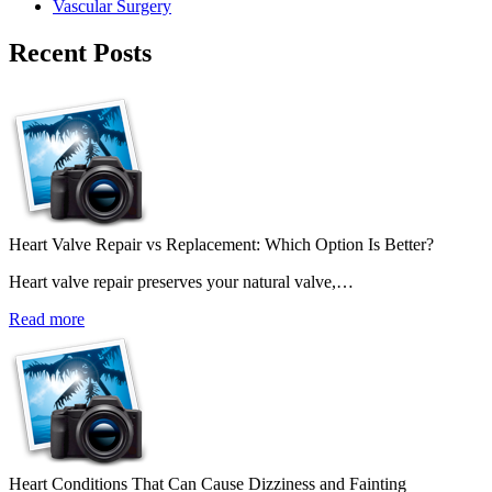
Vascular Surgery
Recent Posts
Heart Valve Repair vs Replacement: Which Option Is Better?
Heart valve repair preserves your natural valve,…
Read more
Heart Conditions That Can Cause Dizziness and Fainting