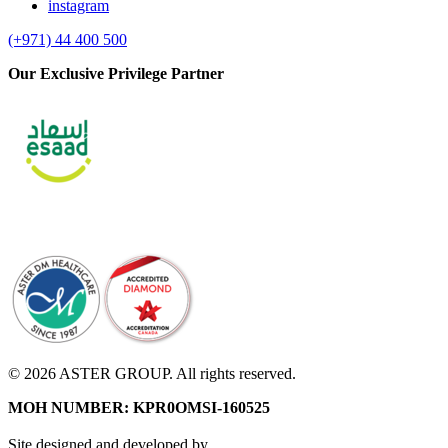
instagram
(+971) 44 400 500
Our Exclusive Privilege Partner
© 2026 ASTER GROUP. All rights reserved.
MOH NUMBER: KPR0OMSI-160525
Site designed and developed by