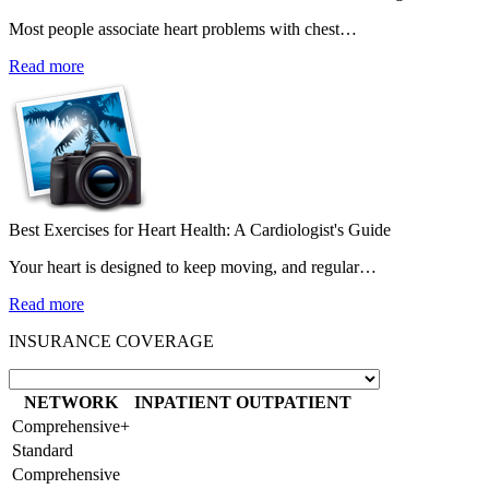
Most people associate heart problems with chest…
Read more
Best Exercises for Heart Health: A Cardiologist's Guide
Your heart is designed to keep moving, and regular…
Read more
INSURANCE COVERAGE
NETWORK
INPATIENT
OUTPATIENT
Comprehensive+
Standard
Comprehensive