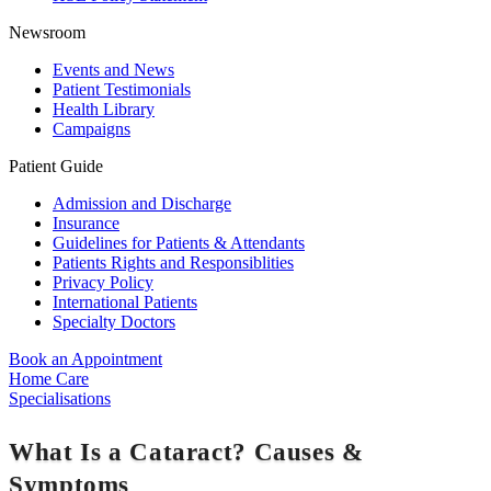
Newsroom
Events and News
Patient Testimonials
Health Library
Campaigns
Patient Guide
Admission and Discharge
Insurance
Guidelines for Patients & Attendants
Patients Rights and Responsiblities
Privacy Policy
International Patients
Specialty Doctors
Book an Appointment
Home Care
Specialisations
What Is a Cataract? Causes &
Symptoms