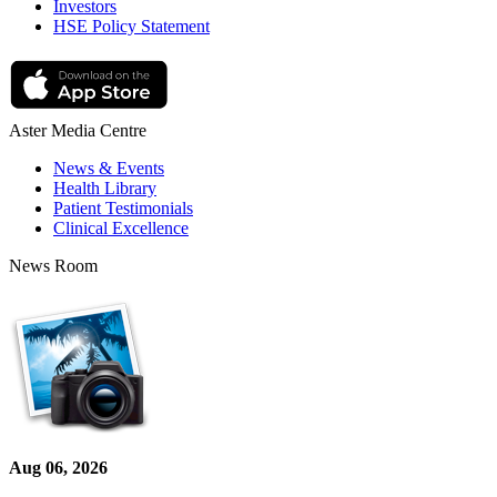
Investors
HSE Policy Statement
Aster Media Centre
News & Events
Health Library
Patient Testimonials
Clinical Excellence
News Room
Aug 06, 2026