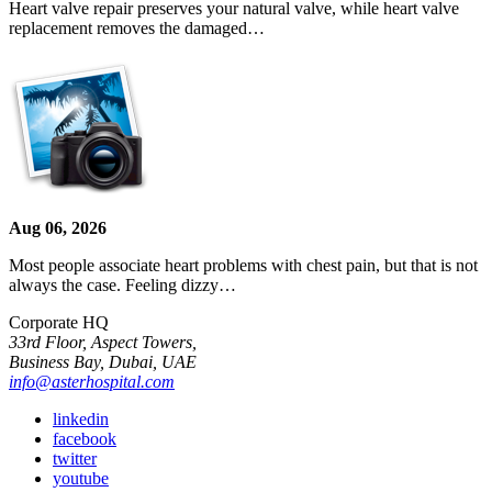
Heart valve repair preserves your natural valve, while heart valve
replacement removes the damaged…
Aug 06, 2026
Most people associate heart problems with chest pain, but that is not
always the case. Feeling dizzy…
Corporate HQ
33rd Floor, Aspect Towers,
Business Bay, Dubai, UAE
info@asterhospital.com
linkedin
facebook
twitter
youtube