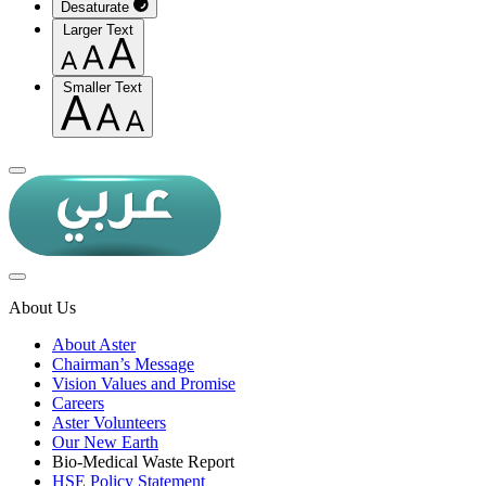
Desaturate
Larger Text
Smaller Text
About Us
About Aster
Chairman’s Message
Vision Values and Promise
Careers
Aster Volunteers
Our New Earth
Bio-Medical Waste Report
HSE Policy Statement