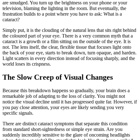
are smudged. You turn up the brightness on your phone or your
television, blaming the lighting in the room. But eventually, the
frustration builds to a point where you have to ask: What is a
cataract?
Simply put, it is the clouding of the natural lens that sits right behind
the coloured part of your eye. There is a very common myth that a
cataract is a growth or a film sitting on the outside of the eye. It is
not. The lens itself, the clear, flexible tissue that focuses light onto
the back of your eye, starts to break down, turn opaque, and harden.
Light scatters in every direction instead of focusing sharply, and the
world loses its crispness.
The Slow Creep of Visual Changes
Because this breakdown happens so gradually, your brain does a
remarkable job of adapting to the loss of clarity. You might not
notice the visual decline until it has progressed quite far. However, if
you pay close attention, your eyes are likely sending you very
specific signals.
There are distinct cataract symptoms that separate this condition
from standard short-sightedness or simple eye strain. Are you
suddenly incredibly sensitive to the glare of oncoming headlights