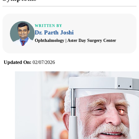
WRITTEN BY
Dr. Parth Joshi
Ophthalmology | Aster Day Surgery Center
Updated On:
02/07/2026