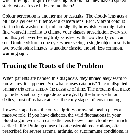
when driving at night? Do streetlights look like they have a spiked
starburst or a fuzzy halo around them?
Colour perception is another major casualty. The cloudy lens acts a
bit like a yellowish filter over a camera lens. Rich, vibrant colours
start to look washed out, dull, or slightly brownish. You might also
find yourself needing to change your glasses prescription every six
months, yet never feeling truly satisfied with how clearly you can
see. Double vision in one eye, where seeing a single object results in
two overlapping images, is another classic, though less common,
warning sign.
Tracing the Roots of the Problem
When patients are handed this diagnosis, they immediately want to
know how it happened. So, what causes cataracts? The undisputed
primary trigger is simply the passage of time. The proteins that make
up the lens naturally degrade as we age. By the time we hit our
sixties, most of us have at least the early stages of lens clouding.
However, age is not the only culprit. Your overall health plays a
massive role. If you have diabetes, the wild fluctuations in your
blood sugar levels can cause the lens to swell and cloud over much
earlier in life. Prolonged use of corticosteroid medications, often
prescribed for severe asthma, arthritis, or autoimmune conditions, is