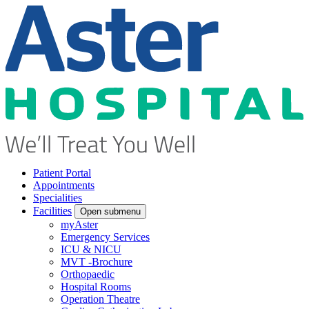
Patient Portal
Appointments
Specialities
Facilities
Open submenu
myAster
Emergency Services
ICU & NICU
MVT -Brochure
Orthopaedic
Hospital Rooms
Operation Theatre