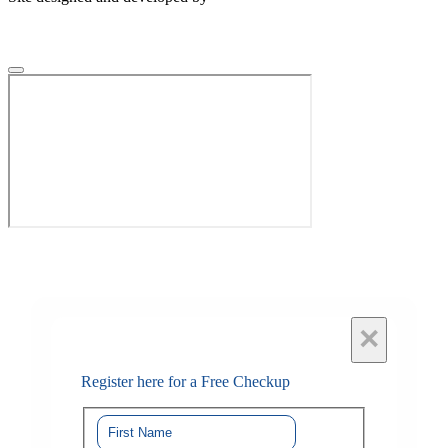
×
Register here for a Free Checkup