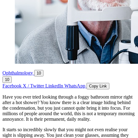
Ophthalmology
10
10
Facebook
X / Twitter
LinkedIn
WhatsApp
Copy Link
Have you ever tried looking through a foggy bathroom mirror right
after a hot shower? You know there is a clear image hiding behind
the condensation, but you just cannot quite bring it into focus. For
millions of people around the world, this is not a temporary morning
annoyance. It is their permanent, daily reality.
It starts so incredibly slowly that you might not even realise your
sight is slipping away. You just clean your glasses, assuming they