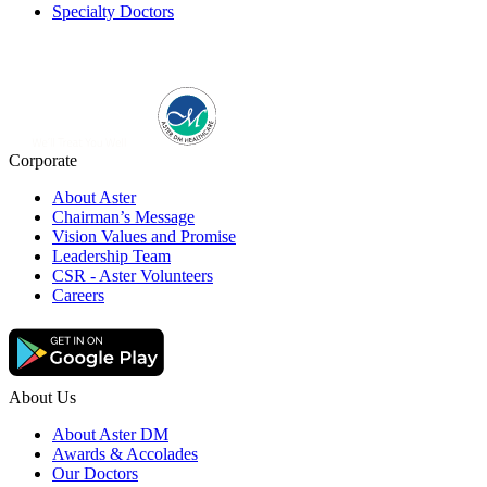
Specialty Doctors
Corporate
About Aster
Chairman’s Message
Vision Values and Promise
Leadership Team
CSR - Aster Volunteers
Careers
About Us
About Aster DM
Awards & Accolades
Our Doctors