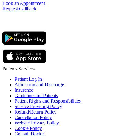
Book an Appointment
Request Callback
Patients Services
Patient Log In
Admission and Discharge
Insurance
Guidelines for Patients
Patient Rights and Responsibilities
Service Providing Policy
Refund/Return Policy
Cancellation Policy
Website Privacy Policy
Cookie Policy
Consult Doctor