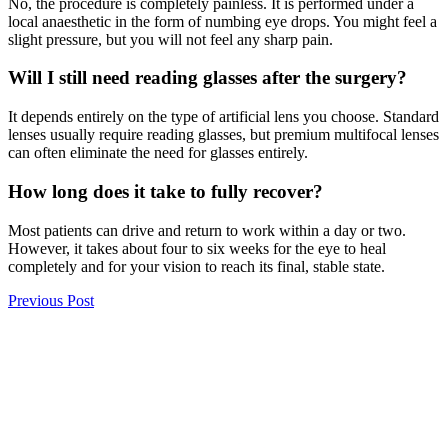
No, the procedure is completely painless. It is performed under a
local anaesthetic in the form of numbing eye drops. You might feel a
slight pressure, but you will not feel any sharp pain.
Will I still need reading glasses after the surgery?
It depends entirely on the type of artificial lens you choose. Standard
lenses usually require reading glasses, but premium multifocal lenses
can often eliminate the need for glasses entirely.
How long does it take to fully recover?
Most patients can drive and return to work within a day or two.
However, it takes about four to six weeks for the eye to heal
completely and for your vision to reach its final, stable state.
Previous Post
Understanding Squint Eye Causes in Adults (Strabismus)
Next Post
Blurry Vision: Causes, Symptoms & When to See a Doctor
297
Shares