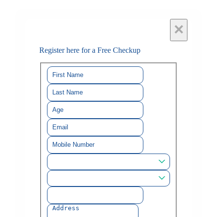
×
Register here for a Free Checkup