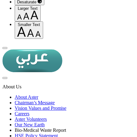
Desaturate
Larger Text
Smaller Text
About Us
About Aster
Chairman’s Message
Vision Values and Promise
Careers
Aster Volunteers
Our New Earth
Bio-Medical Waste Report
HSE Policy Statement