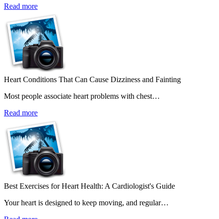
Read more
Heart Conditions That Can Cause Dizziness and Fainting
Most people associate heart problems with chest…
Read more
Best Exercises for Heart Health: A Cardiologist's Guide
Your heart is designed to keep moving, and regular…