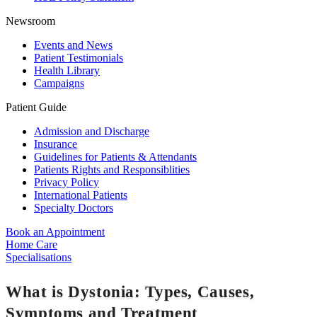
Newsroom
Events and News
Patient Testimonials
Health Library
Campaigns
Patient Guide
Admission and Discharge
Insurance
Guidelines for Patients & Attendants
Patients Rights and Responsiblities
Privacy Policy
International Patients
Specialty Doctors
Book an Appointment
Home Care
Specialisations
What is Dystonia: Types, Causes,
Symptoms and Treatment