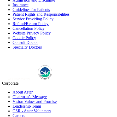
Admission and Discharge
Insurance
Guidelines for Patients
Patient Rights and Responsibilities
Service Providing Policy
Refund/Return Policy
Cancellation Policy
Website Privacy Policy
Cookie Policy
Consult Doctor
Specialty Doctors
Corporate
About Aster
Chairman’s Message
Vision Values and Promise
Leadership Team
CSR - Aster Volunteers
Careers