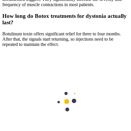
frequency of muscle contractions in most patients.
How long do Botox treatments for dystonia actually
last?
Botulinum toxin offers significant relief for three to four months.
After that, the signals start returning, so injections need to be
repeated to maintain the effect.
Is dystonia a form of Parkinson's disease?
Dystonia and Parkinson's are different conditions. Parkinson's
typically involves tremors at rest and slowness of movement.
Dystonia involves sustained, forceful contractions — often painful
— that pull the body into abnormal positions.
Will dystonia go away on its own without
treatment?
For most people, dystonia is permanent. There are rare cases,
usually in children, where symptoms ease on their own. For the
majority, it doesn't resolve, and treatment is ongoing rather than
curative.