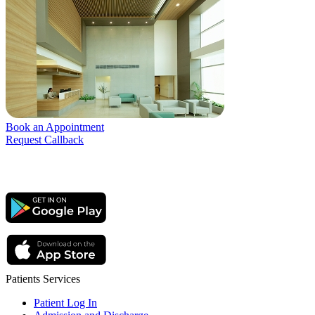
Book an Appointment
Request Callback
Patients Services
Patient Log In