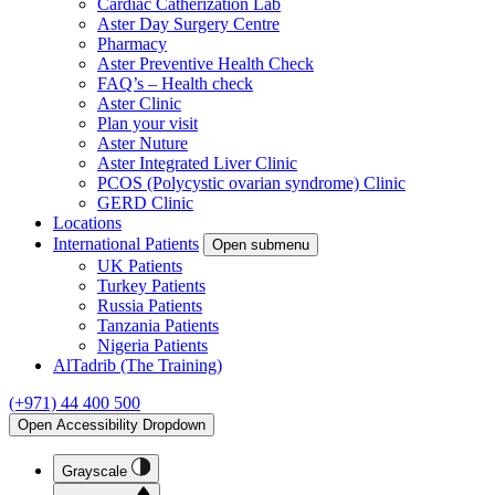
Cardiac Catherization Lab
Aster Day Surgery Centre
Pharmacy
Aster Preventive Health Check
FAQ’s – Health check
Aster Clinic
Plan your visit
Aster Nuture
Aster Integrated Liver Clinic
PCOS (Polycystic ovarian syndrome) Clinic
GERD Clinic
Locations
International Patients
Open submenu
UK Patients
Turkey Patients
Russia Patients
Tanzania Patients
Nigeria Patients
AlTadrib (The Training)
(+971) 44 400 500
Open Accessibility Dropdown
Grayscale