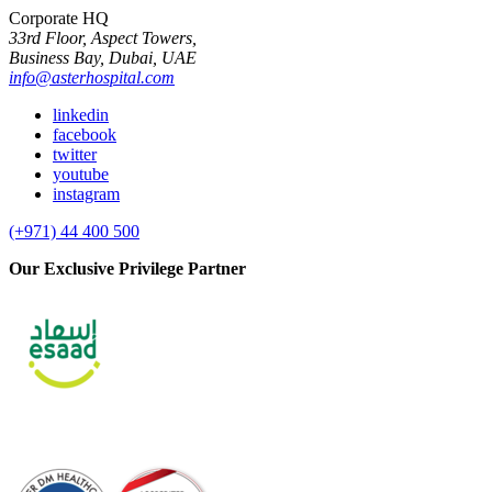
Corporate HQ
33rd Floor, Aspect Towers,
Business Bay, Dubai, UAE
info@asterhospital.com
linkedin
facebook
twitter
youtube
instagram
(+971) 44 400 500
Our Exclusive Privilege Partner