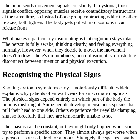
The brain sends movement signals constantly. In dystonia, those
signals conflict, opposing muscles receive contradictory instructions
at the same time, so instead of one group contracting while the other
relaxes, both tighten. The body gets pulled into positions it can't
release from.
What makes it particularly disorienting is that cognition stays intact.
The person is fully awake, thinking clearly, and feeling everything
normally. However, when they decide to move, the movement
doesn't follow. There's no numbness, no confusion; it is a frustrating
disconnect between intention and physical execution.
Recognising the Physical Signs
Spotting dystonia symptoms early is notoriously difficult, which
explains why patients often wait years for an accurate diagnosis.
The physical signs depend entirely on which part of the body the
brain is misfiring at. Some people develop intense neck spasms that
pull their head to one side. Others experience their eyelids clamping
shut so forcefully that they are temporarily unable to see.
The spasms can be constant, or they might only happen when you
try to perform a specific action. They almost always get worse when
a person is stressed, tired, or anxious. Strangely, the spasms usually