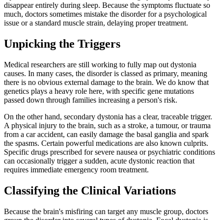
disappear entirely during sleep. Because the symptoms fluctuate so
much, doctors sometimes mistake the disorder for a psychological
issue or a standard muscle strain, delaying proper treatment.
Unpicking the Triggers
Medical researchers are still working to fully map out dystonia
causes. In many cases, the disorder is classed as primary, meaning
there is no obvious external damage to the brain. We do know that
genetics plays a heavy role here, with specific gene mutations
passed down through families increasing a person's risk.
On the other hand, secondary dystonia has a clear, traceable trigger.
A physical injury to the brain, such as a stroke, a tumour, or trauma
from a car accident, can easily damage the basal ganglia and spark
the spasms. Certain powerful medications are also known culprits.
Specific drugs prescribed for severe nausea or psychiatric conditions
can occasionally trigger a sudden, acute dystonic reaction that
requires immediate emergency room treatment.
Classifying the Clinical Variations
Because the brain's misfiring can target any muscle group, doctors