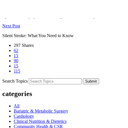
Previous Post
Spinal Cord Injury: Causes, Diagnosis, & Recovery
Next Post
Silent Stroke: What You Need to Know
297
Shares
62
15
90
15
115
Search Topics
Submit
categories
All
Bariatric & Metabolic Surgery
Cardiology
Clinical Nutrition & Dietetics
Community Health & CSR