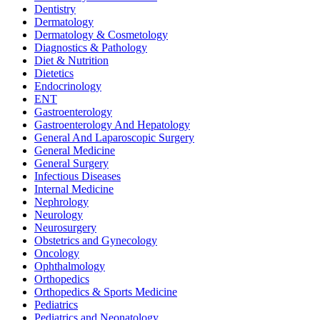
Dentistry
Dermatology
Dermatology & Cosmetology
Diagnostics & Pathology
Diet & Nutrition
Dietetics
Endocrinology
ENT
Gastroenterology
Gastroenterology And Hepatology
General And Laparoscopic Surgery
General Medicine
General Surgery
Infectious Diseases
Internal Medicine
Nephrology
Neurology
Neurosurgery
Obstetrics and Gynecology
Oncology
Ophthalmology
Orthopedics
Orthopedics & Sports Medicine
Pediatrics
Pediatrics and Neonatology