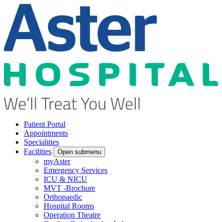
Patient Portal
Appointments
Specialities
Facilities
Open submenu
myAster
Emergency Services
ICU & NICU
MVT -Brochure
Orthopaedic
Hospital Rooms
Operation Theatre