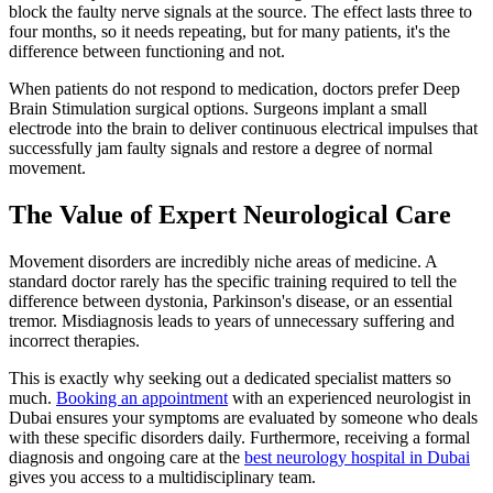
block the faulty nerve signals at the source. The effect lasts three to
four months, so it needs repeating, but for many patients, it's the
difference between functioning and not.
When patients do not respond to medication, doctors prefer Deep
Brain Stimulation surgical options. Surgeons implant a small
electrode into the brain to deliver continuous electrical impulses that
successfully jam faulty signals and restore a degree of normal
movement.
The Value of Expert Neurological Care
Movement disorders are incredibly niche areas of medicine. A
standard doctor rarely has the specific training required to tell the
difference between dystonia, Parkinson's disease, or an essential
tremor. Misdiagnosis leads to years of unnecessary suffering and
incorrect therapies.
This is exactly why seeking out a dedicated specialist matters so
much.
Booking an appointment
with an experienced neurologist in
Dubai ensures your symptoms are evaluated by someone who deals
with these specific disorders daily. Furthermore, receiving a formal
diagnosis and ongoing care at the
best neurology hospital in Dubai
gives you access to a multidisciplinary team.