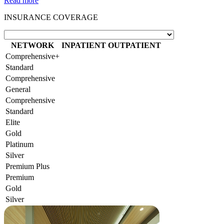
Read more
INSURANCE COVERAGE
NETWORK
INPATIENT
OUTPATIENT
Comprehensive+
Standard
Comprehensive
General
Comprehensive
Standard
Elite
Gold
Platinum
Silver
Premium Plus
Premium
Gold
Silver