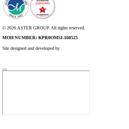
© 2026 ASTER GROUP. All rights reserved.
MOH NUMBER: KPR0OMSI-160525
Site designed and developed by