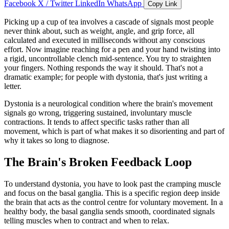
Facebook
X / Twitter
LinkedIn
WhatsApp
Copy Link
Picking up a cup of tea involves a cascade of signals most people
never think about, such as weight, angle, and grip force, all
calculated and executed in milliseconds without any conscious
effort. Now imagine reaching for a pen and your hand twisting into
a rigid, uncontrollable clench mid-sentence. You try to straighten
your fingers. Nothing responds the way it should. That's not a
dramatic example; for people with dystonia, that's just writing a
letter.
Dystonia is a neurological condition where the brain's movement
signals go wrong, triggering sustained, involuntary muscle
contractions. It tends to affect specific tasks rather than all
movement, which is part of what makes it so disorienting and part of
why it takes so long to diagnose.
The Brain's Broken Feedback Loop
To understand dystonia, you have to look past the cramping muscle
and focus on the basal ganglia. This is a specific region deep inside
the brain that acts as the control centre for voluntary movement. In a
healthy body, the basal ganglia sends smooth, coordinated signals
telling muscles when to contract and when to relax.