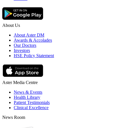
About Us
About Aster DM
Awards & Accolades
Our Doctors
Investors
HSE Policy Statement
Aster Media Centre
News & Events
Health Library
Patient Testimonials
Clinical Excellence
News Room