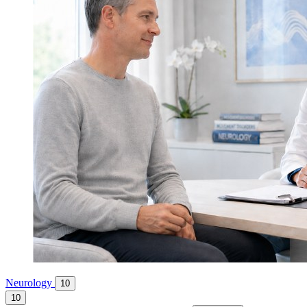
Neurology
10
10