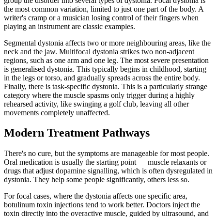
group the disorder into several types of dystonia. Focal dystonia is
the most common variation, limited to just one part of the body. A
writer's cramp or a musician losing control of their fingers when
playing an instrument are classic examples.
Segmental dystonia affects two or more neighbouring areas, like the
neck and the jaw. Multifocal dystonia strikes two non-adjacent
regions, such as one arm and one leg. The most severe presentation
is generalised dystonia. This typically begins in childhood, starting
in the legs or torso, and gradually spreads across the entire body.
Finally, there is task-specific dystonia. This is a particularly strange
category where the muscle spasms only trigger during a highly
rehearsed activity, like swinging a golf club, leaving all other
movements completely unaffected.
Modern Treatment Pathways
There's no cure, but the symptoms are manageable for most people.
Oral medication is usually the starting point — muscle relaxants or
drugs that adjust dopamine signalling, which is often dysregulated in
dystonia. They help some people significantly, others less so.
For focal cases, where the dystonia affects one specific area,
botulinum toxin injections tend to work better. Doctors inject the
toxin directly into the overactive muscle, guided by ultrasound, and