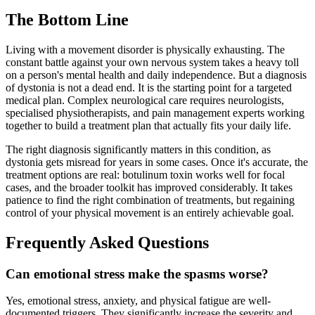
The Bottom Line
Living with a movement disorder is physically exhausting. The
constant battle against your own nervous system takes a heavy toll
on a person's mental health and daily independence. But a diagnosis
of dystonia is not a dead end. It is the starting point for a targeted
medical plan. Complex neurological care requires neurologists,
specialised physiotherapists, and pain management experts working
together to build a treatment plan that actually fits your daily life.
The right diagnosis significantly matters in this condition, as
dystonia gets misread for years in some cases. Once it's accurate, the
treatment options are real: botulinum toxin works well for focal
cases, and the broader toolkit has improved considerably. It takes
patience to find the right combination of treatments, but regaining
control of your physical movement is an entirely achievable goal.
Frequently Asked Questions
Can emotional stress make the spasms worse?
Yes, emotional stress, anxiety, and physical fatigue are well-
documented triggers. They significantly increase the severity and