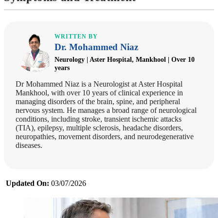
WRITTEN BY
Dr. Mohammed Niaz
Neurology | Aster Hospital, Mankhool | Over 10
years
Dr Mohammed Niaz is a Neurologist at Aster Hospital
Mankhool, with over 10 years of clinical experience in
managing disorders of the brain, spine, and peripheral
nervous system. He manages a broad range of neurological
conditions, including stroke, transient ischemic attacks
(TIA), epilepsy, multiple sclerosis, headache disorders,
neuropathies, movement disorders, and neurodegenerative
diseases.
Updated On:
03/07/2026