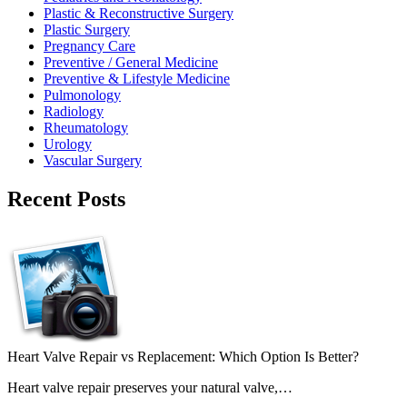
Plastic & Reconstructive Surgery
Plastic Surgery
Pregnancy Care
Preventive / General Medicine
Preventive & Lifestyle Medicine
Pulmonology
Radiology
Rheumatology
Urology
Vascular Surgery
Recent Posts
Heart Valve Repair vs Replacement: Which Option Is Better?
Heart valve repair preserves your natural valve,…