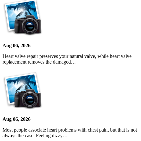
Aug 06, 2026
Heart valve repair preserves your natural valve, while heart valve
replacement removes the damaged…
Aug 06, 2026
Most people associate heart problems with chest pain, but that is not
always the case. Feeling dizzy…