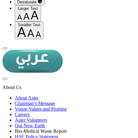
Desaturate
Larger Text
Smaller Text
About Us
About Aster
Chairman’s Message
Vision Values and Promise
Careers
Aster Volunteers
Our New Earth
Bio-Medical Waste Report
HSE Policy Statement