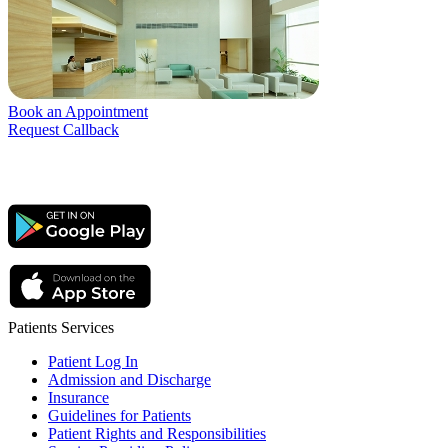
Book an Appointment
Request Callback
Patients Services
Patient Log In
Admission and Discharge
Insurance
Guidelines for Patients
Patient Rights and Responsibilities