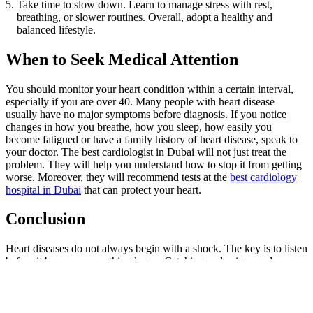
Take time to slow down. Learn to manage stress with rest,
breathing, or slower routines. Overall, adopt a healthy and
balanced lifestyle.
When to Seek Medical Attention
You should monitor your heart condition within a certain interval,
especially if you are over 40. Many people with heart disease
usually have no major symptoms before diagnosis. If you notice
changes in how you breathe, how you sleep, how easily you
become fatigued or have a family history of heart disease, speak to
your doctor. The best cardiologist in Dubai will not just treat the
problem. They will help you understand how to stop it from getting
worse. Moreover, they will recommend tests at the
best cardiology
hospital in Dubai
that can protect your heart.
Conclusion
Heart diseases do not always begin with a shock. The key is to listen
before it becomes something larger. Catching early signs and
understanding heart disease causes can help protect your life. Early
detection and proper medical management play a key role in
improving heart health.