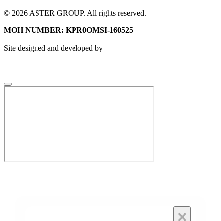
© 2026 ASTER GROUP. All rights reserved.
MOH NUMBER: KPR0OMSI-160525
Site designed and developed by
×