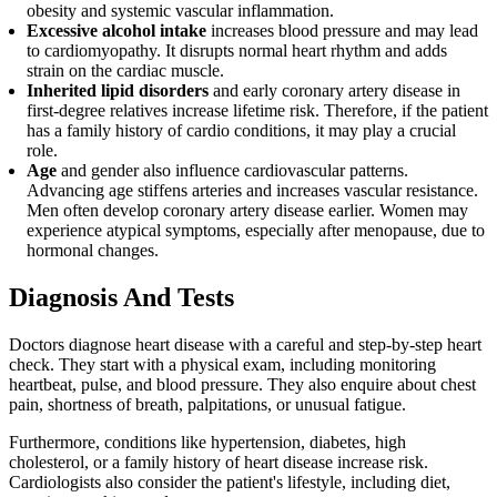
obesity and systemic vascular inflammation.
Excessive alcohol intake
increases blood pressure and may lead
to cardiomyopathy. It disrupts normal heart rhythm and adds
strain on the cardiac muscle.
Inherited lipid disorders
and early coronary artery disease in
first-degree relatives increase lifetime risk. Therefore, if the patient
has a family history of cardio conditions, it may play a crucial
role.
Age
and gender also influence cardiovascular patterns.
Advancing age stiffens arteries and increases vascular resistance.
Men often develop coronary artery disease earlier. Women may
experience atypical symptoms, especially after menopause, due to
hormonal changes.
Diagnosis And Tests
Doctors diagnose heart disease with a careful and step-by-step heart
check. They start with a physical exam, including monitoring
heartbeat, pulse, and blood pressure. They also enquire about chest
pain, shortness of breath, palpitations, or unusual fatigue.
Furthermore, conditions like hypertension, diabetes, high
cholesterol, or a family history of heart disease increase risk.
Cardiologists also consider the patient's lifestyle, including diet,