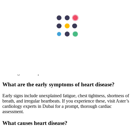
If you or your loved ones are experiencing any of the symptoms
above, it’s time to consult an experienced cardiologist at Aster
Hospitals. Our highly skilled clinical teams will provide
comprehensive solutions to complex heart conditions.
FAQs
What are the most common types of heart disease?
At Aster Dubai, we treat various cardiovascular conditions. The
most common include coronary artery disease, heart failure,
arrhythmias, cardiomyopathy, and valve disorders. Consult our
cardiologists for expert care in Dubai.
What are the early symptoms of heart disease?
Early signs include unexplained fatigue, chest tightness, shortness of
breath, and irregular heartbeats. If you experience these, visit Aster’s
cardiology experts in Dubai for a prompt, thorough cardiac
assessment.
What causes heart disease?