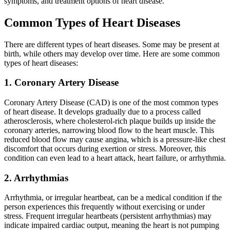
symptoms, and treatment options of heart disease.
Common Types of Heart Diseases
There are different types of heart diseases. Some may be present at
birth, while others may develop over time. Here are some common
types of heart diseases:
1. Coronary Artery Disease
Coronary Artery Disease (CAD) is one of the most common types
of heart disease. It develops gradually due to a process called
atherosclerosis, where cholesterol-rich plaque builds up inside the
coronary arteries, narrowing blood flow to the heart muscle. This
reduced blood flow may cause angina, which is a pressure-like chest
discomfort that occurs during exertion or stress. Moreover, this
condition can even lead to a heart attack, heart failure, or arrhythmia.
2. Arrhythmias
Arrhythmia, or irregular heartbeat, can be a medical condition if the
person experiences this frequently without exercising or under
stress. Frequent irregular heartbeats (persistent arrhythmias) may
indicate impaired cardiac output, meaning the heart is not pumping