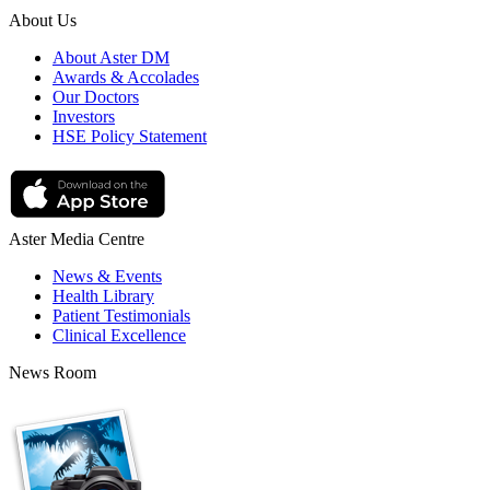
About Us
About Aster DM
Awards & Accolades
Our Doctors
Investors
HSE Policy Statement
Aster Media Centre
News & Events
Health Library
Patient Testimonials
Clinical Excellence
News Room