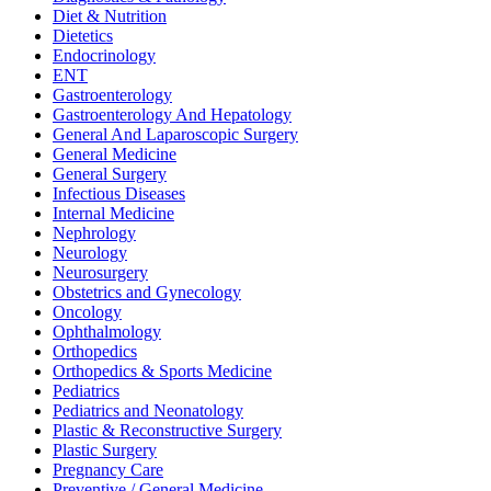
Diet & Nutrition
Dietetics
Endocrinology
ENT
Gastroenterology
Gastroenterology And Hepatology
General And Laparoscopic Surgery
General Medicine
General Surgery
Infectious Diseases
Internal Medicine
Nephrology
Neurology
Neurosurgery
Obstetrics and Gynecology
Oncology
Ophthalmology
Orthopedics
Orthopedics & Sports Medicine
Pediatrics
Pediatrics and Neonatology
Plastic & Reconstructive Surgery
Plastic Surgery
Pregnancy Care
Preventive / General Medicine