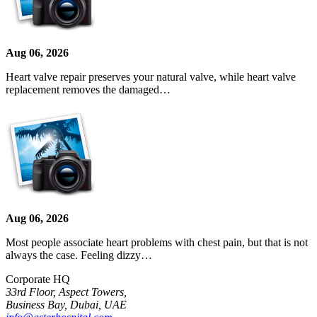
Aug 06, 2026
Heart valve repair preserves your natural valve, while heart valve
replacement removes the damaged…
Aug 06, 2026
Most people associate heart problems with chest pain, but that is not
always the case. Feeling dizzy…
Corporate HQ
33rd Floor, Aspect Towers,
Business Bay, Dubai, UAE