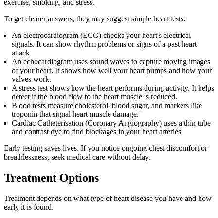
exercise, smoking, and stress.
To get clearer answers, they may suggest simple heart tests:
An electrocardiogram (ECG) checks your heart's electrical
signals. It can show rhythm problems or signs of a past heart
attack.
An echocardiogram uses sound waves to capture moving images
of your heart. It shows how well your heart pumps and how your
valves work.
A stress test shows how the heart performs during activity. It helps
detect if the blood flow to the heart muscle is reduced.
Blood tests measure cholesterol, blood sugar, and markers like
troponin that signal heart muscle damage.
Cardiac Catheterisation (Coronary Angiography) uses a thin tube
and contrast dye to find blockages in your heart arteries.
Early testing saves lives. If you notice ongoing chest discomfort or
breathlessness, seek medical care without delay.
Treatment Options
Treatment depends on what type of heart disease you have and how
early it is found.