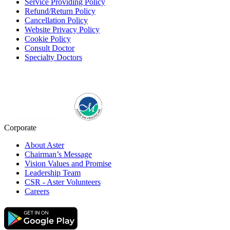
Service Providing Policy
Refund/Return Policy
Cancellation Policy
Website Privacy Policy
Cookie Policy
Consult Doctor
Specialty Doctors
Corporate
About Aster
Chairman’s Message
Vision Values and Promise
Leadership Team
CSR - Aster Volunteers
Careers