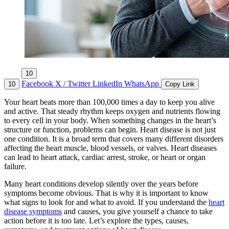
10
Facebook
X / Twitter
LinkedIn
WhatsApp
10
Copy Link
Your heart beats more than 100,000 times a day to keep you alive
and active. That steady rhythm keeps oxygen and nutrients flowing
to every cell in your body. When something changes in the heart’s
structure or function, problems can begin. Heart disease is not just
one condition. It is a broad term that covers many different disorders
affecting the heart muscle, blood vessels, or valves. Heart diseases
can lead to heart attack, cardiac arrest, stroke, or heart or organ
failure.
Many heart conditions develop silently over the years before
symptoms become obvious. That is why it is important to know
what signs to look for and what to avoid. If you understand the
heart
disease symptoms
and causes, you give yourself a chance to take
action before it is too late. Let’s explore the types, causes,