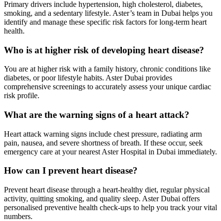
Primary drivers include hypertension, high cholesterol, diabetes,
smoking, and a sedentary lifestyle. Aster’s team in Dubai helps you
identify and manage these specific risk factors for long-term heart
health.
Who is at higher risk of developing heart disease?
You are at higher risk with a family history, chronic conditions like
diabetes, or poor lifestyle habits. Aster Dubai provides
comprehensive screenings to accurately assess your unique cardiac
risk profile.
What are the warning signs of a heart attack?
Heart attack warning signs include chest pressure, radiating arm
pain, nausea, and severe shortness of breath. If these occur, seek
emergency care at your nearest Aster Hospital in Dubai immediately.
How can I prevent heart disease?
Prevent heart disease through a heart-healthy diet, regular physical
activity, quitting smoking, and quality sleep. Aster Dubai offers
personalised preventive health check-ups to help you track your vital
numbers.