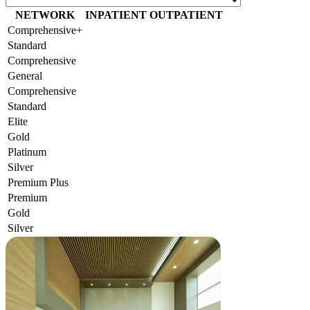
NETWORK
INPATIENT
OUTPATIENT
Comprehensive+
Standard
Comprehensive
General
Comprehensive
Standard
Elite
Gold
Platinum
Silver
Premium Plus
Premium
Gold
Silver