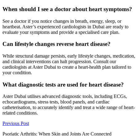
When should I see a doctor about heart symptoms?
See a doctor if you notice changes in breath, energy, sleep, or
heartbeat. Aster’s experienced cardiologists in Dubai are ready to
evaluate your symptoms and provide a specialised care plan.
Can lifestyle changes reverse heart disease?
While structural damage persists, early lifestyle changes, medication,
and clinical interventions can halt progression. Consult our
cardiologists at Aster Dubai to create a heart-health plan tailored to
your condition.
What diagnostic tests are used for heart disease?
Aster Dubai utilises advanced diagnostic tools, including ECGs,
echocardiograms, stress tests, blood panels, and cardiac
catheterisation, to accurately identify and treat a wide range of heart-
related conditions.
Previous Post
Psoriatic Arthritis: When Skin and Joints Are Connected