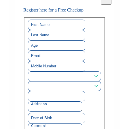
Register here for a Free Checkup