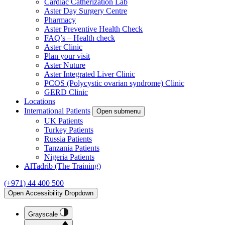
Cardiac Catherization Lab
Aster Day Surgery Centre
Pharmacy
Aster Preventive Health Check
FAQ’s – Health check
Aster Clinic
Plan your visit
Aster Nuture
Aster Integrated Liver Clinic
PCOS (Polycystic ovarian syndrome) Clinic
GERD Clinic
Locations
International Patients
Open submenu
UK Patients
Turkey Patients
Russia Patients
Tanzania Patients
Nigeria Patients
AlTadrib (The Training)
(+971) 44 400 500
Open Accessibility Dropdown
Grayscale