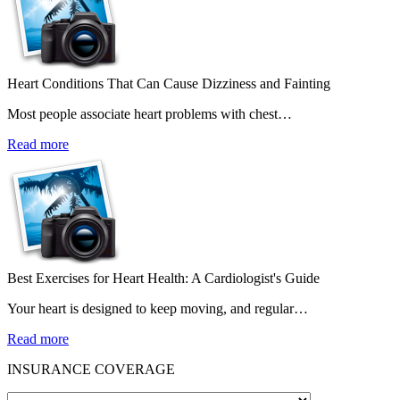
Heart Conditions That Can Cause Dizziness and Fainting
Most people associate heart problems with chest…
Read more
Best Exercises for Heart Health: A Cardiologist's Guide
Your heart is designed to keep moving, and regular…
Read more
INSURANCE COVERAGE