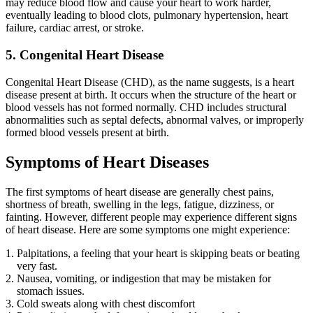
may reduce blood flow and cause your heart to work harder,
eventually leading to blood clots, pulmonary hypertension, heart
failure, cardiac arrest, or stroke.
5. Congenital Heart Disease
Congenital Heart Disease (CHD), as the name suggests, is a heart
disease present at birth. It occurs when the structure of the heart or
blood vessels has not formed normally. CHD includes structural
abnormalities such as septal defects, abnormal valves, or improperly
formed blood vessels present at birth.
Symptoms of Heart Diseases
The first symptoms of heart disease are generally chest pains,
shortness of breath, swelling in the legs, fatigue, dizziness, or
fainting. However, different people may experience different signs
of heart disease. Here are some symptoms one might experience:
Palpitations, a feeling that your heart is skipping beats or beating
very fast.
Nausea, vomiting, or indigestion that may be mistaken for
stomach issues.
Cold sweats along with chest discomfort