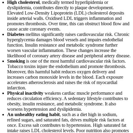
High cholesterol
, medically termed hyperlipidemia or
dyslipidemia, contributes directly to plaque development.
Elevated Low-Density Lipoprotein (LDL) cholesterol deposits
inside arterial walls. Oxidised LDL triggers inflammation and
promotes thrombosis. Over time, this can obstruct blood flow and
cause acute coronary events.
Diabetes
mellitus significantly raises cardiovascular risk. Chronic
hyperglycemia damages blood vessels and impairs endothelial
function. Insulin resistance and metabolic syndrome further
worsen vascular inflammation. These changes increase the
likelihood of coronary artery disease and peripheral artery disease.
Smoking
is one of the most harmful cardiovascular risk factors.
Tobacco toxins injure the endothelium and promote thrombosis.
Moreover, this harmful habit reduces oxygen delivery and
increases carbon monoxide levels in the blood. Each exposure
accelerates atherosclerosis and raises the risk of myocardial
infarction.
Physical inactivity
weakens cardiac muscle performance and
reduces circulation efficiency. A sedentary lifestyle contributes to
obesity, insulin resistance, and metabolic syndrome. It also
worsens hypertension and dyslipidemia.
An unhealthy eating habit
, such as a diet high in sodium,
refined sugars, and saturated fats, drives multiple risk factors at
once. Excess salt contributes to hypertension. High saturated fat
intake raises LDL cholesterol levels. Poor nutrition also promotes