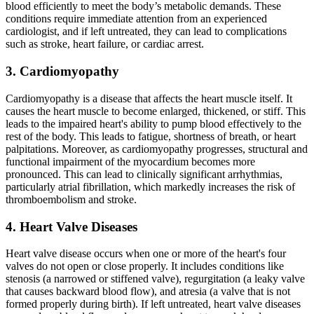
blood efficiently to meet the body’s metabolic demands. These
conditions require immediate attention from an experienced
cardiologist, and if left untreated, they can lead to complications
such as stroke, heart failure, or cardiac arrest.
3. Cardiomyopathy
Cardiomyopathy is a disease that affects the heart muscle itself. It
causes the heart muscle to become enlarged, thickened, or stiff. This
leads to the impaired heart's ability to pump blood effectively to the
rest of the body. This leads to fatigue, shortness of breath, or heart
palpitations. Moreover, as cardiomyopathy progresses, structural and
functional impairment of the myocardium becomes more
pronounced. This can lead to clinically significant arrhythmias,
particularly atrial fibrillation, which markedly increases the risk of
thromboembolism and stroke.
4. Heart Valve Diseases
Heart valve disease occurs when one or more of the heart's four
valves do not open or close properly. It includes conditions like
stenosis (a narrowed or stiffened valve), regurgitation (a leaky valve
that causes backward blood flow), and atresia (a valve that is not
formed properly during birth). If left untreated, heart valve diseases