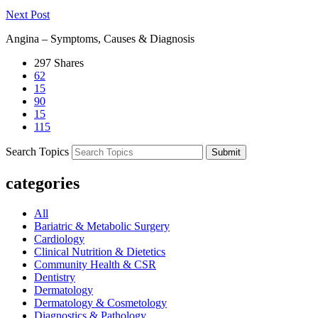
Next Post
Angina – Symptoms, Causes & Diagnosis
297
Shares
62
15
90
15
115
Search Topics
Submit
categories
All
Bariatric & Metabolic Surgery
Cardiology
Clinical Nutrition & Dietetics
Community Health & CSR
Dentistry
Dermatology
Dermatology & Cosmetology
Diagnostics & Pathology