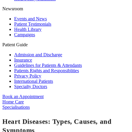
Newsroom
Events and News
Patient Testimonials
Health Library
Campaigns
Patient Guide
Admission and Discharge
Insurance
Guidelines for Patients & Attendants
Patients Rights and Responsiblities
Privacy Policy
International Patients
Specialty Doctors
Book an Appointment
Home Care
Specialisations
Heart Diseases: Types, Causes, and
Symptoms