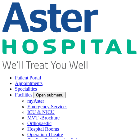
Patient Portal
Appointments
Specialities
Facilities
Open submenu
myAster
Emergency Services
ICU & NICU
MVT -Brochure
Orthopaedic
Hospital Rooms
Operation Theatre