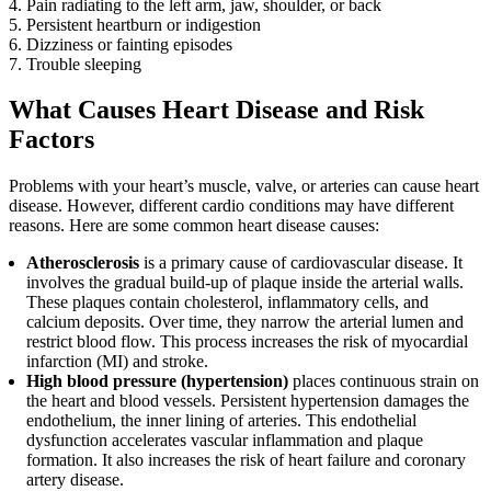
Pain radiating to the left arm, jaw, shoulder, or back
Persistent heartburn or indigestion
Dizziness or fainting episodes
Trouble sleeping
What Causes Heart Disease and Risk
Factors
Problems with your heart’s muscle, valve, or arteries can cause heart
disease. However, different cardio conditions may have different
reasons. Here are some common heart disease causes:
Atherosclerosis
is a primary cause of cardiovascular disease. It
involves the gradual build-up of plaque inside the arterial walls.
These plaques contain cholesterol, inflammatory cells, and
calcium deposits. Over time, they narrow the arterial lumen and
restrict blood flow. This process increases the risk of myocardial
infarction (MI) and stroke.
High blood pressure (hypertension)
places continuous strain on
the heart and blood vessels. Persistent hypertension damages the
endothelium, the inner lining of arteries. This endothelial
dysfunction accelerates vascular inflammation and plaque
formation. It also increases the risk of heart failure and coronary
artery disease.