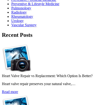
Preventive & Lifestyle Medicine
Pulmonology
Radiology
Rheumatology
Urology
Vascular Surgery
Recent Posts
Heart Valve Repair vs Replacement: Which Option Is Better?
Heart valve repair preserves your natural valve,…
Read more