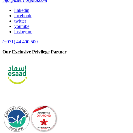
info@asterhospital.com
linkedin
facebook
twitter
youtube
instagram
(+971) 44 400 500
Our Exclusive Privilege Partner