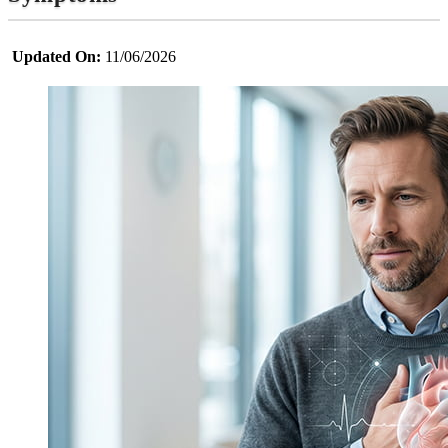
Updated On:
11/06/2026