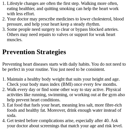
Lifestyle changes are often the first step. Walking more often,
eating healthier, and quitting smoking can help the heart work
with less effort.
Your doctor may prescribe medicines to lower cholesterol, blood
pressure, and help your heart keep a steady rhythm.
Some people need surgery to clear or bypass blocked arteries.
Others may need repairs to valves or support for weak heart
muscles.
Prevention Strategies
Preventing heart diseases starts with daily habits. You do not need to
be perfect in your routine. You just need to be consistent.
Maintain a healthy body weight that suits your height and age.
Check your body mass index (BMI) once every few months.
Walk every day or find some other way to stay active. Physical
activities like running, swimming, or working out at the gym also
help prevent heart conditions.
Eat food that fuels your heart, meaning less salt, more fibre-rich
foods and healthy fat. Moreover, drink enough water instead of
soda.
Get tested before complications arise, especially after 40. Ask
your doctor about screenings that match your age and risk level.