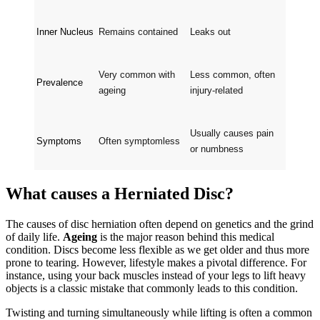
Inner Nucleus
Remains contained
Leaks out
Very common with 
Less common, often 
Prevalence
ageing
injury-related
Usually causes pain 
Symptoms
Often symptomless
or numbness
What causes a Herniated Disc?
The causes of disc herniation often depend on genetics and the grind
of daily life.
Ageing
is the major reason behind this medical
condition. Discs become less flexible as we get older and thus more
prone to tearing. However, lifestyle makes a pivotal difference. For
instance, using your back muscles instead of your legs to lift heavy
objects is a classic mistake that commonly leads to this condition.
Twisting and turning simultaneously while lifting is often a common