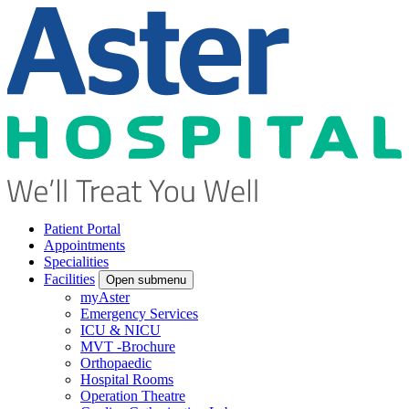
Patient Portal
Appointments
Specialities
Facilities
Open submenu
myAster
Emergency Services
ICU & NICU
MVT -Brochure
Orthopaedic
Hospital Rooms
Operation Theatre