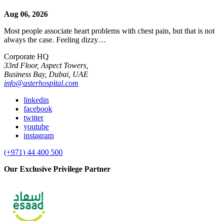
Aug 06, 2026
Most people associate heart problems with chest pain, but that is not
always the case. Feeling dizzy…
Corporate HQ
33rd Floor, Aspect Towers,
Business Bay, Dubai, UAE
info@asterhospital.com
linkedin
facebook
twitter
youtube
instagram
(+971) 44 400 500
Our Exclusive Privilege Partner