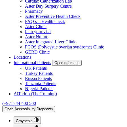
Cardiac Catherization Lab
Aster Day Surgery Centre
Pharmacy
Aster Preventive Health Check
FAQ’s – Health check
Aster Clinic
Plan your visit
Aster Nuture
Aster Integrated Liver Clinic
PCOS (Polycystic ovarian syndrome) Clinic
GERD Clinic
Locations
International Patients
Open submenu
UK Patients
Turkey Patients
Russia Patients
Tanzania Patients
Nigeria Patients
AlTadrib (The Training)
(+971) 44 400 500
Open Accessibility Dropdown
Grayscale