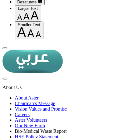
Desaturate
Larger Text
Smaller Text
About Us
About Aster
Chairman’s Message
Vision Values and Promise
Careers
Aster Volunteers
Our New Earth
Bio-Medical Waste Report
HSE Policy Statement