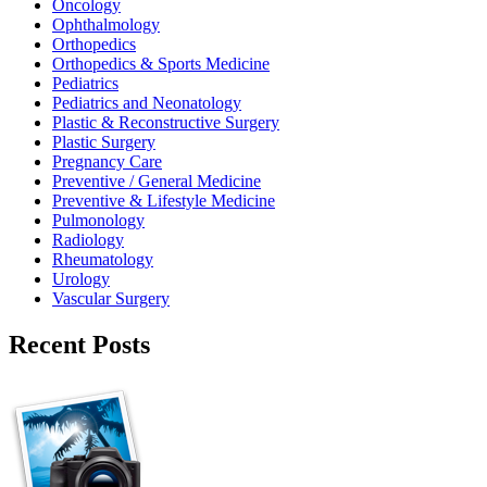
Oncology
Ophthalmology
Orthopedics
Orthopedics & Sports Medicine
Pediatrics
Pediatrics and Neonatology
Plastic & Reconstructive Surgery
Plastic Surgery
Pregnancy Care
Preventive / General Medicine
Preventive & Lifestyle Medicine
Pulmonology
Radiology
Rheumatology
Urology
Vascular Surgery
Recent Posts