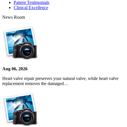
Patient Testimonials
Clinical Excellence
News Room
Aug 06, 2026
Heart valve repair preserves your natural valve, while heart valve
replacement removes the damaged…