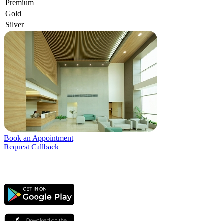
Premium
Gold
Silver
Book an Appointment
Request Callback