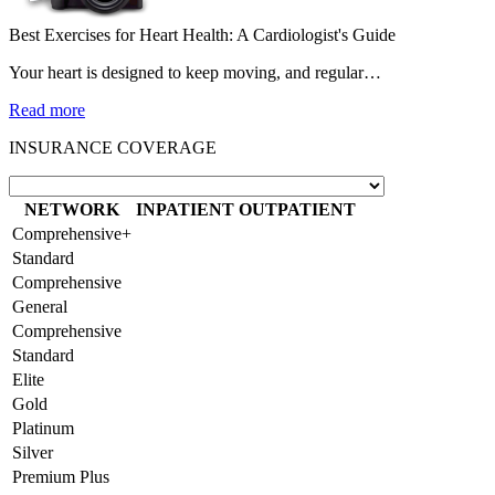
Best Exercises for Heart Health: A Cardiologist's Guide
Your heart is designed to keep moving, and regular…
Read more
INSURANCE COVERAGE
NETWORK
INPATIENT
OUTPATIENT
Comprehensive+
Standard
Comprehensive
General
Comprehensive
Standard
Elite
Gold
Platinum
Silver
Premium Plus