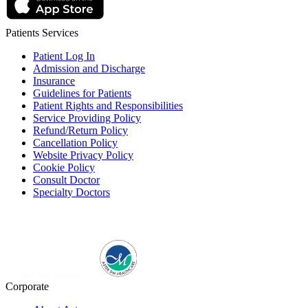
Patients Services
Patient Log In
Admission and Discharge
Insurance
Guidelines for Patients
Patient Rights and Responsibilities
Service Providing Policy
Refund/Return Policy
Cancellation Policy
Website Privacy Policy
Cookie Policy
Consult Doctor
Specialty Doctors
Corporate