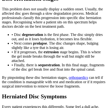
This problem does not usually display a sudden onset. Usually, the
affected disc goes through a slow degradation process. Medical
professionals classify this progression into specific disc herniation
stages. Recognising where a patient sits on this spectrum helps
doctors decide on the best treatment path.
• Disc
degeneration
is the first phase. The disc simply dries
out, and as it loses hydration, it becomes less flexible.
• Next comes
prolapse
. The disc changes shape, bulging
slightly like a tyre that is losing air.
• If it progresses, the
extrusion
stage begins. This is where
the gel inside breaks through the wall but might still be
attached.
• Finally, there is
sequestration
. In this final stage, fragments
of the disc gel break free and float into the spinal canal.
By pinpointing these disc herniation stages,
orthopaedics
can tell if
the condition is manageable with rest and medication or if it requires
surgical intervention to remove the loose fragments.
Herniated Disc Symptoms
Every patient experiences this differently. Some feel a dull ache,