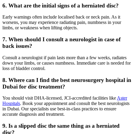
6. What are the initial signs of a herniated disc?
Early warnings often include localised back or neck pain. As it
worsens, you may experience radiating pain, numbness in your
limbs, or weakness when lifting objects.
7. When should I consult a neurologist in case of
back issues?
Consult a neurologist if pain lasts more than a few weeks, radiates
down your limbs, or causes numbness. Immediate care is needed for
loss of bladder control.
8. Where can I find the best neurosurgery hospital in
Dubai for disc treatment?
You should visit DHA-licensed, JCI-accredited facilities like
Aster
Hospitals
. Book your appointment and consult the best neurologists
in Dubai. Our specialists use best-in-class practices to ensure
accurate diagnosis and treatment.
9. Is a slipped disc the same thing as a herniated
disc?