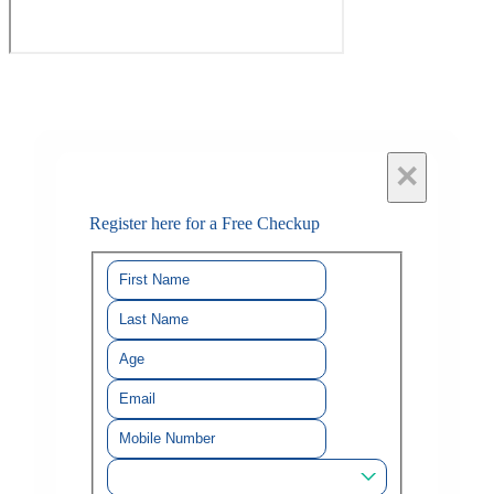
×
Register here for a Free Checkup