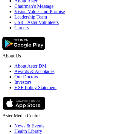
About Aster
Chairman’s Message
Vision Values and Promise
Leadership Team
CSR - Aster Volunteers
Careers
About Us
About Aster DM
Awards & Accolades
Our Doctors
Investors
HSE Policy Statement
Aster Media Centre
News & Events
Health Library