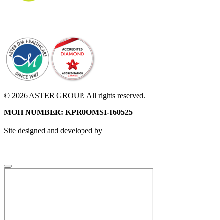
© 2026 ASTER GROUP. All rights reserved.
MOH NUMBER: KPR0OMSI-160525
Site designed and developed by