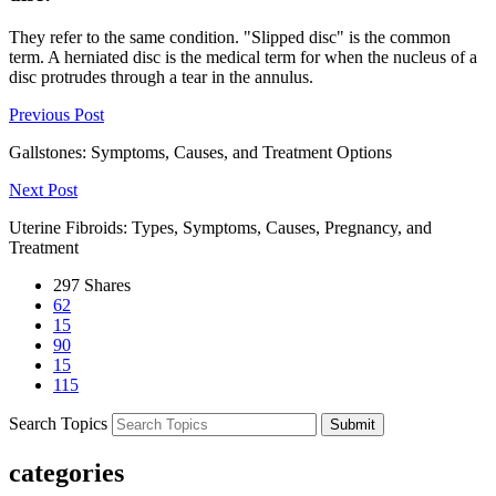
They refer to the same condition. "Slipped disc" is the common
term. A herniated disc is the medical term for when the nucleus of a
disc protrudes through a tear in the annulus.
Previous Post
Gallstones: Symptoms, Causes, and Treatment Options
Next Post
Uterine Fibroids: Types, Symptoms, Causes, Pregnancy, and
Treatment
297
Shares
62
15
90
15
115
Search Topics
Submit
categories