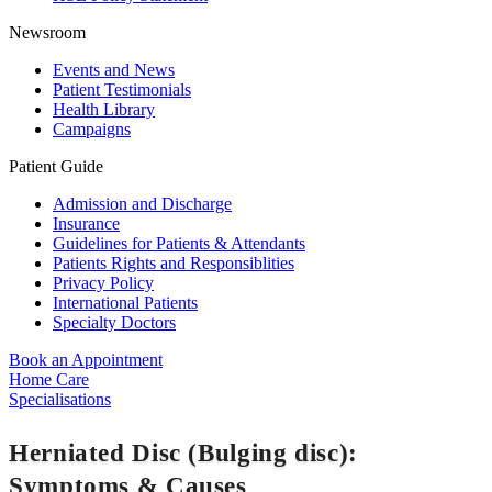
Newsroom
Events and News
Patient Testimonials
Health Library
Campaigns
Patient Guide
Admission and Discharge
Insurance
Guidelines for Patients & Attendants
Patients Rights and Responsiblities
Privacy Policy
International Patients
Specialty Doctors
Book an Appointment
Home Care
Specialisations
Herniated Disc (Bulging disc):
Symptoms & Causes