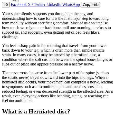
Facebook
X / Twitter
LinkedIn
WhatsApp
10
Copy Link
Your spine silently supports you throughout the day, and
understanding how to care for it is the first major step toward long-
term mobility without sacrificing comfort. Most of us don't realise
how much we rely on our backbone until one morning, it refuses to
support us, and suddenly, even getting out of bed feels like a
challenge.
You feel a sharp pain in the morning that travels from your lower
back down to your leg, which is often more than simple muscle
strain. In many cases, it may be caused by a herniated disc, a
condition where the soft cushion between the spinal bones bulges or
slips out of place and applies pressure on a nearby nerve.
The nerve roots that arise from the lower part of the spine (such as
the sciatic nerve) travel downward into the hips and legs. When a
herniated disc occurs, your movement can compress a nerve, leading
to symptoms such as discomfort, a pins-and-needles sensation,
reduced feeling, or even decreased strength in the affected area. As a
result, even everyday actions like bending, sitting, or reaching can
feel uncomfortable.
What is a Herniated disc?