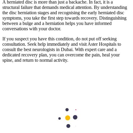
A herniated disc is more than just a backache. In fact, it is a
structural failure that demands medical attention. By understanding
the disc herniation stages and recognising the early herniated disc
symptoms, you take the first step towards recovery. Distinguishing
between a bulge and a herniation helps you have informed
conversations with your doctor.
If you suspect you have this condition, do not put off seeking
consultation. Seek help immediately and visit Aster Hospitals to
consult the best neurologists in Dubai. With expert care and a
dedicated recovery plan, you can overcome the pain, heal your
spine, and return to normal activity.
Frequently Asked Questions
1. Can a herniated disc heal on its own?
Yes, the body can reabsorb the herniated material over time.
However, this takes weeks or even months. Most patients find relief
through physical therapy and medication well before full anatomical
healing occurs.
2. What are the most common symptoms of a
herniated disc?