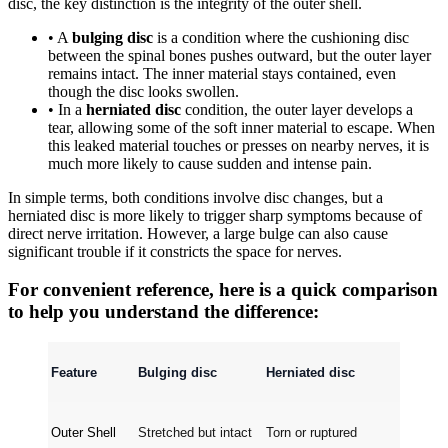
disc, the key distinction is the integrity of the outer shell.
• A
bulging disc
is a condition where the cushioning disc
between the spinal bones pushes outward, but the outer layer
remains intact. The inner material stays contained, even
though the disc looks swollen.
• In a
herniated disc
condition, the outer layer develops a
tear, allowing some of the soft inner material to escape. When
this leaked material touches or presses on nearby nerves, it is
much more likely to cause sudden and intense pain.
In simple terms, both conditions involve disc changes, but a
herniated disc is more likely to trigger sharp symptoms because of
direct nerve irritation. However, a large bulge can also cause
significant trouble if it constricts the space for nerves.
For convenient reference, here is a quick comparison
to help you understand the difference:
Feature
Bulging disc
Herniated disc
Outer Shell
Stretched but intact
Torn or ruptured