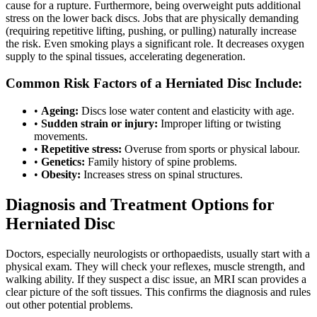
cause for a rupture. Furthermore, being overweight puts additional
stress on the lower back discs. Jobs that are physically demanding
(requiring repetitive lifting, pushing, or pulling) naturally increase
the risk. Even smoking plays a significant role. It decreases oxygen
supply to the spinal tissues, accelerating degeneration.
Common Risk Factors of a Herniated Disc Include:
•
Ageing:
Discs lose water content and elasticity with age.
•
Sudden strain or injury:
Improper lifting or twisting
movements.
•
Repetitive stress:
Overuse from sports or physical labour.
•
Genetics:
Family history of spine problems.
•
Obesity:
Increases stress on spinal structures.
Diagnosis and Treatment Options for
Herniated Disc
Doctors, especially neurologists or orthopaedists, usually start with a
physical exam. They will check your reflexes, muscle strength, and
walking ability. If they suspect a disc issue, an MRI scan provides a
clear picture of the soft tissues. This confirms the diagnosis and rules
out other potential problems.