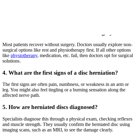
If the pain shoots down your leg (sciatica) or causes numbness and
weakness, it is likely nerve-related. A sharp pain when sneezing is
another strong indicator. An MRI confirms the diagnosis.
3. Can a herniated disc heal without surgery?
Most patients recover without surgery. Doctors usually explore non-
surgical options like rest and physiotherapy first. If all other options
like
physiotherapy
, medication, etc. fail, then doctors opt for surgical
solutions.
4. What are the first signs of a disc herniation?
The first signs are often pain, numbness, or weakness in an arm or
leg. You might also feel tingling or a burning sensation along the
affected nerve path.
5. How are herniated discs diagnosed?
Specialists diagnose this through a physical exam, checking reflexes
and muscle strength. They usually confirm the herniated disc using
imaging scans, such as an MRI, to see the damage clearly.