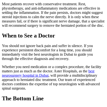
Most patients recover with conservative treatment. Rest,
physiotherapy, and anti-inflammatory medications are effective in
settling the inflammation. If the pain persists, doctors might suggest
steroid injections to calm the nerve directly. It is only when these
measures fail, or if there is significant nerve damage, that a specialist
will recommend surgery to remove the herniated portion of the disc.
When to See a Doctor
You should not ignore back pain and suffer in silence. If you
experience persistent discomfort for a long time, you should
immediately visit the best neurologists in Dubai to guide you
through the effective diagnosis and recovery.
Whether you need medication or a complex procedure, the facility
matters just as much as the doctor. Aster Hospitals, as the
best
neurosurgery hospital in Dubai
, will provide a multidisciplinary
approach to herniated disc treatment. Our team of experienced
doctors combines the expertise of top neurologists with advanced
spinal surgeons.
The Bottom Line