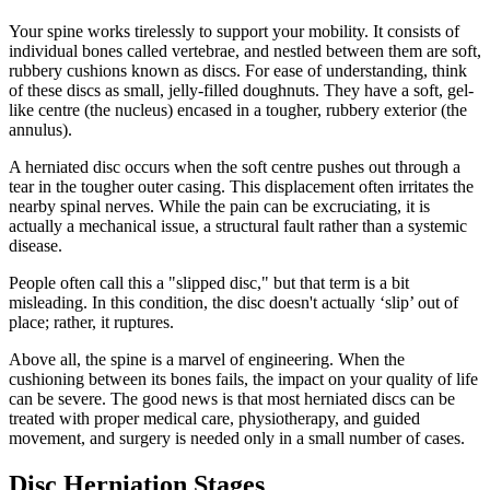
Your spine works tirelessly to support your mobility. It consists of
individual bones called vertebrae, and nestled between them are soft,
rubbery cushions known as discs. For ease of understanding, think
of these discs as small, jelly-filled doughnuts. They have a soft, gel-
like centre (the nucleus) encased in a tougher, rubbery exterior (the
annulus).
A herniated disc occurs when the soft centre pushes out through a
tear in the tougher outer casing. This displacement often irritates the
nearby spinal nerves. While the pain can be excruciating, it is
actually a mechanical issue, a structural fault rather than a systemic
disease.
People often call this a "slipped disc," but that term is a bit
misleading. In this condition, the disc doesn't actually ‘slip’ out of
place; rather, it ruptures.
Above all, the spine is a marvel of engineering. When the
cushioning between its bones fails, the impact on your quality of life
can be severe. The good news is that most herniated discs can be
treated with proper medical care, physiotherapy, and guided
movement, and surgery is needed only in a small number of cases.
Disc Herniation Stages