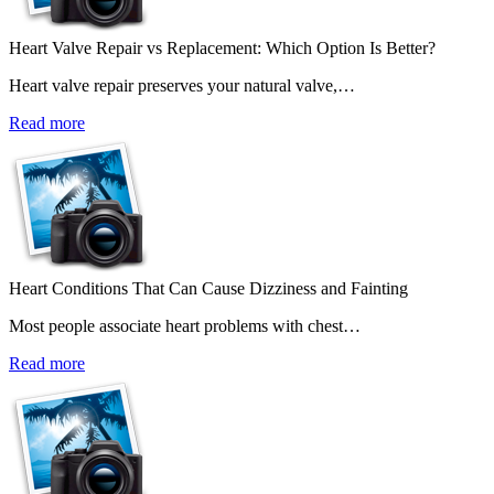
Heart Valve Repair vs Replacement: Which Option Is Better?
Heart valve repair preserves your natural valve,…
Read more
Heart Conditions That Can Cause Dizziness and Fainting
Most people associate heart problems with chest…
Read more