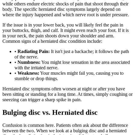
while others endure electric shocks of pain that shoot through their
body. The specific herniated disc symptoms largely depend on
where the injury happened and which nerve root is under pressure.
If the issue is in your lower back, you will likely feel the pain in
your buttocks, thigh, and calf. It might even reach your foot. If it is
in your neck, the pain shoots down your shoulder and arm.
Common signs of a herniated disc condition include:
•
Radiating Pain:
It isn't just a backache; it follows the path
of the nerve.
•
Numbness:
You might lose sensation in the area associated
with the irritated nerve.
•
Weakness:
Your muscles might fail you, causing you to
stumble or drop things.
Herniated disc symptoms often worsen at night or after you have
been sitting or standing for a long time. At times, simply coughing or
sneezing can trigger a sharp spike in pain.
Bulging disc vs. Herniated disc
Confusion is common here. Patients often ask about the difference
between the two. When we look at a bulging disc and a herniated