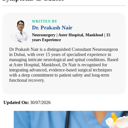
WRITTEN BY
Dr. Prakash Nair
Neurosurgery | Aster Hospital, Mankhool | 15
years Experience
Dr Prakash Nair is a distinguished Consultant Neurosurgeon
in Dubai, with over 15 years of specialised experience in
managing intricate neurological and spinal conditions. Based
at Aster Hospital, Mankhool, Dr Nair is recognised for
integrating advanced, evidence-based surgical techniques
with a deep commitment to patient safety and long-term
functional recovery.
Updated On:
30/07/2026