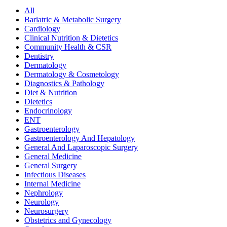
All
Bariatric & Metabolic Surgery
Cardiology
Clinical Nutrition & Dietetics
Community Health & CSR
Dentistry
Dermatology
Dermatology & Cosmetology
Diagnostics & Pathology
Diet & Nutrition
Dietetics
Endocrinology
ENT
Gastroenterology
Gastroenterology And Hepatology
General And Laparoscopic Surgery
General Medicine
General Surgery
Infectious Diseases
Internal Medicine
Nephrology
Neurology
Neurosurgery
Obstetrics and Gynecology