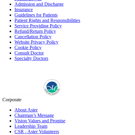
Admission and Discharge
Insurance
Guidelines for Patients
Patient Rights and Responsibilities
Service Providing Policy
Refund/Return Policy
Cancellation Policy
Website Privacy Policy
Cookie Policy
Consult Doctor
Specialty Doctors
Corporate
About Aster
Chairman’s Message
Vision Values and Promise
Leadership Team
CSR - Aster Volunteers