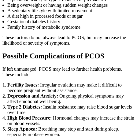
Being overweight or having sudden weight changes
A sedentary lifestyle with limited movement
A diet high in processed foods or sugar
Gestational diabetes history
Family history of metabolic syndrome
These factors do not always lead to PCOS, but may increase the
likelihood or severity of symptoms.
Possible Complications of PCOS
If left unmanaged, PCOS may lead to further health problems.
These include:
Fertility Issues:
Irregular ovulation may make it difficult to
become pregnant without assistance.
Depression and Anxiety:
Ongoing physical symptoms may
affect emotional well-being.
Type 2 Diabetes:
Insulin resistance may raise blood sugar levels
over time.
High Blood Pressure:
Hormonal changes may increase the strain
on blood vessels.
Sleep Apnoea:
Breathing may stop and start during sleep,
especially in obese women.