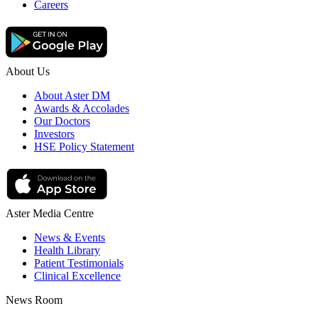
Careers
About Us
About Aster DM
Awards & Accolades
Our Doctors
Investors
HSE Policy Statement
Aster Media Centre
News & Events
Health Library
Patient Testimonials
Clinical Excellence
News Room