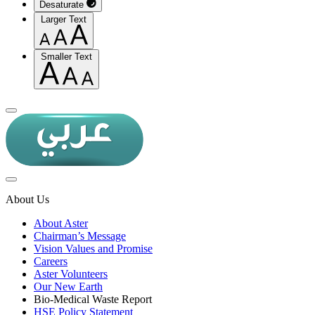
Desaturate
Larger Text
Smaller Text
About Us
About Aster
Chairman’s Message
Vision Values and Promise
Careers
Aster Volunteers
Our New Earth
Bio-Medical Waste Report
HSE Policy Statement