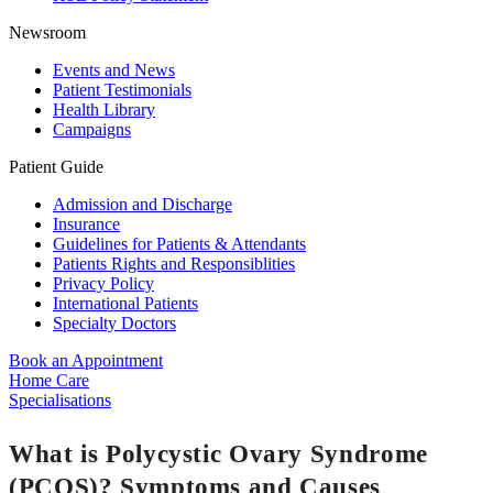
Newsroom
Events and News
Patient Testimonials
Health Library
Campaigns
Patient Guide
Admission and Discharge
Insurance
Guidelines for Patients & Attendants
Patients Rights and Responsiblities
Privacy Policy
International Patients
Specialty Doctors
Book an Appointment
Home Care
Specialisations
What is Polycystic Ovary Syndrome
(PCOS)? Symptoms and Causes