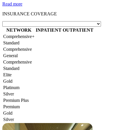
Read more
INSURANCE COVERAGE
NETWORK
INPATIENT
OUTPATIENT
Comprehensive+
Standard
Comprehensive
General
Comprehensive
Standard
Elite
Gold
Platinum
Silver
Premium Plus
Premium
Gold
Silver