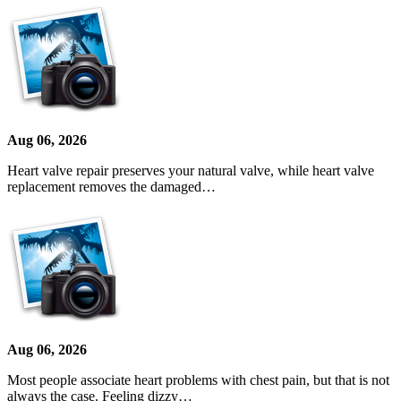
Aug 06, 2026
Heart valve repair preserves your natural valve, while heart valve
replacement removes the damaged…
Aug 06, 2026
Most people associate heart problems with chest pain, but that is not
always the case. Feeling dizzy…