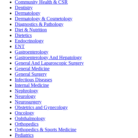
Community Health & CSR
Dentistry
Dermatology
Dermatology & Cosmetology
Diagnostics & Pathology
Diet & Nutrition
Dietetics
Endocrinology
ENT
Gastroenterology
Gastroenterology And Hepatology
General And Laparoscopic Surgery
General Medicine
General Surgery
Infectious Diseases
Internal Medicine
Nephrology
Neurology
Neurosurgery
Obstetrics and Gynecology
Oncology
Ophthalmology
Orthopedics
Orthopedics & Sports Medicine
Pediatrics