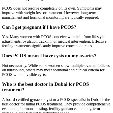
PCOS does not resolve completely on its own. Symptoms may
improve with weight loss or treatment. However, long-term
management and hormonal monitoring are typically required.
Can I get pregnant if I have PCOS?
Yes. Many women with PCOS conceive with help from lifestyle
adjustments, ovulation tracking, or medical intervention. Effective
fertility treatments significantly improve conception rates.
Does PCOS mean I have cysts on my ovaries?
Not necessarily. While some women show multiple ovarian follicles
on ultrasound, others may meet hormonal and clinical criteria for
PCOS without visible cysts.
Who is the best doctor in Dubai for PCOS
treatment?
A board-certified gynaecologist or a PCOS specialist in Dubai is the
best doctor for initial PCOS treatment. They provide comprehensive
evaluation, hormonal testing, fertility guidance, and long-term