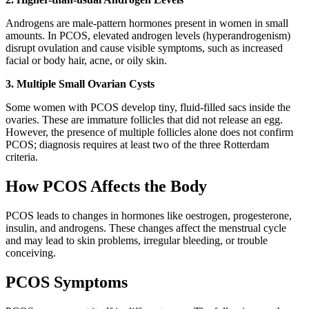
Androgens are male-pattern hormones present in women in small
amounts. In PCOS, elevated androgen levels (hyperandrogenism)
disrupt ovulation and cause visible symptoms, such as increased
facial or body hair, acne, or oily skin.
3. Multiple Small Ovarian Cysts
Some women with PCOS develop tiny, fluid-filled sacs inside the
ovaries. These are immature follicles that did not release an egg.
However, the presence of multiple follicles alone does not confirm
PCOS; diagnosis requires at least two of the three Rotterdam
criteria.
How PCOS Affects the Body
PCOS leads to changes in hormones like oestrogen, progesterone,
insulin, and androgens. These changes affect the menstrual cycle
and may lead to skin problems, irregular bleeding, or trouble
conceiving.
PCOS Symptoms