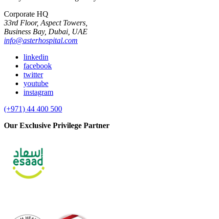
Corporate HQ
33rd Floor, Aspect Towers,
Business Bay, Dubai, UAE
info@asterhospital.com
linkedin
facebook
twitter
youtube
instagram
(+971) 44 400 500
Our Exclusive Privilege Partner