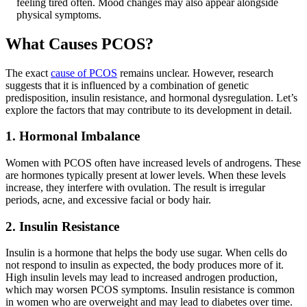
feeling tired often. Mood changes may also appear alongside
physical symptoms.
What Causes PCOS?
The exact
cause of PCOS
remains unclear. However, research
suggests that it is influenced by a combination of genetic
predisposition, insulin resistance, and hormonal dysregulation. Let’s
explore the factors that may contribute to its development in detail.
1. Hormonal Imbalance
Women with PCOS often have increased levels of androgens. These
are hormones typically present at lower levels. When these levels
increase, they interfere with ovulation. The result is irregular
periods, acne, and excessive facial or body hair.
2. Insulin Resistance
Insulin is a hormone that helps the body use sugar. When cells do
not respond to insulin as expected, the body produces more of it.
High insulin levels may lead to increased androgen production,
which may worsen PCOS symptoms. Insulin resistance is common
in women who are overweight and may lead to diabetes over time.