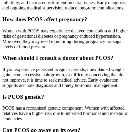
infertility, and increased risk of endometrial issues. Early diagnosis
and ongoing medical supervision reduce long-term complications.
How does PCOS affect pregnancy?
Women with PCOS may experience delayed conception and higher
risks of gestational diabetes or pregnancy-induced hypertension.
Moreover, they may need monitoring during pregnancy for sugar
levels or blood pressure.
When should I consult a doctor about PCOS?
If you experience persistent irregular periods, unexplained weight
gain, acne, excessive hair growth, or difficulty conceiving that do
not improve, it is time to seek medical advice. Early evaluation
supports accurate diagnosis and timely hormonal management.
Is PCOS genetic?
PCOS has a recognised genetic component. Women with affected
relatives have a higher risk due to inherited hormonal and metabolic
tendencies.
Can PCOS go away on its own?