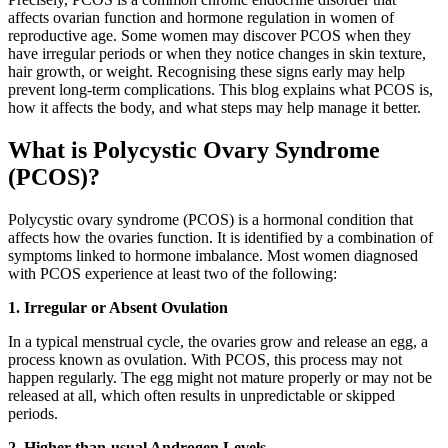
affects ovarian function and hormone regulation in women of
reproductive age. Some women may discover PCOS when they
have irregular periods or when they notice changes in skin texture,
hair growth, or weight. Recognising these signs early may help
prevent long-term complications. This blog explains what PCOS is,
how it affects the body, and what steps may help manage it better.
What is Polycystic Ovary Syndrome
(PCOS)?
Polycystic ovary syndrome (PCOS) is a hormonal condition that
affects how the ovaries function. It is identified by a combination of
symptoms linked to hormone imbalance. Most women diagnosed
with PCOS experience at least two of the following:
1. Irregular or Absent Ovulation
In a typical menstrual cycle, the ovaries grow and release an egg, a
process known as ovulation. With PCOS, this process may not
happen regularly. The egg might not mature properly or may not be
released at all, which often results in unpredictable or skipped
periods.
2. Higher-than-usual Androgen Levels