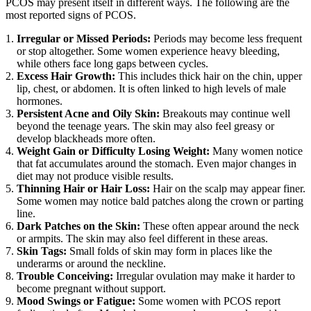
PCOS may present itself in different ways. The following are the
most reported signs of PCOS.
Irregular or Missed Periods:
Periods may become less frequent
or stop altogether. Some women experience heavy bleeding,
while others face long gaps between cycles.
Excess Hair Growth:
This includes thick hair on the chin, upper
lip, chest, or abdomen. It is often linked to high levels of male
hormones.
Persistent Acne and Oily Skin:
Breakouts may continue well
beyond the teenage years. The skin may also feel greasy or
develop blackheads more often.
Weight Gain or Difficulty Losing Weight:
Many women notice
that fat accumulates around the stomach. Even major changes in
diet may not produce visible results.
Thinning Hair or Hair Loss:
Hair on the scalp may appear finer.
Some women may notice bald patches along the crown or parting
line.
Dark Patches on the Skin:
These often appear around the neck
or armpits. The skin may also feel different in these areas.
Skin Tags:
Small folds of skin may form in places like the
underarms or around the neckline.
Trouble Conceiving:
Irregular ovulation may make it harder to
become pregnant without support.
Mood Swings or Fatigue:
Some women with PCOS report