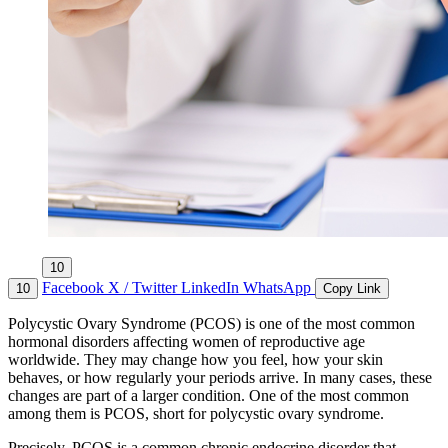
10
Facebook
X / Twitter
LinkedIn
WhatsApp
10
Copy Link
Polycystic Ovary Syndrome (PCOS) is one of the most common
hormonal disorders affecting women of reproductive age
worldwide. They may change how you feel, how your skin
behaves, or how regularly your periods arrive. In many cases, these
changes are part of a larger condition. One of the most common
among them is PCOS, short for polycystic ovary syndrome.
Precisely, PCOS is a common chronic endocrine disorder that