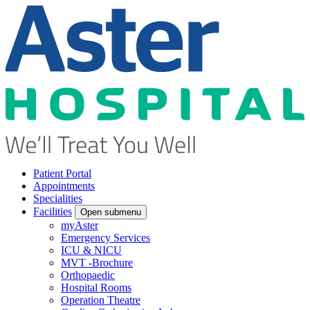
Patient Portal
Appointments
Specialities
Facilities
Open submenu
myAster
Emergency Services
ICU & NICU
MVT -Brochure
Orthopaedic
Hospital Rooms
Operation Theatre