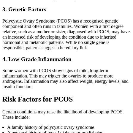
3. Genetic Factors
Polycystic Ovary Syndrome (PCOS) has a recognised genetic
component and often runs in families. Women with a first-degree
relative, such as a mother or sister, diagnosed with PCOS, may have
an increased risk of developing the condition due to inherited
hormonal and metabolic patterns. While no single gene is
responsible, patterns suggest a hereditary link.
4. Low-Grade Inflammation
Some women with PCOS show signs of mild, long-term
inflammation. This may trigger the ovaries to produce more
androgens. Inflammation may also affect weight, energy levels, and
insulin function.
Risk Factors for PCOS
Certain conditions may raise the likelihood of developing PCOS.
These include:
A family history of polycystic ovary syndrome
A personal history of type 2 diabetes or prediabetes