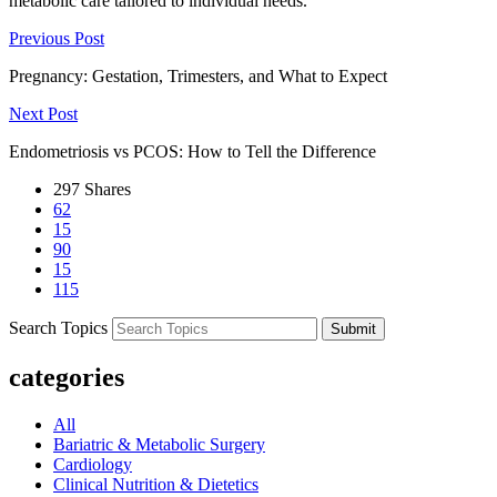
metabolic care tailored to individual needs.
Previous Post
Pregnancy: Gestation, Trimesters, and What to Expect
Next Post
Endometriosis vs PCOS: How to Tell the Difference
297
Shares
62
15
90
15
115
Search Topics
Submit
categories
All
Bariatric & Metabolic Surgery
Cardiology
Clinical Nutrition & Dietetics