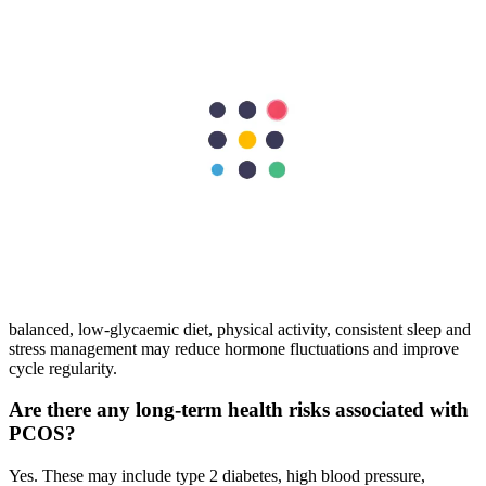
PCOS treatment revolves around lifestyle modification, weight
control, diet changes, hormone regulation, and specific interventions
for acne, hair growth, or irregular bleeding. Individualised care plans
improve symptom control and reproductive outcomes.
Is there a cure for PCOS?
There is no permanent cure for PCOS. However, many women
control symptoms through routine medical treatment, balanced
nutrition, regular exercise, and long-term hormonal monitoring.
Can lifestyle changes help manage PCOS
symptoms?
Yes, lifestyle changes play a key role in PCOS management. A
balanced, low-glycaemic diet, physical activity, consistent sleep and
stress management may reduce hormone fluctuations and improve
cycle regularity.
Are there any long-term health risks associated with
PCOS?
Yes. These may include type 2 diabetes, high blood pressure,