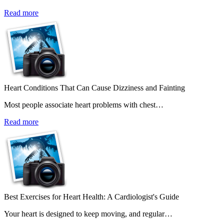
Read more
Heart Conditions That Can Cause Dizziness and Fainting
Most people associate heart problems with chest…
Read more
Best Exercises for Heart Health: A Cardiologist's Guide
Your heart is designed to keep moving, and regular…