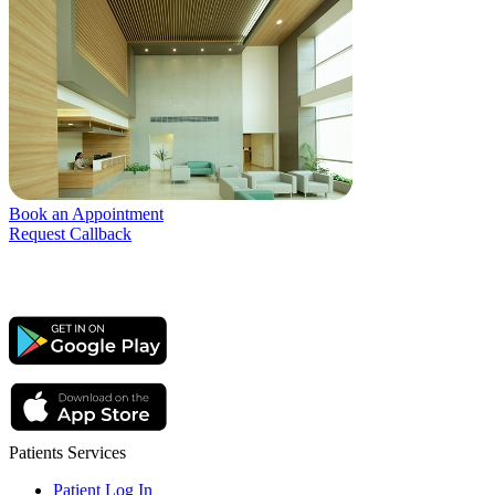
Book an Appointment
Request Callback
Patients Services
Patient Log In