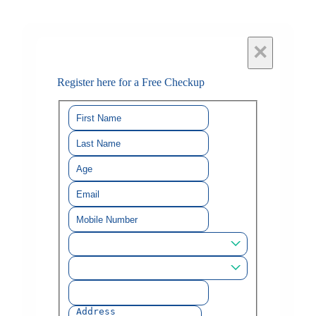
×
Register here for a Free Checkup