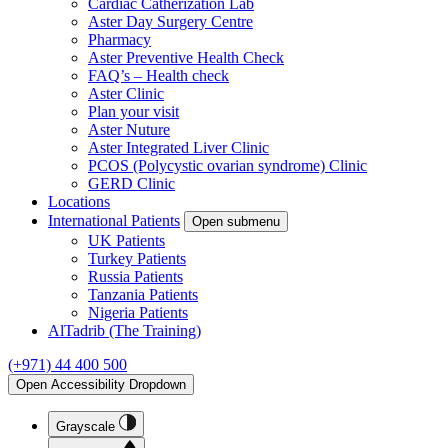
Cardiac Catherization Lab
Aster Day Surgery Centre
Pharmacy
Aster Preventive Health Check
FAQ’s – Health check
Aster Clinic
Plan your visit
Aster Nuture
Aster Integrated Liver Clinic
PCOS (Polycystic ovarian syndrome) Clinic
GERD Clinic
Locations
International Patients
Open submenu
UK Patients
Turkey Patients
Russia Patients
Tanzania Patients
Nigeria Patients
AlTadrib (The Training)
(+971) 44 400 500
Open Accessibility Dropdown
Grayscale