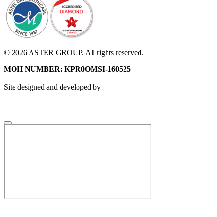
© 2026 ASTER GROUP. All rights reserved.
MOH NUMBER: KPR0OMSI-160525
Site designed and developed by