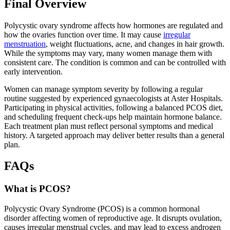
Final Overview
Polycystic ovary syndrome affects how hormones are regulated and
how the ovaries function over time. It may cause
irregular
menstruation
, weight fluctuations, acne, and changes in hair growth.
While the symptoms may vary, many women manage them with
consistent care. The condition is common and can be controlled with
early intervention.
Women can manage symptom severity by following a regular
routine suggested by experienced gynaecologists at Aster Hospitals.
Participating in physical activities, following a balanced PCOS diet,
and scheduling frequent check-ups help maintain hormone balance.
Each treatment plan must reflect personal symptoms and medical
history. A targeted approach may deliver better results than a general
plan.
FAQs
What is PCOS?
Polycystic Ovary Syndrome (PCOS) is a common hormonal
disorder affecting women of reproductive age. It disrupts ovulation,
causes irregular menstrual cycles, and may lead to excess androgen