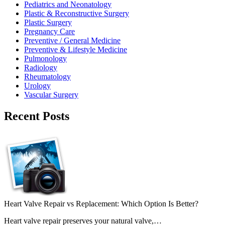
Pediatrics and Neonatology
Plastic & Reconstructive Surgery
Plastic Surgery
Pregnancy Care
Preventive / General Medicine
Preventive & Lifestyle Medicine
Pulmonology
Radiology
Rheumatology
Urology
Vascular Surgery
Recent Posts
Heart Valve Repair vs Replacement: Which Option Is Better?
Heart valve repair preserves your natural valve,…