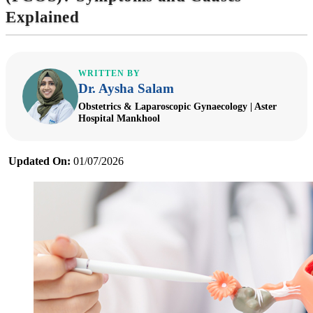
Explained
WRITTEN BY
Dr. Aysha Salam
Obstetrics & Laparoscopic Gynaecology | Aster
Hospital Mankhool
Updated On:
01/07/2026