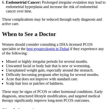
Endometrial Cancer:
Prolonged irregular ovulation may lead to
endometrial hyperplasia and increase the risk of endometrial
cancer over time.
These complications may be reduced through early diagnosis and
active care.
When to See a Doctor
Women should consider consulting a DHA-licensed PCOS
specialist or the
best gynaecologist in Dubai
if they experience any
of the following:
Missed or highly irregular periods for several months.
Unwanted facial or body hair that is new or worsening.
Unexplained weight gain, especially around the stomach.
Difficulty becoming pregnant after trying for several months.
Acne that does not improve with standard care.
Scalp hair loss or patches of baldness.
These may be signs of PCOS or other hormonal conditions. Early
diagnosis, structured lifestyle modification, and targeted medical
therapy significantly improve long-term PCOS outcomes.