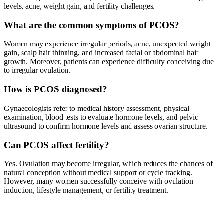
levels, acne, weight gain, and fertility challenges.
What are the common symptoms of PCOS?
Women may experience irregular periods, acne, unexpected weight
gain, scalp hair thinning, and increased facial or abdominal hair
growth. Moreover, patients can experience difficulty conceiving due
to irregular ovulation.
How is PCOS diagnosed?
Gynaecologists refer to medical history assessment, physical
examination, blood tests to evaluate hormone levels, and pelvic
ultrasound to confirm hormone levels and assess ovarian structure.
Can PCOS affect fertility?
Yes. Ovulation may become irregular, which reduces the chances of
natural conception without medical support or cycle tracking.
However, many women successfully conceive with ovulation
induction, lifestyle management, or fertility treatment.
What are the treatment options for PCOS?