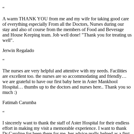
“
A warm THANK YOU from me and my wife for taking good care
of everything especially From all the Doctors, Nurses during our
stay and also of course from the members of Food and Beverage
and House Keeping team. Job well done! "Thank you for treating us
well".
Jerwin Regalado
“
The nurses are very helpful and attentive with my needs. Facilities
are excellent too. the nurses are so accommodating and friendly…
we are grateful to have our first baby here in Aster Mankhool
Hospital… thumbs up to the doctors and nurses here.. Thank you so
much :)
Fatimah Carumba
“
I sincerely want to thank the staff of Aster Hospital for their endless
effort in making my visit a memorable experience. I want to thank
Dr Caroline for been there for me, her advice really helped as a first