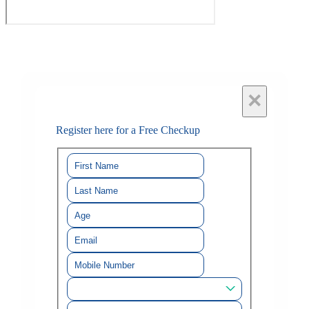
×
Register here for a Free Checkup