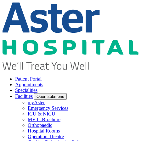
Patient Portal
Appointments
Specialities
Facilities
Open submenu
myAster
Emergency Services
ICU & NICU
MVT -Brochure
Orthopaedic
Hospital Rooms
Operation Theatre