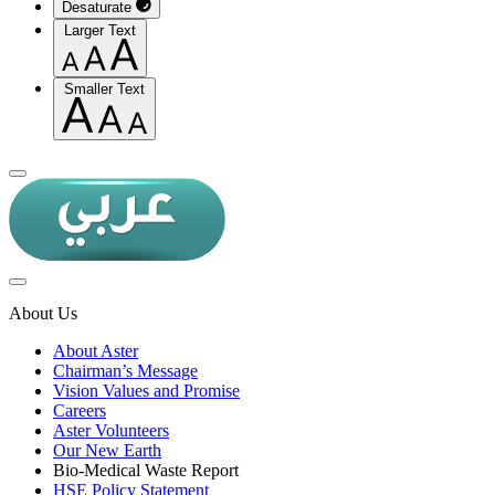
Desaturate
Larger Text
Smaller Text
About Us
About Aster
Chairman’s Message
Vision Values and Promise
Careers
Aster Volunteers
Our New Earth
Bio-Medical Waste Report
HSE Policy Statement