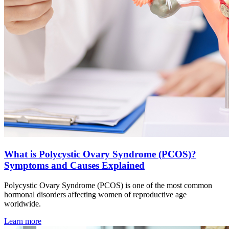
What is Polycystic Ovary Syndrome (PCOS)?
Symptoms and Causes Explained
Polycystic Ovary Syndrome (PCOS) is one of the most common
hormonal disorders affecting women of reproductive age
worldwide.
Learn more