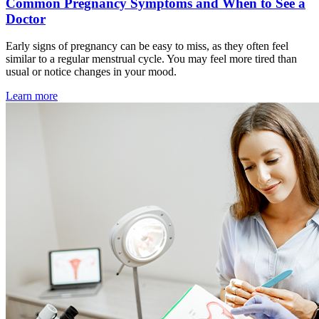
Common Pregnancy Symptoms and When to See a
Doctor
Early signs of pregnancy can be easy to miss, as they often feel
similar to a regular menstrual cycle. You may feel more tired than
usual or notice changes in your mood.
Learn more