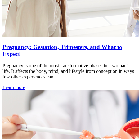
Pregnancy: Gestation, Trimesters, and What to
Expect
Pregnancy is one of the most transformative phases in a woman's
life. It affects the body, mind, and lifestyle from conception in ways
few other experiences can.
Learn more