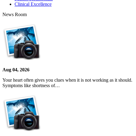
Clinical Excellence
News Room
Aug 04, 2026
Your heart often gives you clues when it is not working as it should.
Symptoms like shortness of…