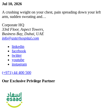
Jul 10, 2026
A crushing weight on your chest, pain spreading down your left
arm, sudden sweating and…
Corporate HQ
33rd Floor, Aspect Towers,
Business Bay, Dubai, UAE
info@asterhospital.com
linkedin
facebook
twitter
youtube
instagram
(+971) 44 400 500
Our Exclusive Privilege Partner