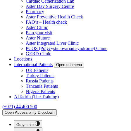
Cardiac Catherization Lab
Aster Day Surgery Centre
Pharmacy
Aster Preventive Health Check
FAQ’s – Health check
Aster Clinic
Plan your visit
Aster Nuture
Aster Integrated Liver Clinic
PCOS (Polycystic ovarian syndrome) Clinic
GERD Clinic
Locations
International Patients
Open submenu
UK Patients
Turkey Patients
Russia Patients
Tanzania Patients
Nigeria Patients
AlTadrib (The Training)
(+971) 44 400 500
Open Accessibility Dropdown
Grayscale