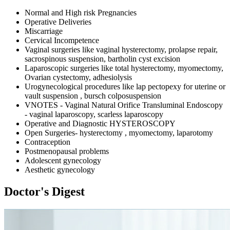
Normal and High risk Pregnancies
Operative Deliveries
Miscarriage
Cervical Incompetence
Vaginal surgeries like vaginal hysterectomy, prolapse repair,
sacrospinous suspension, bartholin cyst excision
Laparoscopic surgeries like total hysterectomy, myomectomy,
Ovarian cystectomy, adhesiolysis
Urogynecological procedures like lap pectopexy for uterine or
vault suspension , bursch colposuspension
VNOTES - Vaginal Natural Orifice Transluminal Endoscopy
- vaginal laparoscopy, scarless laparoscopy
Operative and Diagnostic HYSTEROSCOPY
Open Surgeries- hysterectomy , myomectomy, laparotomy
Contraception
Postmenopausal problems
Adolescent gynecology
Aesthetic gynecology
Doctor's Digest