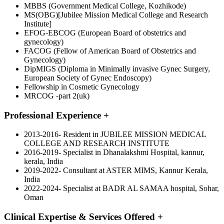
MBBS (Government Medical College, Kozhikode)
MS(OBG)[Jubilee Mission Medical College and Research
Institute]
EFOG-EBCOG (European Board of obstetrics and
gynecology)
FACOG (Fellow of American Board of Obstetrics and
Gynecology)
DipMIGS (Diploma in Minimally invasive Gynec Surgery,
European Society of Gynec Endoscopy)
Fellowship in Cosmetic Gynecology
MRCOG -part 2(uk)
Professional Experience
+
2013-2016- Resident in JUBILEE MISSION MEDICAL
COLLEGE AND RESEARCH INSTITUTE
2016-2019- Specialist in Dhanalakshmi Hospital, kannur,
kerala, India
2019-2022- Consultant at ASTER MIMS, Kannur Kerala,
India
2022-2024- Specialist at BADR AL SAMAA hospital, Sohar,
Oman
Clinical Expertise & Services Offered
+