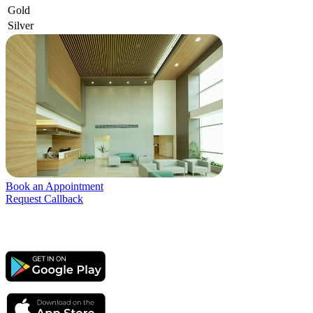
Gold
Silver
Book an Appointment
Request Callback