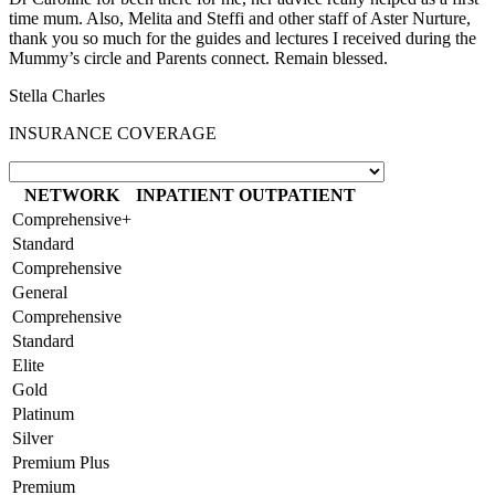
time mum. Also, Melita and Steffi and other staff of Aster Nurture,
thank you so much for the guides and lectures I received during the
Mummy’s circle and Parents connect. Remain blessed.
Stella Charles
INSURANCE COVERAGE
NETWORK
INPATIENT
OUTPATIENT
Comprehensive+
Standard
Comprehensive
General
Comprehensive
Standard
Elite
Gold
Platinum
Silver
Premium Plus
Premium