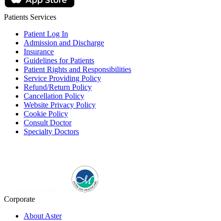
Patients Services
Patient Log In
Admission and Discharge
Insurance
Guidelines for Patients
Patient Rights and Responsibilities
Service Providing Policy
Refund/Return Policy
Cancellation Policy
Website Privacy Policy
Cookie Policy
Consult Doctor
Specialty Doctors
Corporate
About Aster