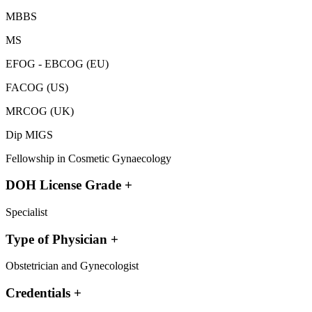
MBBS
MS
EFOG - EBCOG (EU)
FACOG (US)
MRCOG (UK)
Dip MIGS
Fellowship in Cosmetic Gynaecology
DOH License Grade
+
Specialist
Type of Physician
+
Obstetrician and Gynecologist
Credentials
+