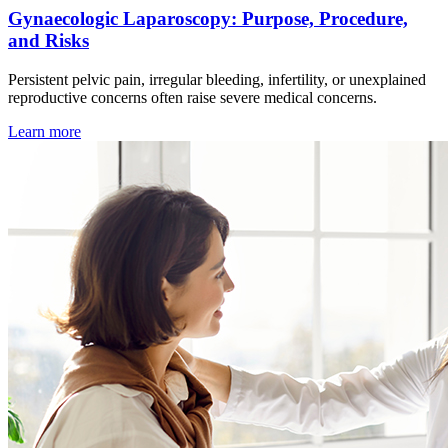
Gynaecologic Laparoscopy: Purpose, Procedure,
and Risks
Persistent pelvic pain, irregular bleeding, infertility, or unexplained
reproductive concerns often raise severe medical concerns.
Learn more