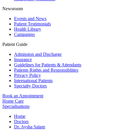
Newsroom
Events and News
Patient Testimonials
Health Library
Campaigns
Patient Guide
Admission and Discharge
Insurance
Guidelines for Patients & Attendants
Patients Rights and Responsiblities
Privacy Policy
International Patients
Specialty Doctors
Book an Appointment
Home Care
Specialisations
Home
Doctors
Dr. Aysha Salam