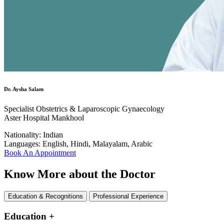
Dr. Aysha Salam
Specialist Obstetrics & Laparoscopic Gynaecology
Aster Hospital Mankhool
Nationality:
Indian
Languages:
English, Hindi, Malayalam, Arabic
Book An Appointment
Know More about the Doctor
Education & Recognitions
Professional Experience
Education
+