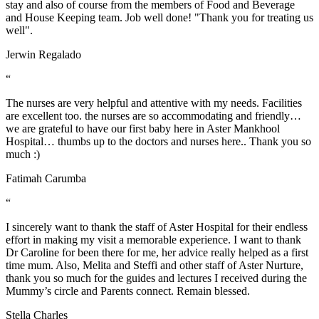
stay and also of course from the members of Food and Beverage
and House Keeping team. Job well done! "Thank you for treating us
well".
Jerwin Regalado
“
The nurses are very helpful and attentive with my needs. Facilities
are excellent too. the nurses are so accommodating and friendly…
we are grateful to have our first baby here in Aster Mankhool
Hospital… thumbs up to the doctors and nurses here.. Thank you so
much :)
Fatimah Carumba
“
I sincerely want to thank the staff of Aster Hospital for their endless
effort in making my visit a memorable experience. I want to thank
Dr Caroline for been there for me, her advice really helped as a first
time mum. Also, Melita and Steffi and other staff of Aster Nurture,
thank you so much for the guides and lectures I received during the
Mummy’s circle and Parents connect. Remain blessed.
Stella Charles