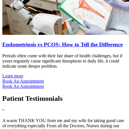
Endometriosis vs PCOS: How to Tell the Difference
Periods often come with their fair share of health challenges, but if
yours regularly cause significant disruptions to daily life, it could
indicate some deeper problem.
Learn more
Book An Appointment
Book An Appointment
Patient Testimonials
“
A warm THANK YOU from me and my wife for taking good care
of everything especially From all the Doctors, Nurses during our