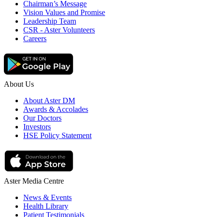
Chairman’s Message
Vision Values and Promise
Leadership Team
CSR - Aster Volunteers
Careers
About Us
About Aster DM
Awards & Accolades
Our Doctors
Investors
HSE Policy Statement
Aster Media Centre
News & Events
Health Library
Patient Testimonials