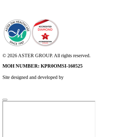
© 2026 ASTER GROUP. All rights reserved.
MOH NUMBER: KPR0OMSI-160525
Site designed and developed by