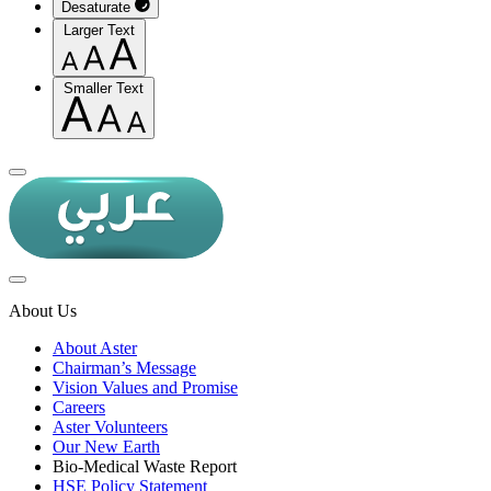
Desaturate
Larger Text
Smaller Text
About Us
About Aster
Chairman’s Message
Vision Values and Promise
Careers
Aster Volunteers
Our New Earth
Bio-Medical Waste Report
HSE Policy Statement