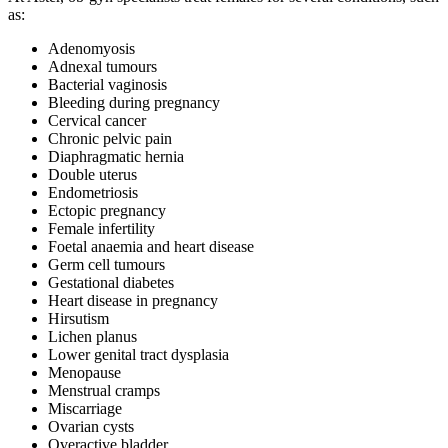
as:
Adenomyosis
Adnexal tumours
Bacterial vaginosis
Bleeding during pregnancy
Cervical cancer
Chronic pelvic pain
Diaphragmatic hernia
Double uterus
Endometriosis
Ectopic pregnancy
Female infertility
Foetal anaemia and heart disease
Germ cell tumours
Gestational diabetes
Heart disease in pregnancy
Hirsutism
Lichen planus
Lower genital tract dysplasia
Menopause
Menstrual cramps
Miscarriage
Ovarian cysts
Overactive bladder