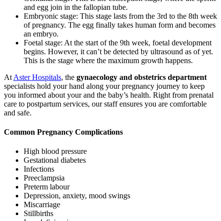
and egg join in the fallopian tube.
Embryonic stage: This stage lasts from the 3rd to the 8th week
of pregnancy. The egg finally takes human form and becomes
an embryo.
Foetal stage: At the start of the 9th week, foetal development
begins. However, it can’t be detected by ultrasound as of yet.
This is the stage where the maximum growth happens.
At
Aster Hospitals
, the
gynaecology and obstetrics department
specialists hold your hand along your pregnancy journey to keep
you informed about your and the baby’s health. Right from prenatal
care to postpartum services, our staff ensures you are comfortable
and safe.
Common Pregnancy Complications
High blood pressure
Gestational diabetes
Infections
Preeclampsia
Preterm labour
Depression, anxiety, mood swings
Miscarriage
Stillbirths