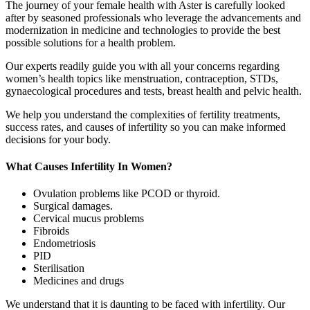
The journey of your female health with Aster is carefully looked
after by seasoned professionals who leverage the advancements and
modernization in medicine and technologies to provide the best
possible solutions for a health problem.
Our experts readily guide you with all your concerns regarding
women’s health topics like menstruation, contraception, STDs,
gynaecological procedures and tests, breast health and pelvic health.
We help you understand the complexities of fertility treatments,
success rates, and causes of infertility so you can make informed
decisions for your body.
What Causes Infertility In Women?
Ovulation problems like PCOD or thyroid.
Surgical damages.
Cervical mucus problems
Fibroids
Endometriosis
PID
Sterilisation
Medicines and drugs
We understand that it is daunting to be faced with infertility. Our