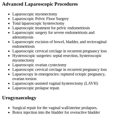
Advanced Laparoscopic Procedures
Laparoscopic myomectomy
Laparoscopic Pelvic Floor Surgery
Total laparoscopic hysterectomy
Laparoscopic treatment for pelvic endometriosis
Laparoscopic surgery for severe endometriosis and
adenomyosis
Laparoscopic excision of bowel, bladder, and rectovaginal
endometriosis
Laparoscopic cervical cerclage in recurrent pregnancy loss
Hysteroscopic surgeries: septal resection, hysteroscopic
myomectomy
Laparoscopic ovarian cystectomy
Laparoscopic cervical cerclage in recurrent pregnancy loss
Laparoscopy in emergencies: ruptured ectopic pregnancy,
ovarian torsion
Laparoscopic-assisted vaginal hysterectomy (LAVH)
Laparoscopic prolapse repair.
Urogynaecology
Surgical repair for the vaginal wall/uterine prolapses.
Botox injection into the bladder for overactive bladder