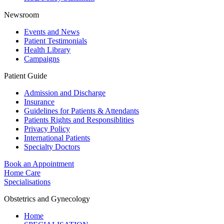
Newsroom
Events and News
Patient Testimonials
Health Library
Campaigns
Patient Guide
Admission and Discharge
Insurance
Guidelines for Patients & Attendants
Patients Rights and Responsiblities
Privacy Policy
International Patients
Specialty Doctors
Book an Appointment
Home Care
Specialisations
Obstetrics and Gynecology
Home