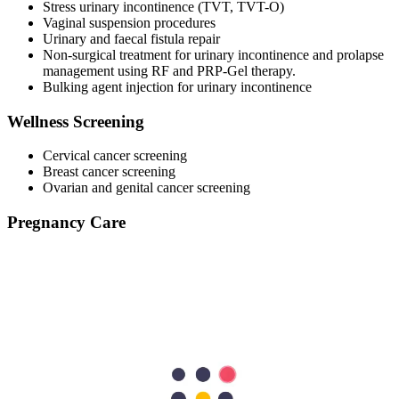
Stress urinary incontinence (TVT, TVT-O)
Vaginal suspension procedures
Urinary and faecal fistula repair
Non-surgical treatment for urinary incontinence and prolapse
management using RF and PRP-Gel therapy.
Bulking agent injection for urinary incontinence
Wellness Screening
Cervical cancer screening
Breast cancer screening
Ovarian and genital cancer screening
Pregnancy Care
Postnatal care
Contraception: Hormonal and non-hormonal
Pap smear
Postpartum follow-ups
Pre-pregnancy assessment and supplementation
Helping in gender selection for coming pregnancy
We are here to support your female health every step of the way.
Call us to book a consultation with the best ob-gyn professionals at