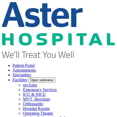
Patient Portal
Appointments
Specialities
Facilities
Open submenu
myAster
Emergency Services
ICU & NICU
MVT -Brochure
Orthopaedic
Hospital Rooms
Operation Theatre