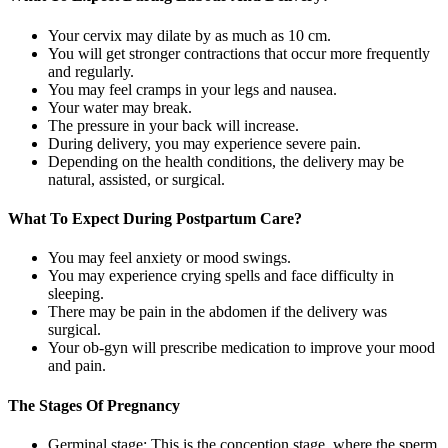
Your cervix may dilate by as much as 10 cm.
You will get stronger contractions that occur more frequently
and regularly.
You may feel cramps in your legs and nausea.
Your water may break.
The pressure in your back will increase.
During delivery, you may experience severe pain.
Depending on the health conditions, the delivery may be
natural, assisted, or surgical.
What To Expect During Postpartum Care?
You may feel anxiety or mood swings.
You may experience crying spells and face difficulty in
sleeping.
There may be pain in the abdomen if the delivery was
surgical.
Your ob-gyn will prescribe medication to improve your mood
and pain.
The Stages Of Pregnancy
Germinal stage: This is the conception stage, where the sperm