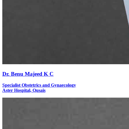
Dr. Benu Majeed K C
Specialist Obstetrics and Gynaecology
Aster Hospital, Qusais