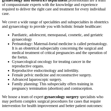
gynaecology and obstetrics department
professionals are a team
of compassionate experts with the knowledge and experience
required to deliver the right care and treatment for every individual
case.
We cover a wide range of specialities and subspecialties in obstetrics
and gynaecology to provide you with holistic female healthcare:
Paediatric, adolescent, menopausal, cosmetic, and geriatric
gynaecology
Perinatology: Maternal-foetal medicine is called perinatology.
It is an obstetrical subspecialty concerning the surgical and
medical treatment of critical pregnancies and the operation of
the foetus.
Gynaecological oncology for treating cancer in the
reproductive organs.
Reproductive endocrinology and infertility.
Female pelvic medicine and reconstructive surgery.
Advanced laparoscopic surgery.
Family planning: This subspecialty offers training in
pregnancy termination (abortion) and contraception.
We house a team of expert
gynaecology surgery
specialists who
may perform complex surgical procedures for cases that require
intervention for health improvement and better patient outcomes: