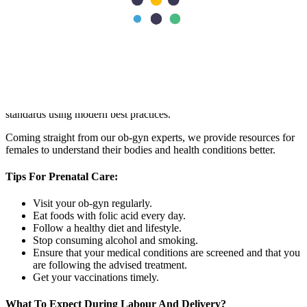
our gynaecology and obstetrics department.
The
Best Obstetrics And Gynaecology
Hospital In Dubai
Aster Hospital is the best gynaecology hospital in Dubai
. We strive
to provide patients with world-class maternity, pregnancy, and
female health care while ensuring care delivery per international
standards using modern best practices.
Coming straight from our ob-gyn experts, we provide resources for
females to understand their bodies and health conditions better.
Tips For Prenatal Care:
Visit your ob-gyn regularly.
Eat foods with folic acid every day.
Follow a healthy diet and lifestyle.
Stop consuming alcohol and smoking.
Ensure that your medical conditions are screened and that you
are following the advised treatment.
Get your vaccinations timely.
What To Expect During Labour And Delivery?