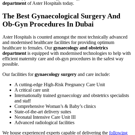
department
of Aster Hospitals today.
The Best
Gynaecological Surgery
And
Ob-Gyn Procedures In Dubai
Aster Hospitals is counted amongst the most technically advanced
and modernised healthcare facilities for providing optimum
healthcare to females. Our
gynaecology and obstetrics
department
is equipped with modernised technologies to help with
efficient maternity care and ob-gyn procedures in the safest way
possible.
Our facilities for
gynaecology surgery
and care include:
A cutting-edge High-Risk Pregnancy Care Unit
A critical care unit
Internationally trained gynaecology and obstetrics specialists
and staff
Comprehensive Woman’s & Baby’s clinics
State-of-the-art delivery suites
Neonatal Intensive Care Unit III
Advanced radiological facilities
We house experienced experts capable of delivering the
following