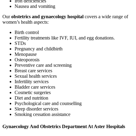
Iron deficiencies
Nausea and vomiting
Our
obstetrics and gynaecology hospital
covers a wide range of
women’s health aspects:
Birth control
Fertility treatments like IVF, IUI, and egg donations.
STDs
Pregnancy and childbirth
Menopause
Osteoporosis
Preventive care and screening
Breast care services
Sexual health services
Infertility services
Bladder care services
Cosmetic surgeries
Diet and nutrition
Psychological care and counselling
Sleep disorder services
Smoking cessation assistance
Gynaecology And Obstetrics Department At Aster Hospitals