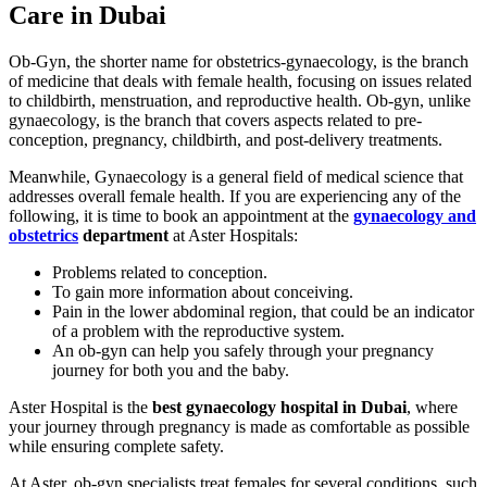
Care in Dubai
Ob-Gyn, the shorter name for obstetrics-gynaecology, is the branch
of medicine that deals with female health, focusing on issues related
to childbirth, menstruation, and reproductive health. Ob-gyn, unlike
gynaecology, is the branch that covers aspects related to pre-
conception, pregnancy, childbirth, and post-delivery treatments.
Meanwhile, Gynaecology is a general field of medical science that
addresses overall female health. If you are experiencing any of the
following, it is time to book an appointment at the
gynaecology and
obstetrics
department
at Aster Hospitals:
Problems related to conception.
To gain more information about conceiving.
Pain in the lower abdominal region, that could be an indicator
of a problem with the reproductive system.
An ob-gyn can help you safely through your pregnancy
journey for both you and the baby.
Aster Hospital is the
best gynaecology hospital in Dubai
, where
your journey through pregnancy is made as comfortable as possible
while ensuring complete safety.
At Aster, ob-gyn specialists treat females for several conditions, such