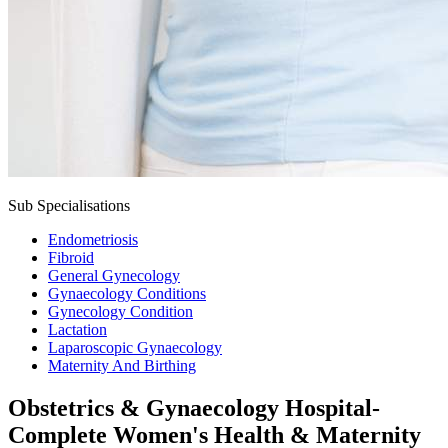
Sub Specialisations
Endometriosis
Fibroid
General Gynecology
Gynaecology Conditions
Gynecology Condition
Lactation
Laparoscopic Gynaecology
Maternity And Birthing
Obstetrics & Gynaecology Hospital-
Complete Women's Health & Maternity