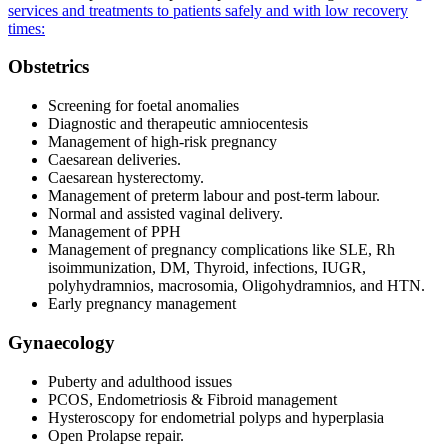
services and treatments to patients safely and with low recovery
times:
Obstetrics
Screening for foetal anomalies
Diagnostic and therapeutic amniocentesis
Management of high-risk pregnancy
Caesarean deliveries.
Caesarean hysterectomy.
Management of preterm labour and post-term labour.
Normal and assisted vaginal delivery.
Management of PPH
Management of pregnancy complications like SLE, Rh
isoimmunization, DM, Thyroid, infections, IUGR,
polyhydramnios, macrosomia, Oligohydramnios, and HTN.
Early pregnancy management
Gynaecology
Puberty and adulthood issues
PCOS, Endometriosis & Fibroid management
Hysteroscopy for endometrial polyps and hyperplasia
Open Prolapse repair.