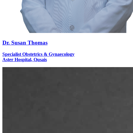
Dr. Susan Thomas
Specialist Obstetrics & Gynaecology
Aster Hospital, Qusais