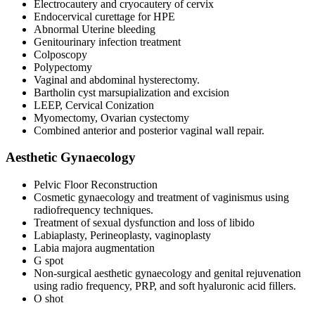
Electrocautery and cryocautery of cervix
Endocervical curettage for HPE
Abnormal Uterine bleeding
Genitourinary infection treatment
Colposcopy
Polypectomy
Vaginal and abdominal hysterectomy.
Bartholin cyst marsupialization and excision
LEEP, Cervical Conization
Myomectomy, Ovarian cystectomy
Combined anterior and posterior vaginal wall repair.
Aesthetic Gynaecology
Pelvic Floor Reconstruction
Cosmetic gynaecology and treatment of vaginismus using
radiofrequency techniques.
Treatment of sexual dysfunction and loss of libido
Labiaplasty, Perineoplasty, vaginoplasty
Labia majora augmentation
G spot
Non-surgical aesthetic gynaecology and genital rejuvenation
using radio frequency, PRP, and soft hyaluronic acid fillers.
O shot