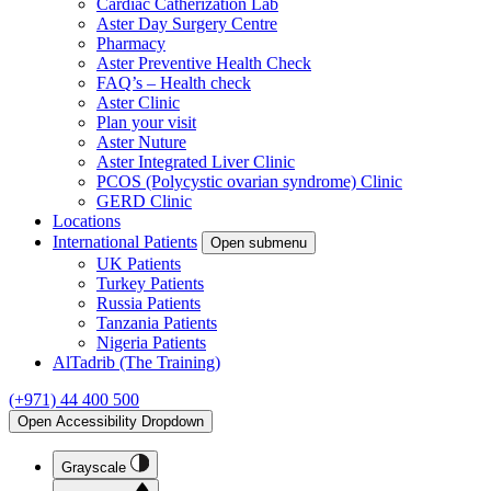
Cardiac Catherization Lab
Aster Day Surgery Centre
Pharmacy
Aster Preventive Health Check
FAQ’s – Health check
Aster Clinic
Plan your visit
Aster Nuture
Aster Integrated Liver Clinic
PCOS (Polycystic ovarian syndrome) Clinic
GERD Clinic
Locations
International Patients
Open submenu
UK Patients
Turkey Patients
Russia Patients
Tanzania Patients
Nigeria Patients
AlTadrib (The Training)
(+971) 44 400 500
Open Accessibility Dropdown
Grayscale