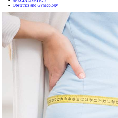
SPECIALISATION
Obstetrics and Gynecology