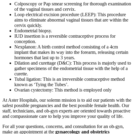
Colposcopy or Pap smear screening for thorough examination
of the vaginal tissues and cervix.
Loop electrical excision procedure (LEEP): This procedure
aims to eliminate abnormal vaginal tissues that are within the
cervix quickly.
Endometrial biopsy.
IUD insertion is a reversible contraceptive process for
conception.
Nexplanon: A birth control method consisting of a 4cm
implant that makes its way into the forearm, releasing certain
hormones that last up to 3 years.
Dilation and curettage (D&C): This process is majorly used to
gather specimens of the endometrial tissue with the help of a
curette.
Tubal ligation: This is an irreversible contraceptive method
known as ‘Tying the Tubes’.
Ovarian cystectomy: This method is employed only
At Aster Hospitals, our solemn mission is to aid our patients with the
safest possible pregnancies and the best possible female health. Our
staff, technicians, and ob-gyn experts are oriented towards proactive
and compassionate care to help you improve your quality of life.
For all your questions, concerns, and consultation for an ob-gyn,
make an appointment at the
gynaecology and obstetrics