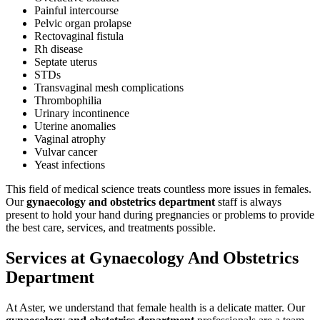
Painful intercourse
Pelvic organ prolapse
Rectovaginal fistula
Rh disease
Septate uterus
STDs
Transvaginal mesh complications
Thrombophilia
Urinary incontinence
Uterine anomalies
Vaginal atrophy
Vulvar cancer
Yeast infections
This field of medical science treats countless more issues in females.
Our
gynaecology and obstetrics department
staff is always
present to hold your hand during pregnancies or problems to provide
the best care, services, and treatments possible.
Services at Gynaecology And Obstetrics
Department
At Aster, we understand that female health is a delicate matter. Our