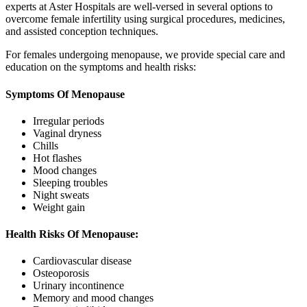
experts at Aster Hospitals are well-versed in several options to
overcome female infertility using surgical procedures, medicines,
and assisted conception techniques.
For females undergoing menopause, we provide special care and
education on the symptoms and health risks:
Symptoms Of Menopause
Irregular periods
Vaginal dryness
Chills
Hot flashes
Mood changes
Sleeping troubles
Night sweats
Weight gain
Health Risks Of Menopause:
Cardiovascular disease
Osteoporosis
Urinary incontinence
Memory and mood changes