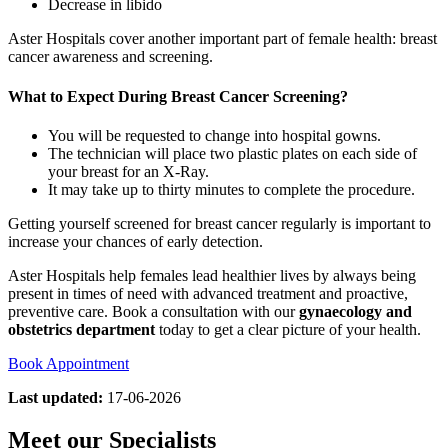
Decrease in libido
Aster Hospitals cover another important part of female health: breast
cancer awareness and screening.
What to Expect During Breast Cancer Screening?
You will be requested to change into hospital gowns.
The technician will place two plastic plates on each side of
your breast for an X-Ray.
It may take up to thirty minutes to complete the procedure.
Getting yourself screened for breast cancer regularly is important to
increase your chances of early detection.
Aster Hospitals help females lead healthier lives by always being
present in times of need with advanced treatment and proactive,
preventive care. Book a consultation with our
gynaecology and
obstetrics department
today to get a clear picture of your health.
Book Appointment
Last updated:
17-06-2026
Meet our Specialists