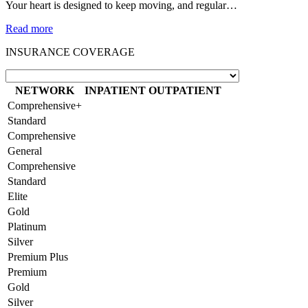
Your heart is designed to keep moving, and regular…
Read more
INSURANCE COVERAGE
NETWORK
INPATIENT
OUTPATIENT
Comprehensive+
Standard
Comprehensive
General
Comprehensive
Standard
Elite
Gold
Platinum
Silver
Premium Plus
Premium
Gold
Silver