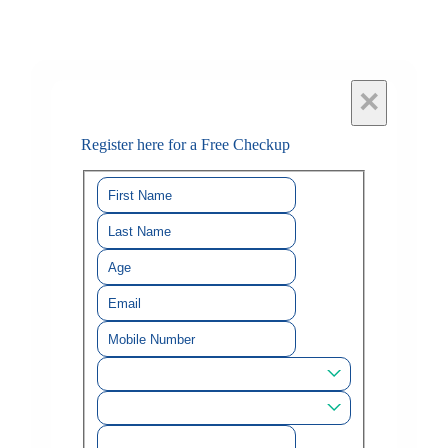
×
Register here for a Free Checkup