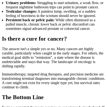
Urinary problems:
Struggling to start urination, a weak flow, or
frequent nighttime bathroom trips can point to prostate cancer.
Testicular changes:
A painless lump, swelling, or a sudden
feeling of heaviness in the scrotum should never be ignored.
Persistent back or pelvic pain:
While often dismissed as a
pulled muscle, chronic lower back or pelvic discomfort can
sometimes signal advanced prostate or colorectal cancer.
Is there a cure for cancer?
The answer isn't a simple yes or no. Many cancers are highly
curable, particularly when caught in the early stages. For others, the
medical goal shifts to "remission", a state where the disease is
undetectable and stays that way. The landscape of oncology is
shifting rapidly.
Immunotherapy, targeted drug therapies, and precision medicine are
transforming terminal diagnoses into manageable chronic conditions.
A cure might not exist for every single type yet, but survival rates
continue to climb.
The Bottom Line