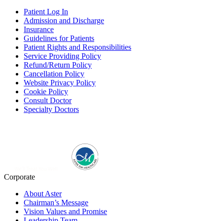
Patient Log In
Admission and Discharge
Insurance
Guidelines for Patients
Patient Rights and Responsibilities
Service Providing Policy
Refund/Return Policy
Cancellation Policy
Website Privacy Policy
Cookie Policy
Consult Doctor
Specialty Doctors
Corporate
About Aster
Chairman’s Message
Vision Values and Promise
Leadership Team