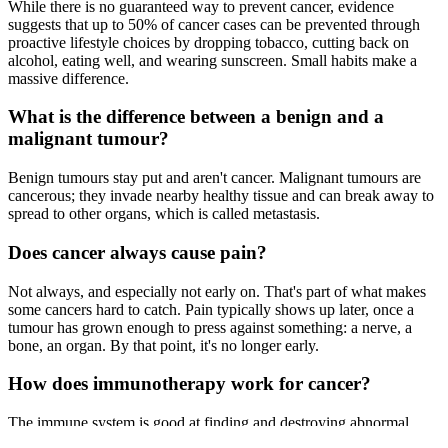
While there is no guaranteed way to prevent cancer, evidence
suggests that up to 50% of cancer cases can be prevented through
proactive lifestyle choices by dropping tobacco, cutting back on
alcohol, eating well, and wearing sunscreen. Small habits make a
massive difference.
What is the difference between a benign and a
malignant tumour?
Benign tumours stay put and aren't cancer. Malignant tumours are
cancerous; they invade nearby healthy tissue and can break away to
spread to other organs, which is called metastasis.
Does cancer always cause pain?
Not always, and especially not early on. That's part of what makes
some cancers hard to catch. Pain typically shows up later, once a
tumour has grown enough to press against something: a nerve, a
bone, an organ. By that point, it's no longer early.
How does immunotherapy work for cancer?
The immune system is good at finding and destroying abnormal
cells, but cancer cells can effectively hide from it. They carry signals