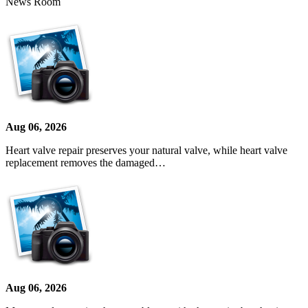
News Room
Aug 06, 2026
Heart valve repair preserves your natural valve, while heart valve
replacement removes the damaged…
Aug 06, 2026