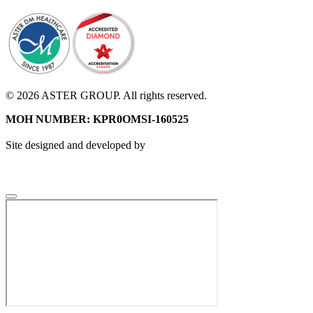
© 2026 ASTER GROUP. All rights reserved.
MOH NUMBER: KPR0OMSI-160525
Site designed and developed by