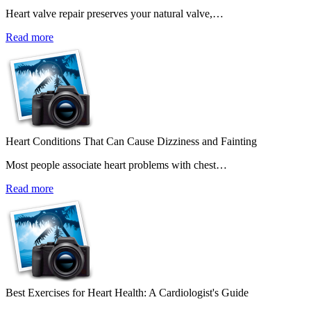
Heart valve repair preserves your natural valve,…
Read more
Heart Conditions That Can Cause Dizziness and Fainting
Most people associate heart problems with chest…
Read more
Best Exercises for Heart Health: A Cardiologist's Guide