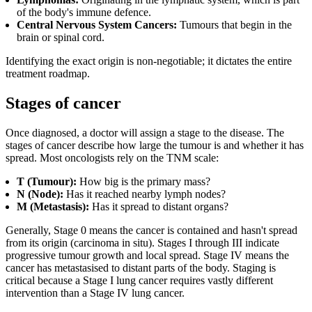
of the body's immune defence.
Central Nervous System Cancers:
Tumours that begin in the
brain or spinal cord.
Identifying the exact origin is non-negotiable; it dictates the entire
treatment roadmap.
Stages of cancer
Once diagnosed, a doctor will assign a stage to the disease. The
stages of cancer describe how large the tumour is and whether it has
spread. Most oncologists rely on the TNM scale:
T (Tumour):
How big is the primary mass?
N (Node):
Has it reached nearby lymph nodes?
M (Metastasis):
Has it spread to distant organs?
Generally, Stage 0 means the cancer is contained and hasn't spread
from its origin (carcinoma in situ). Stages I through III indicate
progressive tumour growth and local spread. Stage IV means the
cancer has metastasised to distant parts of the body. Staging is
critical because a Stage I lung cancer requires vastly different
intervention than a Stage IV lung cancer.