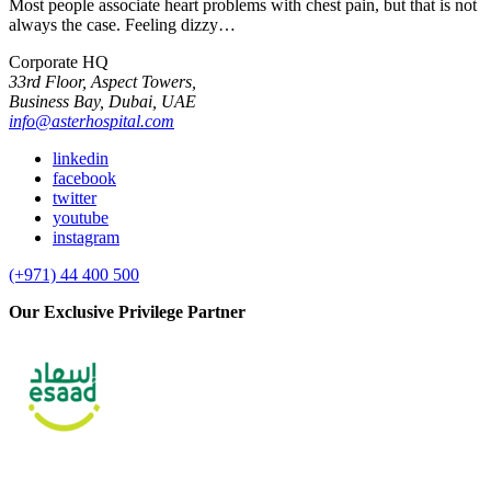
Most people associate heart problems with chest pain, but that is not
always the case. Feeling dizzy…
Corporate HQ
33rd Floor, Aspect Towers,
Business Bay, Dubai, UAE
info@asterhospital.com
linkedin
facebook
twitter
youtube
instagram
(+971) 44 400 500
Our Exclusive Privilege Partner