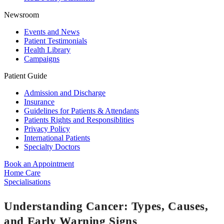
Newsroom
Events and News
Patient Testimonials
Health Library
Campaigns
Patient Guide
Admission and Discharge
Insurance
Guidelines for Patients & Attendants
Patients Rights and Responsiblities
Privacy Policy
International Patients
Specialty Doctors
Book an Appointment
Home Care
Specialisations
Understanding Cancer: Types, Causes,
and Early Warning Signs