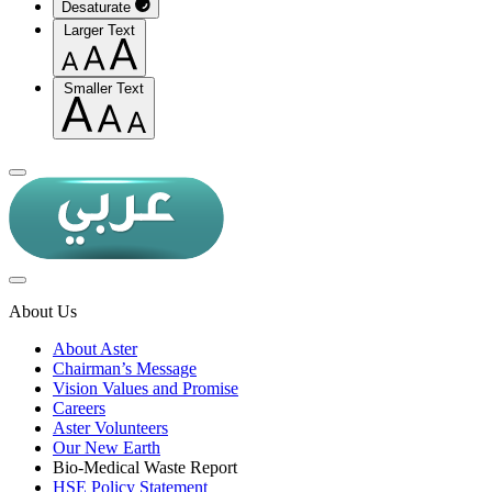
Desaturate
Larger Text
Smaller Text
About Us
About Aster
Chairman’s Message
Vision Values and Promise
Careers
Aster Volunteers
Our New Earth
Bio-Medical Waste Report
HSE Policy Statement