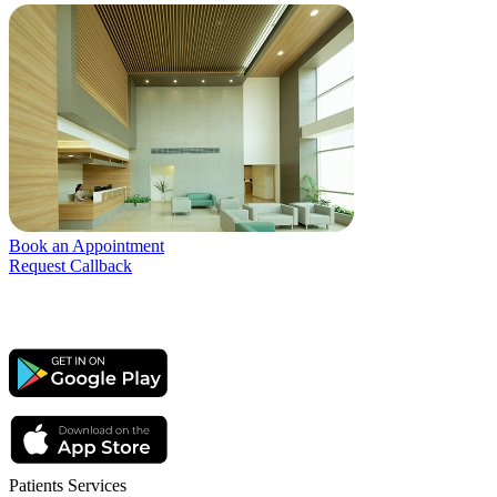
Book an Appointment
Request Callback
Patients Services