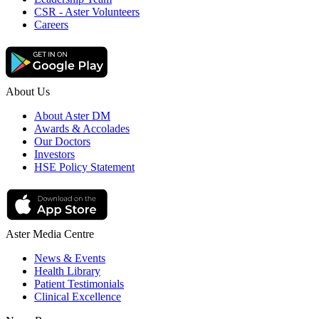
CSR - Aster Volunteers
Careers
About Us
About Aster DM
Awards & Accolades
Our Doctors
Investors
HSE Policy Statement
Aster Media Centre
News & Events
Health Library
Patient Testimonials
Clinical Excellence