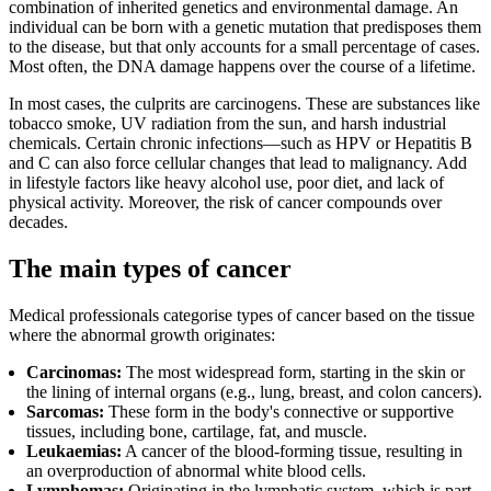
combination of inherited genetics and environmental damage. An
individual can be born with a genetic mutation that predisposes them
to the disease, but that only accounts for a small percentage of cases.
Most often, the DNA damage happens over the course of a lifetime.
In most cases, the culprits are carcinogens. These are substances like
tobacco smoke, UV radiation from the sun, and harsh industrial
chemicals. Certain chronic infections—such as HPV or Hepatitis B
and C can also force cellular changes that lead to malignancy. Add
in lifestyle factors like heavy alcohol use, poor diet, and lack of
physical activity. Moreover, the risk of cancer compounds over
decades.
The main types of cancer
Medical professionals categorise types of cancer based on the tissue
where the abnormal growth originates:
Carcinomas:
The most widespread form, starting in the skin or
the lining of internal organs (e.g., lung, breast, and colon cancers).
Sarcomas:
These form in the body's connective or supportive
tissues, including bone, cartilage, fat, and muscle.
Leukaemias:
A cancer of the blood-forming tissue, resulting in
an overproduction of abnormal white blood cells.
Lymphomas:
Originating in the lymphatic system, which is part