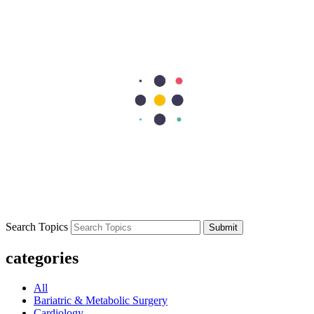
that tell immune cells to stand down and move on.
Previous Post
What Is HIPEC? Understanding Hyperthermic Intraperitoneal
Chemotherapy and Its Benefits
Next Post
Heart Valve Replacement: Surgery and Recovery
297
Shares
62
15
90
15
115
Search Topics
Submit
categories
All
Bariatric & Metabolic Surgery
Cardiology