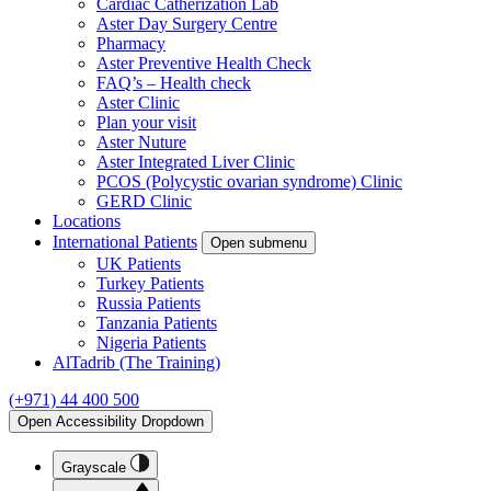
Cardiac Catherization Lab
Aster Day Surgery Centre
Pharmacy
Aster Preventive Health Check
FAQ’s – Health check
Aster Clinic
Plan your visit
Aster Nuture
Aster Integrated Liver Clinic
PCOS (Polycystic ovarian syndrome) Clinic
GERD Clinic
Locations
International Patients
Open submenu
UK Patients
Turkey Patients
Russia Patients
Tanzania Patients
Nigeria Patients
AlTadrib (The Training)
(+971) 44 400 500
Open Accessibility Dropdown
Grayscale