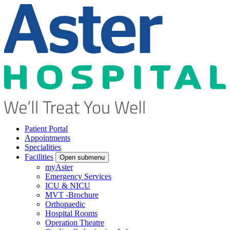
Patient Portal
Appointments
Specialities
Facilities
Open submenu
myAster
Emergency Services
ICU & NICU
MVT -Brochure
Orthopaedic
Hospital Rooms
Operation Theatre