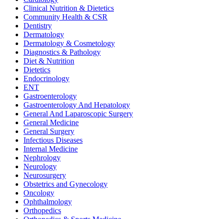
Clinical Nutrition & Dietetics
Community Health & CSR
Dentistry
Dermatology
Dermatology & Cosmetology
Diagnostics & Pathology
Diet & Nutrition
Dietetics
Endocrinology
ENT
Gastroenterology
Gastroenterology And Hepatology
General And Laparoscopic Surgery
General Medicine
General Surgery
Infectious Diseases
Internal Medicine
Nephrology
Neurology
Neurosurgery
Obstetrics and Gynecology
Oncology
Ophthalmology
Orthopedics