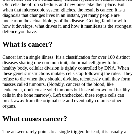
Old cells die off on schedule, and new ones take their place. But
when that microscopic system glitches, the result is cancer. It is a
diagnosis that changes lives in an instant, yet many people are
unclear on the actual biology of the disease. Getting familiar with
how it develops, what drives it, and how it manifests is the strongest
defence you have.
What is cancer?
Cancer isn't a single illness. It's a classification for over 100 distinct
diseases sharing one common trait, abnormal cell growth. In a
healthy body, cellular division is tightly controlled by DNA. When
these genetic instructions mutate, cells stop following the rules. They
refuse to die when they should, dividing relentlessly until they form
masses called tumours. (Notably, cancers of the blood, like
leukaemia, don't create solid tumours but instead crowd out healthy
cells in the bone marrow). Left unchecked, these rogue cells can
break away from the original site and eventually colonise other
organs.
What causes cancer?
The answer rarely points to a single trigger. Instead, it is usually a