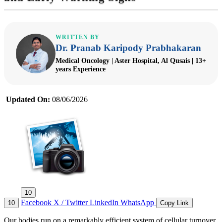
WRITTEN BY
Dr. Pranab Karipody Prabhakaran
Medical Oncology | Aster Hospital, Al Qusais | 13+
years Experience
Updated On:
08/06/2026
10
Facebook
X / Twitter
LinkedIn
WhatsApp
10
Copy Link
Our bodies run on a remarkably efficient system of cellular turnover.