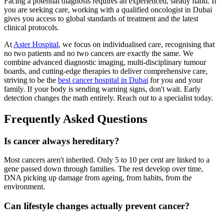
Facing a potential diagnosis requires an experienced, steady hand. If
you are seeking care, working with a qualified oncologist in Dubai
gives you access to global standards of treatment and the latest
clinical protocols.
At
Aster Hospital
, we focus on individualised care, recognising that
no two patients and no two cancers are exactly the same. We
combine advanced diagnostic imaging, multi-disciplinary tumour
boards, and cutting-edge therapies to deliver comprehensive care,
striving to be the
best cancer hospital in Dubai
for you and your
family. If your body is sending warning signs, don't wait. Early
detection changes the math entirely. Reach out to a specialist today.
Frequently Asked Questions
Is cancer always hereditary?
Most cancers aren't inherited. Only 5 to 10 per cent are linked to a
gene passed down through families. The rest develop over time,
DNA picking up damage from ageing, from habits, from the
environment.
Can lifestyle changes actually prevent cancer?