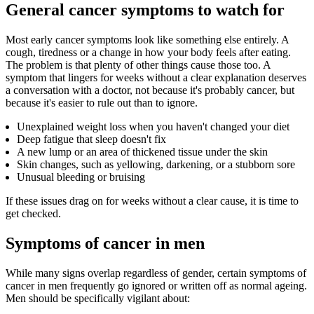
General cancer symptoms to watch for
Most early cancer symptoms look like something else entirely. A
cough, tiredness or a change in how your body feels after eating.
The problem is that plenty of other things cause those too. A
symptom that lingers for weeks without a clear explanation deserves
a conversation with a doctor, not because it's probably cancer, but
because it's easier to rule out than to ignore.
Unexplained weight loss when you haven't changed your diet
Deep fatigue that sleep doesn't fix
A new lump or an area of thickened tissue under the skin
Skin changes, such as yellowing, darkening, or a stubborn sore
Unusual bleeding or bruising
If these issues drag on for weeks without a clear cause, it is time to
get checked.
Symptoms of cancer in men
While many signs overlap regardless of gender, certain symptoms of
cancer in men frequently go ignored or written off as normal ageing.
Men should be specifically vigilant about: