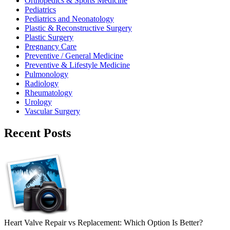
Orthopedics & Sports Medicine
Pediatrics
Pediatrics and Neonatology
Plastic & Reconstructive Surgery
Plastic Surgery
Pregnancy Care
Preventive / General Medicine
Preventive & Lifestyle Medicine
Pulmonology
Radiology
Rheumatology
Urology
Vascular Surgery
Recent Posts
Heart Valve Repair vs Replacement: Which Option Is Better?