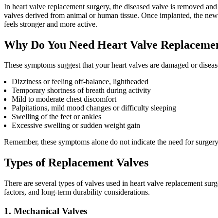
In heart valve replacement surgery, the diseased valve is removed and r
valves derived from animal or human tissue. Once implanted, the new va
feels stronger and more active.
Why Do You Need Heart Valve Replaceme
These symptoms suggest that your heart valves are damaged or disea
Dizziness or feeling off-balance, lightheaded
Temporary shortness of breath during activity
Mild to moderate chest discomfort
Palpitations, mild mood changes or difficulty sleeping
Swelling of the feet or ankles
Excessive swelling or sudden weight gain
Remember, these symptoms alone do not indicate the need for surgery.
Types of Replacement Valves
There are several types of valves used in heart valve replacement surg
factors, and long-term durability considerations.
1. Mechanical Valves