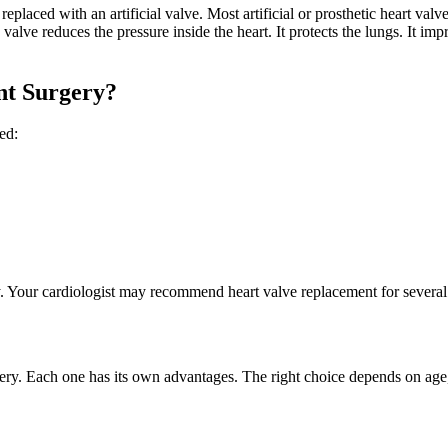
eplaced with an artificial valve. Most artificial or prosthetic heart valv
lve reduces the pressure inside the heart. It protects the lungs. It im
nt Surgery?
sed:
 Your cardiologist may recommend heart valve replacement for several 
ery. Each one has its own advantages. The right choice depends on age, m