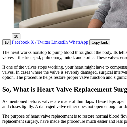
10
Facebook
X / Twitter
LinkedIn
WhatsApp
10
Copy Link
The heart works nonstop to pump blood throughout the body. Its left sid
valves—the tricuspid, pulmonary, mitral, and aortic. These valves ensu
If one of the valves stops working, your heart might have to compensa
valves. In cases where the valve is severely damaged, surgical inter
option. The procedure helps restore proper valve function and significa
So, What is Heart Valve Replacement Sur
As mentioned before, valves are made of thin flaps. These flaps open
and closes tightly. A damaged valve either does not open enough or doe
The purpose of heart valve replacement is to restore normal blood flow
replacement surgery, have made the procedure much easier and less pa