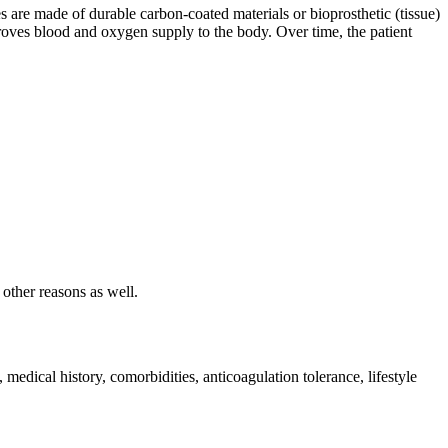
es are made of durable carbon-coated materials or bioprosthetic (tissue)
proves blood and oxygen supply to the body. Over time, the patient
other reasons as well.
edical history, comorbidities, anticoagulation tolerance, lifestyle