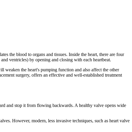
tes the blood to organs and tissues. Inside the heart, there are four
a and ventricles) by opening and closing with each heartbeat.
ill weaken the heart's pumping function and also affect the other
ement surgery, offers an effective and well-established treatment
ward and stop it from flowing backwards. A healthy valve opens wide
 valves. However, modern, less invasive techniques, such as heart valve