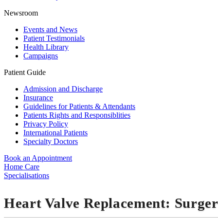
Newsroom
Events and News
Patient Testimonials
Health Library
Campaigns
Patient Guide
Admission and Discharge
Insurance
Guidelines for Patients & Attendants
Patients Rights and Responsiblities
Privacy Policy
International Patients
Specialty Doctors
Book an Appointment
Home Care
Specialisations
Heart Valve Replacement: Surge