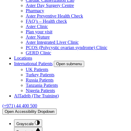
Cardiac Catherization Lab
Aster Day Surgery Centre
Pharmacy
Aster Preventive Health Check
FAQ’s – Health check
Aster Clinic
Plan your visit
Aster Nuture
Aster Integrated Liver Clinic
PCOS (Polycystic ovarian syndrome) Clinic
GERD Clinic
Locations
International Patients
Open submenu
UK Patients
Turkey Patients
Russia Patients
Tanzania Patients
Nigeria Patients
AlTadrib (The Training)
(+971) 44 400 500
Open Accessibility Dropdown
Grayscale