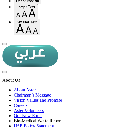
Desaturate
Larger Text
Smaller Text
About Us
About Aster
Chairman’s Message
Vision Values and Promise
Careers
Aster Volunteers
Our New Earth
Bio-Medical Waste Report
HSE Policy Statement