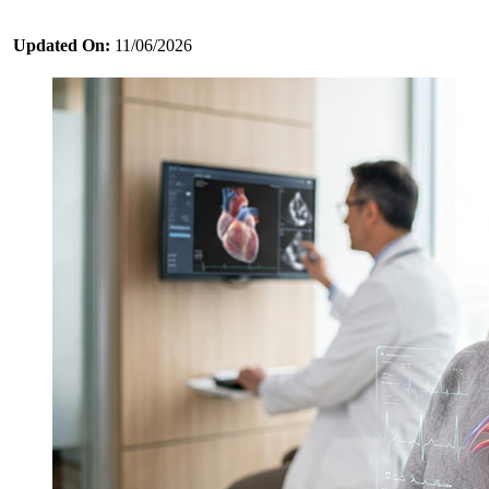
Updated On:
11/06/2026