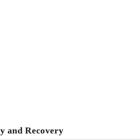
ry and Recovery