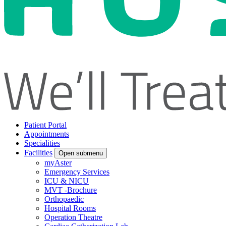
Patient Portal
Appointments
Specialities
Facilities
Open submenu
myAster
Emergency Services
ICU & NICU
MVT -Brochure
Orthopaedic
Hospital Rooms
Operation Theatre