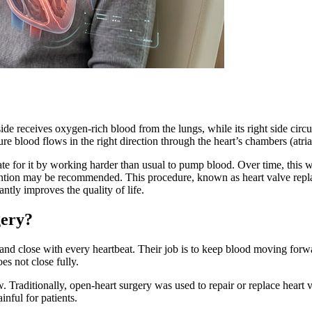
e receives oxygen-rich blood from the lungs, while its right side circula
re blood flows in the right direction through the heart’s chambers (atri
te for it by working harder than usual to pump blood. Over time, this w
vention may be recommended. This procedure, known as heart valve replac
ntly improves the quality of life.
gery?
 and close with every heartbeat. Their job is to keep blood moving for
s not close fully.
. Traditionally, open-heart surgery was used to repair or replace heart
inful for patients.