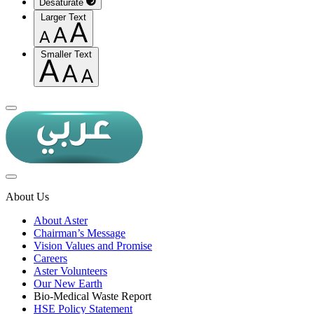
Desaturate
Larger Text
Smaller Text
About Us
About Aster
Chairman’s Message
Vision Values and Promise
Careers
Aster Volunteers
Our New Earth
Bio-Medical Waste Report
HSE Policy Statement