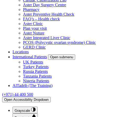
Cardiac Catherization Lab
Aster Day Surgery Centre
Pharmacy
Aster Preventive Health Check
FAQ’s – Health check
Aster Clinic
Plan your visit
Aster Nuture
Aster Integrated Liver Clinic
PCOS (Polycystic ovarian syndrome) Clinic
GERD Clinic
Locations
International Patients
Open submenu
UK Patients
Turkey Patients
Russia Patients
Tanzania Patients
Nigeria Patients
AlTadrib (The Training)
(+971) 44 400 500
Open Accessibility Dropdown
Grayscale