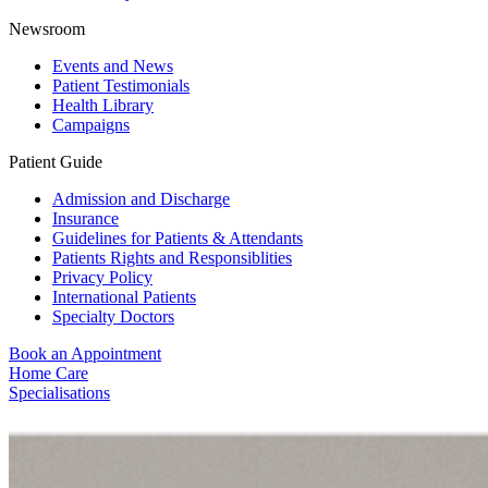
Newsroom
Events and News
Patient Testimonials
Health Library
Campaigns
Patient Guide
Admission and Discharge
Insurance
Guidelines for Patients & Attendants
Patients Rights and Responsiblities
Privacy Policy
International Patients
Specialty Doctors
Book an Appointment
Home Care
Specialisations