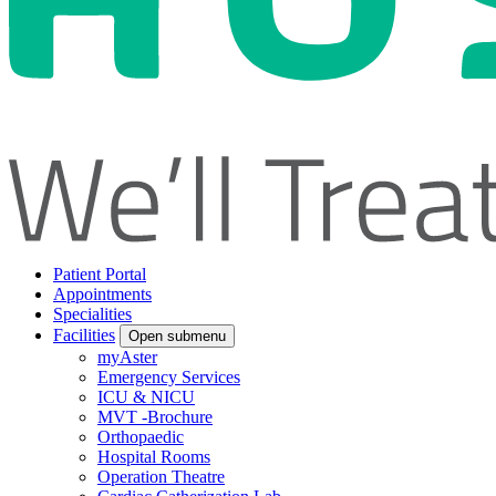
Patient Portal
Appointments
Specialities
Facilities
Open submenu
myAster
Emergency Services
ICU & NICU
MVT -Brochure
Orthopaedic
Hospital Rooms
Operation Theatre