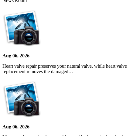
News Room
Aug 06, 2026
Heart valve repair preserves your natural valve, while heart valve
replacement removes the damaged…
Aug 06, 2026