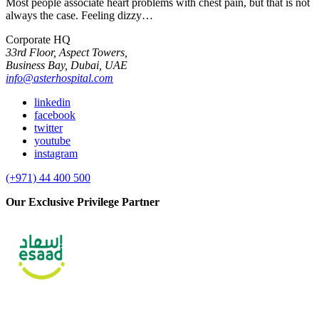
Most people associate heart problems with chest pain, but that is not
always the case. Feeling dizzy…
Corporate HQ
33rd Floor, Aspect Towers,
Business Bay, Dubai, UAE
info@asterhospital.com
linkedin
facebook
twitter
youtube
instagram
(+971) 44 400 500
Our Exclusive Privilege Partner