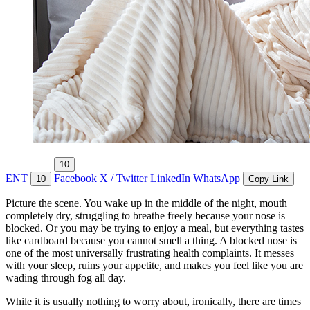
10
ENT
Facebook
X / Twitter
LinkedIn
WhatsApp
10
Copy Link
Picture the scene. You wake up in the middle of the night, mouth
completely dry, struggling to breathe freely because your nose is
blocked. Or you may be trying to enjoy a meal, but everything tastes
like cardboard because you cannot smell a thing. A blocked nose is
one of the most universally frustrating health complaints. It messes
with your sleep, ruins your appetite, and makes you feel like you are
wading through fog all day.
While it is usually nothing to worry about, ironically, there are times