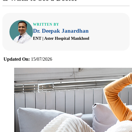
WRITTEN BY
Dr. Deepak Janardhan
ENT | Aster Hospital Mankhool
Updated On:
15/07/2026