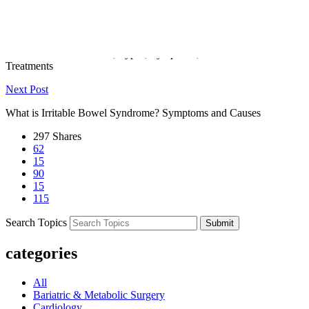
worsen a sinus infection.
Previous Post
Abdominal Pain: Causes, Types, Symptoms, and Effective
Treatments
Next Post
What is Irritable Bowel Syndrome? Symptoms and Causes
297
Shares
62
15
90
15
115
Search Topics
Submit
categories
All
Bariatric & Metabolic Surgery
Cardiology