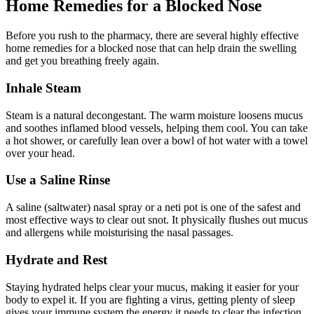
Home Remedies for a Blocked Nose
Before you rush to the pharmacy, there are several highly effective
home remedies for a blocked nose that can help drain the swelling
and get you breathing freely again.
Inhale Steam
Steam is a natural decongestant. The warm moisture loosens mucus
and soothes inflamed blood vessels, helping them cool. You can take
a hot shower, or carefully lean over a bowl of hot water with a towel
over your head.
Use a Saline Rinse
A saline (saltwater) nasal spray or a neti pot is one of the safest and
most effective ways to clear out snot. It physically flushes out mucus
and allergens while moisturising the nasal passages.
Hydrate and Rest
Staying hydrated helps clear your mucus, making it easier for your
body to expel it. If you are fighting a virus, getting plenty of sleep
gives your immune system the energy it needs to clear the infection.