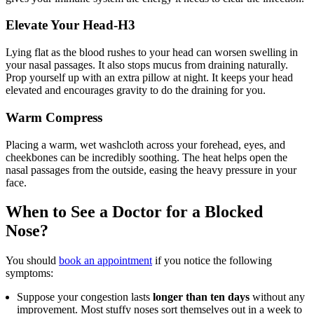
Elevate Your Head-H3
Lying flat as the blood rushes to your head can worsen swelling in
your nasal passages. It also stops mucus from draining naturally.
Prop yourself up with an extra pillow at night. It keeps your head
elevated and encourages gravity to do the draining for you.
Warm Compress
Placing a warm, wet washcloth across your forehead, eyes, and
cheekbones can be incredibly soothing. The heat helps open the
nasal passages from the outside, easing the heavy pressure in your
face.
When to See a Doctor for a Blocked
Nose?
You should
book an appointment
if you notice the following
symptoms:
Suppose your congestion lasts
longer than ten days
without any
improvement. Most stuffy noses sort themselves out in a week to