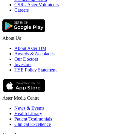
CSR - Aster Volunteers
Careers
About Us
About Aster DM
Awards & Accolades
Our Doctors
Investors
HSE Policy Statement
Aster Media Centre
News & Events
Health Library
Patient Testimonials
Clinical Excellence