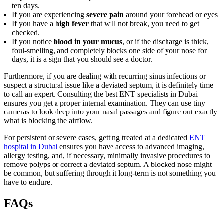
ten days.
If you are experiencing
severe pain
around your forehead or eyes
If you have a
high fever
that will not break, you need to get
checked.
If you notice
blood in your mucus
, or if the discharge is thick,
foul-smelling, and completely blocks one side of your nose for
days, it is a sign that you should see a doctor.
Furthermore, if you are dealing with recurring sinus infections or
suspect a structural issue like a deviated septum, it is definitely time
to call an expert. Consulting the best ENT specialists in Dubai
ensures you get a proper internal examination. They can use tiny
cameras to look deep into your nasal passages and figure out exactly
what is blocking the airflow.
For persistent or severe cases, getting treated at a dedicated
ENT
hospital in Dubai
ensures you have access to advanced imaging,
allergy testing, and, if necessary, minimally invasive procedures to
remove polyps or correct a deviated septum. A blocked nose might
be common, but suffering through it long-term is not something you
have to endure.
FAQs