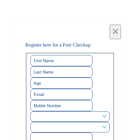
×
Register here for a Free Checkup