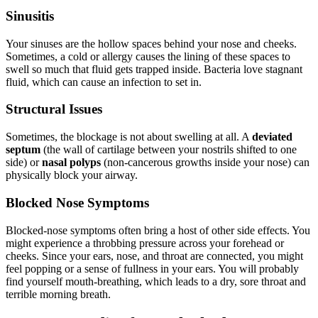
Sinusitis
Your sinuses are the hollow spaces behind your nose and cheeks.
Sometimes, a cold or allergy causes the lining of these spaces to
swell so much that fluid gets trapped inside. Bacteria love stagnant
fluid, which can cause an infection to set in.
Structural Issues
Sometimes, the blockage is not about swelling at all. A
deviated
septum
(the wall of cartilage between your nostrils shifted to one
side) or
nasal polyps
(non-cancerous growths inside your nose) can
physically block your airway.
Blocked Nose Symptoms
Blocked-nose symptoms often bring a host of other side effects. You
might experience a throbbing pressure across your forehead or
cheeks. Since your ears, nose, and throat are connected, you might
feel popping or a sense of fullness in your ears. You will probably
find yourself mouth-breathing, which leads to a dry, sore throat and
terrible morning breath.