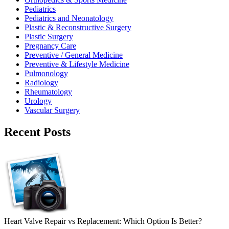
Pediatrics
Pediatrics and Neonatology
Plastic & Reconstructive Surgery
Plastic Surgery
Pregnancy Care
Preventive / General Medicine
Preventive & Lifestyle Medicine
Pulmonology
Radiology
Rheumatology
Urology
Vascular Surgery
Recent Posts
Heart Valve Repair vs Replacement: Which Option Is Better?