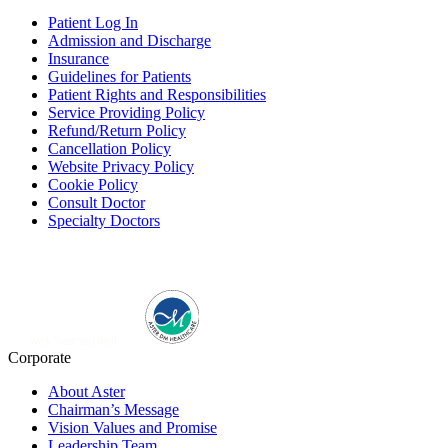
Patient Log In
Admission and Discharge
Insurance
Guidelines for Patients
Patient Rights and Responsibilities
Service Providing Policy
Refund/Return Policy
Cancellation Policy
Website Privacy Policy
Cookie Policy
Consult Doctor
Specialty Doctors
Corporate
About Aster
Chairman’s Message
Vision Values and Promise
Leadership Team