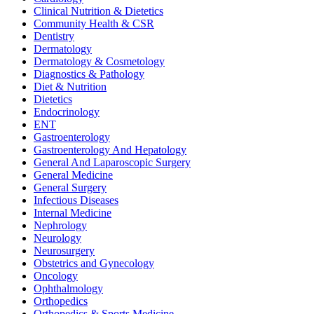
Clinical Nutrition & Dietetics
Community Health & CSR
Dentistry
Dermatology
Dermatology & Cosmetology
Diagnostics & Pathology
Diet & Nutrition
Dietetics
Endocrinology
ENT
Gastroenterology
Gastroenterology And Hepatology
General And Laparoscopic Surgery
General Medicine
General Surgery
Infectious Diseases
Internal Medicine
Nephrology
Neurology
Neurosurgery
Obstetrics and Gynecology
Oncology
Ophthalmology
Orthopedics
Orthopedics & Sports Medicine