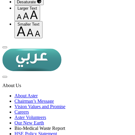
Desaturate
Larger Text
Smaller Text
About Us
About Aster
Chairman’s Message
Vision Values and Promise
Careers
Aster Volunteers
Our New Earth
Bio-Medical Waste Report
HSE Policy Statement