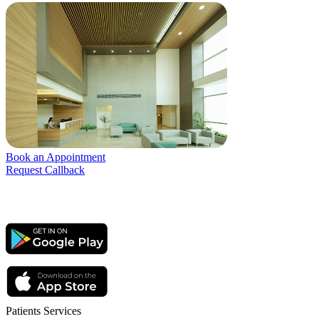
Book an Appointment
Request Callback
Patients Services