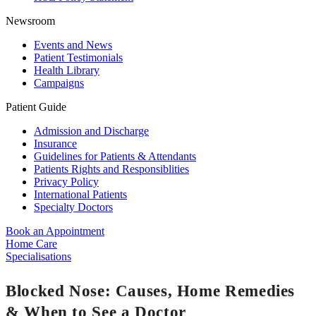
Newsroom
Events and News
Patient Testimonials
Health Library
Campaigns
Patient Guide
Admission and Discharge
Insurance
Guidelines for Patients & Attendants
Patients Rights and Responsiblities
Privacy Policy
International Patients
Specialty Doctors
Book an Appointment
Home Care
Specialisations
Blocked Nose: Causes, Home Remedies
& When to See a Doctor