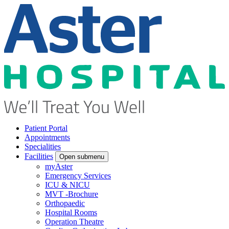
Patient Portal
Appointments
Specialities
Facilities
Open submenu
myAster
Emergency Services
ICU & NICU
MVT -Brochure
Orthopaedic
Hospital Rooms
Operation Theatre