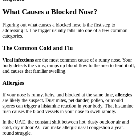
What Causes a Blocked Nose?
Figuring out what causes a blocked nose is the first step to
addressing it. The trigger usually falls into one of a few common
categories.
The Common Cold and Flu
Viral infections
are the most common cause of a runny nose. Your
body detects the virus, ramps up blood flow to the area to fend it off,
and causes that familiar swelling.
Allergies
If your nose is runny, itchy, and blocked at the same time,
allergies
are likely the suspect. Dust mites, pet dander, pollen, or mould
spores can trigger a histamine reaction in your body. That histamine
rush causes the blood vessels in your nose to swell rapidly.
In the UAE, the constant shift between hot, dusty outdoor air and
cold, dry indoor AC can make allergic nasal congestion a year-
round struggle.