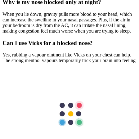
Why is my nose blocked only at night?
When you lie down, gravity pulls more blood to your head, which
can increase the swelling in your nasal passages. Plus, if the air in
your bedroom is dry from the AC, it can irritate the nasal lining,
making congestion feel much worse when you are trying to sleep.
Can I use Vicks for a blocked nose?
Yes, rubbing a vapour ointment like Vicks on your chest can help.
The strong menthol vapours temporarily trick your brain into feeling
like your airways are open.
How do I know if it is a cold or allergies in Dubai?
A cold in Dubai's dry climate usually clears up in a week to ten days
and is sometimes accompanied by body aches or a sore throat.
Allergies can last for weeks or months, and they almost always
involve an itchy nose, itchy eyes, and clear, watery mucus.
Is it bad to blow my nose too hard?
Yes, blowing too hard forces air and mucus back up into your
delicate ear canals and sinuses, which can cause ear infections or