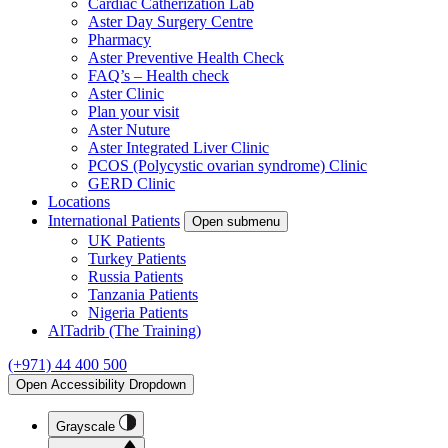
Cardiac Catherization Lab
Aster Day Surgery Centre
Pharmacy
Aster Preventive Health Check
FAQ’s – Health check
Aster Clinic
Plan your visit
Aster Nuture
Aster Integrated Liver Clinic
PCOS (Polycystic ovarian syndrome) Clinic
GERD Clinic
Locations
International Patients
Open submenu
UK Patients
Turkey Patients
Russia Patients
Tanzania Patients
Nigeria Patients
AlTadrib (The Training)
(+971) 44 400 500
Open Accessibility Dropdown
Grayscale