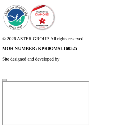
© 2026 ASTER GROUP. All rights reserved.
MOH NUMBER: KPR0OMSI-160525
Site designed and developed by