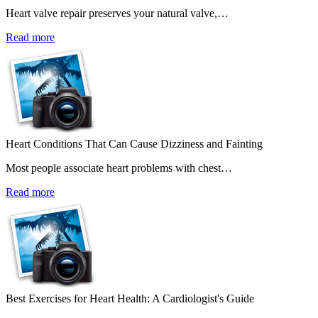
Heart valve repair preserves your natural valve,…
Read more
Heart Conditions That Can Cause Dizziness and Fainting
Most people associate heart problems with chest…
Read more
Best Exercises for Heart Health: A Cardiologist's Guide