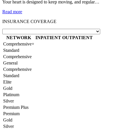
Your heart is designed to keep moving, and regular…
Read more
INSURANCE COVERAGE
NETWORK
INPATIENT
OUTPATIENT
Comprehensive+
Standard
Comprehensive
General
Comprehensive
Standard
Elite
Gold
Platinum
Silver
Premium Plus
Premium
Gold
Silver