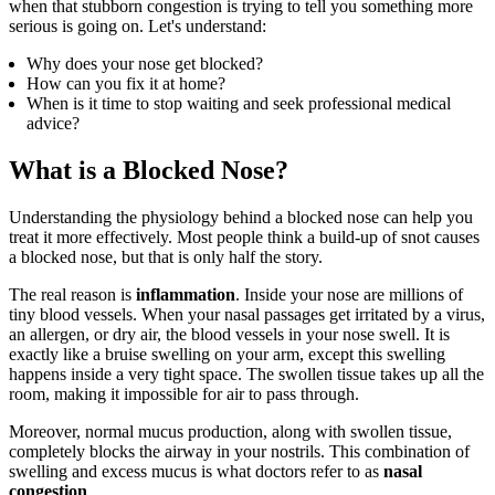
when that stubborn congestion is trying to tell you something more
serious is going on. Let's understand:
Why does your nose get blocked?
How can you fix it at home?
When is it time to stop waiting and seek professional medical
advice?
What is a Blocked Nose?
Understanding the physiology behind a blocked nose can help you
treat it more effectively. Most people think a build-up of snot causes
a blocked nose, but that is only half the story.
The real reason is
inflammation
. Inside your nose are millions of
tiny blood vessels. When your nasal passages get irritated by a virus,
an allergen, or dry air, the blood vessels in your nose swell. It is
exactly like a bruise swelling on your arm, except this swelling
happens inside a very tight space. The swollen tissue takes up all the
room, making it impossible for air to pass through.
Moreover, normal mucus production, along with swollen tissue,
completely blocks the airway in your nostrils. This combination of
swelling and excess mucus is what doctors refer to as
nasal
congestion
.