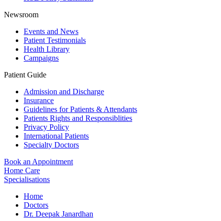
Newsroom
Events and News
Patient Testimonials
Health Library
Campaigns
Patient Guide
Admission and Discharge
Insurance
Guidelines for Patients & Attendants
Patients Rights and Responsiblities
Privacy Policy
International Patients
Specialty Doctors
Book an Appointment
Home Care
Specialisations
Home
Doctors
Dr. Deepak Janardhan