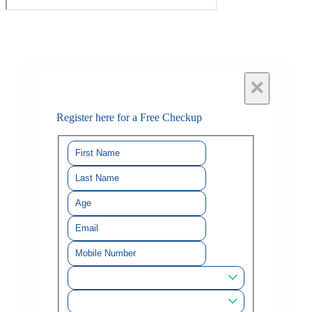
×
Register here for a Free Checkup