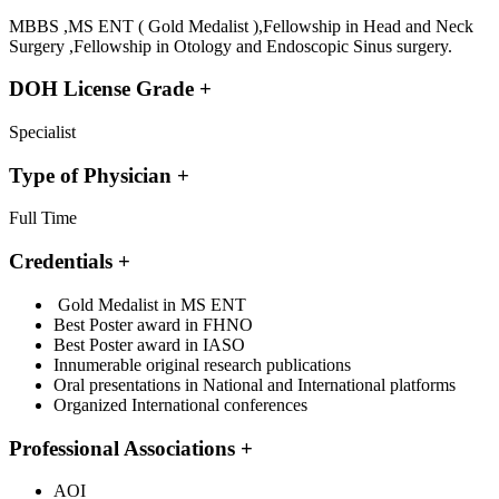
MBBS ,MS ENT ( Gold Medalist ),Fellowship in Head and Neck
Surgery ,Fellowship in Otology and Endoscopic Sinus surgery.
DOH License Grade
+
Specialist
Type of Physician
+
Full Time
Credentials
+
Gold Medalist in MS ENT
Best Poster award in FHNO
Best Poster award in IASO
Innumerable original research publications
Oral presentations in National and International platforms
Organized International conferences
Professional Associations
+
AOI