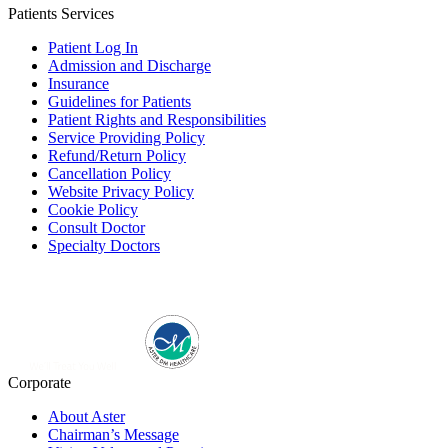
Patients Services
Patient Log In
Admission and Discharge
Insurance
Guidelines for Patients
Patient Rights and Responsibilities
Service Providing Policy
Refund/Return Policy
Cancellation Policy
Website Privacy Policy
Cookie Policy
Consult Doctor
Specialty Doctors
Corporate
About Aster
Chairman’s Message