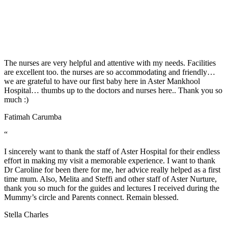
and House Keeping team. Job well done! "Thank you for treating us
well".
Jerwin Regalado
“
The nurses are very helpful and attentive with my needs. Facilities
are excellent too. the nurses are so accommodating and friendly…
we are grateful to have our first baby here in Aster Mankhool
Hospital… thumbs up to the doctors and nurses here.. Thank you so
much :)
Fatimah Carumba
“
I sincerely want to thank the staff of Aster Hospital for their endless
effort in making my visit a memorable experience. I want to thank
Dr Caroline for been there for me, her advice really helped as a first
time mum. Also, Melita and Steffi and other staff of Aster Nurture,
thank you so much for the guides and lectures I received during the
Mummy’s circle and Parents connect. Remain blessed.
Stella Charles