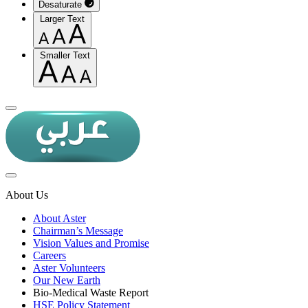
Desaturate
Larger Text
Smaller Text
About Us
About Aster
Chairman’s Message
Vision Values and Promise
Careers
Aster Volunteers
Our New Earth
Bio-Medical Waste Report
HSE Policy Statement