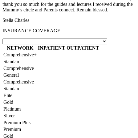
thank you so much for the guides and lectures I received during the
Mummy’s circle and Parents connect. Remain blessed.
Stella Charles
INSURANCE COVERAGE
NETWORK
INPATIENT
OUTPATIENT
Comprehensive+
Standard
Comprehensive
General
Comprehensive
Standard
Elite
Gold
Platinum
Silver
Premium Plus
Premium
Gold