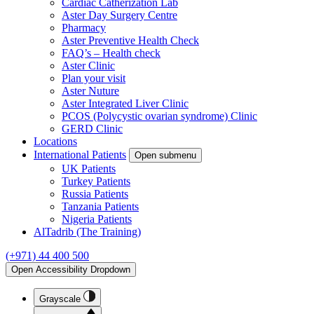
Cardiac Catherization Lab
Aster Day Surgery Centre
Pharmacy
Aster Preventive Health Check
FAQ’s – Health check
Aster Clinic
Plan your visit
Aster Nuture
Aster Integrated Liver Clinic
PCOS (Polycystic ovarian syndrome) Clinic
GERD Clinic
Locations
International Patients
Open submenu
UK Patients
Turkey Patients
Russia Patients
Tanzania Patients
Nigeria Patients
AlTadrib (The Training)
(+971) 44 400 500
Open Accessibility Dropdown
Grayscale