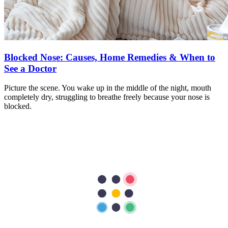
Blocked Nose: Causes, Home Remedies & When to
See a Doctor
Picture the scene. You wake up in the middle of the night, mouth
completely dry, struggling to breathe freely because your nose is
blocked.
Learn more
Book An Appointment
Book An Appointment
Patient Testimonials
“
A warm THANK YOU from me and my wife for taking good care
of everything especially From all the Doctors, Nurses during our
stay and also of course from the members of Food and Beverage