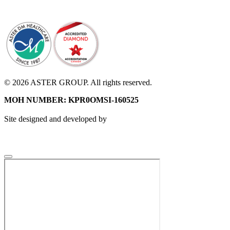
© 2026 ASTER GROUP. All rights reserved.
MOH NUMBER: KPR0OMSI-160525
Site designed and developed by