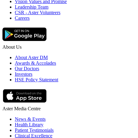
Vision Values and Promise
Leadership Team
CSR - Aster Volunteers
Careers
About Us
About Aster DM
Awards & Accolades
Our Doctors
Investors
HSE Policy Statement
Aster Media Centre
News & Events
Health Library
Patient Testimonials
Clinical Excellence