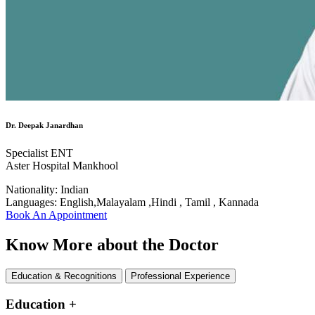
Dr. Deepak Janardhan
Specialist ENT
Aster Hospital Mankhool
Nationality:
Indian
Languages:
English,Malayalam ,Hindi , Tamil , Kannada
Book An Appointment
Know More about the Doctor
Education & Recognitions
Professional Experience
Education
+