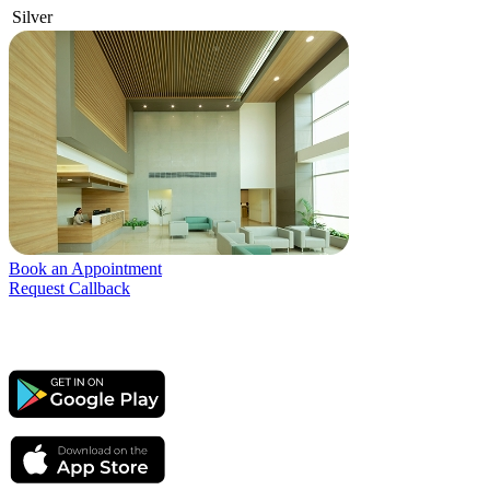
Silver
Book an Appointment
Request Callback