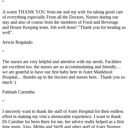
“
A warm THANK YOU from me and my wife for taking good care
of everything especially From all the Doctors, Nurses during our
stay and also of course from the members of Food and Beverage
and House Keeping team. Job well done! "Thank you for treating us
well".
Jerwin Regalado
“
The nurses are very helpful and attentive with my needs. Facilities
are excellent too. the nurses are so accommodating and friendly…
we are grateful to have our first baby here in Aster Mankhool
Hospital… thumbs up to the doctors and nurses here.. Thank you so
much :)
Fatimah Carumba
“
I sincerely want to thank the staff of Aster Hospital for their endless
effort in making my visit a memorable experience. I want to thank
Dr Caroline for been there for me, her advice really helped as a first
time mum. Also, Melita and Steffi and other staff of Aster Nurture,