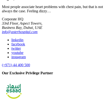
Most people associate heart problems with chest pain, but that is not
always the case. Feeling dizzy…
Corporate HQ
33rd Floor, Aspect Towers,
Business Bay, Dubai, UAE
info@asterhospital.com
linkedin
facebook
twitter
youtube
instagram
(+971) 44 400 500
Our Exclusive Privilege Partner