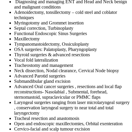
Diagnosing and managing ENT and Head and Neck benign
and malignant conditions
Adenoidectomy, tonsillectomy – cold steel and coblator
techniques
Myringotomy and Grommet insertion
Septal correction, Turbinoplasty
Functional Endoscopic Sinus Surgeries
Maxillectomy
Tympanomastoidectomy, Ossiculoplasty
OSA surgeries: Palatoplasty, Pharyngoplasty
Thyroid surgeries & advanced resections
Vocal fold lateralization
Tracheostomy and management
Neck dissection, Nodal clearance, Cervical Node biopsy
Advanced Parotid surgeries
Submandibular gland excision
Advanced Oral cancer surgeries , resections and local flap
reconstructions- Nasolabial , Submental, forehead,
sternomastoid, supraclavicular or PMMC flaps
Laryngeal surgeries ranging from laser microlaryngeal surgery
, conservation laryngeal surgery to near total and total
laryngectomy
Tracheal resection and anastomosis
Open and endoscopic maxillectomies, Orbital exenteration
Cervico-facial and scalp tumour excision