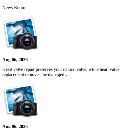
News Room
Aug 06, 2026
Heart valve repair preserves your natural valve, while heart valve
replacement removes the damaged…
Aug 06, 2026