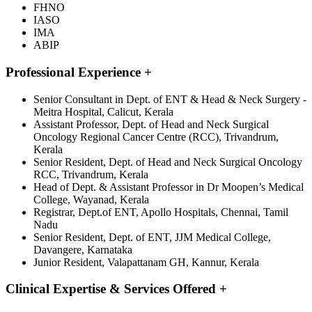
FHNO
IASO
IMA
ABIP
Professional Experience
+
Senior Consultant in Dept. of ENT & Head & Neck Surgery -
Meitra Hospital, Calicut, Kerala
Assistant Professor, Dept. of Head and Neck Surgical
Oncology Regional Cancer Centre (RCC), Trivandrum,
Kerala
Senior Resident, Dept. of Head and Neck Surgical Oncology
RCC, Trivandrum, Kerala
Head of Dept. & Assistant Professor in Dr Moopen’s Medical
College, Wayanad, Kerala
Registrar, Dept.of ENT, Apollo Hospitals, Chennai, Tamil
Nadu
Senior Resident, Dept. of ENT, JJM Medical College,
Davangere, Karnataka
Junior Resident, Valapattanam GH, Kannur, Kerala
Clinical Expertise & Services Offered
+