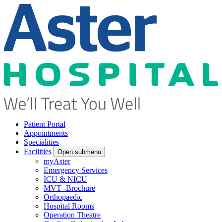
Patient Portal
Appointments
Specialities
Facilities
Open submenu
myAster
Emergency Services
ICU & NICU
MVT -Brochure
Orthopaedic
Hospital Rooms
Operation Theatre