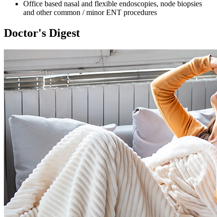
Office based nasal and flexible endoscopies, node biopsies
and other common / minor ENT procedures
Doctor's Digest