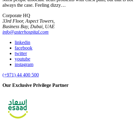
always the case. Feeling dizzy…
Corporate HQ
33rd Floor, Aspect Towers,
Business Bay, Dubai, UAE
info@asterhospital.com
linkedin
facebook
twitter
youtube
instagram
(+971) 44 400 500
Our Exclusive Privilege Partner