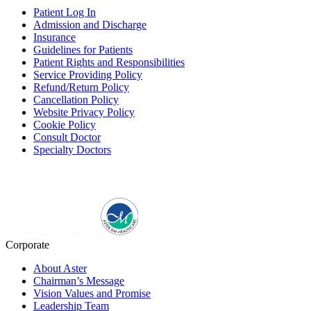
Patient Log In
Admission and Discharge
Insurance
Guidelines for Patients
Patient Rights and Responsibilities
Service Providing Policy
Refund/Return Policy
Cancellation Policy
Website Privacy Policy
Cookie Policy
Consult Doctor
Specialty Doctors
Corporate
About Aster
Chairman’s Message
Vision Values and Promise
Leadership Team