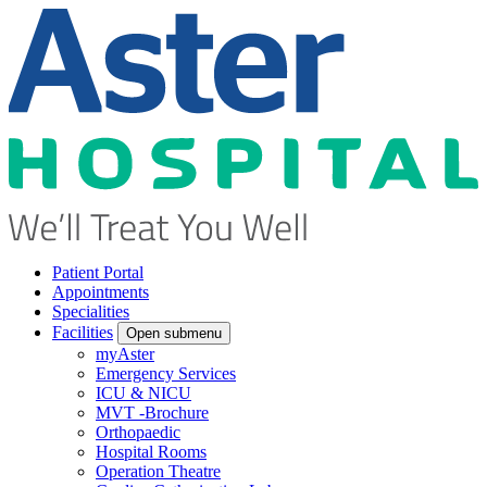
Patient Portal
Appointments
Specialities
Facilities
Open submenu
myAster
Emergency Services
ICU & NICU
MVT -Brochure
Orthopaedic
Hospital Rooms
Operation Theatre