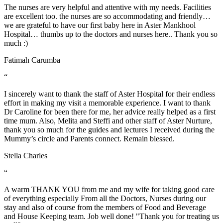
The nurses are very helpful and attentive with my needs. Facilities
are excellent too. the nurses are so accommodating and friendly…
we are grateful to have our first baby here in Aster Mankhool
Hospital… thumbs up to the doctors and nurses here.. Thank you so
much :)
Fatimah Carumba
“
I sincerely want to thank the staff of Aster Hospital for their endless
effort in making my visit a memorable experience. I want to thank
Dr Caroline for been there for me, her advice really helped as a first
time mum. Also, Melita and Steffi and other staff of Aster Nurture,
thank you so much for the guides and lectures I received during the
Mummy’s circle and Parents connect. Remain blessed.
Stella Charles
“
A warm THANK YOU from me and my wife for taking good care
of everything especially From all the Doctors, Nurses during our
stay and also of course from the members of Food and Beverage
and House Keeping team. Job well done! "Thank you for treating us