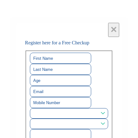
×
Register here for a Free Checkup