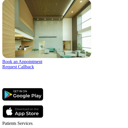
Book an Appointment
Request Callback
Patients Services