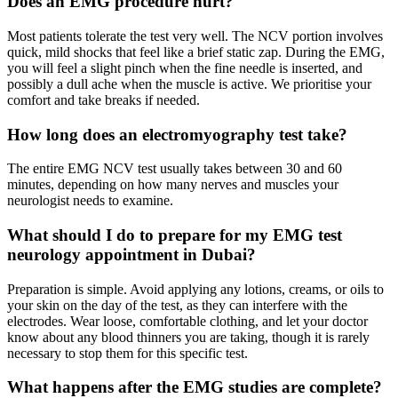
Does an EMG procedure hurt?
Most patients tolerate the test very well. The NCV portion involves
quick, mild shocks that feel like a brief static zap. During the EMG,
you will feel a slight pinch when the fine needle is inserted, and
possibly a dull ache when the muscle is active. We prioritise your
comfort and take breaks if needed.
How long does an electromyography test take?
The entire EMG NCV test usually takes between 30 and 60
minutes, depending on how many nerves and muscles your
neurologist needs to examine.
What should I do to prepare for my EMG test
neurology appointment in Dubai?
Preparation is simple. Avoid applying any lotions, creams, or oils to
your skin on the day of the test, as they can interfere with the
electrodes. Wear loose, comfortable clothing, and let your doctor
know about any blood thinners you are taking, though it is rarely
necessary to stop them for this specific test.
What happens after the EMG studies are complete?