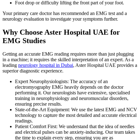
Foot drop or difficulty lifting the front part of your foot.
Your primary care doctor has recommended an EMG test and a
neurology evaluation to investigate your symptoms further.
Why Choose Aster Hospital UAE for
EMG Studies
Getting an accurate EMG reading requires more than just plugging
in a machine; it requires the skilled interpretation of an expert. As a
leading
neurology hospital in Dubai
, Aster Hospital UAE provides a
superior diagnostic experience.
Expert Neurophysiologists: The accuracy of an
electromyography EMG heavily depends on the doctor
performing it. Our neurologists have extensive, specialised
training in neurophysiology and neuromuscular disorders,
ensuring precise results.
State-of-the-Art Equipment: We use the latest EMG and NCV
technology to capture the most detailed and accurate electrical
readings.
Patient Comfort First: We understand that the idea of needles
and electrical pulses can be anxiety-inducing. Our team takes
the time to explain every step, ensuring you are as