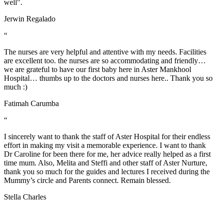
well".
Jerwin Regalado
“
The nurses are very helpful and attentive with my needs. Facilities
are excellent too. the nurses are so accommodating and friendly…
we are grateful to have our first baby here in Aster Mankhool
Hospital… thumbs up to the doctors and nurses here.. Thank you so
much :)
Fatimah Carumba
“
I sincerely want to thank the staff of Aster Hospital for their endless
effort in making my visit a memorable experience. I want to thank
Dr Caroline for been there for me, her advice really helped as a first
time mum. Also, Melita and Steffi and other staff of Aster Nurture,
thank you so much for the guides and lectures I received during the
Mummy’s circle and Parents connect. Remain blessed.
Stella Charles
Health Library