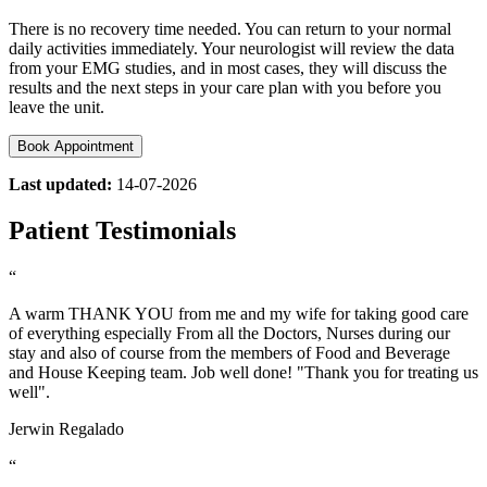
There is no recovery time needed. You can return to your normal
daily activities immediately. Your neurologist will review the data
from your EMG studies, and in most cases, they will discuss the
results and the next steps in your care plan with you before you
leave the unit.
Book Appointment
Last updated:
14-07-2026
Patient Testimonials
“
A warm THANK YOU from me and my wife for taking good care
of everything especially From all the Doctors, Nurses during our
stay and also of course from the members of Food and Beverage
and House Keeping team. Job well done! "Thank you for treating us
well".
Jerwin Regalado
“