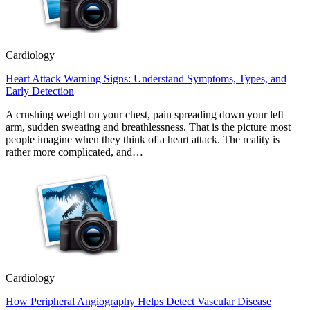
Cardiology
Heart Attack Warning Signs: Understand Symptoms, Types, and
Early Detection
A crushing weight on your chest, pain spreading down your left
arm, sudden sweating and breathlessness. That is the picture most
people imagine when they think of a heart attack. The reality is
rather more complicated, and…
Cardiology
How Peripheral Angiography Helps Detect Vascular Disease