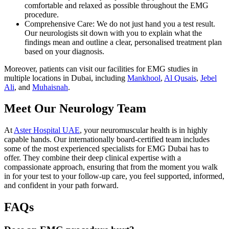
comfortable and relaxed as possible throughout the EMG
procedure.
Comprehensive Care: We do not just hand you a test result.
Our neurologists sit down with you to explain what the
findings mean and outline a clear, personalised treatment plan
based on your diagnosis.
Moreover, patients can visit our facilities for EMG studies in
multiple locations in Dubai, including
Mankhool
,
Al Qusais
,
Jebel
Ali
, and
Muhaisnah
.
Meet Our Neurology Team
At
Aster Hospital UAE
, your neuromuscular health is in highly
capable hands. Our internationally board-certified team includes
some of the most experienced specialists for EMG Dubai has to
offer. They combine their deep clinical expertise with a
compassionate approach, ensuring that from the moment you walk
in for your test to your follow-up care, you feel supported, informed,
and confident in your path forward.
FAQs