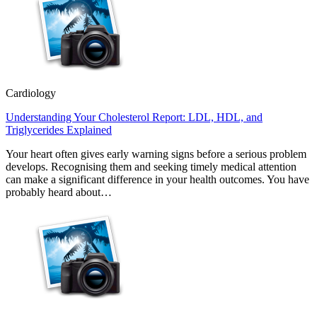
Cardiology
Understanding Your Cholesterol Report: LDL, HDL, and
Triglycerides Explained
Your heart often gives early warning signs before a serious problem
develops. Recognising them and seeking timely medical attention
can make a significant difference in your health outcomes. You have
probably heard about…