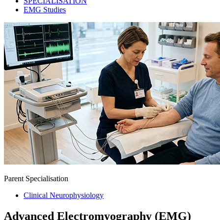
SPECIALISATION
EMG Studies
Parent Specialisation
Clinical Neurophysiology
Advanced Electromyography (EMG)