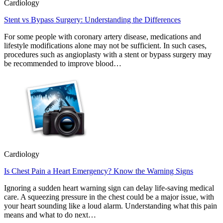
Cardiology
Stent vs Bypass Surgery: Understanding the Differences
For some people with coronary artery disease, medications and
lifestyle modifications alone may not be sufficient. In such cases,
procedures such as angioplasty with a stent or bypass surgery may
be recommended to improve blood…
Cardiology
Is Chest Pain a Heart Emergency? Know the Warning Signs
Ignoring a sudden heart warning sign can delay life-saving medical
care. A squeezing pressure in the chest could be a major issue, with
your heart sounding like a loud alarm. Understanding what this pain
means and what to do next…