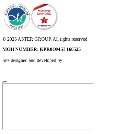
© 2026 ASTER GROUP. All rights reserved.
MOH NUMBER: KPR0OMSI-160525
Site designed and developed by