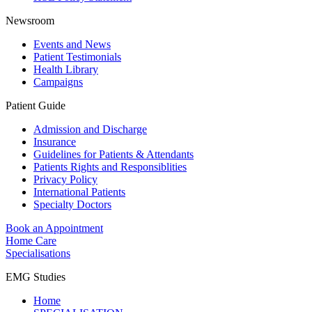
Newsroom
Events and News
Patient Testimonials
Health Library
Campaigns
Patient Guide
Admission and Discharge
Insurance
Guidelines for Patients & Attendants
Patients Rights and Responsiblities
Privacy Policy
International Patients
Specialty Doctors
Book an Appointment
Home Care
Specialisations
EMG Studies
Home