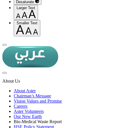
Desaturate
Larger Text
Smaller Text
About Us
About Aster
Chairman’s Message
Vision Values and Promise
Careers
Aster Volunteers
Our New Earth
Bio-Medical Waste Report
HSE Policy Statement