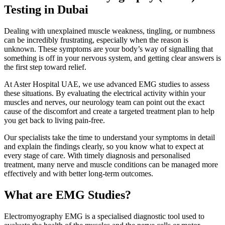
Testing in Dubai
Dealing with unexplained muscle weakness, tingling, or numbness
can be incredibly frustrating, especially when the reason is
unknown. These symptoms are your body’s way of signalling that
something is off in your nervous system, and getting clear answers is
the first step toward relief.
At Aster Hospital UAE, we use advanced EMG studies to assess
these situations. By evaluating the electrical activity within your
muscles and nerves, our neurology team can point out the exact
cause of the discomfort and create a targeted treatment plan to help
you get back to living pain-free.
Our specialists take the time to understand your symptoms in detail
and explain the findings clearly, so you know what to expect at
every stage of care. With timely diagnosis and personalised
treatment, many nerve and muscle conditions can be managed more
effectively and with better long-term outcomes.
What are EMG Studies?
Electromyography EMG is a specialised diagnostic tool used to