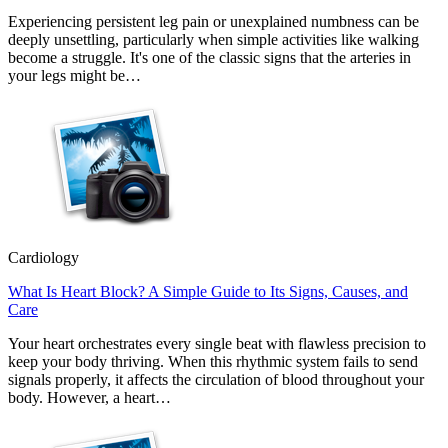
Experiencing persistent leg pain or unexplained numbness can be
deeply unsettling, particularly when simple activities like walking
become a struggle. It's one of the classic signs that the arteries in
your legs might be…
Cardiology
What Is Heart Block? A Simple Guide to Its Signs, Causes, and
Care
Your heart orchestrates every single beat with flawless precision to
keep your body thriving. When this rhythmic system fails to send
signals properly, it affects the circulation of blood throughout your
body. However, a heart…