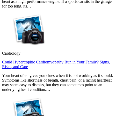
heart as a high-performance engine. If a sports car sits in the garage
for too long, its…
Cardiology
Could Hypertrophic Cardiomyopathy Run in Your Family? Signs,
Risks, and Care
Your heart often gives you clues when it is not working as it should.
Symptoms like shortness of breath, chest pain, or a racing heartbeat
may seem easy to dismiss, but they can sometimes point to an
underlying heart condition.…