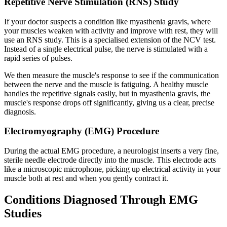
Repetitive Nerve Stimulation (RNS) Study
If your doctor suspects a condition like myasthenia gravis, where
your muscles weaken with activity and improve with rest, they will
use an RNS study. This is a specialised extension of the NCV test.
Instead of a single electrical pulse, the nerve is stimulated with a
rapid series of pulses.
We then measure the muscle's response to see if the communication
between the nerve and the muscle is fatiguing. A healthy muscle
handles the repetitive signals easily, but in myasthenia gravis, the
muscle's response drops off significantly, giving us a clear, precise
diagnosis.
Electromyography (EMG) Procedure
During the actual EMG procedure, a neurologist inserts a very fine,
sterile needle electrode directly into the muscle. This electrode acts
like a microscopic microphone, picking up electrical activity in your
muscle both at rest and when you gently contract it.
Conditions Diagnosed Through EMG
Studies