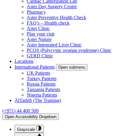
Cardiac Catherization Lab
Aster Day Surgery Centre
Pharmacy
Aster Preventive Health Check
FAQ’s – Health check
Aster Clinic
Plan your visit
Aster Nuture
Aster Integrated Liver Clinic
PCOS (Polycystic ovarian syndrome) Clinic
GERD Clinic
Locations
International Patients
Open submenu
UK Patients
Turkey Patients
Russia Patients
Tanzania Patients
Nigeria Patients
AlTadrib (The Training)
(+971) 44 400 500
Open Accessibility Dropdown
Grayscale