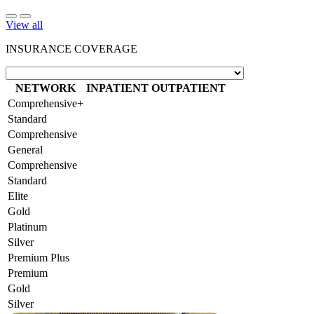
View all
INSURANCE COVERAGE
NETWORK
INPATIENT
OUTPATIENT
Comprehensive+
Standard
Comprehensive
General
Comprehensive
Standard
Elite
Gold
Platinum
Silver
Premium Plus
Premium
Gold
Silver