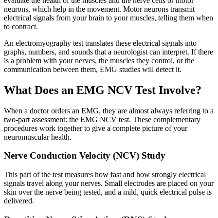
evaluate the health of the muscles and the nerve cells or motor
neurons, which help in the movement. Motor neurons transmit
electrical signals from your brain to your muscles, telling them when
to contract.
An electromyography test translates these electrical signals into
graphs, numbers, and sounds that a neurologist can interpret. If there
is a problem with your nerves, the muscles they control, or the
communication between them, EMG studies will detect it.
What Does an EMG NCV Test Involve?
When a doctor orders an EMG, they are almost always referring to a
two-part assessment: the EMG NCV test. These complementary
procedures work together to give a complete picture of your
neuromuscular health.
Nerve Conduction Velocity (NCV) Study
This part of the test measures how fast and how strongly electrical
signals travel along your nerves. Small electrodes are placed on your
skin over the nerve being tested, and a mild, quick electrical pulse is
delivered.