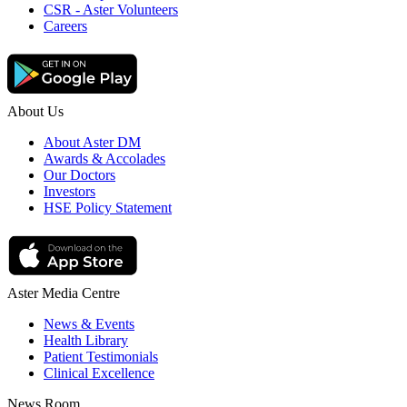
CSR - Aster Volunteers
Careers
About Us
About Aster DM
Awards & Accolades
Our Doctors
Investors
HSE Policy Statement
Aster Media Centre
News & Events
Health Library
Patient Testimonials
Clinical Excellence
News Room