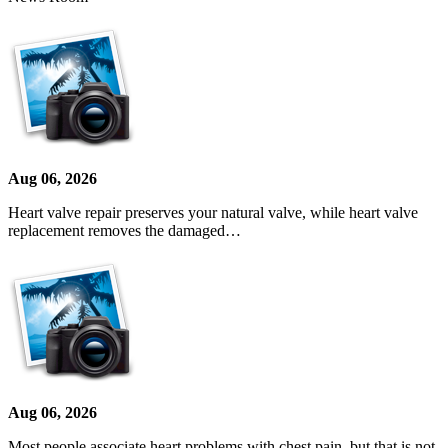
Aug 06, 2026
Heart valve repair preserves your natural valve, while heart valve
replacement removes the damaged…
Aug 06, 2026
Most people associate heart problems with chest pain, but that is not