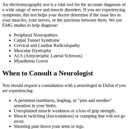
An electromyography test is a vital tool for the accurate diagnosis of
a wide range of nerve and muscle disorders. If you are experiencing
symptoms, this test helps your doctor determine if the issue lies in
your muscles, your nerves, or the junctions between them. We use
EMG studies to help diagnose:
Peripheral Neuropathies
Carpal Tunnel Syndrome
Cervical and Lumbar Radiculopathy
Muscular Dystrophy
ALS (Amyotrophic Lateral Sclerosis)
Myasthenia Gravis
When to Consult a Neurologist
You should request a consultation with a neurologist in Dubai if you
are experiencing:
A persistent numbness, tingling, or "pins and needles"
sensation in your limbs.
Unexplained muscle weakness or a loss of grip strength.
Muscle twitching (fasciculations) or cramping that will not go
away.
Shooting pain down your arms or legs.