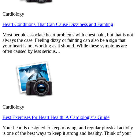
Cardiology
Heart Conditions That Can Cause Dizziness and Fainting
Most people associate heart problems with chest pain, but that is not
always the case. Feeling dizzy or fainting can also be a sign that
your heart is not working as it should. While these symptoms are
often caused by less serious…
Cardiology
Best Exercises for Heart Health: A Cardiologist's Guide
Your heart is designed to keep moving, and regular physical activity
is one of the best ways to keep it strong and healthy. Think of your