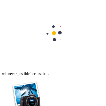
Cardiology
Heart Valve Repair vs Replacement: Which Option Is Better?
Heart valve repair preserves your natural valve, while heart valve
replacement removes the damaged valve and replaces it with an
artificial or biological valve. Doctors usually recommend repair
whenever possible because it…