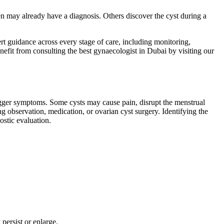
en may already have a diagnosis. Others discover the cyst during a
rt guidance across every stage of care, including monitoring,
fit from consulting the best gynaecologist in Dubai by visiting our
 trigger symptoms. Some cysts may cause pain, disrupt the menstrual
ng observation, medication, or ovarian cyst surgery. Identifying the
ostic evaluation.
persist or enlarge.