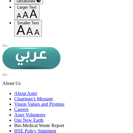
Desaturate
Larger Text
Smaller Text
About Us
About Aster
Chairman’s Message
Vision Values and Promise
Careers
Aster Volunteers
Our New Earth
Bio-Medical Waste Report
HSE Policy Statement