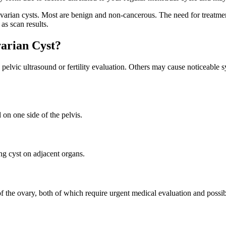
rian cysts. Most are benign and non-cancerous. The need for treatment
as scan results.
arian Cyst?
elvic ultrasound or fertility evaluation. Others may cause noticeable 
on one side of the pelvis.
ng cyst on adjacent organs.
 of the ovary, both of which require urgent medical evaluation and pos