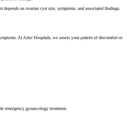
 depends on ovarian cyst size, symptoms, and associated findings.
symptoms. At Aster Hospitals, we assess your pattern of discomfort or
sible emergency gynaecology treatment.