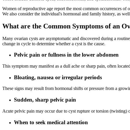
Women of reproductive age report the most common occurrences of ova
We also consider the individual's hormonal and family history, as well 
What are the Common Symptoms of an Ov
Many ovarian cysts are asymptomatic and discovered during a routine p
change in cycle to determine whether a cyst is the cause.
Pelvic pain or fullness in the lower abdomen
This symptom may manifest as a dull ache or sharp pain, often located 
Bloating, nausea or irregular periods
These signs may result from hormonal shifts or pressure from a growi
Sudden, sharp pelvic pain
Acute pelvic pain may occur due to cyst rupture or torsion (twisting)
When to seek medical attention