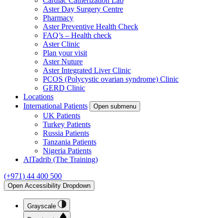
Cardiac Catherization Lab
Aster Day Surgery Centre
Pharmacy
Aster Preventive Health Check
FAQ’s – Health check
Aster Clinic
Plan your visit
Aster Nuture
Aster Integrated Liver Clinic
PCOS (Polycystic ovarian syndrome) Clinic
GERD Clinic
Locations
International Patients
Open submenu
UK Patients
Turkey Patients
Russia Patients
Tanzania Patients
Nigeria Patients
AlTadrib (The Training)
(+971) 44 400 500
Open Accessibility Dropdown
Grayscale