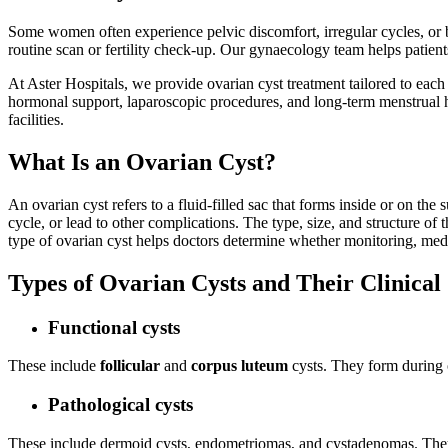
Some women often experience pelvic discomfort, irregular cycles, or b
routine scan or fertility check-up. Our gynaecology team helps patient
At Aster Hospitals, we provide ovarian cyst treatment tailored to each
hormonal support, laparoscopic procedures, and long-term menstrual h
facilities.
What Is an Ovarian Cyst?
An ovarian cyst refers to a fluid-filled sac that forms inside or on t
cycle, or lead to other complications. The type, size, and structure of
type of ovarian cyst helps doctors determine whether monitoring, medi
Types of Ovarian Cysts and Their Clinical 
Functional cysts
These include
follicular
and
corpus luteum
cysts. They form during 
Pathological cysts
These include dermoid cysts, endometriomas, and cystadenomas. They f