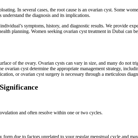
loating. In several cases, the root cause is an ovarian cyst. Some wom
s understand the diagnosis and its implications.
 individual’s symptoms, history, and diagnostic results. We provide expe
ealth planning. Women seeking ovarian cyst treatment in Dubai can bene
he surface of the ovary. Ovarian cysts can vary in size, and many do not
 the ovarian cyst determine the appropriate management strategy, includi
cation, or ovarian cyst surgery is necessary through a meticulous diagn
Significance
ovulation and often resolve within one or two cycles.
orm due to factors unrelated to your regular menstrual cycle and may 