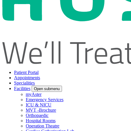
Patient Portal
Appointments
Specialities
Facilities
Open submenu
myAster
Emergency Services
ICU & NICU
MVT -Brochure
Orthopaedic
Hospital Rooms
Operation Theatre