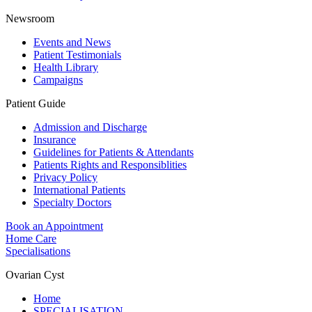
Newsroom
Events and News
Patient Testimonials
Health Library
Campaigns
Patient Guide
Admission and Discharge
Insurance
Guidelines for Patients & Attendants
Patients Rights and Responsiblities
Privacy Policy
International Patients
Specialty Doctors
Book an Appointment
Home Care
Specialisations
Ovarian Cyst
Home
SPECIALISATION