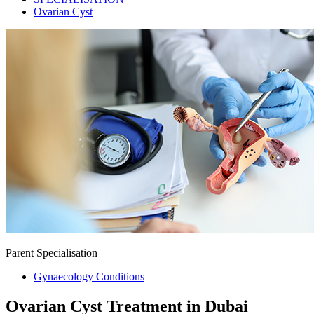
Ovarian Cyst
Parent Specialisation
Gynaecology Conditions
Ovarian Cyst Treatment in Dubai