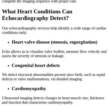
complete the imaging sequence with proper care.
What Heart Conditions Can
Echocardiography Detect?
Our echocardiography services help identify a wide range of cardiac
conditions early.
Heart valve disease (stenosis, regurgitation)
Echo allows us to visualise valve leaflets, measure flow velocity and
assess the severity of stenosis or leakage.
Congenital heart defects
We detect structural abnormalities present since birth, such as septal
defects or valve malformations, via detailed imaging.
Cardiomyopathy
Ultrasound imaging detects changes in heart muscle size, thickness
and function that characterise cardiomyopathy.