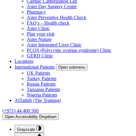
Cardiac Catherization Lab
Aster Day Surgery Centre
Pharmacy
Aster Preventive Health Check
FAQ’s – Health check
Aster Clinic
Plan your visit
Aster Nuture
Aster Integrated Liver Clinic
PCOS (Polycystic ovarian syndrome) Clinic
GERD Clinic
Locations
International Patients
Open submenu
UK Patients
Turkey Patients
Russia Patients
Tanzania Patients
Nigeria Patients
AlTadrib (The Training)
(+971) 44 400 500
Open Accessibility Dropdown
Grayscale