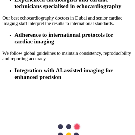
technicians specialised in echocardiography
Our best echocardiography doctors in Dubai and senior cardiac
imaging staff interpret the results to international standards.
Adherence to international protocols for
cardiac imaging
We follow global guidelines to maintain consistency, reproducibility
and reporting accuracy.
Integration with AI‑assisted imaging for
enhanced precision
Where available, we use AI-assisted tools to support image
quantification and interpretation.
Comprehensive cardiac diagnostics under one
roof: ECG, TMT, Holter, and Echo
Our
cardiologist in Dubai
coordinates multiple investigations so
patients need not visit multiple sites, saving time and effort.