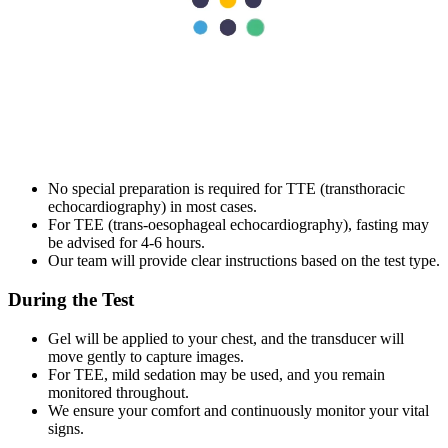
What to Expect Before, During, and After
the Test?
We explain how the process works so you are prepared and
comfortable with what lies ahead.
Before the Test
No special preparation is required for TTE (transthoracic
echocardiography) in most cases.
For TEE (trans‑oesophageal echocardiography), fasting may
be advised for 4-6 hours.
Our team will provide clear instructions based on the test type.
During the Test
Gel will be applied to your chest, and the transducer will
move gently to capture images.
For TEE, mild sedation may be used, and you remain
monitored throughout.
We ensure your comfort and continuously monitor your vital
signs.