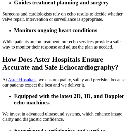
Guides treatment planning and surgery
Surgeons and cardiologists rely on echo results to decide whether
valve repair, intervention or surveillance is appropriate.
Monitors ongoing heart conditions
While patients are on treatment, our echo services provide a safe
way to monitor their response and adjust the plan as needed.
How Does Aster Hospitals Ensure
Accurate and Safe Echocardiography?
At
Aster Hospitals
, we ensure quality, safety and precision because
our patients expect the best and we deliver it.
Equipped with the latest 2D, 3D, and Doppler
echo machines.
We invest in advanced ultrasound systems, which enhance image
clarity and diagnostic confidence.
Experienced cardiologists and cardiac