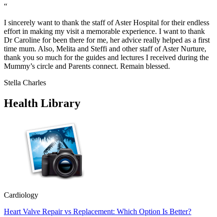
“
I sincerely want to thank the staff of Aster Hospital for their endless
effort in making my visit a memorable experience. I want to thank
Dr Caroline for been there for me, her advice really helped as a first
time mum. Also, Melita and Steffi and other staff of Aster Nurture,
thank you so much for the guides and lectures I received during the
Mummy’s circle and Parents connect. Remain blessed.
Stella Charles
Health Library
Cardiology
Heart Valve Repair vs Replacement: Which Option Is Better?