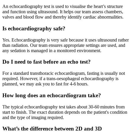
An echocardiography test is used to visualise the heart’s structure
and function using ultrasound. It helps our team assess chambers,
valves and blood flow and thereby identify cardiac abnormalities.
Is echocardiography safe?
Yes. Echocardiography is very safe because it uses ultrasound rather
than radiation. Our team ensures appropriate settings are used, and
any sedation is managed in a monitored environment.
Do I need to fast before an echo test?
For a standard transthoracic echocardiogram, fasting is usually not
required. However, if a trans‑oesophageal echocardiography is
planned, we may ask you to fast for 4-6 hours.
How long does an echocardiogram take?
The typical echocardiography test takes about 30-60 minutes from
start to finish. The exact duration depends on the patient's condition
and the type of imaging required.
What’s the difference between 2D and 3D