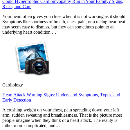
Could Hypertrophic Cardiomyopathy Run in Your Family? Signs,
Risks, and Care
Your heart often gives you clues when it is not working as it should.
Symptoms like shortness of breath, chest pain, or a racing heartbeat
may seem easy to dismiss, but they can sometimes point to an
underlying heart condition.…
Cardiology
Heart Attack Warning Signs: Understand Symptoms, Types, and
Early Detection
A crushing weight on your chest, pain spreading down your left
arm, sudden sweating and breathlessness. That is the picture most
people imagine when they think of a heart attack. The reality is
rather more complicated, and…