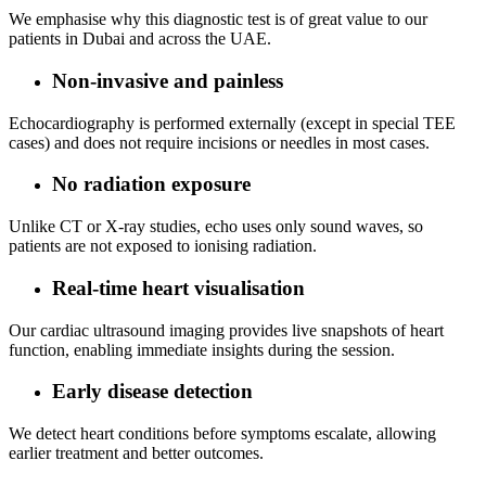
We emphasise why this diagnostic test is of great value to our
patients in Dubai and across the UAE.
Non‑invasive and painless
Echocardiography is performed externally (except in special TEE
cases) and does not require incisions or needles in most cases.
No radiation exposure
Unlike CT or X‑ray studies, echo uses only sound waves, so
patients are not exposed to ionising radiation.
Real‑time heart visualisation
Our cardiac ultrasound imaging provides live snapshots of heart
function, enabling immediate insights during the session.
Early disease detection
We detect heart conditions before symptoms escalate, allowing
earlier treatment and better outcomes.