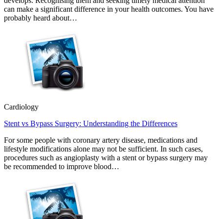
develops. Recognising them and seeking timely medical attention
can make a significant difference in your health outcomes. You have
probably heard about…
Cardiology
Stent vs Bypass Surgery: Understanding the Differences
For some people with coronary artery disease, medications and
lifestyle modifications alone may not be sufficient. In such cases,
procedures such as angioplasty with a stent or bypass surgery may
be recommended to improve blood…