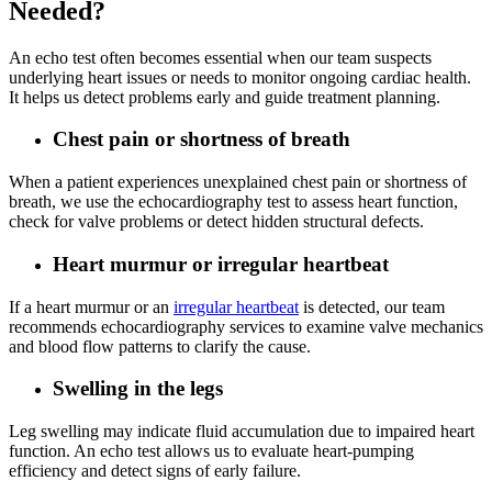
Needed?
An echo test often becomes essential when our team suspects
underlying heart issues or needs to monitor ongoing cardiac health.
It helps us detect problems early and guide treatment planning.
Chest pain or shortness of breath
When a patient experiences unexplained chest pain or shortness of
breath, we use the echocardiography test to assess heart function,
check for valve problems or detect hidden structural defects.
Heart murmur or irregular heartbeat
If a heart murmur or an
irregular heartbeat
is detected, our team
recommends echocardiography services to examine valve mechanics
and blood flow patterns to clarify the cause.
Swelling in the legs
Leg swelling may indicate fluid accumulation due to impaired heart
function. An echo test allows us to evaluate heart-pumping
efficiency and detect signs of early failure.