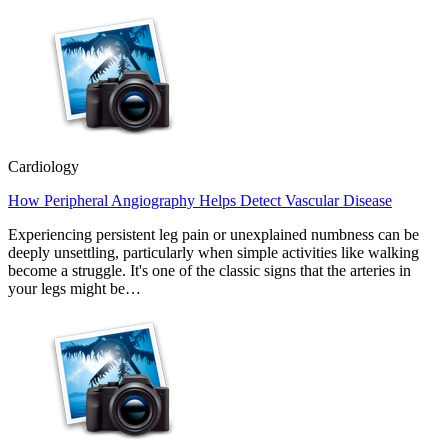
Cardiology
How Peripheral Angiography Helps Detect Vascular Disease
Experiencing persistent leg pain or unexplained numbness can be
deeply unsettling, particularly when simple activities like walking
become a struggle. It's one of the classic signs that the arteries in
your legs might be…