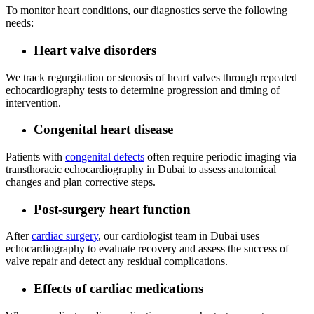
To monitor heart conditions, our diagnostics serve the following
needs:
Heart valve disorders
We track regurgitation or stenosis of heart valves through repeated
echocardiography tests to determine progression and timing of
intervention.
Congenital heart disease
Patients with
congenital defects
often require periodic imaging via
transthoracic echocardiography in Dubai to assess anatomical
changes and plan corrective steps.
Post‑surgery heart function
After
cardiac surgery
, our cardiologist team in Dubai uses
echocardiography to evaluate recovery and assess the success of
valve repair and detect any residual complications.
Effects of cardiac medications