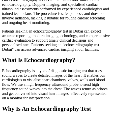
echocardiography, Doppler imaging, and specialised cardiac
ultrasound assessments performed by experienced cardiologists and
trained technicians. The procedure is safe, painless, and does not
involve radiation, making it suitable for routine cardiac screening
and ongoing heart monitoring.
Patients seeking an echocardiography test in Dubai can expect
accurate reporting, modern imaging technology, and comprehensive
cardiac evaluation to support timely clinical decisions and
personalised care. Patients seeking an “echocardiography test
Dubai” can access advanced cardiac imaging at our facilities.
What Is Echocardiography?
Echocardiography is a type of diagnostic imaging test that uses
sound waves to create detailed images of the heart. It enables our
cardiologists to visualise heart chambers, valves, walls and blood
flow. We use a high‑frequency ultrasound probe to send high-
frequency sound waves into the chest. The waves return as echoes
and get converted into visual heart images, effectively represented
on a monitor for interpretation.
Why Is An Echocardiography Test