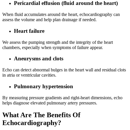
Pericardial effusion (fluid around the heart)
When fluid accumulates around the heart, echocardiography can
assess the volume and help plan drainage if needed.
Heart failure
We assess the pumping strength and the integrity of the heart
chambers, especially when symptoms of failure appear.
Aneurysms and clots
Echo can detect abnormal bulges in the heart wall and residual clots
in atria or ventricular cavities.
Pulmonary hypertension
By measuring pressure gradients and right‑heart dimensions, echo
helps diagnose elevated pulmonary artery pressures.
What Are The Benefits Of
Echocardiography?