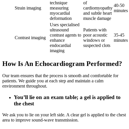
technique
of
40-50
Strain imaging
measuring
cardiomyopathy
minutes
myocardial
and subtle heart
deformation
muscle damage
Uses specialised
ultrasound
Patients with
contrast agents to
poor acoustic
35‑45
Contrast imaging
enhance
windows or
minutes
endocardial
suspected clots
imaging
How Is An Echocardiogram Performed?
Our team ensures that the process is smooth and comfortable for
patients. We guide you at each step and maintain a calm
environment throughout.
You’ll lie on an exam table; a gel is applied to
the chest
We ask you to lie on your left side. A clear gel is applied to the chest
area to improve sound‑wave transmission.