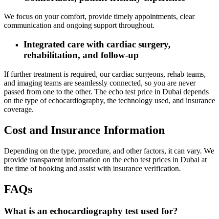
We focus on your comfort, provide timely appointments, clear
communication and ongoing support throughout.
Integrated care with cardiac surgery,
rehabilitation, and follow‑up
If further treatment is required, our cardiac surgeons, rehab teams,
and imaging teams are seamlessly connected, so you are never
passed from one to the other. The echo test price in Dubai depends
on the type of echocardiography, the technology used, and insurance
coverage.
Cost and Insurance Information
Depending on the type, procedure, and other factors, it can vary. We
provide transparent information on the echo test prices in Dubai at
the time of booking and assist with insurance verification.
FAQs
What is an echocardiography test used for?