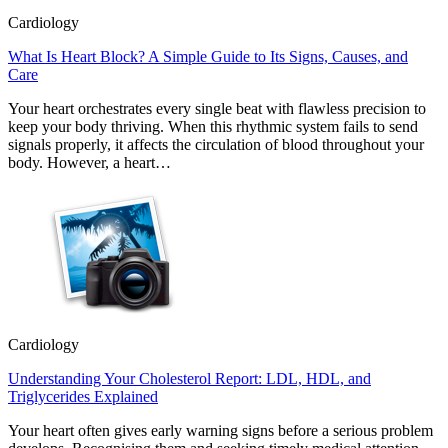
Cardiology
What Is Heart Block? A Simple Guide to Its Signs, Causes, and
Care
Your heart orchestrates every single beat with flawless precision to
keep your body thriving. When this rhythmic system fails to send
signals properly, it affects the circulation of blood throughout your
body. However, a heart…
Cardiology
Understanding Your Cholesterol Report: LDL, HDL, and
Triglycerides Explained
Your heart often gives early warning signs before a serious problem