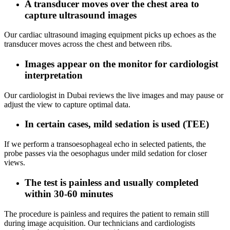
A transducer moves over the chest area to
capture ultrasound images
Our cardiac ultrasound imaging equipment picks up echoes as the
transducer moves across the chest and between ribs.
Images appear on the monitor for cardiologist
interpretation
Our cardiologist in Dubai reviews the live images and may pause or
adjust the view to capture optimal data.
In certain cases, mild sedation is used (TEE)
If we perform a transoesophageal echo in selected patients, the
probe passes via the oesophagus under mild sedation for closer
views.
The test is painless and usually completed
within 30-60 minutes
The procedure is painless and requires the patient to remain still
during image acquisition. Our technicians and cardiologists