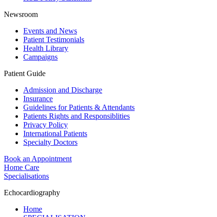
Newsroom
Events and News
Patient Testimonials
Health Library
Campaigns
Patient Guide
Admission and Discharge
Insurance
Guidelines for Patients & Attendants
Patients Rights and Responsiblities
Privacy Policy
International Patients
Specialty Doctors
Book an Appointment
Home Care
Specialisations
Echocardiography
Home