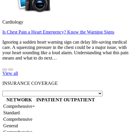
Cardiology
Is Chest Pain a Heart Emergency? Know the Warning Signs
Ignoring a sudden heart warning sign can delay life-saving medical
care. A squeezing pressure in the chest could be a major issue, with
your heart sounding like a loud alarm. Understanding what this pain
means and what to do next…
View all
INSURANCE COVERAGE
NETWORK
INPATIENT
OUTPATIENT
Comprehensive+
Standard
Comprehensive
General