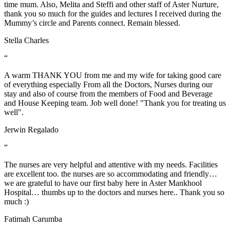
time mum. Also, Melita and Steffi and other staff of Aster Nurture,
thank you so much for the guides and lectures I received during the
Mummy’s circle and Parents connect. Remain blessed.
Stella Charles
“
A warm THANK YOU from me and my wife for taking good care
of everything especially From all the Doctors, Nurses during our
stay and also of course from the members of Food and Beverage
and House Keeping team. Job well done! "Thank you for treating us
well".
Jerwin Regalado
“
The nurses are very helpful and attentive with my needs. Facilities
are excellent too. the nurses are so accommodating and friendly…
we are grateful to have our first baby here in Aster Mankhool
Hospital… thumbs up to the doctors and nurses here.. Thank you so
much :)
Fatimah Carumba