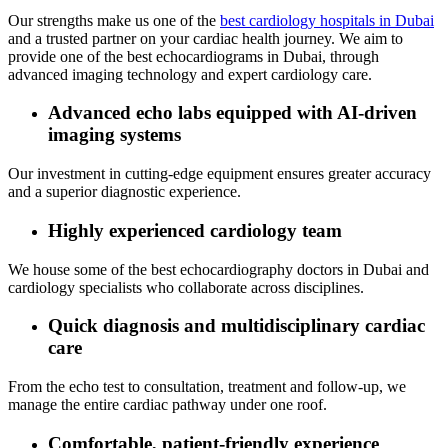
Our strengths make us one of the
best cardiology hospitals in Dubai
and a trusted partner on your cardiac health journey. We aim to
provide one of the best echocardiograms in Dubai, through
advanced imaging technology and expert cardiology care.
Advanced echo labs equipped with AI‑driven
imaging systems
Our investment in cutting‑edge equipment ensures greater accuracy
and a superior diagnostic experience.
Highly experienced cardiology team
We house some of the best echocardiography doctors in Dubai and
cardiology specialists who collaborate across disciplines.
Quick diagnosis and multidisciplinary cardiac
care
From the echo test to consultation, treatment and follow‑up, we
manage the entire cardiac pathway under one roof.
Comfortable, patient‑friendly experience