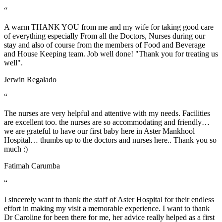
“
A warm THANK YOU from me and my wife for taking good care
of everything especially From all the Doctors, Nurses during our
stay and also of course from the members of Food and Beverage
and House Keeping team. Job well done! "Thank you for treating us
well".
Jerwin Regalado
“
The nurses are very helpful and attentive with my needs. Facilities
are excellent too. the nurses are so accommodating and friendly…
we are grateful to have our first baby here in Aster Mankhool
Hospital… thumbs up to the doctors and nurses here.. Thank you so
much :)
Fatimah Carumba
“
I sincerely want to thank the staff of Aster Hospital for their endless
effort in making my visit a memorable experience. I want to thank
Dr Caroline for been there for me, her advice really helped as a first