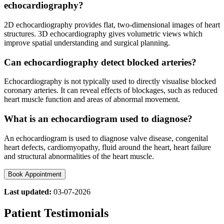
echocardiography?
2D echocardiography provides flat, two‑dimensional images of heart
structures. 3D echocardiography gives volumetric views which
improve spatial understanding and surgical planning.
Can echocardiography detect blocked arteries?
Echocardiography is not typically used to directly visualise blocked
coronary arteries. It can reveal effects of blockages, such as reduced
heart muscle function and areas of abnormal movement.
What is an echocardiogram used to diagnose?
An echocardiogram is used to diagnose valve disease, congenital
heart defects, cardiomyopathy, fluid around the heart, heart failure
and structural abnormalities of the heart muscle.
Book Appointment
Last updated:
03-07-2026
Patient Testimonials