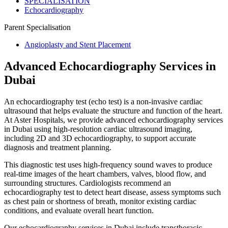
SPECIALISATION
Echocardiography
Parent Specialisation
Angioplasty and Stent Placement
Advanced Echocardiography Services in
Dubai
An echocardiography test (echo test) is a non-invasive cardiac
ultrasound that helps evaluate the structure and function of the heart.
At Aster Hospitals, we provide advanced echocardiography services
in Dubai using high-resolution cardiac ultrasound imaging,
including 2D and 3D echocardiography, to support accurate
diagnosis and treatment planning.
This diagnostic test uses high-frequency sound waves to produce
real-time images of the heart chambers, valves, blood flow, and
surrounding structures. Cardiologists recommend an
echocardiography test to detect heart disease, assess symptoms such
as chest pain or shortness of breath, monitor existing cardiac
conditions, and evaluate overall heart function.
Our echocardiography services in Dubai include transthoracic