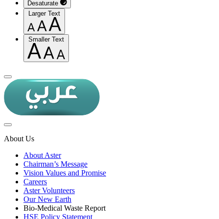
Desaturate
Larger Text
Smaller Text
About Us
About Aster
Chairman’s Message
Vision Values and Promise
Careers
Aster Volunteers
Our New Earth
Bio-Medical Waste Report
HSE Policy Statement