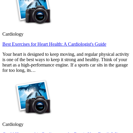
Cardiology
Best Exercises for Heart Health: A Cardiologist's Guide
Your heart is designed to keep moving, and regular physical activity
is one of the best ways to keep it strong and healthy. Think of your
heart as a high-performance engine. If a sports car sits in the garage
for too long, its…
Cardiology