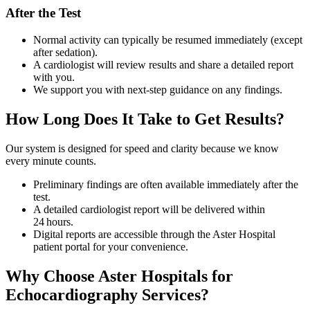
After the Test
Normal activity can typically be resumed immediately (except
after sedation).
A cardiologist will review results and share a detailed report
with you.
We support you with next‑step guidance on any findings.
How Long Does It Take to Get Results?
Our system is designed for speed and clarity because we know
every minute counts.
Preliminary findings are often available immediately after the
test.
A detailed cardiologist report will be delivered within
24 hours.
Digital reports are accessible through the Aster Hospital
patient portal for your convenience.
Why Choose Aster Hospitals for
Echocardiography Services?