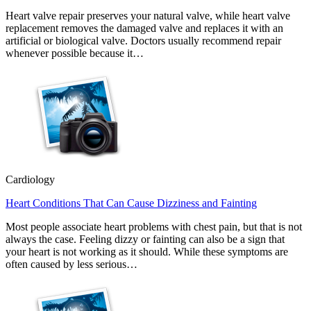
Heart valve repair preserves your natural valve, while heart valve
replacement removes the damaged valve and replaces it with an
artificial or biological valve. Doctors usually recommend repair
whenever possible because it…
Cardiology
Heart Conditions That Can Cause Dizziness and Fainting
Most people associate heart problems with chest pain, but that is not
always the case. Feeling dizzy or fainting can also be a sign that
your heart is not working as it should. While these symptoms are
often caused by less serious…