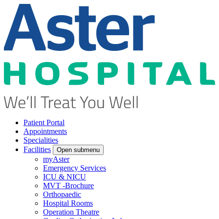
Patient Portal
Appointments
Specialities
Facilities
Open submenu
myAster
Emergency Services
ICU & NICU
MVT -Brochure
Orthopaedic
Hospital Rooms
Operation Theatre