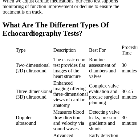
When we adjust cardiac medications, our echo test supports
monitoring of function improvement or decline to ensure the
treatment is on track.
What Are The Different Types Of
Echocardiography Tests?
Procedu
Type
Description
Best For
Time
The classic echo
Routine
Two‑dimensional
test provides flat
assessment of
30
(2D) ultrasound
images of the
chambers and
minutes
heart structure
valves
Enhanced
Complex valve
imaging offering
Three‑dimensional
evaluation and
30‑45
three‑dimensional
(3D) ultrasound
precise surgical
minutes
views of cardiac
planning
anatomy
Measures blood
Detecting valve
Doppler
flow direction
leaks, pressure
30
ultrasound
and velocity via
gradients and
minutes
sound waves
shunts
Advanced
Early detection