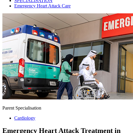
SPECIALISATION
Emergency Heart Attack Care
Parent Specialisation
Cardiology
Emergency Heart Attack Treatment in