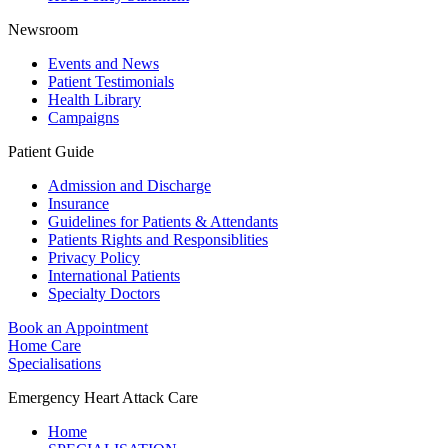
Newsroom
Events and News
Patient Testimonials
Health Library
Campaigns
Patient Guide
Admission and Discharge
Insurance
Guidelines for Patients & Attendants
Patients Rights and Responsiblities
Privacy Policy
International Patients
Specialty Doctors
Book an Appointment
Home Care
Specialisations
Emergency Heart Attack Care
Home