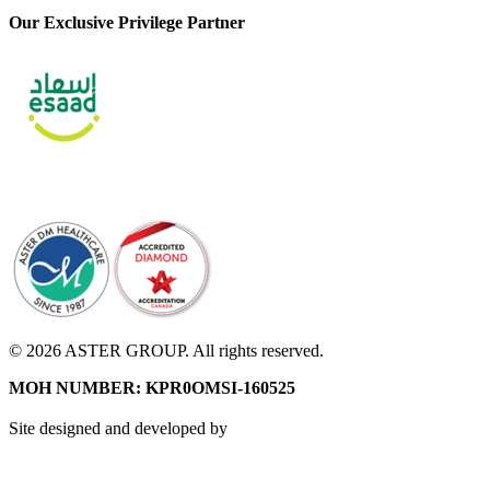
Our Exclusive Privilege Partner
© 2026 ASTER GROUP. All rights reserved.
MOH NUMBER: KPR0OMSI-160525
Site designed and developed by