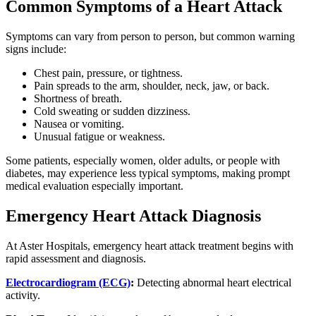
Common Symptoms of a Heart Attack
Symptoms can vary from person to person, but common warning
signs include:
Chest pain, pressure, or tightness.
Pain spreads to the arm, shoulder, neck, jaw, or back.
Shortness of breath.
Cold sweating or sudden dizziness.
Nausea or vomiting.
Unusual fatigue or weakness.
Some patients, especially women, older adults, or people with
diabetes, may experience less typical symptoms, making prompt
medical evaluation especially important.
Emergency Heart Attack Diagnosis
At Aster Hospitals, emergency heart attack treatment begins with
rapid assessment and diagnosis.
Electrocardiogram (ECG)
:
Detecting abnormal heart electrical
activity.