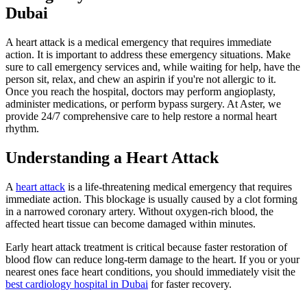
Dubai
A heart attack is a medical emergency that requires immediate
action. It is important to address these emergency situations. Make
sure to call emergency services and, while waiting for help, have the
person sit, relax, and chew an aspirin if you're not allergic to it.
Once you reach the hospital, doctors may perform angioplasty,
administer medications, or perform bypass surgery. At Aster, we
provide 24/7 comprehensive care to help restore a normal heart
rhythm.
Understanding a Heart Attack
A
heart attack
is a life-threatening medical emergency that requires
immediate action. This blockage is usually caused by a clot forming
in a narrowed coronary artery. Without oxygen-rich blood, the
affected heart tissue can become damaged within minutes.
Early heart attack treatment is critical because faster restoration of
blood flow can reduce long-term damage to the heart. If you or your
nearest ones face heart conditions, you should immediately visit the
best cardiology hospital in Dubai
for faster recovery.