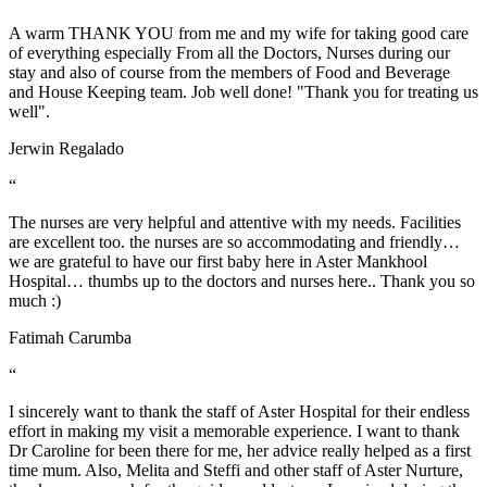
A warm THANK YOU from me and my wife for taking good care
of everything especially From all the Doctors, Nurses during our
stay and also of course from the members of Food and Beverage
and House Keeping team. Job well done! "Thank you for treating us
well".
Jerwin Regalado
“
The nurses are very helpful and attentive with my needs. Facilities
are excellent too. the nurses are so accommodating and friendly…
we are grateful to have our first baby here in Aster Mankhool
Hospital… thumbs up to the doctors and nurses here.. Thank you so
much :)
Fatimah Carumba
“
I sincerely want to thank the staff of Aster Hospital for their endless
effort in making my visit a memorable experience. I want to thank
Dr Caroline for been there for me, her advice really helped as a first
time mum. Also, Melita and Steffi and other staff of Aster Nurture,