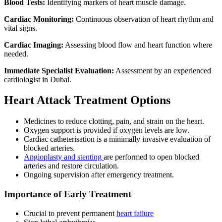
Blood Tests:
Identifying markers of heart muscle damage.
Cardiac Monitoring:
Continuous observation of heart rhythm and
vital signs.
Cardiac Imaging:
Assessing blood flow and heart function where
needed.
Immediate Specialist Evaluation:
Assessment by an experienced
cardiologist in Dubai.
Heart Attack Treatment Options
Medicines to reduce clotting, pain, and strain on the heart.
Oxygen support is provided if oxygen levels are low.
Cardiac catheterisation is a minimally invasive evaluation of
blocked arteries.
Angioplasty and stenting
are performed to open blocked
arteries and restore circulation.
Ongoing supervision after emergency treatment.
Importance of Early Treatment
Crucial to prevent permanent
heart failure