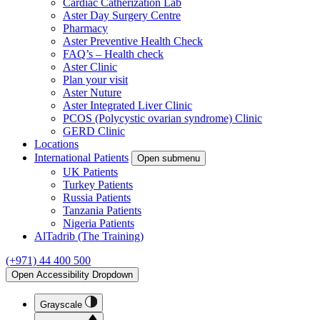
Cardiac Catherization Lab
Aster Day Surgery Centre
Pharmacy
Aster Preventive Health Check
FAQ’s – Health check
Aster Clinic
Plan your visit
Aster Nuture
Aster Integrated Liver Clinic
PCOS (Polycystic ovarian syndrome) Clinic
GERD Clinic
Locations
International Patients
Open submenu
UK Patients
Turkey Patients
Russia Patients
Tanzania Patients
Nigeria Patients
AlTadrib (The Training)
(+971) 44 400 500
Open Accessibility Dropdown
Grayscale