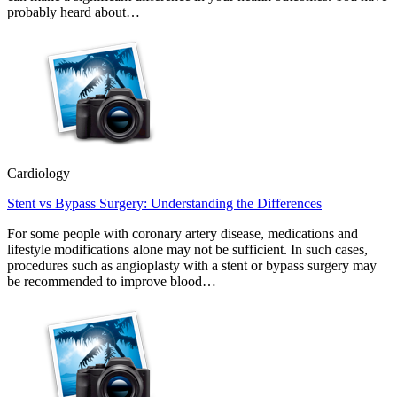
probably heard about…
Cardiology
Stent vs Bypass Surgery: Understanding the Differences
For some people with coronary artery disease, medications and
lifestyle modifications alone may not be sufficient. In such cases,
procedures such as angioplasty with a stent or bypass surgery may
be recommended to improve blood…