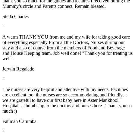
thank you so much for the guides and lectures I received during the
Mummy’s circle and Parents connect. Remain blessed.
Stella Charles
“
A warm THANK YOU from me and my wife for taking good care
of everything especially From all the Doctors, Nurses during our
stay and also of course from the members of Food and Beverage
and House Keeping team. Job well done! "Thank you for treating us
well".
Jerwin Regalado
“
The nurses are very helpful and attentive with my needs. Facilities
are excellent too. the nurses are so accommodating and friendly…
we are grateful to have our first baby here in Aster Mankhool
Hospital… thumbs up to the doctors and nurses here.. Thank you so
much :)
Fatimah Carumba
“