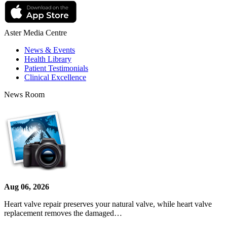
Aster Media Centre
News & Events
Health Library
Patient Testimonials
Clinical Excellence
News Room
Aug 06, 2026
Heart valve repair preserves your natural valve, while heart valve
replacement removes the damaged…