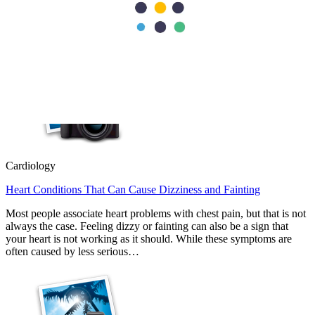
replacement removes the damaged valve and replaces it with an
artificial or biological valve. Doctors usually recommend repair
whenever possible because it…
Cardiology
Heart Conditions That Can Cause Dizziness and Fainting
Most people associate heart problems with chest pain, but that is not
always the case. Feeling dizzy or fainting can also be a sign that
your heart is not working as it should. While these symptoms are
often caused by less serious…