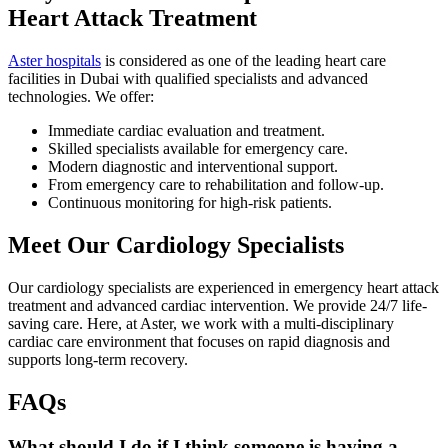
Heart Attack Treatment
Aster hospitals
is considered as one of the leading heart care
facilities in Dubai with qualified specialists and advanced
technologies. We offer:
Immediate cardiac evaluation and treatment.
Skilled specialists available for emergency care.
Modern diagnostic and interventional support.
From emergency care to rehabilitation and follow-up.
Continuous monitoring for high-risk patients.
Meet Our Cardiology Specialists
Our cardiology specialists are experienced in emergency heart attack
treatment and advanced cardiac intervention. We provide 24/7 life-
saving care. Here, at Aster, we work with a multi-disciplinary
cardiac care environment that focuses on rapid diagnosis and
supports long-term recovery.
FAQs
What should I do if I think someone is having a