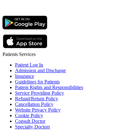
Patients Services
Patient Log In
Admission and Discharge
Insurance
Guidelines for Patients
Patient Rights and Responsibilities
Service Providing Policy
Refund/Return Policy
Cancellation Policy
Website Privacy Policy
Cookie Policy
Consult Doctor
Specialty Doctors