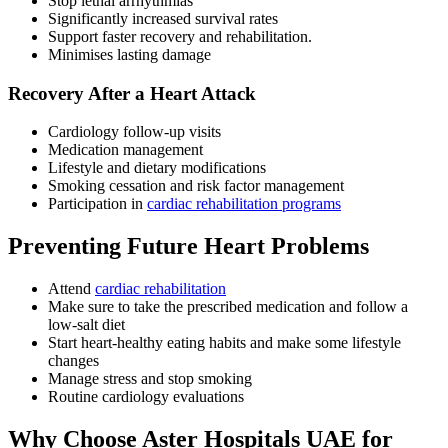
Stop lethal arrhythmias
Significantly increased survival rates
Support faster recovery and rehabilitation.
Minimises lasting damage
Recovery After a Heart Attack
Cardiology follow-up visits
Medication management
Lifestyle and dietary modifications
Smoking cessation and risk factor management
Participation in
cardiac rehabilitation programs
Preventing Future Heart Problems
Attend
cardiac rehabilitation
Make sure to take the prescribed medication and follow a
low-salt diet
Start heart-healthy eating habits and make some lifestyle
changes
Manage stress and stop smoking
Routine cardiology evaluations
Why Choose Aster Hospitals UAE for