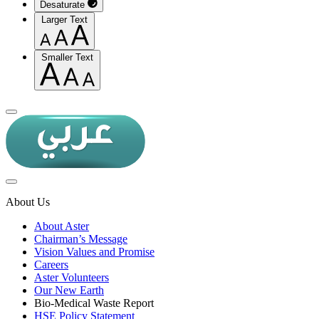
Desaturate
Larger Text
Smaller Text
About Us
About Aster
Chairman’s Message
Vision Values and Promise
Careers
Aster Volunteers
Our New Earth
Bio-Medical Waste Report
HSE Policy Statement