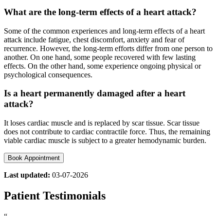
What are the long-term effects of a heart attack?
Some of the common experiences and long-term effects of a heart
attack include fatigue, chest discomfort, anxiety and fear of
recurrence. However, the long-term efforts differ from one person to
another. On one hand, some people recovered with few lasting
effects. On the other hand, some experience ongoing physical or
psychological consequences.
Is a heart permanently damaged after a heart
attack?
It loses cardiac muscle and is replaced by scar tissue. Scar tissue
does not contribute to cardiac contractile force. Thus, the remaining
viable cardiac muscle is subject to a greater hemodynamic burden.
Book Appointment
Last updated:
03-07-2026
Patient Testimonials
“