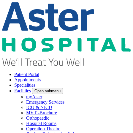
Patient Portal
Appointments
Specialities
Facilities
Open submenu
myAster
Emergency Services
ICU & NICU
MVT -Brochure
Orthopaedic
Hospital Rooms
Operation Theatre