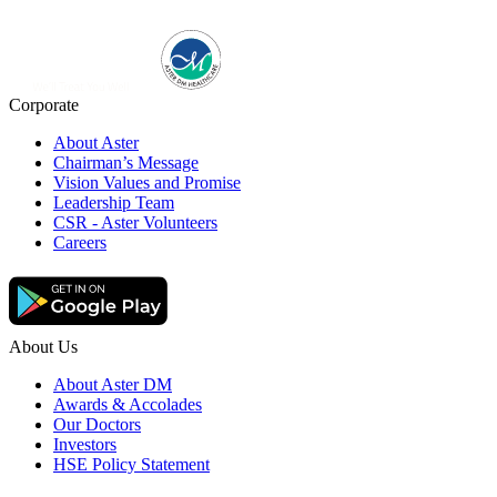
Corporate
About Aster
Chairman’s Message
Vision Values and Promise
Leadership Team
CSR - Aster Volunteers
Careers
About Us
About Aster DM
Awards & Accolades
Our Doctors
Investors
HSE Policy Statement