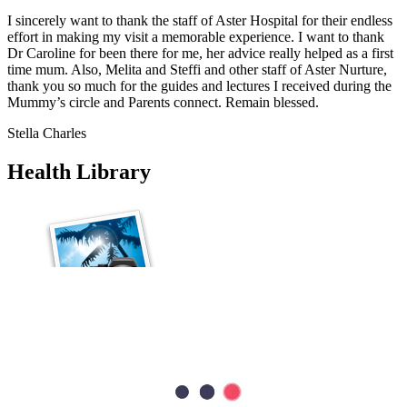
I sincerely want to thank the staff of Aster Hospital for their endless
effort in making my visit a memorable experience. I want to thank
Dr Caroline for been there for me, her advice really helped as a first
time mum. Also, Melita and Steffi and other staff of Aster Nurture,
thank you so much for the guides and lectures I received during the
Mummy’s circle and Parents connect. Remain blessed.
Stella Charles
Health Library
Cardiology
Heart Valve Repair vs Replacement: Which Option Is Better?
Heart valve repair preserves your natural valve, while heart valve