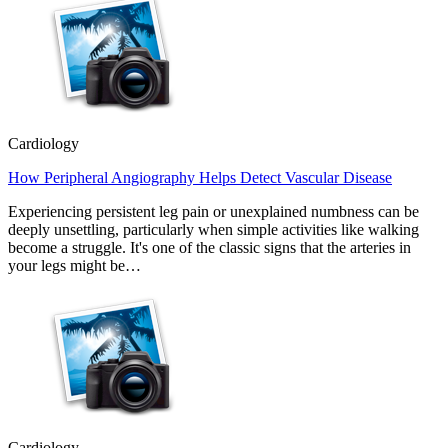
Cardiology
How Peripheral Angiography Helps Detect Vascular Disease
Experiencing persistent leg pain or unexplained numbness can be
deeply unsettling, particularly when simple activities like walking
become a struggle. It's one of the classic signs that the arteries in
your legs might be…
Cardiology