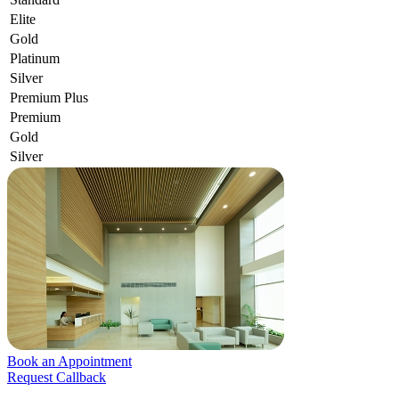
Elite
Gold
Platinum
Silver
Premium Plus
Premium
Gold
Silver
Book an Appointment
Request Callback