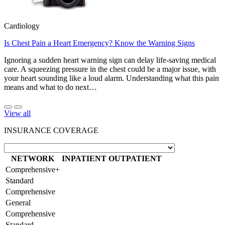
Cardiology
Is Chest Pain a Heart Emergency? Know the Warning Signs
Ignoring a sudden heart warning sign can delay life-saving medical
care. A squeezing pressure in the chest could be a major issue, with
your heart sounding like a loud alarm. Understanding what this pain
means and what to do next…
View all
INSURANCE COVERAGE
NETWORK
INPATIENT
OUTPATIENT
Comprehensive+
Standard
Comprehensive
General
Comprehensive
Standard