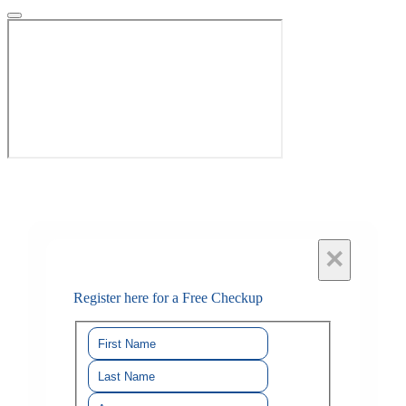
×
Register here for a Free Checkup