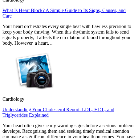
What Is Heart Block? A Simple Guide to Its Signs, Causes, and
Care
Your heart orchestrates every single beat with flawless precision to
keep your body thriving. When this rhythmic system fails to send
signals properly, it affects the circulation of blood throughout your
body. However, a heart…
Cardiology
Understanding Your Cholesterol Report: LDL, HDL, and
Triglycerides Explained
Your heart often gives early warning signs before a serious problem
develops. Recognising them and seeking timely medical attention
can make a significant difference in your health outcomes. You have