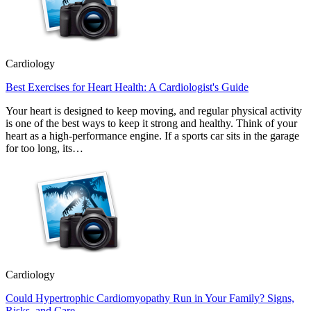
Cardiology
Best Exercises for Heart Health: A Cardiologist's Guide
Your heart is designed to keep moving, and regular physical activity
is one of the best ways to keep it strong and healthy. Think of your
heart as a high-performance engine. If a sports car sits in the garage
for too long, its…
Cardiology
Could Hypertrophic Cardiomyopathy Run in Your Family? Signs,
Risks, and Care