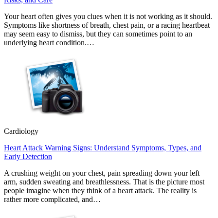
Your heart often gives you clues when it is not working as it should.
Symptoms like shortness of breath, chest pain, or a racing heartbeat
may seem easy to dismiss, but they can sometimes point to an
underlying heart condition.…
Cardiology
Heart Attack Warning Signs: Understand Symptoms, Types, and
Early Detection
A crushing weight on your chest, pain spreading down your left
arm, sudden sweating and breathlessness. That is the picture most
people imagine when they think of a heart attack. The reality is
rather more complicated, and…