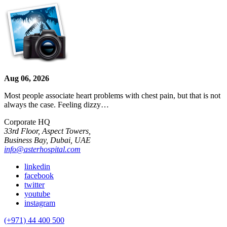
Aug 06, 2026
Most people associate heart problems with chest pain, but that is not
always the case. Feeling dizzy…
Corporate HQ
33rd Floor, Aspect Towers,
Business Bay, Dubai, UAE
info@asterhospital.com
linkedin
facebook
twitter
youtube
instagram
(+971) 44 400 500