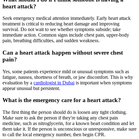
heart attack?
Seek emergency medical attention immediately. Early heart attack
treatment is critical to reducing heart damage and improving
survival. Do not wait to see whether symptoms subside; take
immediate action. Common signs include chest pain, upper-body
pain, breathing difficulties, and sudden weakness.
Can a heart attack happen without severe chest
pain?
Yes, some patients experience mild or unusual symptoms such as
fatigue, nausea, shortness of breath, or jaw discomfort. This is why
evaluation by a
cardiologist in Dubai
is important when symptoms
appear unusual but persistent.
What is the emergency care for a heart attack?
The first thing the person should do is loosen any tight clothing.
Make sure to ask the person if they're taking any chest pain
medicine, such as nitroglycerin, for a known heart condition and let
them take it. If the person is unconscious or unresponsive, make sure
to call the local emergency number, then begin CPR.