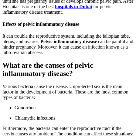
until she has pregnancy issues or develops chronic pelvic pain. Aster
Hospitals is one of the best
hospitals in Dubai
for pelvic
inflammatory disease treatment.
Effects of pelvic inflammatory disease
It can trouble the reproductive system, including the fallopian tube,
uterus, and ovaries.
Pelvic inflammatory disease
can be painful and
hinder pregnancy. Moreover, it can cause an infection known as a
tubo-ovarian abscess.
What are the causes of pelvic
inflammatory disease?
Various bacteria cause the disease. Unprotected sex is the main
factor in the development of bacteria. These are the most common
types of bacteria:
Gonorrhoea
Chlamydia infections
Furthermore, the bacteria can enter the reproductive tract if the
cervix causes any problem. The condition can affect these situations: