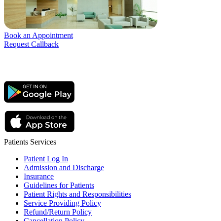
Book an Appointment
Request Callback
Patients Services
Patient Log In
Admission and Discharge
Insurance
Guidelines for Patients
Patient Rights and Responsibilities
Service Providing Policy
Refund/Return Policy
Cancellation Policy