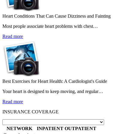
Heart Conditions That Can Cause Dizziness and Fainting
Most people associate heart problems with chest…
Read more
Best Exercises for Heart Health: A Cardiologist's Guide
Your heart is designed to keep moving, and regular…
Read more
INSURANCE COVERAGE
NETWORK
INPATIENT
OUTPATIENT