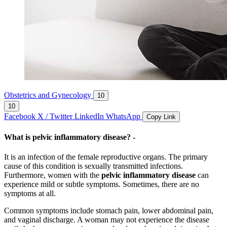
Obstetrics and Gynecology
10
10
Facebook
X / Twitter
LinkedIn
WhatsApp
Copy Link
What is pelvic inflammatory disease
? -
It is an infection of the female reproductive organs. The primary
cause of this condition is sexually transmitted infections.
Furthermore, women with the
pelvic inflammatory disease
can
experience mild or subtle symptoms. Sometimes, there are no
symptoms at all.
Common symptoms include stomach pain, lower abdominal pain,
and vaginal discharge. A woman may not experience the disease