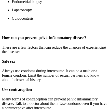
Endometrial biopsy
Laparoscopy
Culdocentesis
How can you prevent
pelvic inflammatory disease?
These are a few factors that can reduce the chances of experiencing
the disease:
Safe sex
Always use condoms during intercourse. It can be a male or a
female condom. Limit the number of sexual partners and know
about their sexual history.
Use contraception
Many forms of contraception can prevent pelvic inflammatory
disease. Talk to a doctor about them. Use condoms even if you have
a contraceptive after intercourse.