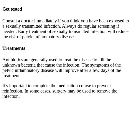
Get tested
Consult a doctor immediately if you think you have been exposed to
a sexually transmitted infection. Always do regular screening if
needed. Early treatment of sexually transmitted infection will reduce
the risk of pelvic inflammatory disease.
Treatments
Antibiotics are generally used to treat the disease to kill the
unknown bacteria that cause the infection. The symptoms of the
pelvic inflammatory disease will improve after a few days of the
treatment.
It’s important to complete the medication course to prevent
reinfection. In some cases, surgery may be used to remove the
infection.
Previous Post
The Best gastroenterologist in Dubai
Next Post