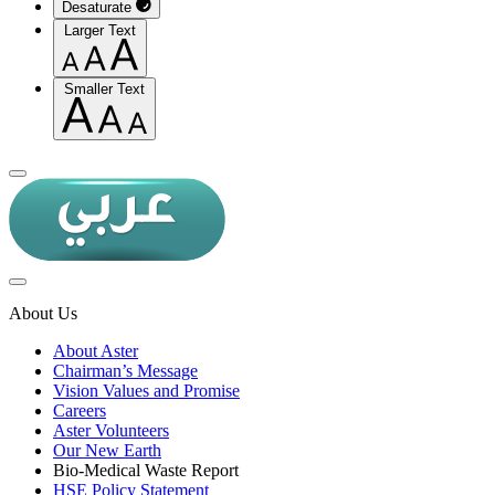
Desaturate
Larger Text
Smaller Text
About Us
About Aster
Chairman’s Message
Vision Values and Promise
Careers
Aster Volunteers
Our New Earth
Bio-Medical Waste Report
HSE Policy Statement