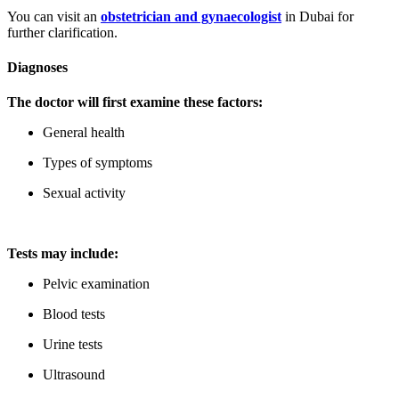
You can visit an
obstetrician and gynaecologist
in Dubai for
further clarification.
Diagnoses
The doctor will first examine these factors:
General health
Types of symptoms
Sexual activity
Tests may include:
Pelvic examination
Blood tests
Urine tests
Ultrasound