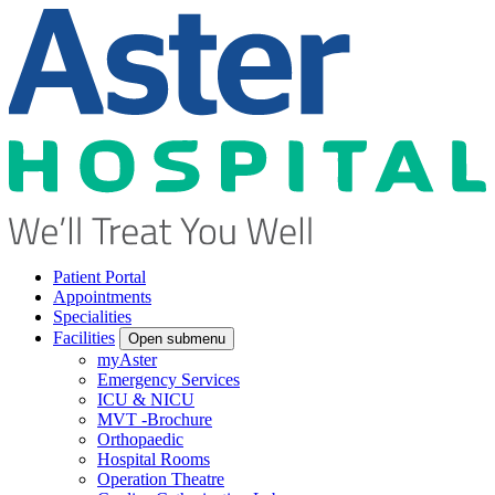
Patient Portal
Appointments
Specialities
Facilities
Open submenu
myAster
Emergency Services
ICU & NICU
MVT -Brochure
Orthopaedic
Hospital Rooms
Operation Theatre