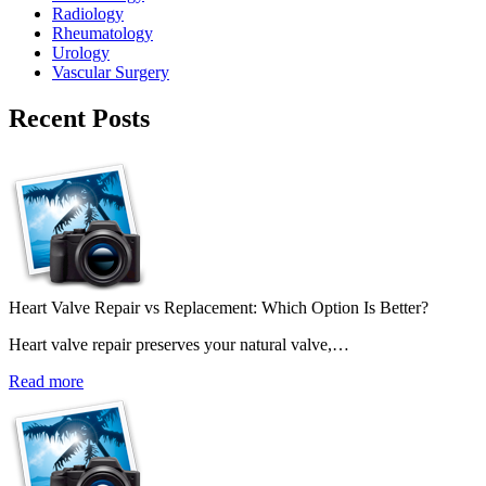
Radiology
Rheumatology
Urology
Vascular Surgery
Recent Posts
Heart Valve Repair vs Replacement: Which Option Is Better?
Heart valve repair preserves your natural valve,…
Read more