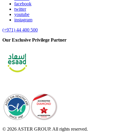
facebook
twitter
youtube
instagram
(+971) 44 400 500
Our Exclusive Privilege Partner
© 2026 ASTER GROUP. All rights reserved.