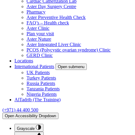
Cardiac Catherization Lab
Aster Day Surgery Centre
Pharmacy
Aster Preventive Health Check
FAQ’s – Health check
Aster Clinic
Plan your visit
Aster Nuture
Aster Integrated Liver Clinic
PCOS (Polycystic ovarian syndrome) Clinic
GERD Clinic
Locations
International Patients
Open submenu
UK Patients
Turkey Patients
Russia Patients
Tanzania Patients
Nigeria Patients
AlTadrib (The Training)
(+971) 44 400 500
Open Accessibility Dropdown
Grayscale