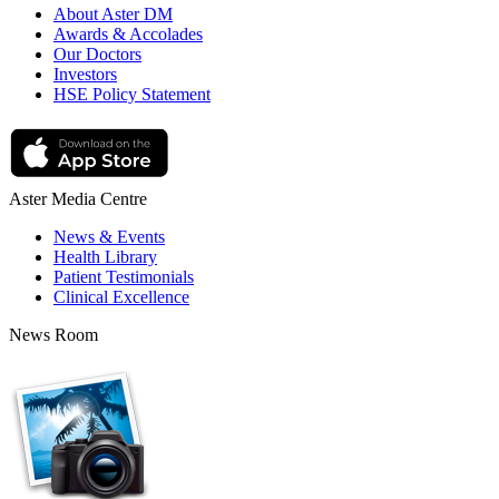
About Aster DM
Awards & Accolades
Our Doctors
Investors
HSE Policy Statement
Aster Media Centre
News & Events
Health Library
Patient Testimonials
Clinical Excellence
News Room