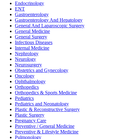
Endocrinology
ENT
Gastroenterology
Gastroenterology And Hepatology
General And Laparoscopic Surgery
General Medicine
General Surgery
Infectious Diseases
Internal Medicine
Nephrology
Neurology
Neurosurgery
Obstetrics and Gynecology
Oncology
Ophthalmology
Orthopedics
Orthopedics & Sports Medicine
Pediatrics
Pediatrics and Neonatology
Plastic & Reconstructive Surgery
Plastic Surgery
Pregnancy Care
Preventive / General Medicine
Preventive & Lifestyle Medicine
Pulmonology