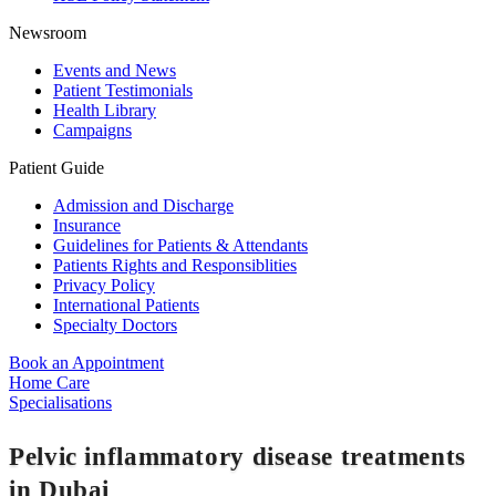
Newsroom
Events and News
Patient Testimonials
Health Library
Campaigns
Patient Guide
Admission and Discharge
Insurance
Guidelines for Patients & Attendants
Patients Rights and Responsiblities
Privacy Policy
International Patients
Specialty Doctors
Book an Appointment
Home Care
Specialisations
Pelvic inflammatory disease treatments
in Dubai