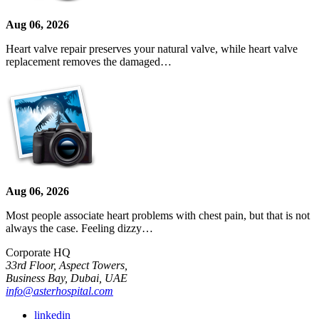
Aug 06, 2026
Heart valve repair preserves your natural valve, while heart valve
replacement removes the damaged…
Aug 06, 2026
Most people associate heart problems with chest pain, but that is not
always the case. Feeling dizzy…
Corporate HQ
33rd Floor, Aspect Towers,
Business Bay, Dubai, UAE
info@asterhospital.com
linkedin