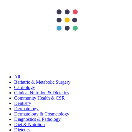
World obesity day
297
Shares
62
15
90
15
115
Search Topics
Submit
categories
All
Bariatric & Metabolic Surgery
Cardiology
Clinical Nutrition & Dietetics
Community Health & CSR
Dentistry
Dermatology
Dermatology & Cosmetology
Diagnostics & Pathology
Diet & Nutrition
Dietetics