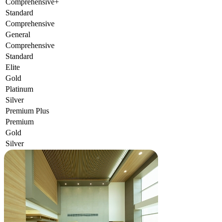
Comprehensive+
Standard
Comprehensive
General
Comprehensive
Standard
Elite
Gold
Platinum
Silver
Premium Plus
Premium
Gold
Silver