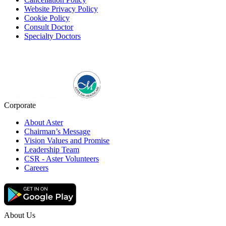
Website Privacy Policy
Cookie Policy
Consult Doctor
Specialty Doctors
Corporate
About Aster
Chairman’s Message
Vision Values and Promise
Leadership Team
CSR - Aster Volunteers
Careers
About Us