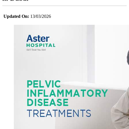
Updated On:
13/03/2026