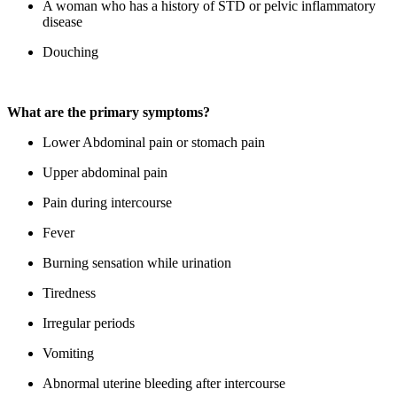
A woman who has a history of STD or pelvic inflammatory
disease
Douching
What are the primary symptoms?
Lower Abdominal pain or stomach pain
Upper abdominal pain
Pain during intercourse
Fever
Burning sensation while urination
Tiredness
Irregular periods
Vomiting
Abnormal uterine bleeding after intercourse