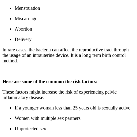
Menstruation
Miscarriage
Abortion
Delivery
In rare cases, the bacteria can affect the reproductive tract through
the usage of an intrauterine device. It is a long-term birth control
method.
Here are some of the common the risk factors:
These factors might increase the risk of experiencing pelvic
inflammatory disease:
If a younger woman less than 25 years old is sexually active
Women with multiple sex partners
Unprotected sex