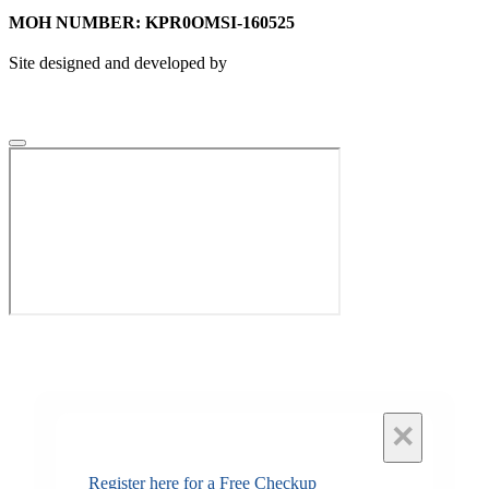
MOH NUMBER: KPR0OMSI-160525
Site designed and developed by
×
Register here for a Free Checkup