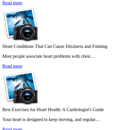
Read more
Heart Conditions That Can Cause Dizziness and Fainting
Most people associate heart problems with chest…
Read more
Best Exercises for Heart Health: A Cardiologist's Guide
Your heart is designed to keep moving, and regular…
Read more