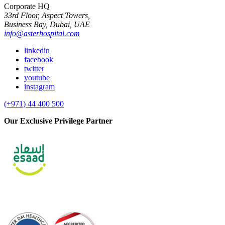
Corporate HQ
33rd Floor, Aspect Towers,
Business Bay, Dubai, UAE
info@asterhospital.com
linkedin
facebook
twitter
youtube
instagram
(+971) 44 400 500
Our Exclusive Privilege Partner