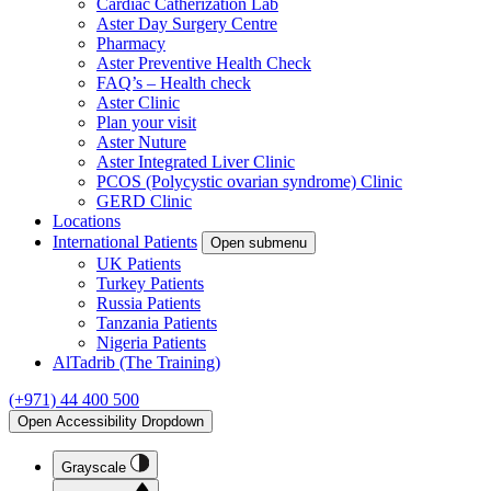
Cardiac Catherization Lab
Aster Day Surgery Centre
Pharmacy
Aster Preventive Health Check
FAQ’s – Health check
Aster Clinic
Plan your visit
Aster Nuture
Aster Integrated Liver Clinic
PCOS (Polycystic ovarian syndrome) Clinic
GERD Clinic
Locations
International Patients
Open submenu
UK Patients
Turkey Patients
Russia Patients
Tanzania Patients
Nigeria Patients
AlTadrib (The Training)
(+971) 44 400 500
Open Accessibility Dropdown
Grayscale