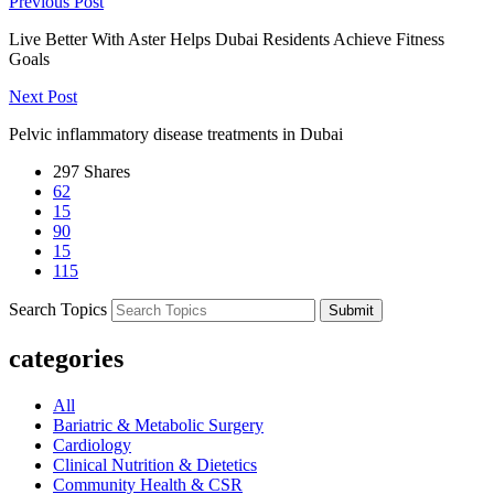
Previous Post
Live Better With Aster Helps Dubai Residents Achieve Fitness
Goals
Next Post
Pelvic inflammatory disease treatments in Dubai
297
Shares
62
15
90
15
115
Search Topics
Submit
categories
All
Bariatric & Metabolic Surgery
Cardiology
Clinical Nutrition & Dietetics
Community Health & CSR