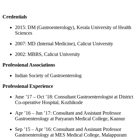
Credentials
2015: DM (Gastroenterology), Kerala University of Health
Sciences
2007: MD (Internal Medicine), Calicut University
2002: MBBS, Calicut University
Professional Associations
Indian Society of Gastroenterolog
Professional Experience
June ’17 – Oct ’18: Consultant Gastroenterologist at District
Co-operative Hospital, Kozhikode
Apr ’16 – Jun ’17: Consultant and Assistant Professor
Gastroenterology at Paryaram Medical College, Kannur
Sep ’15 – Apr ’16: Consultant and Assistant Professor
Gastroenterology at MES Medical College, Malappuram