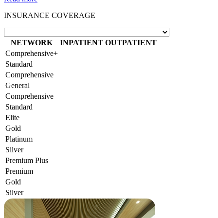
INSURANCE COVERAGE
NETWORK
INPATIENT
OUTPATIENT
Comprehensive+
Standard
Comprehensive
General
Comprehensive
Standard
Elite
Gold
Platinum
Silver
Premium Plus
Premium
Gold
Silver