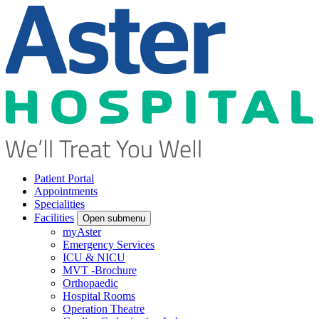
Patient Portal
Appointments
Specialities
Facilities
Open submenu
myAster
Emergency Services
ICU & NICU
MVT -Brochure
Orthopaedic
Hospital Rooms
Operation Theatre