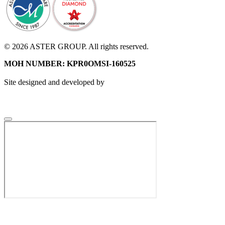
© 2026 ASTER GROUP. All rights reserved.
MOH NUMBER: KPR0OMSI-160525
Site designed and developed by