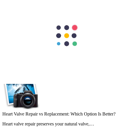
Plastic & Reconstructive Surgery
Plastic Surgery
Pregnancy Care
Preventive / General Medicine
Preventive & Lifestyle Medicine
Pulmonology
Radiology
Rheumatology
Urology
Vascular Surgery
Recent Posts
Heart Valve Repair vs Replacement: Which Option Is Better?
Heart valve repair preserves your natural valve,…