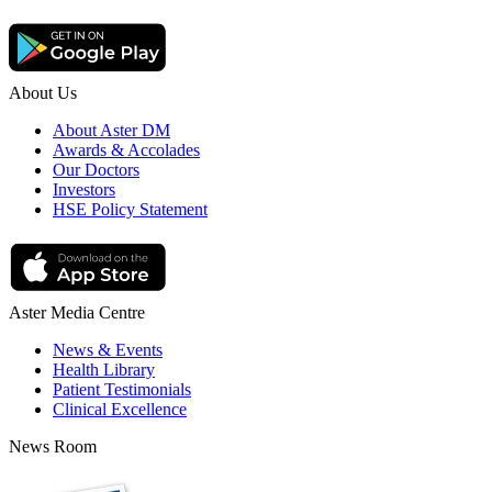
About Us
About Aster DM
Awards & Accolades
Our Doctors
Investors
HSE Policy Statement
Aster Media Centre
News & Events
Health Library
Patient Testimonials
Clinical Excellence
News Room