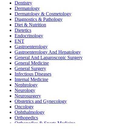
Dentistry
Dermatology
Dermatology & Cosmetology
Diagnostics & Pathology
Diet & Nutrition
Dietetics
Endocrinology
ENT
Gastroenterology
Gastroenterology And Hepatology
General And Laparoscopic Surgery
General Medicine
General Surgery
Infectious Diseases
Internal Medicine
Nephrology
Neurology
Neurosurgery
Obstetrics and Gynecology
Oncology
Ophthalmology
Orthopedics
Orthopedics & Sports Medicine
Pediatrics
Pediatrics and Neonatology