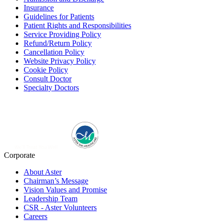
Insurance
Guidelines for Patients
Patient Rights and Responsibilities
Service Providing Policy
Refund/Return Policy
Cancellation Policy
Website Privacy Policy
Cookie Policy
Consult Doctor
Specialty Doctors
Corporate
About Aster
Chairman’s Message
Vision Values and Promise
Leadership Team
CSR - Aster Volunteers
Careers