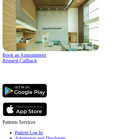
Book an Appointment
Request Callback
Patients Services
Patient Log In
Admission and Discharge