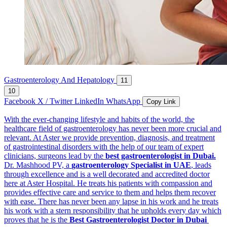
Gastroenterology And Hepatology
11
10
Facebook
X / Twitter
LinkedIn
WhatsApp
Copy Link
With the ever-changing lifestyle and habits of the world, the
healthcare field of gastroenterology has never been more crucial and
relevant. At Aster we provide prevention, diagnosis, and treatment
of gastrointestinal disorders with the help of our team of expert
clinicians, surgeons lead by the
best gastroenterologist in Dubai.
Dr. Mashhood PV, a
gastroenterology Specialist in UAE
, leads
through excellence and is a well decorated and accredited doctor
here at Aster Hospital. He treats his patients with compassion and
provides effective care and service to them and helps them recover
with ease. There has never been any lapse in his work and he treats
his work with a stern responsibility that he upholds every day which
proves that he is the
Best Gastroenterologist Doctor in Dubai