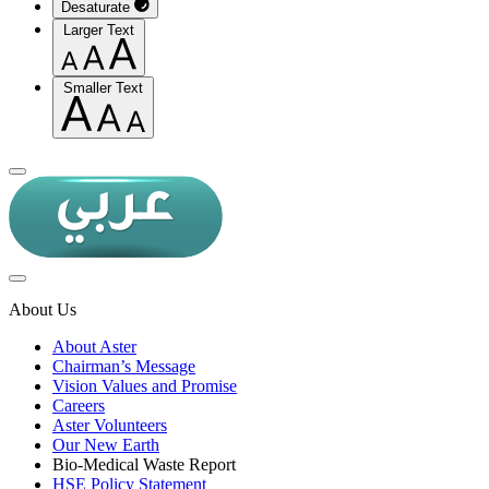
Desaturate
Larger Text
Smaller Text
About Us
About Aster
Chairman’s Message
Vision Values and Promise
Careers
Aster Volunteers
Our New Earth
Bio-Medical Waste Report
HSE Policy Statement