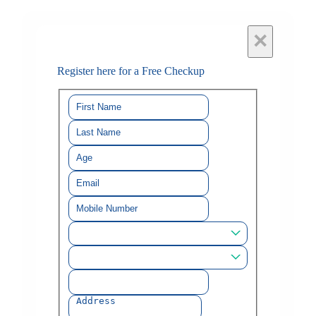
×
Register here for a Free Checkup