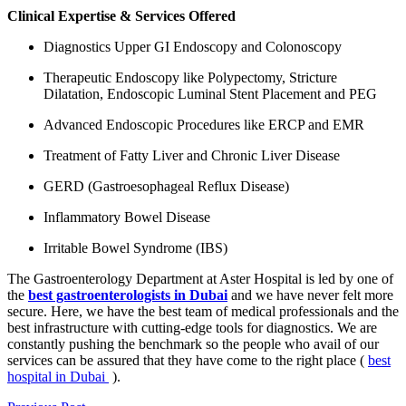
Clinical Expertise & Services Offered
Diagnostics Upper GI Endoscopy and Colonoscopy
Therapeutic Endoscopy like Polypectomy, Stricture
Dilatation, Endoscopic Luminal Stent Placement and PEG
Advanced Endoscopic Procedures like ERCP and EMR
Treatment of Fatty Liver and Chronic Liver Disease
GERD (Gastroesophageal Reflux Disease)
Inflammatory Bowel Disease
Irritable Bowel Syndrome (IBS)
The Gastroenterology Department at Aster Hospital is led by one of
the
best gastroenterologists in Dubai
and we have never felt more
secure. Here, we have the best team of medical professionals and the
best infrastructure with cutting-edge tools for diagnostics. We are
constantly pushing the benchmark so the people who avail of our
services can be assured that they have come to the right place (
best
hospital in Dubai
).