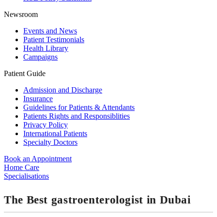
Newsroom
Events and News
Patient Testimonials
Health Library
Campaigns
Patient Guide
Admission and Discharge
Insurance
Guidelines for Patients & Attendants
Patients Rights and Responsiblities
Privacy Policy
International Patients
Specialty Doctors
Book an Appointment
Home Care
Specialisations
The Best gastroenterologist in Dubai