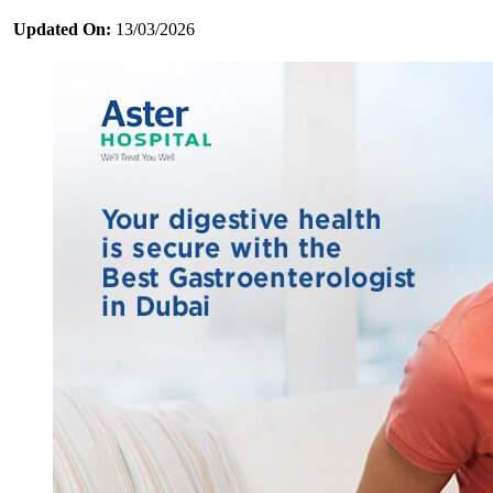
Updated On:
13/03/2026