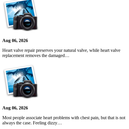
Aug 06, 2026
Heart valve repair preserves your natural valve, while heart valve
replacement removes the damaged…
Aug 06, 2026
Most people associate heart problems with chest pain, but that is not
always the case. Feeling dizzy…