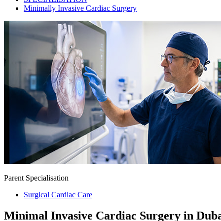
Minimally Invasive Cardiac Surgery
Parent Specialisation
Surgical Cardiac Care
Minimal Invasive Cardiac Surgery in Dub