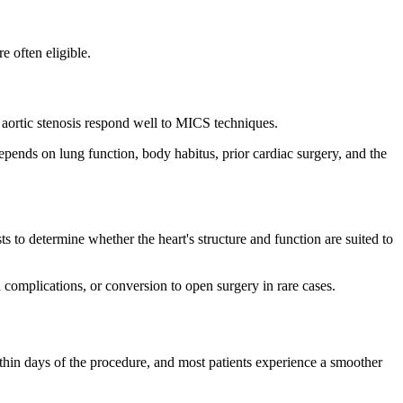
e often eligible.
r aortic stenosis respond well to MICS techniques.
 depends on lung function, body habitus, prior cardiac surgery, and the
o determine whether the heart's structure and function are suited to
 complications, or conversion to open surgery in rare cases.
ithin days of the procedure, and most patients experience a smoother