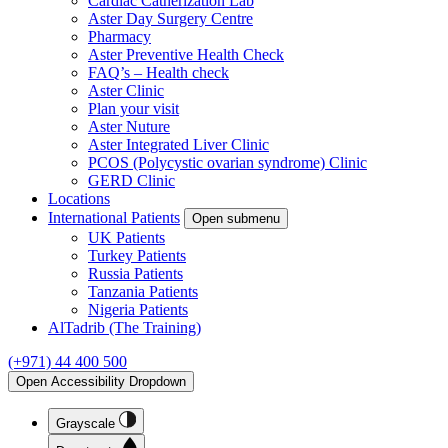
Cardiac Catherization Lab
Aster Day Surgery Centre
Pharmacy
Aster Preventive Health Check
FAQ’s – Health check
Aster Clinic
Plan your visit
Aster Nuture
Aster Integrated Liver Clinic
PCOS (Polycystic ovarian syndrome) Clinic
GERD Clinic
Locations
International Patients
Open submenu
UK Patients
Turkey Patients
Russia Patients
Tanzania Patients
Nigeria Patients
AlTadrib (The Training)
(+971) 44 400 500
Open Accessibility Dropdown
Grayscale