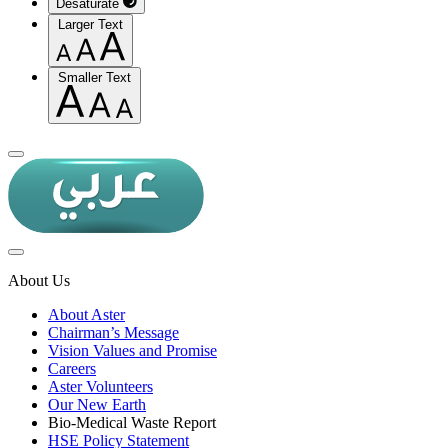
Desaturate
Larger Text
Smaller Text
About Us
About Aster
Chairman’s Message
Vision Values and Promise
Careers
Aster Volunteers
Our New Earth
Bio-Medical Waste Report
HSE Policy Statement