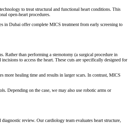
hnology to treat structural and functional heart conditions. This
onal open-heart procedures.
es in Dubai offer complete MICS treatment from early screening to
ns. Rather than performing a sternotomy (a surgical procedure in
 incisions to access the heart. These cuts are specifically designed for
s more healing time and results in larger scars. In contrast, MICS
cols. Depending on the case, we may also use robotic arms or
 diagnostic review. Our cardiology team evaluates heart structure,