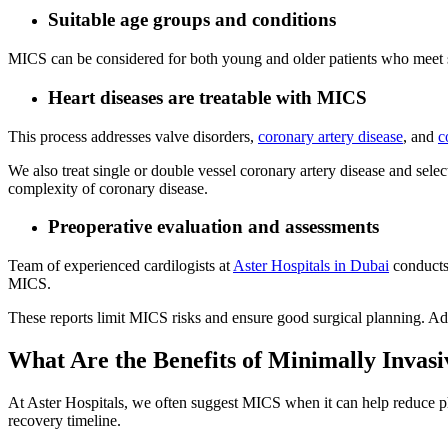
Suitable age groups and conditions
MICS can be considered for both young and older patients who meet safe
Heart diseases are treatable with MICS
This process addresses valve disorders,
coronary artery disease
, and
c
We also treat single or double vessel coronary artery disease and select
complexity of coronary disease.
Preoperative evaluation and assessments
Team of experienced cardilogists at
Aster Hospitals in Dubai
conducts 
MICS.
These reports limit MICS risks and ensure good surgical planning. Add
What Are the Benefits of Minimally Invas
At Aster Hospitals, we often suggest MICS when it can help reduce phy
recovery timeline.