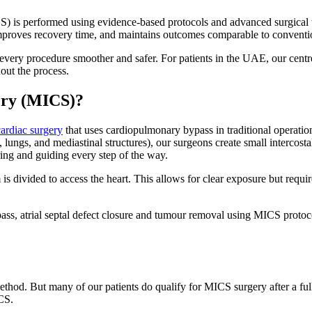
) is performed using evidence-based protocols and advanced surgical tec
improves recovery time, and maintains outcomes comparable to conventi
very procedure smoother and safer. For patients in the UAE, our centr
out the process.
ery (MICS)?
cardiac surgery
that uses cardiopulmonary bypass in traditional operatio
 lungs, and mediastinal structures), our surgeons create small intercostal
ring and guiding every step of the way.
 divided to access the heart. This allows for clear exposure but require
pass, atrial septal defect closure and tumour removal using MICS proto
ethod. But many of our patients do qualify for MICS surgery after a full
CS.