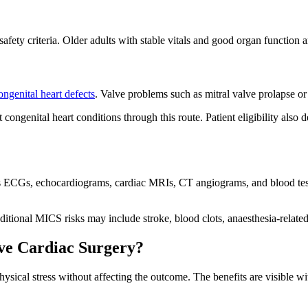
ty criteria. Older adults with stable vitals and good organ function ar
ongenital heart defects
. Valve problems such as mitral valve prolapse o
 congenital heart conditions through this route. Patient eligibility also
ECGs, echocardiograms, cardiac MRIs, CT angiograms, and blood tests t
itional MICS risks may include stroke, blood clots, anaesthesia-related
ive Cardiac Surgery?
sical stress without affecting the outcome. The benefits are visible w