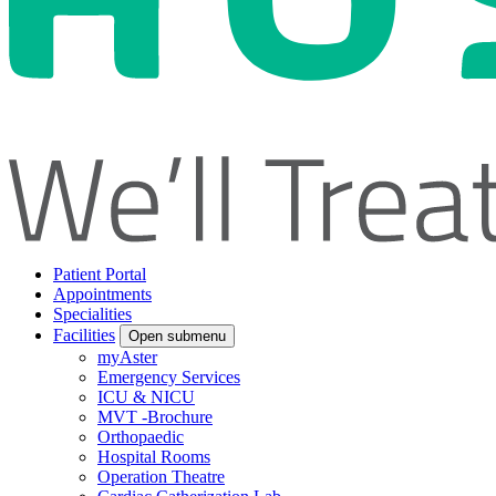
Patient Portal
Appointments
Specialities
Facilities
Open submenu
myAster
Emergency Services
ICU & NICU
MVT -Brochure
Orthopaedic
Hospital Rooms
Operation Theatre