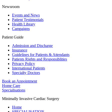
Newsroom
Events and News
Patient Testimonials
Health Library
Campaigns
Patient Guide
Admission and Discharge
Insurance
Guidelines for Patients & Attendants
Patients Rights and Responsiblities
Privacy Policy
International Patients
Specialty Doctors
Book an Appointment
Home Care
Specialisations
Minimally Invasive Cardiac Surgery
Home
SPECIALISATION