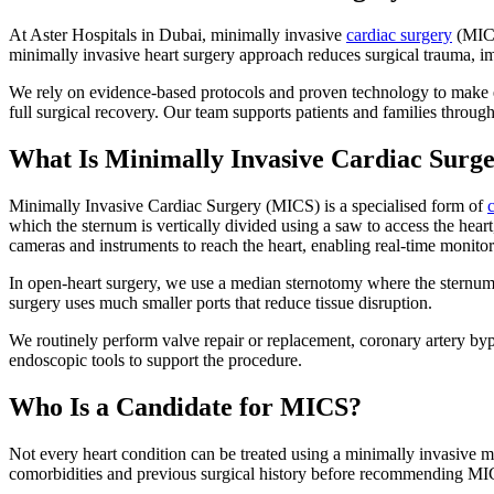
At Aster Hospitals in Dubai, minimally invasive
cardiac surgery
(MICS
minimally invasive heart surgery approach reduces surgical trauma, 
We rely on evidence-based protocols and proven technology to make e
full surgical recovery. Our team supports patients and families through
What Is Minimally Invasive Cardiac Surg
Minimally Invasive Cardiac Surgery (MICS) is a specialised form of
which the sternum is vertically divided using a saw to access the heart,
cameras and instruments to reach the heart, enabling real-time monito
In open-heart surgery, we use a median sternotomy where the sternum is
surgery uses much smaller ports that reduce tissue disruption.
We routinely perform valve repair or replacement, coronary artery by
endoscopic tools to support the procedure.
Who Is a Candidate for MICS?
Not every heart condition can be treated using a minimally invasive m
comorbidities and previous surgical history before recommending MI