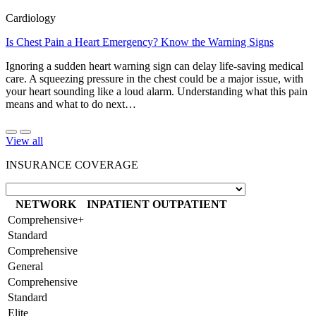
Cardiology
Is Chest Pain a Heart Emergency? Know the Warning Signs
Ignoring a sudden heart warning sign can delay life-saving medical
care. A squeezing pressure in the chest could be a major issue, with
your heart sounding like a loud alarm. Understanding what this pain
means and what to do next…
View all
INSURANCE COVERAGE
NETWORK
INPATIENT
OUTPATIENT
Comprehensive+
Standard
Comprehensive
General
Comprehensive
Standard
Elite