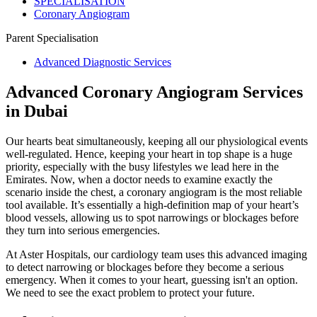
SPECIALISATION
Coronary Angiogram
Parent Specialisation
Advanced Diagnostic Services
Advanced Coronary Angiogram Services
in Dubai
Our hearts beat simultaneously, keeping all our physiological events
well-regulated. Hence, keeping your heart in top shape is a huge
priority, especially with the busy lifestyles we lead here in the
Emirates. Now, when a doctor needs to examine exactly the
scenario inside the chest, a coronary angiogram is the most reliable
tool available. It’s essentially a high-definition map of your heart’s
blood vessels, allowing us to spot narrowings or blockages before
they turn into serious emergencies.
At Aster Hospitals, our cardiology team uses this advanced imaging
to detect narrowing or blockages before they become a serious
emergency. When it comes to your heart, guessing isn't an option.
We need to see the exact problem to protect your future.