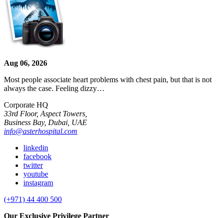
Aug 06, 2026
Most people associate heart problems with chest pain, but that is not
always the case. Feeling dizzy…
Corporate HQ
33rd Floor, Aspect Towers,
Business Bay, Dubai, UAE
info@asterhospital.com
linkedin
facebook
twitter
youtube
instagram
(+971) 44 400 500
Our Exclusive Privilege Partner