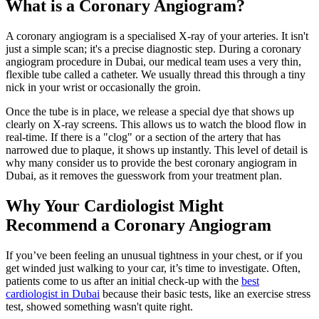
What is a Coronary Angiogram?
A coronary angiogram is a specialised X-ray of your arteries. It isn't
just a simple scan; it's a precise diagnostic step. During a coronary
angiogram procedure in Dubai, our medical team uses a very thin,
flexible tube called a catheter. We usually thread this through a tiny
nick in your wrist or occasionally the groin.
Once the tube is in place, we release a special dye that shows up
clearly on X-ray screens. This allows us to watch the blood flow in
real-time. If there is a "clog" or a section of the artery that has
narrowed due to plaque, it shows up instantly. This level of detail is
why many consider us to provide the best coronary angiogram in
Dubai, as it removes the guesswork from your treatment plan.
Why Your Cardiologist Might
Recommend a Coronary Angiogram
If you’ve been feeling an unusual tightness in your chest, or if you
get winded just walking to your car, it’s time to investigate. Often,
patients come to us after an initial check-up with the
best
cardiologist in Dubai
because their basic tests, like an exercise stress
test, showed something wasn't quite right.