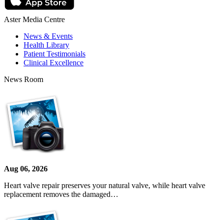
Aster Media Centre
News & Events
Health Library
Patient Testimonials
Clinical Excellence
News Room
Aug 06, 2026
Heart valve repair preserves your natural valve, while heart valve
replacement removes the damaged…