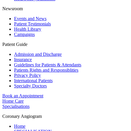
Newsroom
Events and News
Patient Testimonials
Health Library
Campaigns
Patient Guide
Admission and Discharge
Insurance
Guidelines for Patients & Attendants
Patients Rights and Responsiblities
Privacy Policy
International Patients
Specialty Doctors
Book an Appointment
Home Care
Specialisations
Coronary Angiogram
Home