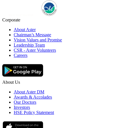
Corporate
About Aster
Chairman’s Message
Vision Values and Promise
Leadership Team
CSR - Aster Volunteers
Careers
About Us
About Aster DM
Awards & Accolades
Our Doctors
Investors
HSE Policy Statement