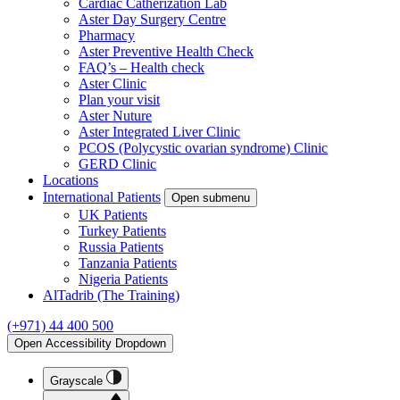
Cardiac Catherization Lab
Aster Day Surgery Centre
Pharmacy
Aster Preventive Health Check
FAQ’s – Health check
Aster Clinic
Plan your visit
Aster Nuture
Aster Integrated Liver Clinic
PCOS (Polycystic ovarian syndrome) Clinic
GERD Clinic
Locations
International Patients
Open submenu
UK Patients
Turkey Patients
Russia Patients
Tanzania Patients
Nigeria Patients
AlTadrib (The Training)
(+971) 44 400 500
Open Accessibility Dropdown
Grayscale