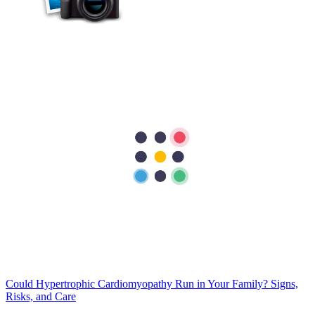
Cardiology
Best Exercises for Heart Health: A Cardiologist's Guide
Your heart is designed to keep moving, and regular physical activity
is one of the best ways to keep it strong and healthy. Think of your
heart as a high-performance engine. If a sports car sits in the garage
for too long, its…
Cardiology
Could Hypertrophic Cardiomyopathy Run in Your Family? Signs,
Risks, and Care