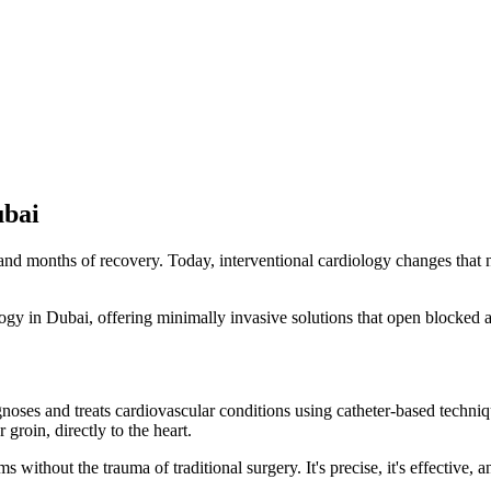
ubai
d months of recovery. Today, interventional cardiology changes that narr
gy in Dubai, offering minimally invasive solutions that open blocked art
gnoses and treats cardiovascular conditions using catheter-based techniqu
 groin, directly to the heart.
without the trauma of traditional surgery. It's precise, it's effective, 