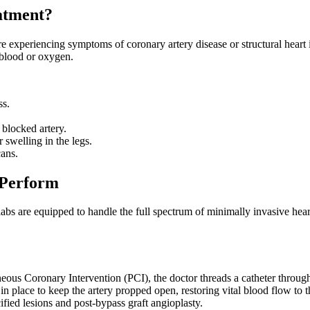
atment?
re experiencing symptoms of coronary artery disease or structural heart 
h blood or oxygen.
ss.
 blocked artery.
 swelling in the legs.
cans.
 Perform
 labs are equipped to handle the full spectrum of minimally invasive hear
neous Coronary Intervention (PCI), the doctor threads a catheter through
ft in place to keep the artery propped open, restoring vital blood flow to
ified lesions and post-bypass graft angioplasty.