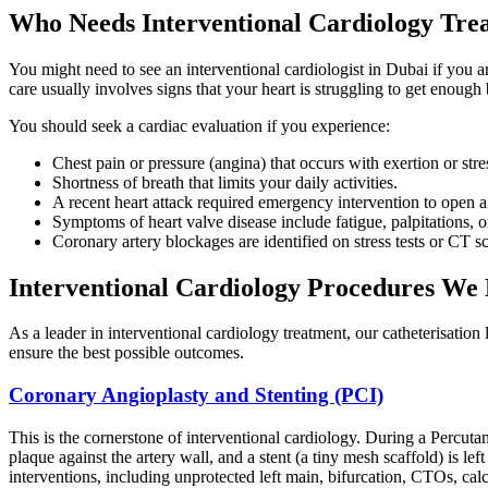
Who Needs Interventional Cardiology Tre
You might need to see an interventional cardiologist in Dubai if you a
care usually involves signs that your heart is struggling to get enoug
You should seek a cardiac evaluation if you experience:
Chest pain or pressure (angina) that occurs with exertion or stre
Shortness of breath that limits your daily activities.
A recent heart attack required emergency intervention to open a
Symptoms of heart valve disease include fatigue, palpitations, or
Coronary artery blockages are identified on stress tests or CT s
Interventional Cardiology Procedures We
As a leader in interventional cardiology treatment, our catheterisation
ensure the best possible outcomes.
Coronary Angioplasty and Stenting (PCI)
This is the cornerstone of interventional cardiology. During a Percuta
plaque against the artery wall, and a stent (a tiny mesh scaffold) is le
interventions, including unprotected left main, bifurcation, CTOs, calc