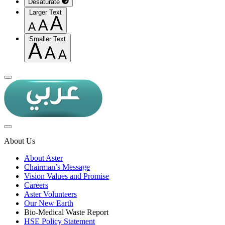
Desaturate
Larger Text
Smaller Text
About Us
About Aster
Chairman’s Message
Vision Values and Promise
Careers
Aster Volunteers
Our New Earth
Bio-Medical Waste Report
HSE Policy Statement