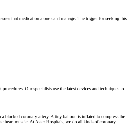
issues that medication alone can't manage. The trigger for seeking this
t procedures. Our specialists use the latest devices and techniques to
 a blocked coronary artery. A tiny balloon is inflated to compress the
 the heart muscle. At Aster Hospitals, we do all kinds of coronary