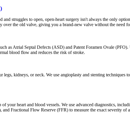
)
d and struggles to open, open-heart surgery isn't always the only optio
ly over the old valve, giving you a brand-new valve without the need for
 such as Atrial Septal Defects (ASD) and Patent Foramen Ovale (PFO). U
ormal blood flow and reduces the risk of stroke.
r legs, kidneys, or neck. We use angioplasty and stenting techniques to 
p of your heart and blood vessels. We use advanced diagnostics, includi
S), and Fractional Flow Reserve (FFR) to measure the exact severity of