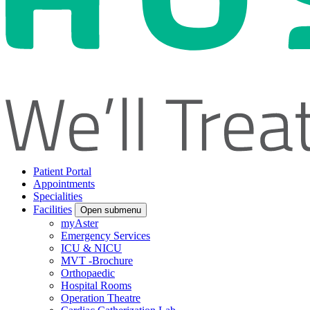
Patient Portal
Appointments
Specialities
Facilities
Open submenu
myAster
Emergency Services
ICU & NICU
MVT -Brochure
Orthopaedic
Hospital Rooms
Operation Theatre