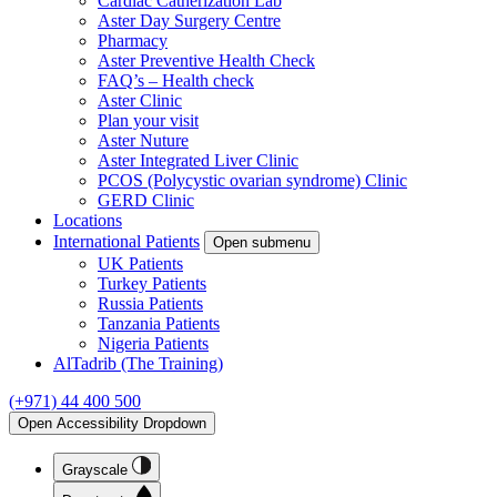
Cardiac Catherization Lab
Aster Day Surgery Centre
Pharmacy
Aster Preventive Health Check
FAQ’s – Health check
Aster Clinic
Plan your visit
Aster Nuture
Aster Integrated Liver Clinic
PCOS (Polycystic ovarian syndrome) Clinic
GERD Clinic
Locations
International Patients
Open submenu
UK Patients
Turkey Patients
Russia Patients
Tanzania Patients
Nigeria Patients
AlTadrib (The Training)
(+971) 44 400 500
Open Accessibility Dropdown
Grayscale