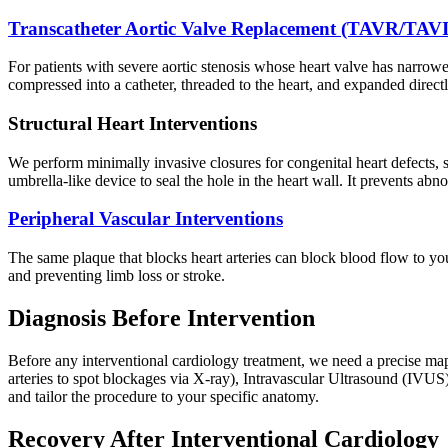
Transcatheter Aortic Valve Replacement (TAVR/TAVI
For patients with severe aortic stenosis whose heart valve has narrowe
compressed into a catheter, threaded to the heart, and expanded direct
Structural Heart Interventions
We perform minimally invasive closures for congenital heart defects,
umbrella-like device to seal the hole in the heart wall. It prevents abn
Peripheral Vascular Interventions
The same plaque that blocks heart arteries can block blood flow to you
and preventing limb loss or stroke.
Diagnosis Before Intervention
Before any interventional cardiology treatment, we need a precise ma
arteries to spot blockages via X-ray), Intravascular Ultrasound (IVU
and tailor the procedure to your specific anatomy.
Recovery After Interventional Cardiology