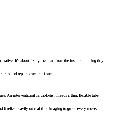
ative. It's about fixing the heart from the inside out, using tiny
eries and repair structural issues.
es. An interventional cardiologist threads a thin, flexible tube
and it relies heavily on real-time imaging to guide every move.