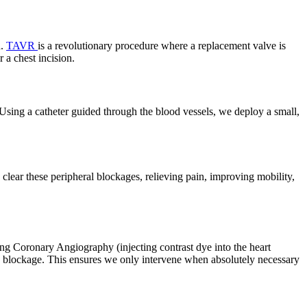
n.
TAVR
is a revolutionary procedure where a replacement valve is
 a chest incision.
sing a catheter guided through the blood vessels, we deploy a small,
clear these peripheral blockages, relieving pain, improving mobility,
ng Coronary Angiography (injecting contrast dye into the heart
 a blockage. This ensures we only intervene when absolutely necessary