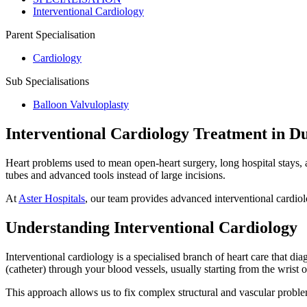
Interventional Cardiology
Parent Specialisation
Cardiology
Sub Specialisations
Balloon Valvuloplasty
Interventional Cardiology Treatment in D
Heart problems used to mean open-heart surgery, long hospital stays, an
tubes and advanced tools instead of large incisions.
At
Aster Hospitals
, our team provides advanced interventional cardiolo
Understanding Interventional Cardiology
Interventional cardiology is a specialised branch of heart care that dia
(catheter) through your blood vessels, usually starting from the wrist or
This approach allows us to fix complex structural and vascular problems 