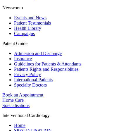
Newsroom
Events and News
Patient Testimonials
Health Library
Campaigns
Patient Guide
Admission and Discharge
Insurance
Guidelines for Patients & Attendants
Patients Rights and Responsiblities
Privacy Policy
International Patients
Specialty Doctors
Book an Appointment
Home Care
Specialisations
Interventional Cardiology
Home
SPECIALISATION