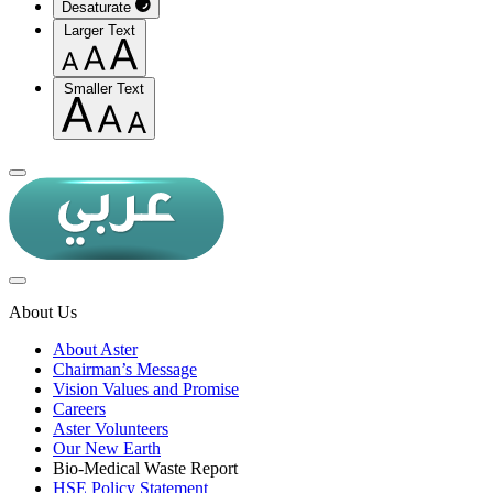
Desaturate
Larger Text
Smaller Text
About Us
About Aster
Chairman’s Message
Vision Values and Promise
Careers
Aster Volunteers
Our New Earth
Bio-Medical Waste Report
HSE Policy Statement