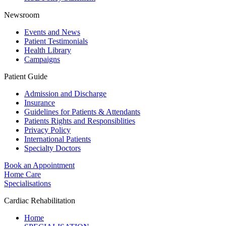
Newsroom
Events and News
Patient Testimonials
Health Library
Campaigns
Patient Guide
Admission and Discharge
Insurance
Guidelines for Patients & Attendants
Patients Rights and Responsiblities
Privacy Policy
International Patients
Specialty Doctors
Book an Appointment
Home Care
Specialisations
Cardiac Rehabilitation
Home