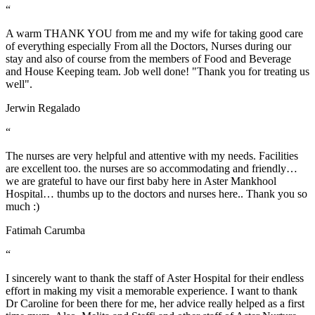
“
A warm THANK YOU from me and my wife for taking good care
of everything especially From all the Doctors, Nurses during our
stay and also of course from the members of Food and Beverage
and House Keeping team. Job well done! "Thank you for treating us
well".
Jerwin Regalado
“
The nurses are very helpful and attentive with my needs. Facilities
are excellent too. the nurses are so accommodating and friendly…
we are grateful to have our first baby here in Aster Mankhool
Hospital… thumbs up to the doctors and nurses here.. Thank you so
much :)
Fatimah Carumba
“
I sincerely want to thank the staff of Aster Hospital for their endless
effort in making my visit a memorable experience. I want to thank
Dr Caroline for been there for me, her advice really helped as a first