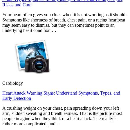
Risks, and Care
Your heart often gives you clues when it is not working as it should.
Symptoms like shortness of breath, chest pain, or a racing heartbeat
may seem easy to dismiss, but they can sometimes point to an
underlying heart condition.…
Cardiology
Heart Attack Warning Signs: Understand Symptoms, Types, and
Early Detection
A crushing weight on your chest, pain spreading down your left
arm, sudden sweating and breathlessness. That is the picture most
people imagine when they think of a heart attack. The reality is
rather more complicated, and…