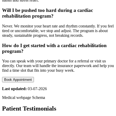
habits and stress relief.
Will I be pushed too hard during a cardiac
rehabilitation program?
Never. We monitor your heart rate and rhythm constantly. If you feel
tired or uncomfortable, we stop and adjust. The program is about
steady, sustainable progress, not breaking records.
How do I get started with a cardiac rehabilitation
program?
You can speak with your primary doctor for a referral or visit us
directly. Our team will handle the insurance paperwork and help you
find a time slot that fits into your busy week.
Book Appointment
Last updated:
03-07-2026
Medical webpage Schema
Patient Testimonials