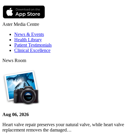
Aster Media Centre
News & Events
Health Library
Patient Testimonials
Clinical Excellence
News Room
Aug 06, 2026
Heart valve repair preserves your natural valve, while heart valve
replacement removes the damaged…