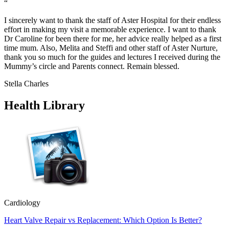
“
I sincerely want to thank the staff of Aster Hospital for their endless
effort in making my visit a memorable experience. I want to thank
Dr Caroline for been there for me, her advice really helped as a first
time mum. Also, Melita and Steffi and other staff of Aster Nurture,
thank you so much for the guides and lectures I received during the
Mummy’s circle and Parents connect. Remain blessed.
Stella Charles
Health Library
Cardiology
Heart Valve Repair vs Replacement: Which Option Is Better?