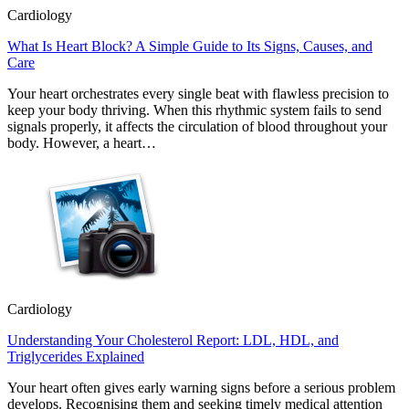
Cardiology
What Is Heart Block? A Simple Guide to Its Signs, Causes, and
Care
Your heart orchestrates every single beat with flawless precision to
keep your body thriving. When this rhythmic system fails to send
signals properly, it affects the circulation of blood throughout your
body. However, a heart…
Cardiology
Understanding Your Cholesterol Report: LDL, HDL, and
Triglycerides Explained
Your heart often gives early warning signs before a serious problem
develops. Recognising them and seeking timely medical attention