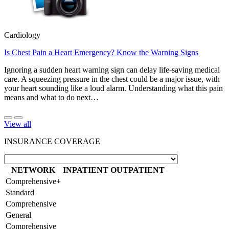
Cardiology
Is Chest Pain a Heart Emergency? Know the Warning Signs
Ignoring a sudden heart warning sign can delay life-saving medical
care. A squeezing pressure in the chest could be a major issue, with
your heart sounding like a loud alarm. Understanding what this pain
means and what to do next…
View all
INSURANCE COVERAGE
NETWORK
INPATIENT
OUTPATIENT
Comprehensive+
Standard
Comprehensive
General
Comprehensive