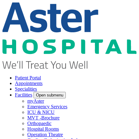
Patient Portal
Appointments
Specialities
Facilities
Open submenu
myAster
Emergency Services
ICU & NICU
MVT -Brochure
Orthopaedic
Hospital Rooms
Operation Theatre