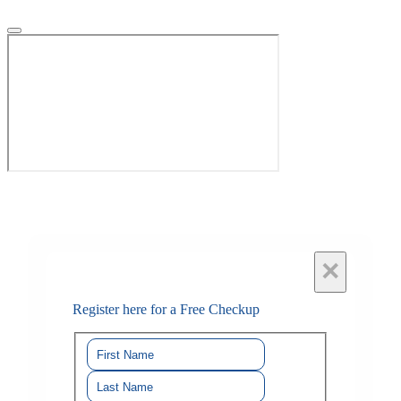
×
Register here for a Free Checkup