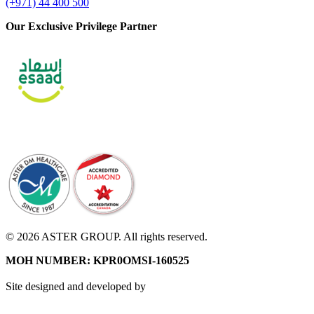
(+971) 44 400 500
Our Exclusive Privilege Partner
© 2026 ASTER GROUP. All rights reserved.
MOH NUMBER: KPR0OMSI-160525
Site designed and developed by