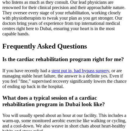
who listens as much as they consult. Our lead physicians are
renowned for their clinical precision and their approachable nature.
They oversee every stage of your rehabilitation, working closely
with physiotherapists to tweak your plan as you get stronger. Our
doctors bring years of experience from top international medical
centres right here to Dubai, ensuring your heart is in the most
capable hands.
Frequently Asked Questions
Is the cardiac rehabilitation program right for me?
If you have recently had a
stent put in, had bypass surgery
, or are
managing stable heart failure, the answer is a definite yes. Even if
you feel "fine," supervised recovery significantly lowers the chance
of ending up back in the hospital.
What does a typical session of a cardiac
rehabilitation program in Dubai look like?
You will usually spend about an hour at our facility. This includes a
warm-up, some monitored aerobic exercise like walking or cycling,
and a cool-down. We also weave in short chats about heart-healthy