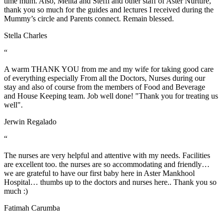
time mum. Also, Melita and Steffi and other staff of Aster Nurture,
thank you so much for the guides and lectures I received during the
Mummy’s circle and Parents connect. Remain blessed.
Stella Charles
“
A warm THANK YOU from me and my wife for taking good care
of everything especially From all the Doctors, Nurses during our
stay and also of course from the members of Food and Beverage
and House Keeping team. Job well done! "Thank you for treating us
well".
Jerwin Regalado
“
The nurses are very helpful and attentive with my needs. Facilities
are excellent too. the nurses are so accommodating and friendly…
we are grateful to have our first baby here in Aster Mankhool
Hospital… thumbs up to the doctors and nurses here.. Thank you so
much :)
Fatimah Carumba