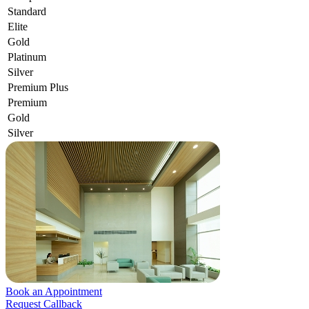
Standard
Elite
Gold
Platinum
Silver
Premium Plus
Premium
Gold
Silver
Book an Appointment
Request Callback