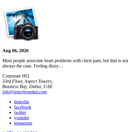
Aug 06, 2026
Most people associate heart problems with chest pain, but that is not
always the case. Feeling dizzy…
Corporate HQ
33rd Floor, Aspect Towers,
Business Bay, Dubai, UAE
info@asterhospital.com
linkedin
facebook
twitter
youtube
instagram