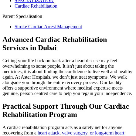
SPECIALISATION
Cardiac Rehabilitation
Parent Specialisation
Stroke Cardiac Arrest Management
Advanced Cardiac Rehabilitation
Services in Dubai
Getting your life back on track after a heart disease may feel
overwhelming to some people. It isn't just about taking the
medicines; it is about finding the confidence to live well and healthy
again. At Aster Hospitals, we don’t just treat symptoms. We walk
alongside you through the entire recovery process. Our facility
offers a supportive environment where medical expertise meets
genuine, person-centred care to help you regain your independence.
Practical Support Through Our Cardiac
Rehabilitation Program
A cardiac rehabilitation program acts as a safety net for anyone
recovering from a
heart attack, valve surgery, or long-term
heart