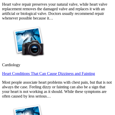
Heart valve repair preserves your natural valve, while heart valve
replacement removes the damaged valve and replaces it with an
artificial or biological valve. Doctors usually recommend repair
whenever possible because it…
Cardiology
Heart Conditions That Can Cause Dizziness and Fainting
Most people associate heart problems with chest pain, but that is not
always the case. Feeling dizzy or fainting can also be a sign that
your heart is not working as it should. While these symptoms are
often caused by less serious…