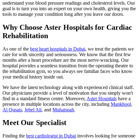
understand your blood pressure readings and cholesterol levels. Our
goal is to turn you into an expert on your own health, giving you the
tools to manage your condition long after you leave our doors.
Why Choose Aster Hospitals for Cardiac
Rehabilitation
As one of the
best heart hospitals in Dubai
, we treat the patients we
care for with sincerity and seriousness. We know that the first few
months after a heart procedure are the most nerve-wracking. Our
hospital provides a seamless transition from the operating theatre to
the rehabilitation gym, so you always see familiar faces who know
your medical history inside out.
We have the latest technology along with experienced clinical staff.
Our physicians provide a level of motivation that you simply won't
find in a standard fitness centre. Moreover,
Aster Hospitals
have a
presence in multiple locations across the city, including
Mankhool
,
Al Qusais
,
Jebel Ali
, and
Muhaisnah
.
Meet Our Specialist
Finding the
best cardiologist in Dubai
involves looking for someone