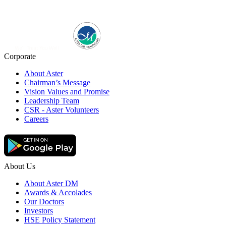
Corporate
About Aster
Chairman’s Message
Vision Values and Promise
Leadership Team
CSR - Aster Volunteers
Careers
About Us
About Aster DM
Awards & Accolades
Our Doctors
Investors
HSE Policy Statement