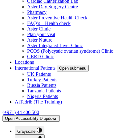
Cardiac Catherization Lab
Aster Day Surgery Centre
Pharmacy
Aster Preventive Health Check
FAQ’s – Health check
Aster Clinic
Plan your visit
Aster Nuture
Aster Integrated Liver Clinic
PCOS (Polycystic ovarian syndrome) Clinic
GERD Clinic
Locations
International Patients
Open submenu
UK Patients
Turkey Patients
Russia Patients
Tanzania Patients
Nigeria Patients
AlTadrib (The Training)
(+971) 44 400 500
Open Accessibility Dropdown
Grayscale