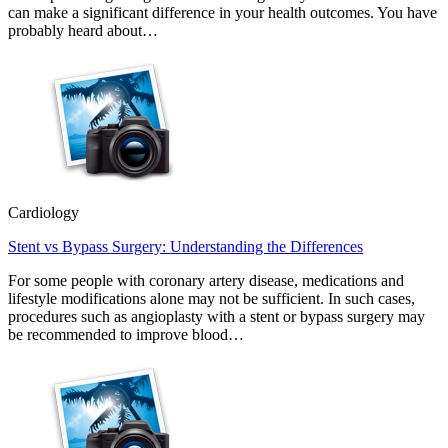
can make a significant difference in your health outcomes. You have
probably heard about…
Cardiology
Stent vs Bypass Surgery: Understanding the Differences
For some people with coronary artery disease, medications and
lifestyle modifications alone may not be sufficient. In such cases,
procedures such as angioplasty with a stent or bypass surgery may
be recommended to improve blood…