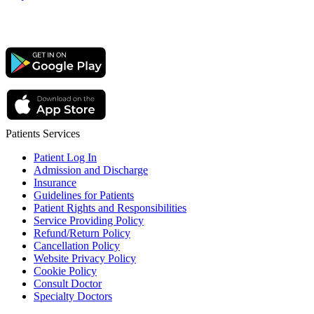
Patients Services
Patient Log In
Admission and Discharge
Insurance
Guidelines for Patients
Patient Rights and Responsibilities
Service Providing Policy
Refund/Return Policy
Cancellation Policy
Website Privacy Policy
Cookie Policy
Consult Doctor
Specialty Doctors