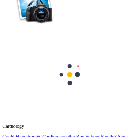
Cardiology
Best Exercises for Heart Health: A Cardiologist's Guide
Your heart is designed to keep moving, and regular physical activity
is one of the best ways to keep it strong and healthy. Think of your
heart as a high-performance engine. If a sports car sits in the garage
for too long, its…
Cardiology
Could Hypertrophic Cardiomyopathy Run in Your Family? Signs,