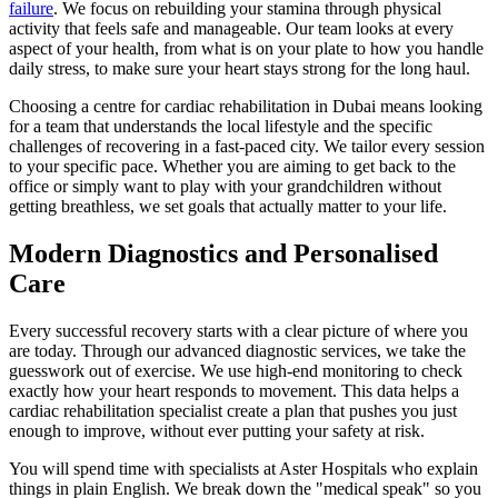
failure
. We focus on rebuilding your stamina through physical
activity that feels safe and manageable. Our team looks at every
aspect of your health, from what is on your plate to how you handle
daily stress, to make sure your heart stays strong for the long haul.
Choosing a centre for cardiac rehabilitation in Dubai means looking
for a team that understands the local lifestyle and the specific
challenges of recovering in a fast-paced city. We tailor every session
to your specific pace. Whether you are aiming to get back to the
office or simply want to play with your grandchildren without
getting breathless, we set goals that actually matter to your life.
Modern Diagnostics and Personalised
Care
Every successful recovery starts with a clear picture of where you
are today. Through our advanced diagnostic services, we take the
guesswork out of exercise. We use high-end monitoring to check
exactly how your heart responds to movement. This data helps a
cardiac rehabilitation specialist create a plan that pushes you just
enough to improve, without ever putting your safety at risk.
You will spend time with specialists at Aster Hospitals who explain
things in plain English. We break down the "medical speak" so you