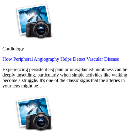
Cardiology
How Peripheral Angiography Helps Detect Vascular Disease
Experiencing persistent leg pain or unexplained numbness can be
deeply unsettling, particularly when simple activities like walking
become a struggle. It's one of the classic signs that the arteries in
your legs might be…