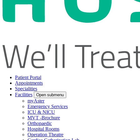
Patient Portal
Appointments
Specialities
Facilities
Open submenu
myAster
Emergency Services
ICU & NICU
MVT -Brochure
Orthopaedic
Hospital Rooms
Operation Theatre