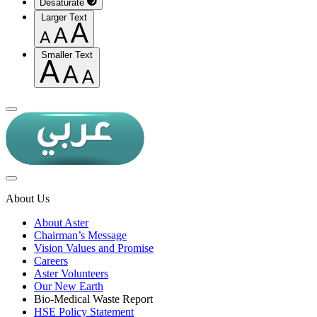
Desaturate
Larger Text
Smaller Text
About Us
About Aster
Chairman’s Message
Vision Values and Promise
Careers
Aster Volunteers
Our New Earth
Bio-Medical Waste Report
HSE Policy Statement