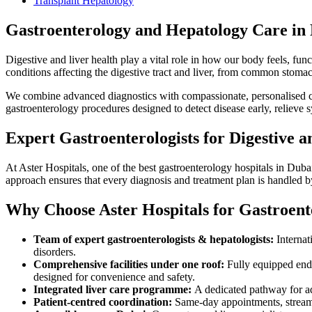
Transplant Hepatology
Gastroenterology and Hepatology Care in
Digestive and liver health play a vital role in how our body feels, fun
conditions affecting the digestive tract and liver, from common stoma
We combine advanced diagnostics with compassionate, personalised car
gastroenterology procedures designed to detect disease early, relieve
Expert Gastroenterologists for Digestive 
At Aster Hospitals, one of the best gastroenterology hospitals in Dubai
approach ensures that every diagnosis and treatment plan is handled 
Why Choose Aster Hospitals for Gastroent
Team of expert gastroenterologists & hepatologists:
Internat
disorders.
Comprehensive facilities under one roof:
Fully equipped endo
designed for convenience and safety.
Integrated liver care programme:
A dedicated pathway for adul
Patient-centred coordination:
Same-day appointments, streaml