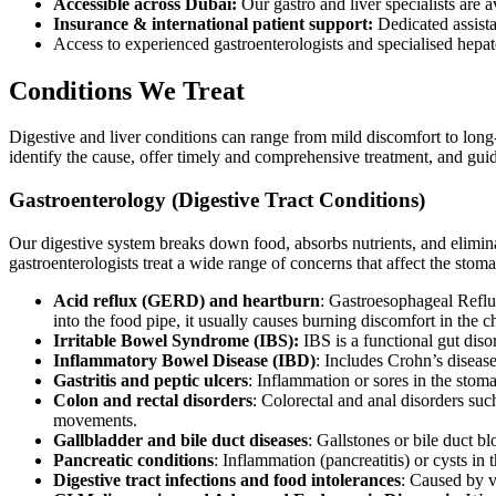
Accessible across Dubai:
Our gastro and liver specialists are a
Insurance & international patient support:
Dedicated assist
Access to experienced gastroenterologists and specialised hepa
Conditions We Treat
Digestive and liver conditions can range from mild discomfort to long-
identify the cause, offer timely and comprehensive treatment, and guide
Gastroenterology (Digestive Tract Conditions)
Our digestive system breaks down food, absorbs nutrients, and elimina
gastroenterologists treat a wide range of concerns that affect the stoma
Acid reflux (GERD) and heartburn
: Gastroesophageal Refl
into the food pipe, it usually causes burning discomfort in the ch
Irritable Bowel Syndrome (IBS):
IBS is a functional gut disor
Inflammatory Bowel Disease (IBD)
: Includes Crohn’s disease
Gastritis and peptic ulcers
: Inflammation or sores in the stoma
Colon and rectal disorders
: Colorectal and anal disorders su
movements.
Gallbladder and bile duct diseases
: Gallstones or bile duct 
Pancreatic conditions
: Inflammation (pancreatitis) or cysts i
Digestive tract infections and food intolerances
: Caused by vi