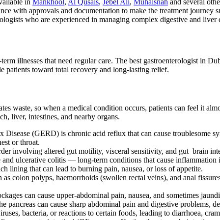
vailable in
Mankhool
,
Al Qusais
,
Jebel Ali
,
Muhaisnah
and several othe
ance with approvals and documentation to make the treatment journey s
tologists who are experienced in managing complex digestive and liver 
term illnesses that need regular care. The best gastroenterologist in Dub
 patients toward total recovery and long-lasting relief.
tes waste, so when a medical condition occurs, patients can feel it almo
ch, liver, intestines, and nearby organs.
ux Disease (GERD) is chronic acid reflux that can cause troublesome 
est or throat.
der involving altered gut motility, visceral sensitivity, and gut–brain in
 and ulcerative colitis — long-term conditions that cause inflammation in
ch lining that can lead to burning pain, nausea, or loss of appetite.
ch as colon polyps, haemorrhoids (swollen rectal veins), and anal fissu
blockages can cause upper-abdominal pain, nausea, and sometimes jaundic
n the pancreas can cause sharp abdominal pain and digestive problems, d
ruses, bacteria, or reactions to certain foods, leading to diarrhoea, cram