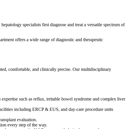
hepatology specialists first diagnose and treat a versatile spectrum of
artment offers a wide range of diagnostic and therapeutic
ted, comfortable, and clinically precise. Our multidisciplinary
 expertise such as reflux, irritable bowel syndrome and complex liver
acilities including ERCP & EUS, and day-care procedure units
transplant evaluation.
ion every step of the way.