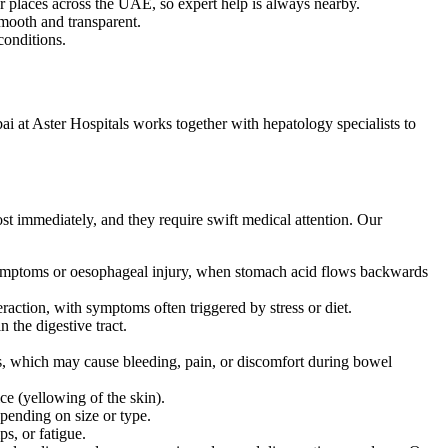
r places across the UAE, so expert help is always nearby.
mooth and transparent.
conditions.
ai at Aster Hospitals works together with hepatology specialists to
st immediately, and they require swift medical attention. Our
symptoms or oesophageal injury, when stomach acid flows backwards
teraction, with symptoms often triggered by stress or diet.
 the digestive tract.
res, which may cause bleeding, pain, or discomfort during bowel
e (yellowing of the skin).
epending on size or type.
ps, or fatigue.