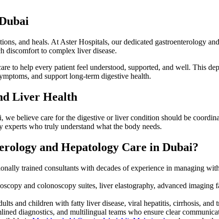
 Dubai
ctions, and heals. At Aster Hospitals, our dedicated gastroenterology and 
ch discomfort to complex liver disease.
e to help every patient feel understood, supported, and well. This dep
 symptoms, and support long-term digestive health.
and Liver Health
, we believe care for the digestive or liver condition should be coordina
by experts who truly understand what the body needs.
erology and Hepatology Care in Dubai?
ionally trained consultants with decades of experience in managing with
scopy and colonoscopy suites, liver elastography, advanced imaging f
ts and children with fatty liver disease, viral hepatitis, cirrhosis, and 
ined diagnostics, and multilingual teams who ensure clear communicat