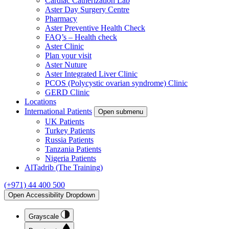
Cardiac Catherization Lab
Aster Day Surgery Centre
Pharmacy
Aster Preventive Health Check
FAQ’s – Health check
Aster Clinic
Plan your visit
Aster Nuture
Aster Integrated Liver Clinic
PCOS (Polycystic ovarian syndrome) Clinic
GERD Clinic
Locations
International Patients
Open submenu
UK Patients
Turkey Patients
Russia Patients
Tanzania Patients
Nigeria Patients
AlTadrib (The Training)
(+971) 44 400 500
Open Accessibility Dropdown
Grayscale