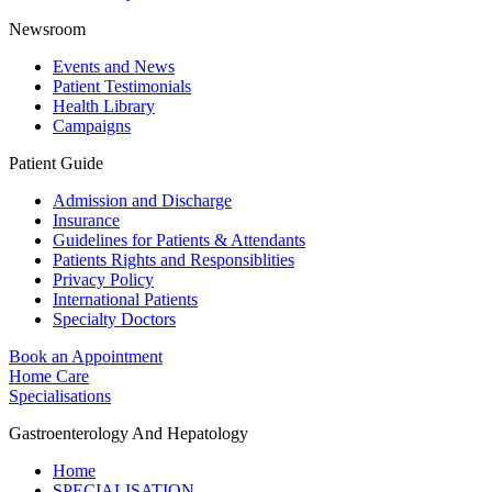
Newsroom
Events and News
Patient Testimonials
Health Library
Campaigns
Patient Guide
Admission and Discharge
Insurance
Guidelines for Patients & Attendants
Patients Rights and Responsiblities
Privacy Policy
International Patients
Specialty Doctors
Book an Appointment
Home Care
Specialisations
Gastroenterology And Hepatology
Home
SPECIALISATION