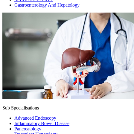
Gastroenterology And Hepatology
Sub Specialisations
Advanced Endoscopy
Inflammatory Bowel Disease
Pancreatology